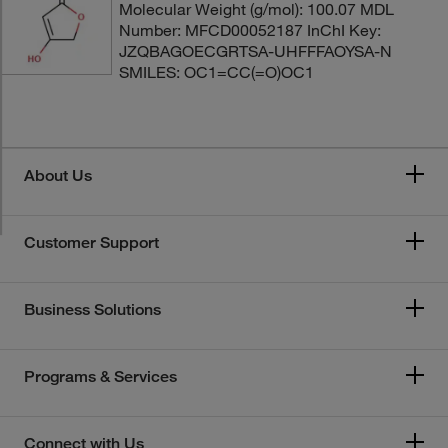
Molecular Weight (g/mol): 100.07 MDL
Number: MFCD00052187 InChI Key:
JZQBAGOECGRTSA-UHFFFAOYSA-N
SMILES: OC1=CC(=O)OC1
About Us
Customer Support
Business Solutions
Programs & Services
Connect with Us