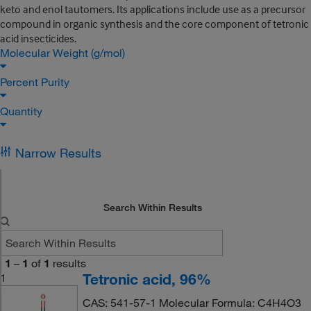
keto and enol tautomers. Its applications include use as a precursor
compound in organic synthesis and the core component of tetronic
acid insecticides.
Molecular Weight (g/mol)
Percent Purity
Quantity
Narrow Results
Search Within Results
1
–
1
of
1
results
Tetronic acid, 96%
1
CAS: 541-57-1 Molecular Formula: C4H4O3