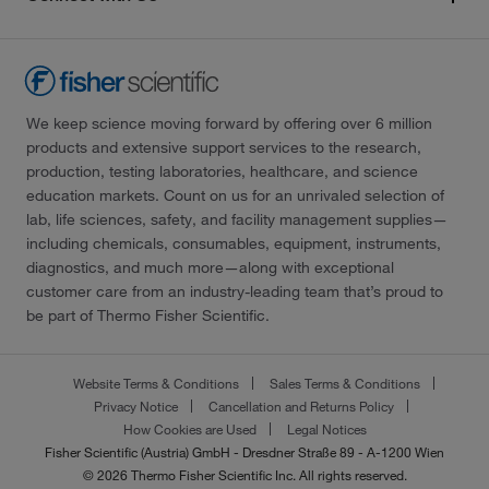
We keep science moving forward by offering over 6 million
products and extensive support services to the research,
production, testing laboratories, healthcare, and science
education markets. Count on us for an unrivaled selection of
lab, life sciences, safety, and facility management supplies—
including chemicals, consumables, equipment, instruments,
diagnostics, and much more—along with exceptional
customer care from an industry-leading team that’s proud to
be part of Thermo Fisher Scientific.
Website Terms & Conditions
Sales Terms & Conditions
Privacy Notice
Cancellation and Returns Policy
How Cookies are Used
Legal Notices
Fisher Scientific (Austria) GmbH - Dresdner Straße 89 - A-1200 Wien
© 2026 Thermo Fisher Scientific Inc. All rights reserved.