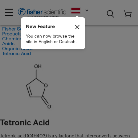
EN
New Feature
Fisher Scientific
Products
You can now browse the
Chemicals
site in English or Deutsch.
Acids
Organic Acids
Tetronic Acid
Tetronic Acid
Tetronic acid (C4H4O3) is a γ-lactone that interconverts between