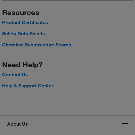
Resources
Product Certificates
Safety Data Sheets
Chemical Substructure Search
Need Help?
Contact Us
Help & Support Center
About Us