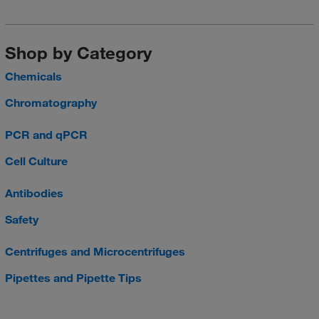
Shop by Category
Chemicals
Chromatography
PCR and qPCR
Cell Culture
Antibodies
Safety
Centrifuges and Microcentrifuges
Pipettes and Pipette Tips