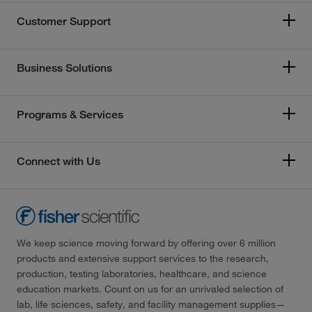
Customer Support
Business Solutions
Programs & Services
Connect with Us
We keep science moving forward by offering over 6 million
products and extensive support services to the research,
production, testing laboratories, healthcare, and science
education markets. Count on us for an unrivaled selection of
lab, life sciences, safety, and facility management supplies—