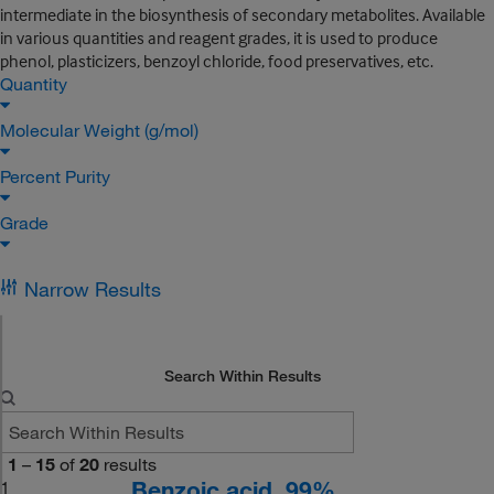
intermediate in the biosynthesis of secondary metabolites. Available
in various quantities and reagent grades, it is used to produce
phenol, plasticizers, benzoyl chloride, food preservatives, etc.
Quantity
Molecular Weight (g/mol)
Percent Purity
Grade
Narrow Results
Search Within Results
1
–
15
of
20
results
Benzoic acid, 99%
1