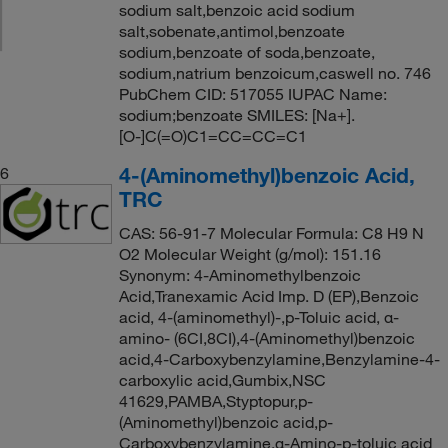
sodium salt,benzoic acid sodium
salt,sobenate,antimol,benzoate
sodium,benzoate of soda,benzoate,
sodium,natrium benzoicum,caswell no. 746
PubChem CID: 517055 IUPAC Name:
sodium;benzoate SMILES: [Na+].
[O-]C(=O)C1=CC=CC=C1
4-(Aminomethyl)benzoic Acid,
6
TRC
CAS: 56-91-7 Molecular Formula: C8 H9 N
O2 Molecular Weight (g/mol): 151.16
Synonym: 4-Aminomethylbenzoic
Acid,Tranexamic Acid Imp. D (EP),Benzoic
acid, 4-(aminomethyl)-,p-Toluic acid, α-
amino- (6CI,8CI),4-(Aminomethyl)benzoic
acid,4-Carboxybenzylamine,Benzylamine-4-
carboxylic acid,Gumbix,NSC
41629,PAMBA,Styptopur,p-
(Aminomethyl)benzoic acid,p-
Carboxybenzylamine,α-Amino-p-toluic acid