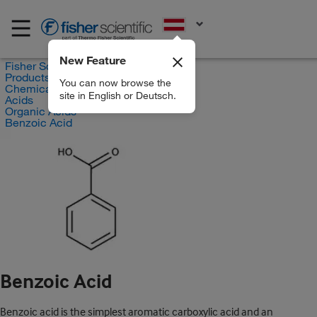
EN
New Feature
Fisher Scientific
Products
You can now browse the
Chemicals
site in English or Deutsch.
Acids
Organic Acids
Benzoic Acid
Benzoic Acid
Benzoic acid is the simplest aromatic carboxylic acid and an