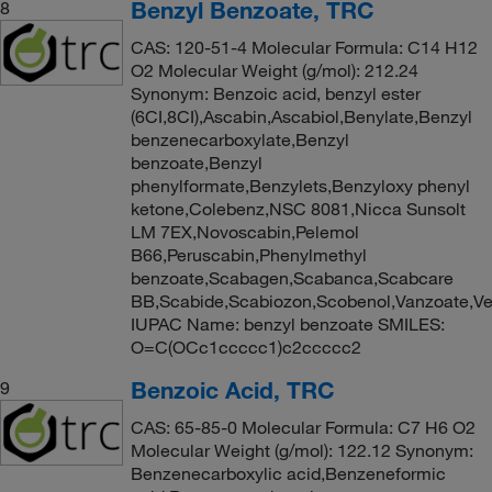
Benzyl Benzoate, TRC
8
CAS: 120-51-4 Molecular Formula: C14 H12
O2 Molecular Weight (g/mol): 212.24
Synonym: Benzoic acid, benzyl ester
(6CI,8CI),Ascabin,Ascabiol,Benylate,Benzyl
benzenecarboxylate,Benzyl
benzoate,Benzyl
phenylformate,Benzylets,Benzyloxy phenyl
ketone,Colebenz,NSC 8081,Nicca Sunsolt
LM 7EX,Novoscabin,Pelemol
B66,Peruscabin,Phenylmethyl
benzoate,Scabagen,Scabanca,Scabcare
BB,Scabide,Scabiozon,Scobenol,Vanzoate,V
IUPAC Name: benzyl benzoate SMILES:
O=C(OCc1ccccc1)c2ccccc2
Benzoic Acid, TRC
9
CAS: 65-85-0 Molecular Formula: C7 H6 O2
Molecular Weight (g/mol): 122.12 Synonym:
Benzenecarboxylic acid,Benzeneformic