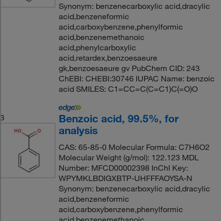
Synonym: benzenecarboxylic acid,dracylic
acid,benzeneformic
acid,carboxybenzene,phenylformic
acid,benzenemethanoic
acid,phenylcarboxylic
acid,retardex,benzoesaeure
gk,benzoesaeure gv PubChem CID: 243
ChEBI: CHEBI:30746 IUPAC Name: benzoic
acid SMILES: C1=CC=C(C=C1)C(=O)O
Benzoic acid, 99.5%, for
3
analysis
CAS: 65-85-0 Molecular Formula: C7H6O2
Molecular Weight (g/mol): 122.123 MDL
Number: MFCD00002398 InChI Key:
WPYMKLBDIGXBTP-UHFFFAOYSA-N
Synonym: benzenecarboxylic acid,dracylic
acid,benzeneformic
acid,carboxybenzene,phenylformic
acid,benzenemethanoic