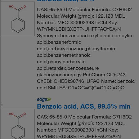
CAS: 65-85-0 Molecular Formula: C7H6O2
Molecular Weight (g/mol): 122.123 MDL
Number: MFCD00002398 InChI Key:
WPYMKLBDIGXBTP-UHFFFAOYSA-N
Synonym: benzenecarboxylic acid,dracylic
acid,benzeneformic
acid,carboxybenzene,phenylformic
acid,benzenemethanoic
acid,phenylcarboxylic
acid,retardex,benzoesaeure
gk,benzoesaeure gv PubChem CID: 243
ChEBI: CHEBI:30746 IUPAC Name: benzoic
acid SMILES: C1=CC=C(C=C1)C(=O)O
Benzoic acid, ACS, 99.5% min
2
CAS: 65-85-0 Molecular Formula: C7H6O2
Molecular Weight (g/mol): 122.123 MDL
Number: MFCD00002398 InChI Key:
WPYMKLBDIGXBTP-UHFFFAOYSA-N