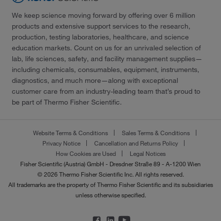
We keep science moving forward by offering over 6 million
products and extensive support services to the research,
production, testing laboratories, healthcare, and science
education markets. Count on us for an unrivaled selection of
lab, life sciences, safety, and facility management supplies—
including chemicals, consumables, equipment, instruments,
diagnostics, and much more—along with exceptional
customer care from an industry-leading team that’s proud to
be part of Thermo Fisher Scientific.
Website Terms & Conditions
Sales Terms & Conditions
Privacy Notice
Cancellation and Returns Policy
How Cookies are Used
Legal Notices
Fisher Scientific (Austria) GmbH - Dresdner Straße 89 - A-1200 Wien
© 2026 Thermo Fisher Scientific Inc. All rights reserved.
All trademarks are the property of Thermo Fisher Scientific and its subsidiaries
unless otherwise specified.