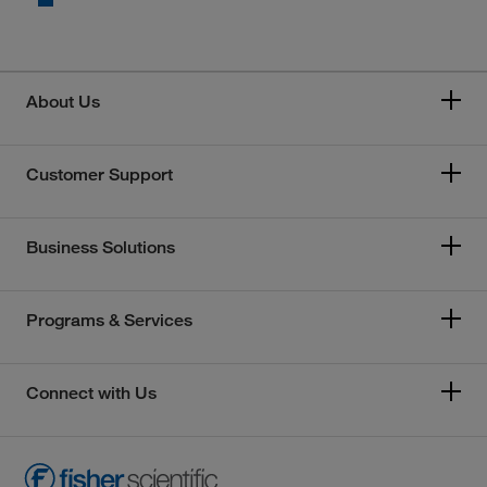
About Us
Customer Support
Business Solutions
Programs & Services
Connect with Us