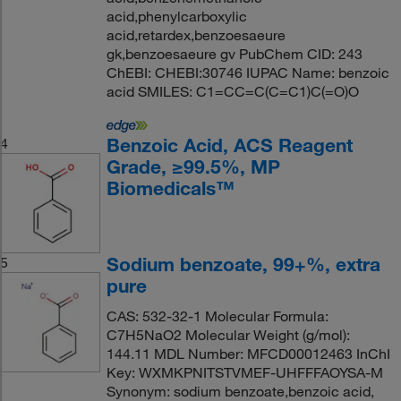
acid,phenylcarboxylic
acid,retardex,benzoesaeure
gk,benzoesaeure gv PubChem CID: 243
ChEBI: CHEBI:30746 IUPAC Name: benzoic
acid SMILES: C1=CC=C(C=C1)C(=O)O
Benzoic Acid, ACS Reagent
4
Grade, ≥99.5%, MP
Biomedicals™
Sodium benzoate, 99+%, extra
5
pure
CAS: 532-32-1 Molecular Formula:
C7H5NaO2 Molecular Weight (g/mol):
144.11 MDL Number: MFCD00012463 InChI
Key: WXMKPNITSTVMEF-UHFFFAOYSA-M
Synonym: sodium benzoate,benzoic acid,