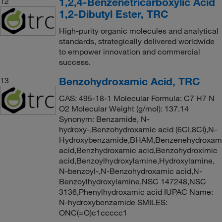
1,2,4-Benzenetricarboxylic Acid
12
1,2-Dibutyl Ester, TRC
High-purity organic molecules and analytical
standards, strategically delivered worldwide
to empower innovation and commercial
success.
Benzohydroxamic Acid, TRC
13
CAS: 495-18-1 Molecular Formula: C7 H7 N
O2 Molecular Weight (g/mol): 137.14
Synonym: Benzamide, N-
hydroxy-,Benzohydroxamic acid (6CI,8CI),N-
Hydroxybenzamide,BHAM,Benzenehydroxam
acid,Benzhydroxamic acid,Benzohydroximic
acid,Benzoylhydroxylamine,Hydroxylamine,
N-benzoyl-,N-Benzohydroxamic acid,N-
Benzoylhydroxylamine,NSC 147248,NSC
3136,Phenylhydroxamic acid IUPAC Name:
N-hydroxybenzamide SMILES:
ONC(=O)c1ccccc1