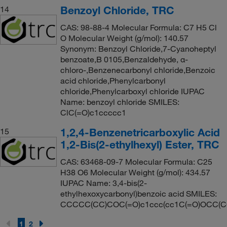
Benzoyl Chloride, TRC
14
CAS: 98-88-4 Molecular Formula: C7 H5 Cl
O Molecular Weight (g/mol): 140.57
Synonym: Benzoyl Chloride,7-Cyanoheptyl
benzoate,B 0105,Benzaldehyde, α-
chloro-,Benzenecarbonyl chloride,Benzoic
acid chloride,Phenylcarbonyl
chloride,Phenylcarboxyl chloride IUPAC
Name: benzoyl chloride SMILES:
ClC(=O)c1ccccc1
1,2,4-Benzenetricarboxylic Acid
15
1,2-Bis(2-ethylhexyl) Ester, TRC
CAS: 63468-09-7 Molecular Formula: C25
H38 O6 Molecular Weight (g/mol): 434.57
IUPAC Name: 3,4-bis(2-
ethylhexoxycarbonyl)benzoic acid SMILES:
CCCCC(CC)COC(=O)c1ccc(cc1C(=O)OCC(C
1
2