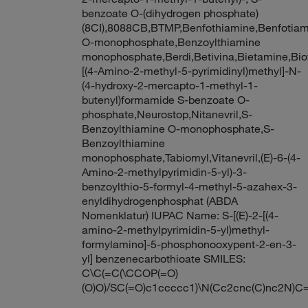
benzoate O-(dihydrogen phosphate)
(8CI),8088CB,BTMP,Benfothiamine,Benfotiam
O-monophosphate,Benzoylthiamine
monophosphate,Berdi,Betivina,Bietamine,Bi
[(4-Amino-2-methyl-5-pyrimidinyl)methyl]-N-
(4-hydroxy-2-mercapto-1-methyl-1-
butenyl)formamide S-benzoate O-
phosphate,Neurostop,Nitanevril,S-
Benzoylthiamine O-monophosphate,S-
Benzoylthiamine
monophosphate,Tabiomyl,Vitanevril,(E)-6-(4-
Amino-2-methylpyrimidin-5-yl)-3-
benzoylthio-5-formyl-4-methyl-5-azahex-3-
enyldihydrogenphosphat (ABDA
Nomenklatur) IUPAC Name: S-[(E)-2-[(4-
amino-2-methylpyrimidin-5-yl)methyl-
formylamino]-5-phosphonooxypent-2-en-3-
yl] benzenecarbothioate SMILES:
C\C(=C(\CCOP(=O)
(O)O)/SC(=O)c1ccccc1)\N(Cc2cnc(C)nc2N)C