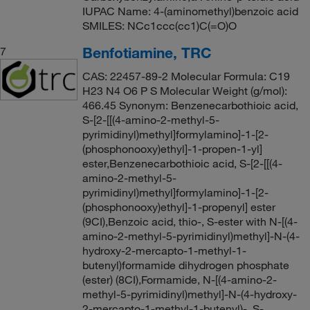
IUPAC Name: 4-(aminomethyl)benzoic acid
SMILES: NCc1ccc(cc1)C(=O)O
Benfotiamine, TRC
7
CAS: 22457-89-2 Molecular Formula: C19
H23 N4 O6 P S Molecular Weight (g/mol):
466.45 Synonym: Benzenecarbothioic acid,
S-[2-[[(4-amino-2-methyl-5-
pyrimidinyl)methyl]formylamino]-1-[2-
(phosphonooxy)ethyl]-1-propen-1-yl]
ester,Benzenecarbothioic acid, S-[2-[[(4-
amino-2-methyl-5-
pyrimidinyl)methyl]formylamino]-1-[2-
(phosphonooxy)ethyl]-1-propenyl] ester
(9CI),Benzoic acid, thio-, S-ester with N-[(4-
amino-2-methyl-5-pyrimidinyl)methyl]-N-(4-
hydroxy-2-mercapto-1-methyl-1-
butenyl)formamide dihydrogen phosphate
(ester) (8CI),Formamide, N-[(4-amino-2-
methyl-5-pyrimidinyl)methyl]-N-(4-hydroxy-
2-mercapto-1-methyl-1-butenyl)-, S-