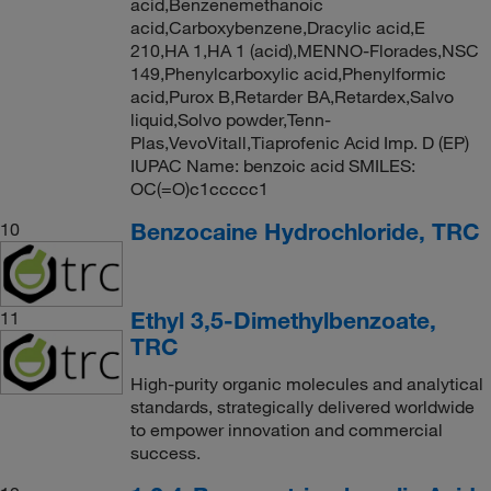
acid,Benzenemethanoic
acid,Carboxybenzene,Dracylic acid,E
210,HA 1,HA 1 (acid),MENNO-Florades,NSC
149,Phenylcarboxylic acid,Phenylformic
acid,Purox B,Retarder BA,Retardex,Salvo
liquid,Solvo powder,Tenn-
Plas,VevoVitall,Tiaprofenic Acid Imp. D (EP)
IUPAC Name: benzoic acid SMILES:
OC(=O)c1ccccc1
Benzocaine Hydrochloride, TRC
10
Ethyl 3,5-Dimethylbenzoate,
11
TRC
High-purity organic molecules and analytical
standards, strategically delivered worldwide
to empower innovation and commercial
success.