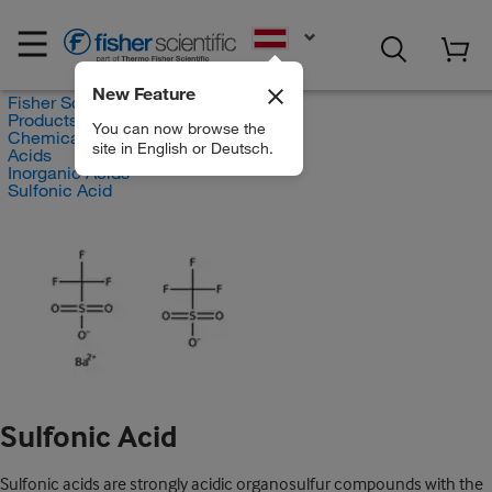
EN
New Feature
Fisher Scientific
Products
You can now browse the
Chemicals
site in English or Deutsch.
Acids
Inorganic Acids
Sulfonic Acid
Sulfonic Acid
Sulfonic acids are strongly acidic organosulfur compounds with the