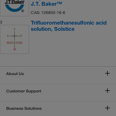
J.T. Baker™
CAS: 126850-16-6
Trifluoromethanesulfonic acid
3
solution, Solstice
About Us
Customer Support
Business Solutions