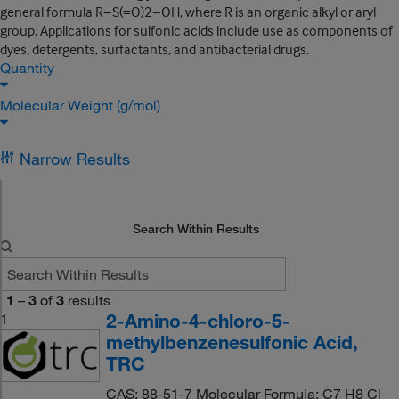
general formula R−S(=O)2−OH, where R is an organic alkyl or aryl
group. Applications for sulfonic acids include use as components of
dyes, detergents, surfactants, and antibacterial drugs.
Quantity
Molecular Weight (g/mol)
Narrow Results
Search Within Results
1
–
3
of
3
results
2-Amino-4-chloro-5-
1
methylbenzenesulfonic Acid,
TRC
CAS: 88-51-7 Molecular Formula: C7 H8 Cl