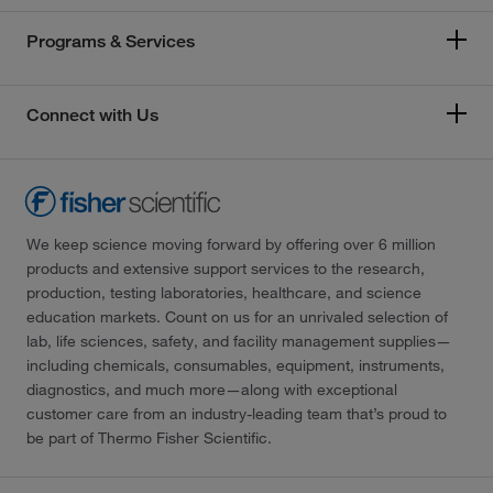
Programs & Services
Connect with Us
We keep science moving forward by offering over 6 million
products and extensive support services to the research,
production, testing laboratories, healthcare, and science
education markets. Count on us for an unrivaled selection of
lab, life sciences, safety, and facility management supplies—
including chemicals, consumables, equipment, instruments,
diagnostics, and much more—along with exceptional
customer care from an industry-leading team that’s proud to
be part of Thermo Fisher Scientific.