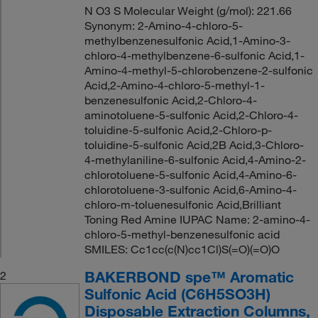
N O3 S Molecular Weight (g/mol): 221.66
Synonym: 2-Amino-4-chloro-5-
methylbenzenesulfonic Acid,1-Amino-3-
chloro-4-methylbenzene-6-sulfonic Acid,1-
Amino-4-methyl-5-chlorobenzene-2-sulfonic
Acid,2-Amino-4-chloro-5-methyl-1-
benzenesulfonic Acid,2-Chloro-4-
aminotoluene-5-sulfonic Acid,2-Chloro-4-
toluidine-5-sulfonic Acid,2-Chloro-p-
toluidine-5-sulfonic Acid,2B Acid,3-Chloro-
4-methylaniline-6-sulfonic Acid,4-Amino-2-
chlorotoluene-5-sulfonic Acid,4-Amino-6-
chlorotoluene-3-sulfonic Acid,6-Amino-4-
chloro-m-toluenesulfonic Acid,Brilliant
Toning Red Amine IUPAC Name: 2-amino-4-
chloro-5-methyl-benzenesulfonic acid
SMILES: Cc1cc(c(N)cc1Cl)S(=O)(=O)O
BAKERBOND spe™ Aromatic
2
Sulfonic Acid (C6H5SO3H)
Disposable Extraction Columns,