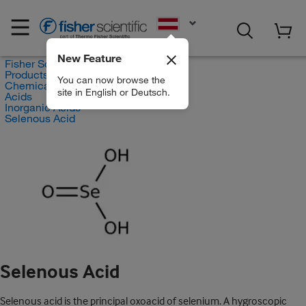
EN
New Feature
Fisher Scientific
Products
You can now browse the
Chemicals
site in English or Deutsch.
Acids
Inorganic Acids
Selenous Acid
Selenous Acid
Selenous acid is the principal oxoacid of selenium. A hygroscopic