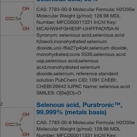
CAS: 7783-00-8 Molecular Formula: H2O3Se
Molecular Weight (g/mol): 128.98 MDL
Number: MFCD00011331 InChI Key:
MCAHWIHFGHIESP-UHFFFAOYSA-N
Synonym: selenious acid,selenious acid
h2seo3,monohydrated selenium
dioxide,unii-f6a27p4q4r,selenium dioxide,
monohydrated,ccris 5530,selenious acid
usp,selenious acid,selenous
acid,monohydrated selenium
dioxide,selenium, reference standard
solution PubChem CID: 1091 ChEBI:
CHEBI:26642 IUPAC Name: selenous acid
SMILES: O[Se](O)=O
Selenous acid, Puratronic™,
2
99.999% (metals basis)
CAS: 7783-00-8 Molecular Formula: H2O3Se
Molecular Weight (g/mol): 128.98 MDL
Number: MFCD00011331 InChI Key: