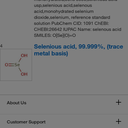
usp,selenious acid,selenous
acid,monohydrated selenium
dioxide,selenium, reference standard
solution PubChem CID: 1091 ChEBI:
CHEBI:26642 IUPAC Name: selenous acid
SMILES: O[Se](O)=O
Selenious acid, 99.999%, (trace
4
metal basis)
About Us
Customer Support