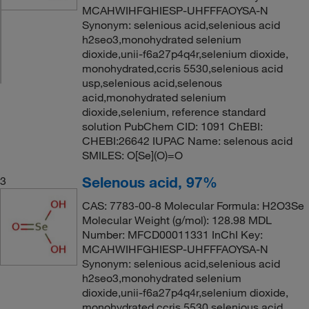
MCAHWIHFGHIESP-UHFFFAOYSA-N
Synonym: selenious acid,selenious acid
h2seo3,monohydrated selenium
dioxide,unii-f6a27p4q4r,selenium dioxide,
monohydrated,ccris 5530,selenious acid
usp,selenious acid,selenous
acid,monohydrated selenium
dioxide,selenium, reference standard
solution PubChem CID: 1091 ChEBI:
CHEBI:26642 IUPAC Name: selenous acid
SMILES: O[Se](O)=O
Selenous acid, 97%
3
CAS: 7783-00-8 Molecular Formula: H2O3Se
Molecular Weight (g/mol): 128.98 MDL
Number: MFCD00011331 InChI Key:
MCAHWIHFGHIESP-UHFFFAOYSA-N
Synonym: selenious acid,selenious acid
h2seo3,monohydrated selenium
dioxide,unii-f6a27p4q4r,selenium dioxide,
monohydrated,ccris 5530,selenious acid