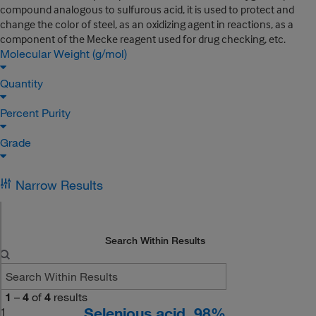
compound analogous to sulfurous acid, it is used to protect and
change the color of steel, as an oxidizing agent in reactions, as a
component of the Mecke reagent used for drug checking, etc.
Molecular Weight (g/mol)
Quantity
Percent Purity
Grade
Narrow Results
Search Within Results
1
–
4
of
4
results
Selenious acid, 98%
1