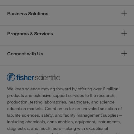
Business Solutions
Programs & Services
Connect with Us
We keep science moving forward by offering over 6 million
products and extensive support services to the research,
production, testing laboratories, healthcare, and science
education markets. Count on us for an unrivaled selection of
lab, life sciences, safety, and facility management supplies—
including chemicals, consumables, equipment, instruments,
diagnostics, and much more—along with exceptional