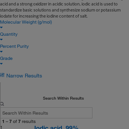
acid and a strong oxidizer in acidic solution, iodic acid is used to
standardize basic solutions and synthesize sodium or potassium
iodate for increasing the iodine content of salt.
Molecular Weight (g/mol)
Quantity
Percent Purity
Grade
Narrow Results
Search Within Results
1
–
7
of
7
results
Iodic acid, 99%
1