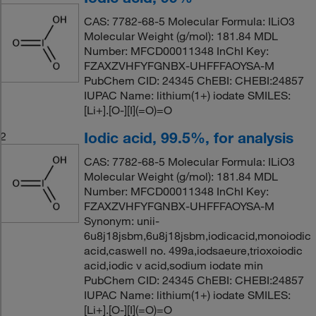
CAS: 7782-68-5 Molecular Formula: ILiO3
Molecular Weight (g/mol): 181.84 MDL
Number: MFCD00011348 InChI Key:
FZAXZVHFYFGNBX-UHFFFAOYSA-M
PubChem CID: 24345 ChEBI: CHEBI:24857
IUPAC Name: lithium(1+) iodate SMILES:
[Li+].[O-][I](=O)=O
Iodic acid, 99.5%, for analysis
2
CAS: 7782-68-5 Molecular Formula: ILiO3
Molecular Weight (g/mol): 181.84 MDL
Number: MFCD00011348 InChI Key:
FZAXZVHFYFGNBX-UHFFFAOYSA-M
Synonym: unii-
6u8j18jsbm,6u8j18jsbm,iodicacid,monoiodic
acid,caswell no. 499a,iodsaeure,trioxoiodic
acid,iodic v acid,sodium iodate min
PubChem CID: 24345 ChEBI: CHEBI:24857
IUPAC Name: lithium(1+) iodate SMILES:
[Li+].[O-][I](=O)=O