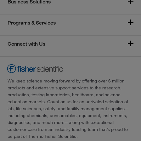
Business Solutions
Programs & Services
Connect with Us
We keep science moving forward by offering over 6 million
products and extensive support services to the research,
production, testing laboratories, healthcare, and science
education markets. Count on us for an unrivaled selection of
lab, life sciences, safety, and facility management supplies—
including chemicals, consumables, equipment, instruments,
diagnostics, and much more—along with exceptional
customer care from an industry-leading team that’s proud to
be part of Thermo Fisher Scientific.