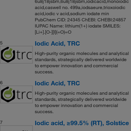
6u8j18jsbm,6u8j18jsbm,iodicacid,monoiodic
acid,caswell no. 499a,iodsaeure,trioxoiodic
acid,iodic v acid,sodium iodate min
PubChem CID: 24345 ChEBI: CHEBI:24857
IUPAC Name: lithium(1+) iodate SMILES:
[Li+].[O-][I](=O)=O
Iodic Acid, TRC
5
High-purity organic molecules and analytical
standards, strategically delivered worldwide
to empower innovation and commercial
success.
Iodic Acid, TRC
6
High-purity organic molecules and analytical
standards, strategically delivered worldwide
to empower innovation and commercial
success.
Iodic acid, ≥99.5% (RT), Solstice
7