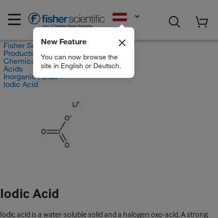
EN
New Feature
Fisher Scientific
Products
You can now browse the
Chemicals
site in English or Deutsch.
Acids
Inorganic Acids
Iodic Acid
Iodic Acid
Iodic acid is a water-soluble solid and a halogen oxo-acid. A strong