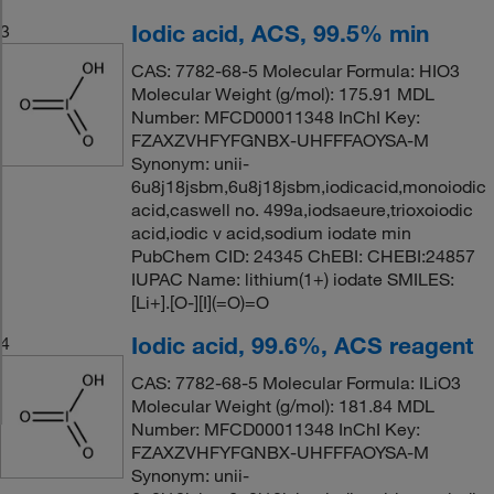
Iodic acid, ACS, 99.5% min
3
CAS: 7782-68-5 Molecular Formula: HIO3
Molecular Weight (g/mol): 175.91 MDL
Number: MFCD00011348 InChI Key:
FZAXZVHFYFGNBX-UHFFFAOYSA-M
Synonym: unii-
6u8j18jsbm,6u8j18jsbm,iodicacid,monoiodic
acid,caswell no. 499a,iodsaeure,trioxoiodic
acid,iodic v acid,sodium iodate min
PubChem CID: 24345 ChEBI: CHEBI:24857
IUPAC Name: lithium(1+) iodate SMILES:
[Li+].[O-][I](=O)=O
Iodic acid, 99.6%, ACS reagent
4
CAS: 7782-68-5 Molecular Formula: ILiO3
Molecular Weight (g/mol): 181.84 MDL
Number: MFCD00011348 InChI Key:
FZAXZVHFYFGNBX-UHFFFAOYSA-M
Synonym: unii-