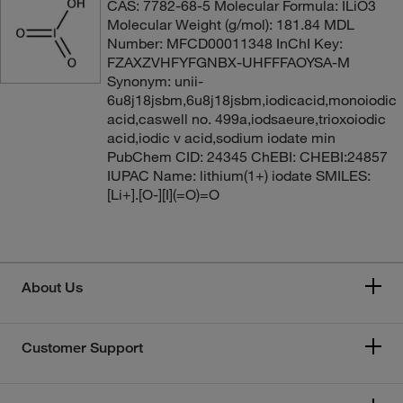
CAS: 7782-68-5 Molecular Formula: ILiO3
Molecular Weight (g/mol): 181.84 MDL
Number: MFCD00011348 InChI Key:
FZAXZVHFYFGNBX-UHFFFAOYSA-M
Synonym: unii-
6u8j18jsbm,6u8j18jsbm,iodicacid,monoiodic
acid,caswell no. 499a,iodsaeure,trioxoiodic
acid,iodic v acid,sodium iodate min
PubChem CID: 24345 ChEBI: CHEBI:24857
IUPAC Name: lithium(1+) iodate SMILES:
[Li+].[O-][I](=O)=O
About Us
Customer Support