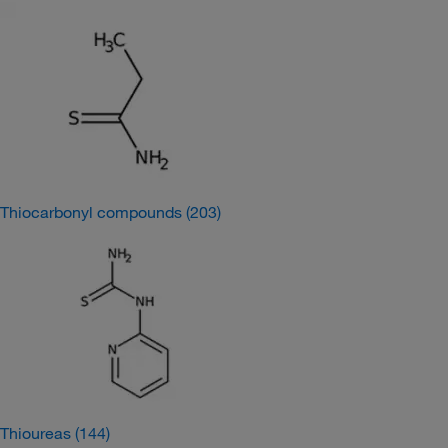
Thiocarbonyl compounds
(203)
Thioureas
(144)