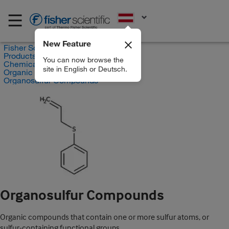
EN
New Feature
Fisher Scientific
Products
You can now browse the
Chemicals
site in English or Deutsch.
Organic compounds
Organosulfur Compounds
Organosulfur Compounds
Organic compounds that contain one or more sulfur atoms, or
sulfur-containing functional groups.