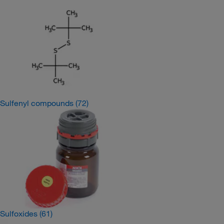
Sulfenyl compounds
(72)
Sulfoxides
(61)