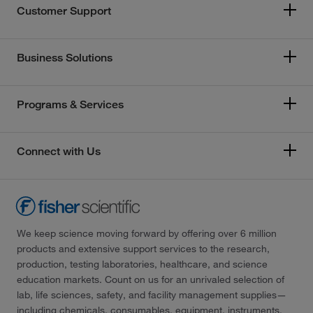
Customer Support
Business Solutions
Programs & Services
Connect with Us
We keep science moving forward by offering over 6 million
products and extensive support services to the research,
production, testing laboratories, healthcare, and science
education markets. Count on us for an unrivaled selection of
lab, life sciences, safety, and facility management supplies—
including chemicals, consumables, equipment, instruments,