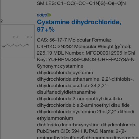
SMILES: C1=CC(=CC=C1N)S(=O)(=O)N
Cystamine dihydrochloride,
2
97+%
CAS: 56-17-7 Molecular Formula:
C4H14Cl2N2S2 Molecular Weight (g/mol):
225.19 MDL Number: MFCD00012905 InChI
Key: YUFRRMZSSPQMOS-UHFFFAOYSA-N
Synonym: cystamine
dihydrochloride,cystamin
dihydrochloride,ethanamine, 2,2'-dithiobis-,
dihydrochloride,usaf cb-34,2,2'-
disulfanediyldiethanamine
dihydrochloride,2-aminoethyl disulfide
dihydrochloride,bis 2-aminoethyl disulfide
dihydrochloride,cystamine 2hcl,2,2'-dithiodi
ethylammonium
dichloride,decarboxycystine dihydrochloride
PubChem CID: 5941 IUPAC Name: 2-(2-
aminoethyldisulfanyl)ethanamine;dihydrochlo