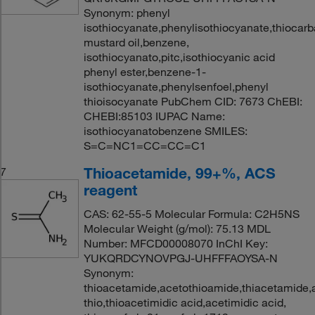
Synonym: phenyl
isothiocyanate,phenylisothiocyanate,thiocarb
mustard oil,benzene,
isothiocyanato,pitc,isothiocyanic acid
phenyl ester,benzene-1-
isothiocyanate,phenylsenfoel,phenyl
thioisocyanate PubChem CID: 7673 ChEBI:
CHEBI:85103 IUPAC Name:
isothiocyanatobenzene SMILES:
S=C=NC1=CC=CC=C1
Thioacetamide, 99+%, ACS
7
reagent
CAS: 62-55-5 Molecular Formula: C2H5NS
Molecular Weight (g/mol): 75.13 MDL
Number: MFCD00008070 InChI Key:
YUKQRDCYNOVPGJ-UHFFFAOYSA-N
Synonym:
thioacetamide,acetothioamide,thiacetamide,
thio,thioacetimidic acid,acetimidic acid,