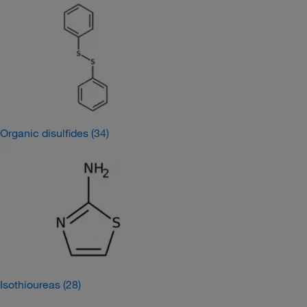
Organic disulfides
(34)
Isothioureas
(28)