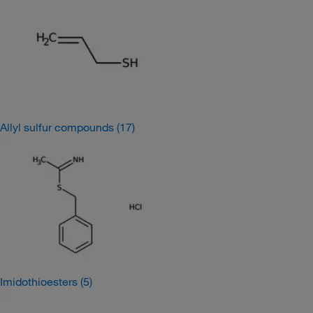
Allyl sulfur compounds
(17)
Imidothioesters
(5)