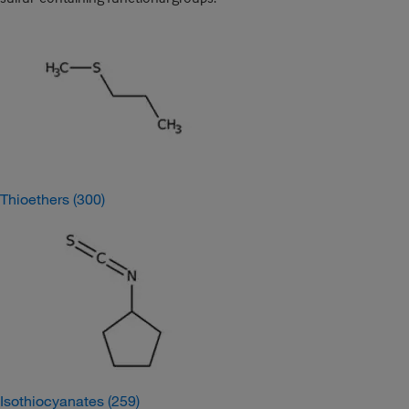
Thioethers
(300)
Isothiocyanates
(259)