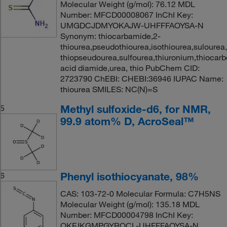
Molecular Weight (g/mol): 76.12 MDL
Number: MFCD00008067 InChI Key:
UMGDCJDMYOKAJW-UHFFFAOYSA-N
Synonym: thiocarbamide,2-
thiourea,pseudothiourea,isothiourea,sulourea
thiopseudourea,sulfourea,thiuronium,thiocarb
acid diamide,urea, thio PubChem CID:
2723790 ChEBI: CHEBI:36946 IUPAC Name:
thiourea SMILES: NC(N)=S
Methyl sulfoxide-d6, for NMR,
5
99.9 atom% D, AcroSeal™
Phenyl isothiocyanate, 98%
6
CAS: 103-72-0 Molecular Formula: C7H5NS
Molecular Weight (g/mol): 135.18 MDL
Number: MFCD00004798 InChI Key:
QKFJKGMPGYROCL-UHFFFAOYSA-N