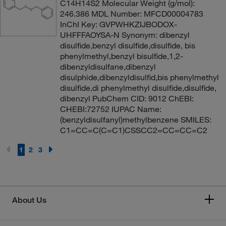
C14H14S2 Molecular Weight (g/mol):
246.386 MDL Number: MFCD00004783
InChI Key: GVPWHKZIJBODOX-
UHFFFAOYSA-N Synonym: dibenzyl
disulfide,benzyl disulfide,disulfide, bis
phenylmethyl,benzyl bisulfide,1,2-
dibenzyldisulfane,dibenzyl
disulphide,dibenzyldisulfid,bis phenylmethyl
disulfide,di phenylmethyl disulfide,disulfide,
dibenzyl PubChem CID: 9012 ChEBI:
CHEBI:72752 IUPAC Name:
(benzyldisulfanyl)methylbenzene SMILES:
C1=CC=C(C=C1)CSSCC2=CC=CC=C2
1
2
3
About Us