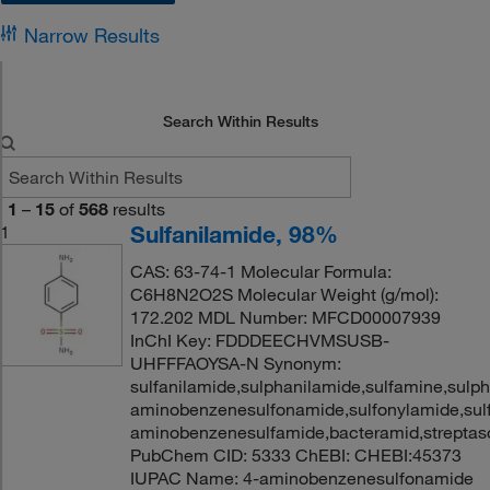
Narrow Results
Search Within Results
1
–
15
of
568
results
Sulfanilamide, 98%
1
CAS: 63-74-1 Molecular Formula:
C6H8N2O2S Molecular Weight (g/mol):
172.202 MDL Number: MFCD00007939
InChI Key: FDDDEECHVMSUSB-
UHFFFAOYSA-N Synonym:
sulfanilamide,sulphanilamide,sulfamine,sulp
aminobenzenesulfonamide,sulfonylamide,sul
aminobenzenesulfamide,bacteramid,streptas
PubChem CID: 5333 ChEBI: CHEBI:45373
IUPAC Name: 4-aminobenzenesulfonamide