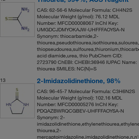
CAS: 62-56-6 Molecular Formula: CH4N2S
Molecular Weight (g/mol): 76.12 MDL
Number: MFCD00008067 InChI Key:
UMGDCJDMYOKAJW-UHFFFAOYSA-N
Synonym: thiocarbamide,2-
thiourea,pseudothiourea,isothiourea,sulourea
thiopseudourea,sulfourea,thiuronium,thiocarb
acid diamide,urea, thio PubChem CID:
2723790 ChEBI: CHEBI:36946 IUPAC Name:
thiourea SMILES: NC(N)=S
2-Imidazolidinethione, 98%
13
CAS: 96-45-7 Molecular Formula: C3H6N2S
Molecular Weight (g/mol): 102.16 MDL
Number: MFCD00005276 InChI Key:
PDQAZBWRQCGBEV-UHFFFAOYSA-N
Synonym: 2-
imidazolidinethione,ethylenethiourea,ethylen
thiourea,2-
mercaptoimidazoline,imidazolidinethione,n,n'