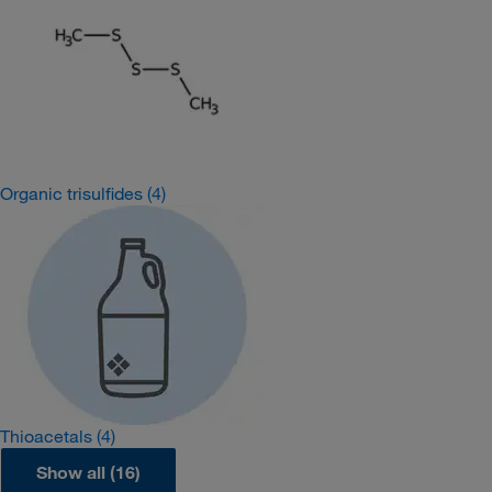
Organic trisulfides
(4)
Thioacetals
(4)
Show all (16)