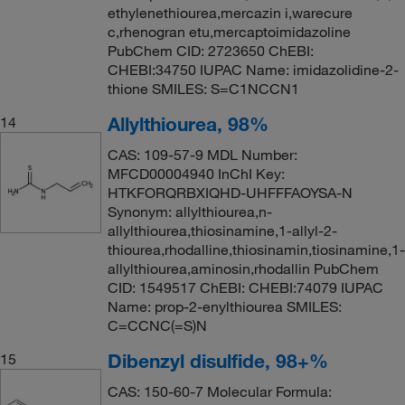
ethylenethiourea,mercazin i,warecure
c,rhenogran etu,mercaptoimidazoline
PubChem CID: 2723650 ChEBI:
CHEBI:34750 IUPAC Name: imidazolidine-2-
thione SMILES: S=C1NCCN1
Allylthiourea, 98%
14
CAS: 109-57-9 MDL Number:
MFCD00004940 InChI Key:
HTKFORQRBXIQHD-UHFFFAOYSA-N
Synonym: allylthiourea,n-
allylthiourea,thiosinamine,1-allyl-2-
thiourea,rhodalline,thiosinamin,tiosinamine,1-
allylthiourea,aminosin,rhodallin PubChem
CID: 1549517 ChEBI: CHEBI:74079 IUPAC
Name: prop-2-enylthiourea SMILES:
C=CCNC(=S)N
Dibenzyl disulfide, 98+%
15
CAS: 150-60-7 Molecular Formula: