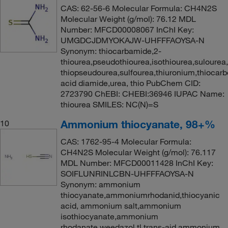
CAS: 62-56-6 Molecular Formula: CH4N2S
Molecular Weight (g/mol): 76.12 MDL
Number: MFCD00008067 InChI Key:
UMGDCJDMYOKAJW-UHFFFAOYSA-N
Synonym: thiocarbamide,2-
thiourea,pseudothiourea,isothiourea,sulourea
thiopseudourea,sulfourea,thiuronium,thiocarb
acid diamide,urea, thio PubChem CID:
2723790 ChEBI: CHEBI:36946 IUPAC Name:
thiourea SMILES: NC(N)=S
Ammonium thiocyanate, 98+%
10
CAS: 1762-95-4 Molecular Formula:
CH4N2S Molecular Weight (g/mol): 76.117
MDL Number: MFCD00011428 InChI Key:
SOIFLUNRINLCBN-UHFFFAOYSA-N
Synonym: ammonium
thiocyanate,ammoniumrhodanid,thiocyanic
acid, ammonium salt,ammonium
isothiocyanate,ammonium
rhodanate,weedazol tl,trans-aid,ammonium