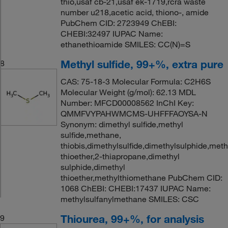
thio,usaf cb-21,usaf ek-1719,rcra waste
number u218,acetic acid, thiono-, amide
PubChem CID: 2723949 ChEBI:
CHEBI:32497 IUPAC Name:
ethanethioamide SMILES: CC(N)=S
Methyl sulfide, 99+%, extra pure
8
CAS: 75-18-3 Molecular Formula: C2H6S
Molecular Weight (g/mol): 62.13 MDL
Number: MFCD00008562 InChI Key:
QMMFVYPAHWMCMS-UHFFFAOYSA-N
Synonym: dimethyl sulfide,methyl
sulfide,methane,
thiobis,dimethylsulfide,dimethylsulphide,meth
thioether,2-thiapropane,dimethyl
sulphide,dimethyl
thioether,methylthiomethane PubChem CID:
1068 ChEBI: CHEBI:17437 IUPAC Name:
methylsulfanylmethane SMILES: CSC
Thiourea, 99+%, for analysis
9