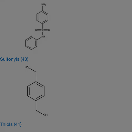
Sulfonyls
(43)
Thiols
(41)