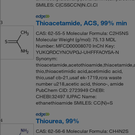
SMILES: C(CSSCCN)N.Cl.Cl
Thioacetamide, ACS, 99% min
3
CAS: 62-55-5 Molecular Formula: C2H5NS
Molecular Weight (g/mol): 75.13 MDL
Number: MFCD00008070 InChI Key:
YUKQRDCYNOVPGJ-UHFFFAOYSA-N
Synonym:
thioacetamide,acetothioamide,thiacetamide,
thio,thioacetimidic acid,acetimidic acid,
thio,usaf cb-21,usaf ek-1719,rcra waste
number u218,acetic acid, thiono-, amide
PubChem CID: 2723949 ChEBI:
CHEBI:32497 IUPAC Name:
ethanethioamide SMILES: CC(N)=S
Thiourea, 99%
4
CAS: 62-56-6 Molecular Formula: CH4N2S