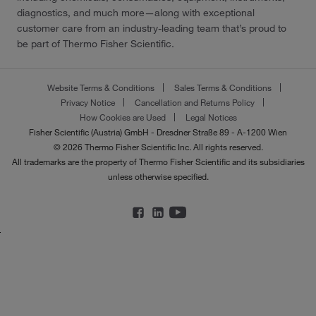
diagnostics, and much more—along with exceptional
customer care from an industry-leading team that’s proud to
be part of Thermo Fisher Scientific.
Website Terms & Conditions
Sales Terms & Conditions
Privacy Notice
Cancellation and Returns Policy
How Cookies are Used
Legal Notices
Fisher Scientific (Austria) GmbH - Dresdner Straße 89 - A-1200 Wien
© 2026 Thermo Fisher Scientific Inc. All rights reserved.
All trademarks are the property of Thermo Fisher Scientific and its subsidiaries
unless otherwise specified.