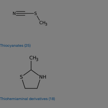
Thiocyanates
(25)
Thiohemiaminal derivatives
(18)