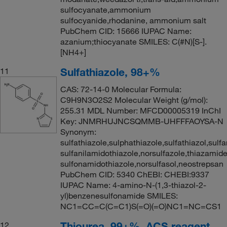
sulfocyanate,ammonium
sulfocyanide,rhodanine, ammonium salt
PubChem CID: 15666 IUPAC Name:
azanium;thiocyanate SMILES: C(#N)[S-].
[NH4+]
Sulfathiazole, 98+%
11
CAS: 72-14-0 Molecular Formula:
C9H9N3O2S2 Molecular Weight (g/mol):
255.31 MDL Number: MFCD00005319 InChI
Key: JNMRHUJNCSQMMB-UHFFFAOYSA-N
Synonym:
sulfathiazole,sulphathiazole,sulfathiazol,sulf
sulfanilamidothiazole,norsulfazole,thiazamide
sulfonamidothiazole,norsulfasol,neostrepsan
PubChem CID: 5340 ChEBI: CHEBI:9337
IUPAC Name: 4-amino-N-(1,3-thiazol-2-
yl)benzenesulfonamide SMILES:
NC1=CC=C(C=C1)S(=O)(=O)NC1=NC=CS1
Thiourea, 99+%, ACS reagent
12