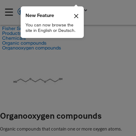
New Feature
EN
You can now browse the
Fisher Scientific
site in English or Deutsch.
Products
Chemicals
Organic compounds
Organooxygen compounds
Organooxygen compounds
Organic compounds that contain one or more oxygen atoms.