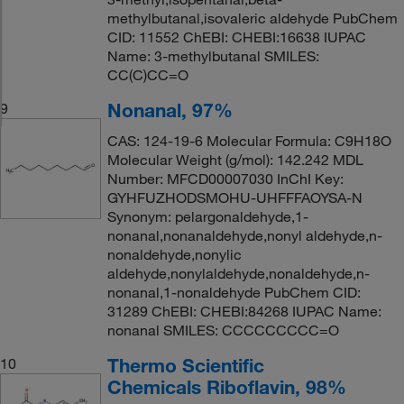
methylbutanal,isovaleric aldehyde PubChem
CID: 11552 ChEBI: CHEBI:16638 IUPAC
Name: 3-methylbutanal SMILES:
CC(C)CC=O
Nonanal, 97%
9
CAS: 124-19-6 Molecular Formula: C9H18O
Molecular Weight (g/mol): 142.242 MDL
Number: MFCD00007030 InChI Key:
GYHFUZHODSMOHU-UHFFFAOYSA-N
Synonym: pelargonaldehyde,1-
nonanal,nonanaldehyde,nonyl aldehyde,n-
nonaldehyde,nonylic
aldehyde,nonylaldehyde,nonaldehyde,n-
nonanal,1-nonaldehyde PubChem CID:
31289 ChEBI: CHEBI:84268 IUPAC Name:
nonanal SMILES: CCCCCCCCC=O
Thermo Scientific
10
Chemicals Riboflavin, 98%