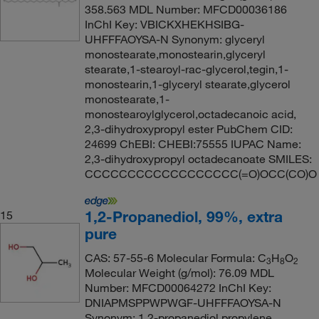
358.563 MDL Number: MFCD00036186
InChI Key: VBICKXHEKHSIBG-
UHFFFAOYSA-N Synonym: glyceryl
monostearate,monostearin,glyceryl
stearate,1-stearoyl-rac-glycerol,tegin,1-
monostearin,1-glyceryl stearate,glycerol
monostearate,1-
monostearoylglycerol,octadecanoic acid,
2,3-dihydroxypropyl ester PubChem CID:
24699 ChEBI: CHEBI:75555 IUPAC Name:
2,3-dihydroxypropyl octadecanoate SMILES:
CCCCCCCCCCCCCCCCCC(=O)OCC(CO)O
1,2-Propanediol, 99%, extra
15
pure
CAS: 57-55-6 Molecular Formula: C
H
O
3
8
2
Molecular Weight (g/mol): 76.09 MDL
Number: MFCD00064272 InChI Key:
DNIAPMSPPWPWGF-UHFFFAOYSA-N
Synonym: 1,2-propanediol,propylene