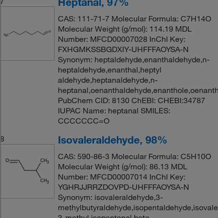
Heptanal, 97%
7
CAS: 111-71-7 Molecular Formula: C7H14O
Molecular Weight (g/mol): 114.19 MDL
Number: MFCD00007028 InChI Key:
FXHGMKSSBGDXIY-UHFFFAOYSA-N
Synonym: heptaldehyde,enanthaldehyde,n-
heptaldehyde,enanthal,heptyl
aldehyde,heptanaldehyde,n-
heptanal,oenanthaldehyde,enanthole,oenanth
PubChem CID: 8130 ChEBI: CHEBI:34787
IUPAC Name: heptanal SMILES:
CCCCCCC=O
Isovaleraldehyde, 98%
8
CAS: 590-86-3 Molecular Formula: C5H10O
Molecular Weight (g/mol): 86.13 MDL
Number: MFCD00007014 InChI Key:
YGHRJJRRZDOVPD-UHFFFAOYSA-N
Synonym: isovaleraldehyde,3-
methylbutyraldehyde,isopentaldehyde,isovaler
3-methyl,isopentanal,beta-