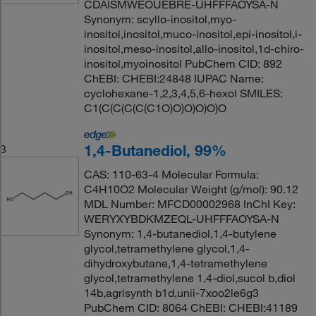
CDAISMWEOUEBRE-UHFFFAOYSA-N
Synonym: scyllo-inositol,myo-
inositol,inositol,muco-inositol,epi-inositol,i-
inositol,meso-inositol,allo-inositol,1d-chiro-
inositol,myoinositol PubChem CID: 892
ChEBI: CHEBI:24848 IUPAC Name:
cyclohexane-1,2,3,4,5,6-hexol SMILES:
C1(C(C(C(C(C1O)O)O)O)O)O
1,4-Butanediol, 99%
3
CAS: 110-63-4 Molecular Formula:
C4H10O2 Molecular Weight (g/mol): 90.12
MDL Number: MFCD00002968 InChI Key:
WERYXYBDKMZEQL-UHFFFAOYSA-N
Synonym: 1,4-butanediol,1,4-butylene
glycol,tetramethylene glycol,1,4-
dihydroxybutane,1,4-tetramethylene
glycol,tetramethylene 1,4-diol,sucol b,diol
14b,agrisynth b1d,unii-7xoo2le6g3
PubChem CID: 8064 ChEBI: CHEBI:41189