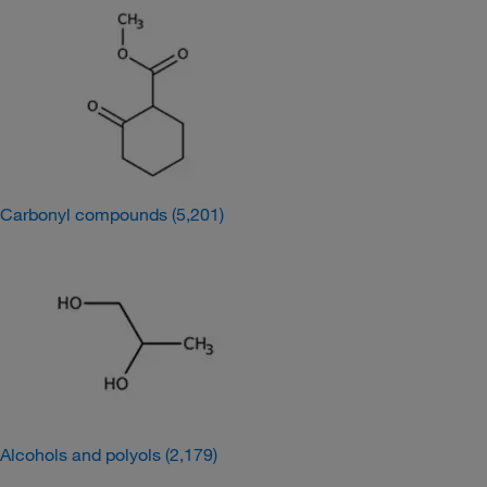
Carbonyl compounds
(5,201)
Alcohols and polyols
(2,179)