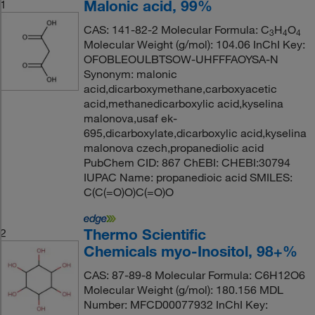
Malonic acid, 99%
1
CAS: 141-82-2 Molecular Formula: C
H
O
3
4
4
Molecular Weight (g/mol): 104.06 InChI Key:
OFOBLEOULBTSOW-UHFFFAOYSA-N
Synonym: malonic
acid,dicarboxymethane,carboxyacetic
acid,methanedicarboxylic acid,kyselina
malonova,usaf ek-
695,dicarboxylate,dicarboxylic acid,kyselina
malonova czech,propanediolic acid
PubChem CID: 867 ChEBI: CHEBI:30794
IUPAC Name: propanedioic acid SMILES:
C(C(=O)O)C(=O)O
Thermo Scientific
2
Chemicals myo-Inositol, 98+%
CAS: 87-89-8 Molecular Formula: C6H12O6
Molecular Weight (g/mol): 180.156 MDL
Number: MFCD00077932 InChI Key: