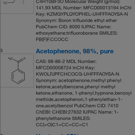
C4H10BF3O Molecular Weight (g/mol):
141.93 MDL Number: MFCD00013194 InChI
Key: KZMGYPLQYOPHEL-UHFFFAOYSA-N
Synonym: Boron trifluoride ethyl ether
PubChem CID: 8000 IUPAC Name:
ethoxyethane;trifluoroborane SMILES:
FB(F)F.CCOCC
Acetophenone, 98%, pure
6
CAS: 98-86-2 MDL Number:
MFCD00008724 InChI Key:
KWOLFJPFCHCOCG-UHFFFAOYSA-N
Synonym: acetophenone,methyl phenyl
ketone,acetylbenzene,phenyl methyl
ketone,ethanone, 1-phenyl,hypnone,benzoyl
methide,acetophenon,1-phenylethan-1-
one,acetylbenzol PubChem CID: 7410
ChEBI: CHEBI:27632 IUPAC Name: 1-
phenylethanone SMILES:
CC(=O)C1=CC=CC=C1