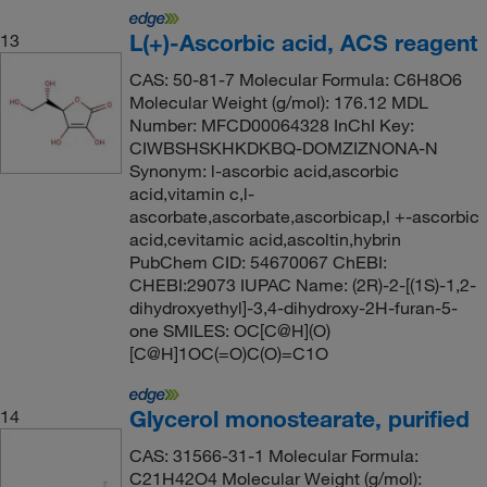
L(+)-Ascorbic acid, ACS reagent
13
CAS: 50-81-7 Molecular Formula: C6H8O6
Molecular Weight (g/mol): 176.12 MDL
Number: MFCD00064328 InChI Key:
CIWBSHSKHKDKBQ-DOMZIZNONA-N
Synonym: l-ascorbic acid,ascorbic
acid,vitamin c,l-
ascorbate,ascorbate,ascorbicap,l +-ascorbic
acid,cevitamic acid,ascoltin,hybrin
PubChem CID: 54670067 ChEBI:
CHEBI:29073 IUPAC Name: (2R)-2-[(1S)-1,2-
dihydroxyethyl]-3,4-dihydroxy-2H-furan-5-
one SMILES: OC[C@H](O)
[C@H]1OC(=O)C(O)=C1O
Glycerol monostearate, purified
14
CAS: 31566-31-1 Molecular Formula:
C21H42O4 Molecular Weight (g/mol):