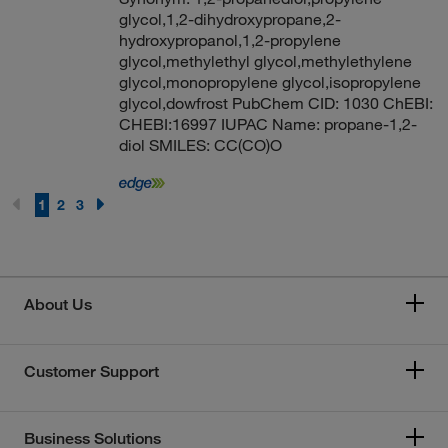
glycol,1,2-dihydroxypropane,2-
hydroxypropanol,1,2-propylene
glycol,methylethyl glycol,methylethylene
glycol,monopropylene glycol,isopropylene
glycol,dowfrost PubChem CID: 1030 ChEBI:
CHEBI:16997 IUPAC Name: propane-1,2-
diol SMILES: CC(CO)O
1
2
3
About Us
Customer Support
Business Solutions