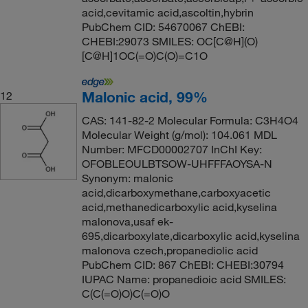
acid,cevitamic acid,ascoltin,hybrin
PubChem CID: 54670067 ChEBI:
CHEBI:29073 SMILES: OC[C@H](O)
[C@H]1OC(=O)C(O)=C1O
Malonic acid, 99%
12
CAS: 141-82-2 Molecular Formula: C3H4O4
Molecular Weight (g/mol): 104.061 MDL
Number: MFCD00002707 InChI Key:
OFOBLEOULBTSOW-UHFFFAOYSA-N
Synonym: malonic
acid,dicarboxymethane,carboxyacetic
acid,methanedicarboxylic acid,kyselina
malonova,usaf ek-
695,dicarboxylate,dicarboxylic acid,kyselina
malonova czech,propanediolic acid
PubChem CID: 867 ChEBI: CHEBI:30794
IUPAC Name: propanedioic acid SMILES:
C(C(=O)O)C(=O)O