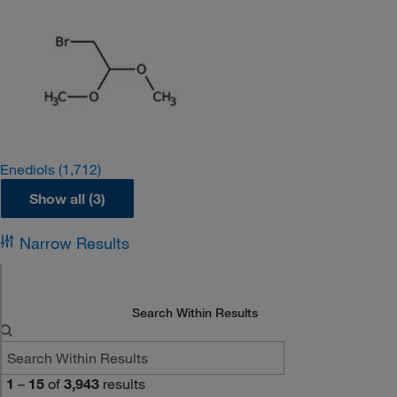
Enediols
(1,712)
Show all (3)
Narrow Results
Search Within Results
1
–
15
of
3,943
results