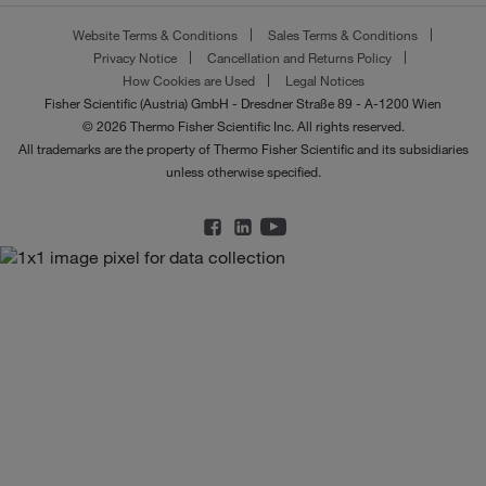
Website Terms & Conditions
Sales Terms & Conditions
Privacy Notice
Cancellation and Returns Policy
How Cookies are Used
Legal Notices
Fisher Scientific (Austria) GmbH - Dresdner Straße 89 - A-1200 Wien
© 2026 Thermo Fisher Scientific Inc. All rights reserved.
All trademarks are the property of Thermo Fisher Scientific and its subsidiaries
unless otherwise specified.