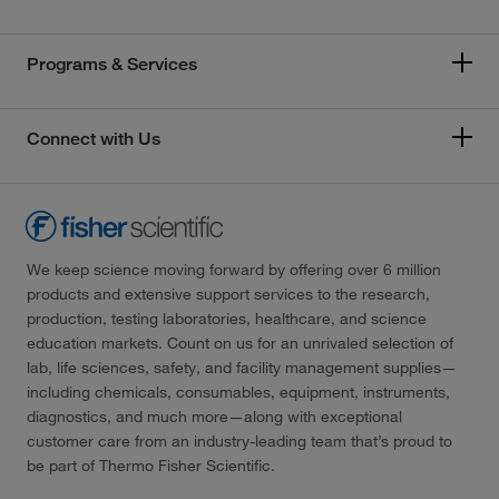
Programs & Services
Connect with Us
We keep science moving forward by offering over 6 million
products and extensive support services to the research,
production, testing laboratories, healthcare, and science
education markets. Count on us for an unrivaled selection of
lab, life sciences, safety, and facility management supplies—
including chemicals, consumables, equipment, instruments,
diagnostics, and much more—along with exceptional
customer care from an industry-leading team that’s proud to
be part of Thermo Fisher Scientific.