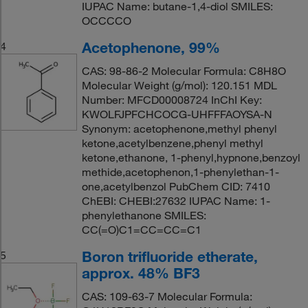
IUPAC Name: butane-1,4-diol SMILES:
OCCCCO
Acetophenone, 99%
4
CAS: 98-86-2 Molecular Formula: C8H8O
Molecular Weight (g/mol): 120.151 MDL
Number: MFCD00008724 InChI Key:
KWOLFJPFCHCOCG-UHFFFAOYSA-N
Synonym: acetophenone,methyl phenyl
ketone,acetylbenzene,phenyl methyl
ketone,ethanone, 1-phenyl,hypnone,benzoyl
methide,acetophenon,1-phenylethan-1-
one,acetylbenzol PubChem CID: 7410
ChEBI: CHEBI:27632 IUPAC Name: 1-
phenylethanone SMILES:
CC(=O)C1=CC=CC=C1
Boron trifluoride etherate,
5
approx. 48% BF3
CAS: 109-63-7 Molecular Formula: