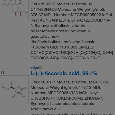
CAS: 83-88-5 Molecular Formula:
C17H20N4O6 Molecular Weight (g/mol):
376.37 MDL Number: MFCD00005022 InChI
Key: AUNGANRZJHBGPY-QTZZOOGMNA-
N Synonym: riboflavin,vitamin
b2,lactoflavin,riboflavine,vitamin
g,lactoflavine,--
riboflavin,beflavin,beflavine,flavaxin
PubChem CID: 71310809 SMILES:
CC1=C(C)C=C2N(C[C@H](O)[C@H](O)[C@H]
(O)CO)C3=NC(=O)NC(=O)C3=NC2=C1
L-(+)-Ascorbic acid, 99+%
11
CAS: 50-81-7 Molecular Formula: C6H8O6
Molecular Weight (g/mol): 176.12 MDL
Number: MFCD00064328 InChI Key:
CIWBSHSKHKDKBQ-DOMZIZNONA-N
Synonym: l-ascorbic acid,ascorbic
acid,vitamin c,l-
ascorbate,ascorbate,ascorbicap,l +-ascorbic