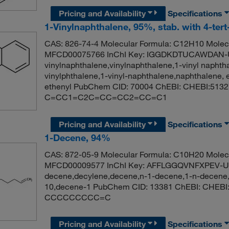
Pricing and Availability
Specifications
1-Vinylnaphthalene, 95%, stab. with 4-tert
CAS: 826-74-4 Molecular Formula: C12H10 Molecu
MFCD00075766 InChI Key: IGGDKDTUCAWDAN-
vinylnaphthalene,vinylnaphthalene,1-vinyl naphth
vinylphthalene,1-vinyl-naphthalene,naphthalene, 
ethenyl PubChem CID: 70004 ChEBI: CHEBI:5132
C=CC1=C2C=CC=CC2=CC=C1
Pricing and Availability
Specifications
1-Decene, 94%
CAS: 872-05-9 Molecular Formula: C10H20 Molecu
MFCD00009577 InChI Key: AFFLGGQVNFXPEV-U
decene,decylene,decene,n-1-decene,1-n-decene,a
10,decene-1 PubChem CID: 13381 ChEBI: CHEBI
CCCCCCCCC=C
Pricing and Availability
Specifications