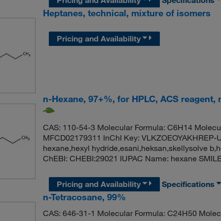
Heptanes, technical, mixture of isomers
Pricing and Availability
n-Hexane, 97+%, for HPLC, ACS reagent, m
CAS: 110-54-3 Molecular Formula: C6H14 Molecul
MFCD02179311 InChI Key: VLKZOEOYAKHREP-UH
hexane,hexyl hydride,esani,heksan,skellysolve b
ChEBI: CHEBI:29021 IUPAC Name: hexane SMI
Pricing and Availability
Specifications
n-Tetracosane, 99%
CAS: 646-31-1 Molecular Formula: C24H50 Molecu