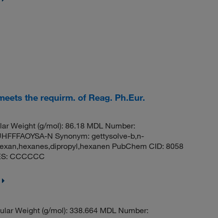
eets the requirm. of Reag. Ph.Eur.
ar Weight (g/mol): 86.18 MDL Number:
FFFAOYSA-N Synonym: gettysolve-b,n-
,hexan,hexanes,dipropyl,hexanen PubChem CID: 8058
LES: CCCCCC
lar Weight (g/mol): 338.664 MDL Number: