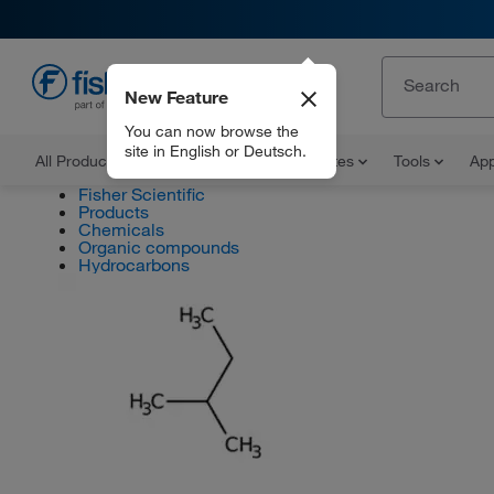
New Feature
EN
You can now browse the
site in English or Deutsch.
All Products
Documents and Certificates
Tools
App
Fisher Scientific
Products
Chemicals
Organic compounds
Hydrocarbons