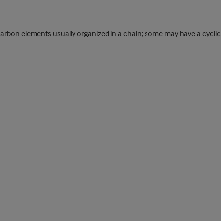
rbon elements usually organized in a chain; some may have a cyclic 