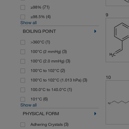
(71)
≥98%
9
(4)
≥98.5%
Show all
BOILING POINT
(1)
>360°C
(3)
100°C (2 mmHg)
(3)
100°C (2.0 mmHg)
(2)
100°C to 102°C
10
(3)
100°C to 102°C (1.013 hPa)
(1)
100.0°C to 140.0°C
(6)
101°C
Show all
PHYSICAL FORM
(3)
Adhering Crystals