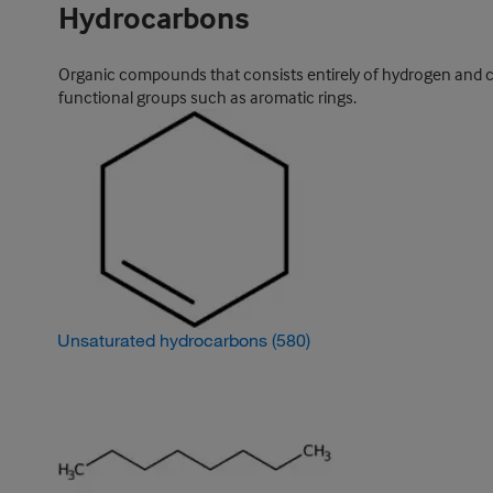
Hydrocarbons
Organic compounds that consists entirely of hydrogen and ca
functional groups such as aromatic rings.
Unsaturated hydrocarbons
(580)