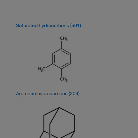
Saturated hydrocarbons
(501)
Aromatic hydrocarbons
(209)