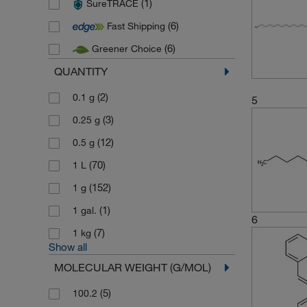
(1)
SureTRACE
(7)
Thermo Scientific Maybridge
(6)
Fast Shipping
(117)
Toronto Research Chemicals
(6)
Greener Choice
QUANTITY
(2)
0.1 g
5
(3)
0.25 g
(12)
0.5 g
(70)
1 L
(152)
1 g
(1)
1 gal.
6
(7)
1 kg
Show all
MOLECULAR WEIGHT (G/MOL)
(5)
100.2