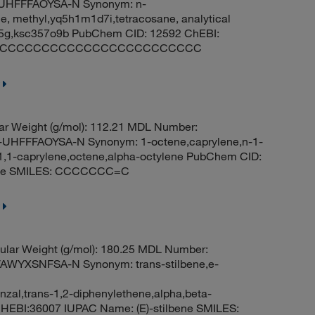
HFFFAOYSA-N Synonym: n-
e, methyl,yq5h1m1d7i,tetracosane, analytical
 5g,ksc357o9b PubChem CID: 12592 ChEBI:
MILES: CCCCCCCCCCCCCCCCCCCCCCCC
r Weight (g/mol): 112.21 MDL Number:
FFFAOYSA-N Synonym: 1-octene,caprylene,n-1-
-1,1-caprylene,octene,alpha-octylene PubChem CID:
-ene SMILES: CCCCCCC=C
lar Weight (g/mol): 180.25 MDL Number:
WYXSNFSA-N Synonym: trans-stilbene,e-
nzal,trans-1,2-diphenylethene,alpha,beta-
HEBI:36007 IUPAC Name: (E)-stilbene SMILES: