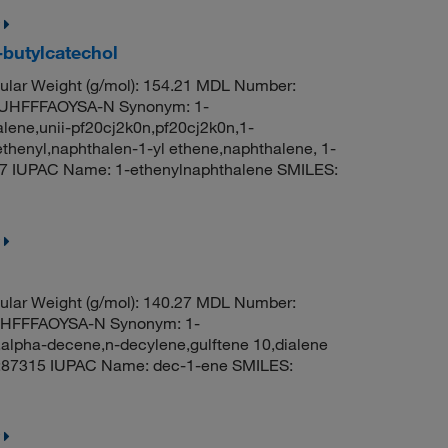
-butylcatechol
lar Weight (g/mol): 154.21 MDL Number:
UHFFFAOYSA-N Synonym: 1-
alene,unii-pf20cj2k0n,pf20cj2k0n,1-
ethenyl,naphthalen-1-yl ethene,naphthalene, 1-
7 IUPAC Name: 1-ethenylnaphthalene SMILES:
lar Weight (g/mol): 140.27 MDL Number:
HFFFAOYSA-N Synonym: 1-
lpha-decene,n-decylene,gulftene 10,dialene
:87315 IUPAC Name: dec-1-ene SMILES: