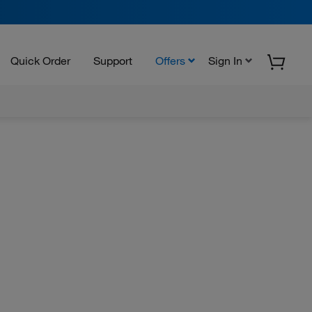
Quick Order
Support
Offers
Sign In