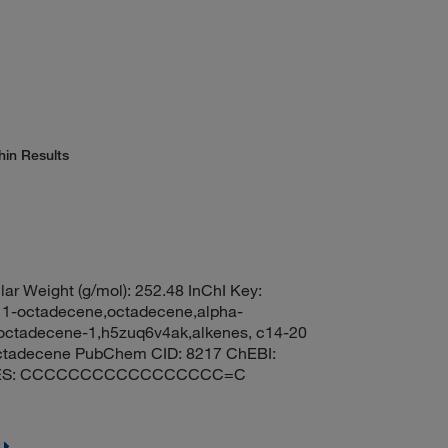
hin Results
ar Weight (g/mol): 252.48 InChI Key:
ctadecene,octadecene,alpha-
,octadecene-1,h5zuq6v4ak,alkenes, c14-20
r octadecene PubChem CID: 8217 ChEBI:
SMILES: CCCCCCCCCCCCCCCCC=C