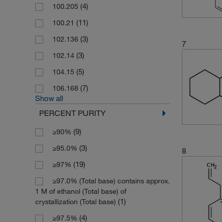
(4)
100.205
(11)
100.21
(3)
102.136
7
(3)
102.14
(5)
104.15
(7)
106.168
Show all
PERCENT PURITY
(9)
≥90%
(3)
≥95.0%
8
(19)
≥97%
≥97.0% (Total base) contains approx.
1 M of ethanol (Total base) of
(1)
crystallization (Total base)
(4)
≥97.5%