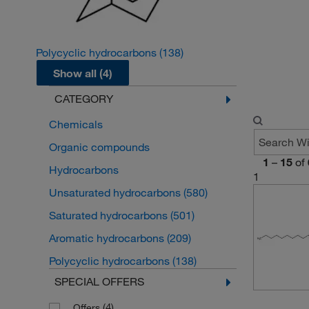
Polycyclic hydrocarbons
(138)
Show all (4)
CATEGORY
Chemicals
Organic compounds
1
–
15
of
Hydrocarbons
1
Unsaturated hydrocarbons
(580)
Saturated hydrocarbons
(501)
Aromatic hydrocarbons
(209)
Polycyclic hydrocarbons
(138)
SPECIAL OFFERS
(4)
Offers