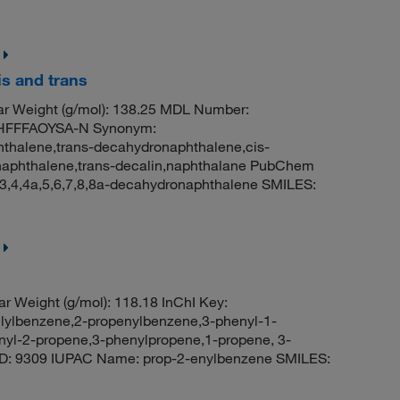
s and trans
r Weight (g/mol): 138.25 MDL Number:
HFFFAOYSA-N Synonym:
thalene,trans-decahydronaphthalene,cis-
onaphthalene,trans-decalin,naphthalane PubChem
3,4,4a,5,6,7,8,8a-decahydronaphthalene SMILES:
r Weight (g/mol): 118.18 InChI Key:
benzene,2-propenylbenzene,3-phenyl-1-
enyl-2-propene,3-phenylpropene,1-propene, 3-
ID: 9309 IUPAC Name: prop-2-enylbenzene SMILES: