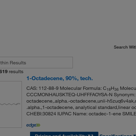
Search Wit
619
results
1-Octadecene, 90%, tech.
CAS: 112-88-9 Molecular Formula: C
H
Molecul
18
36
CCCMONHAUSKTEQ-UHFFFAOYSA-N Synonym: 1-o
octadecene,.alpha.-octadecene,unii-h5zuq6v4ak
.alpha.,1-octadecene, analytical standard,linea
CHEBI:30824 IUPAC Name: octadec-1-ene 
Pricing and Availability
Specifications