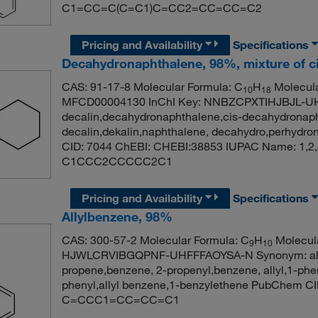
C1=CC=C(C=C1)C=CC2=CC=CC=C2
Pricing and Availability
Specifications
Decahydronaphthalene, 98%, mixture of ci
CAS: 91-17-8 Molecular Formula: C
H
Molecula
10
18
MFCD00004130 InChI Key: NNBZCPXTIHJBJL-U
decalin,decahydronaphthalene,cis-decahydronaph
decalin,dekalin,naphthalene, decahydro,perhydr
CID: 7044 ChEBI: CHEBI:38853 IUPAC Name: 1,2,
C1CCC2CCCCC2C1
Pricing and Availability
Specifications
Allylbenzene, 98%
CAS: 300-57-2 Molecular Formula: C
H
Molecula
9
10
HJWLCRVIBGQPNF-UHFFFAOYSA-N Synonym: allyl
propene,benzene, 2-propenyl,benzene, allyl,1-ph
phenyl,allyl benzene,1-benzylethene PubChem C
C=CCC1=CC=CC=C1