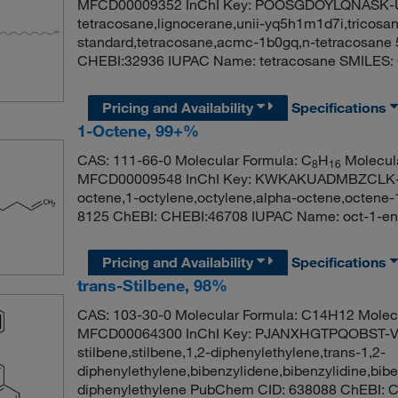
MFCD00009352 InChI Key: POOSGDOYLQNASK-U
tetracosane,lignocerane,unii-yq5h1m1d7i,tricosan
standard,tetracosane,acmc-1b0gq,n-tetracosane
CHEBI:32936 IUPAC Name: tetracosane S
Pricing and Availability
Specifications
1-Octene, 99+%
CAS: 111-66-0 Molecular Formula: C
H
Molecula
8
16
MFCD00009548 InChI Key: KWKAKUADMBZCLK-UH
octene,1-octylene,octylene,alpha-octene,octene
8125 ChEBI: CHEBI:46708 IUPAC Name: oct-1
Pricing and Availability
Specifications
trans-Stilbene, 98%
CAS: 103-30-0 Molecular Formula: C14H12 Molecu
MFCD00064300 InChI Key: PJANXHGTPQOBST-VA
stilbene,stilbene,1,2-diphenylethylene,trans-1,2-
diphenylethylene,bibenzylidene,bibenzylidine,bibe
diphenylethylene PubChem CID: 638088 ChEBI: C