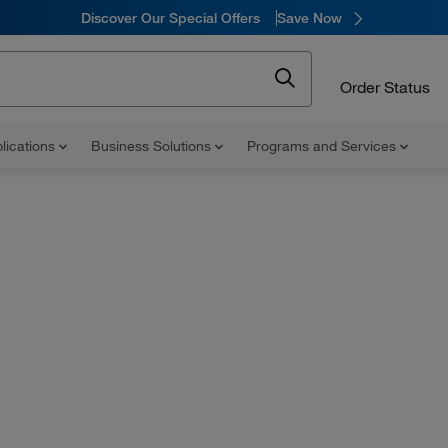
Discover Our Special Offers
Save Now
Order Status
lications
Business Solutions
Programs and Services