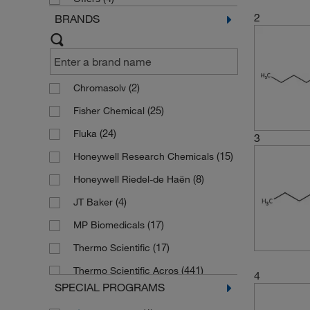
2
BRANDS
(2)
Chromasolv
(25)
Fisher Chemical
(24)
Fluka
3
(15)
Honeywell Research Chemicals
(8)
Honeywell Riedel-de Haën
(4)
JT Baker
(17)
MP Biomedicals
(17)
Thermo Scientific
(441)
Thermo Scientific Acros
4
SPECIAL PROGRAMS
(751)
Thermo Scientific Alfa Aesar