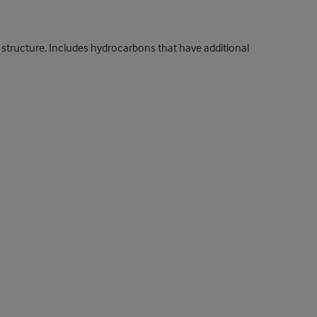
structure. Includes hydrocarbons that have additional