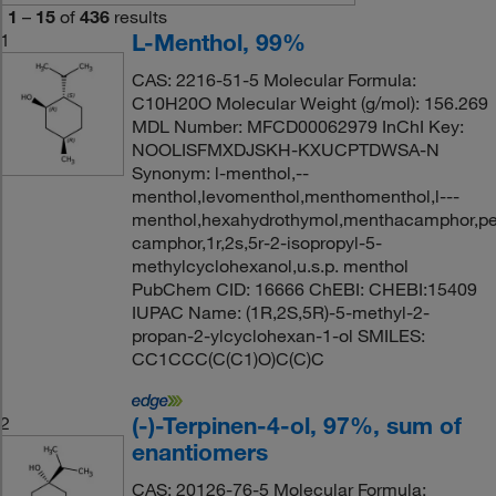
1
–
15
of
436
results
L-Menthol, 99%
1
CAS: 2216-51-5 Molecular Formula:
C10H20O Molecular Weight (g/mol): 156.269
MDL Number: MFCD00062979 InChI Key:
NOOLISFMXDJSKH-KXUCPTDWSA-N
Synonym: l-menthol,--
menthol,levomenthol,menthomenthol,l---
menthol,hexahydrothymol,menthacamphor,p
camphor,1r,2s,5r-2-isopropyl-5-
methylcyclohexanol,u.s.p. menthol
PubChem CID: 16666 ChEBI: CHEBI:15409
IUPAC Name: (1R,2S,5R)-5-methyl-2-
propan-2-ylcyclohexan-1-ol SMILES:
CC1CCC(C(C1)O)C(C)C
(-)-Terpinen-4-ol, 97%, sum of
2
enantiomers
CAS: 20126-76-5 Molecular Formula: