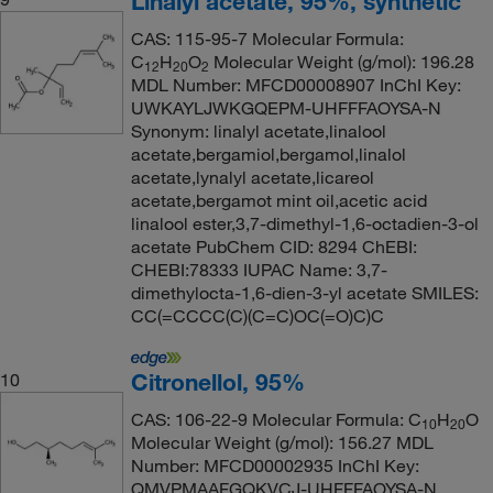
Linalyl acetate, 95%, synthetic
CAS: 115-95-7 Molecular Formula:
C
H
O
Molecular Weight (g/mol): 196.28
12
20
2
MDL Number: MFCD00008907 InChI Key:
UWKAYLJWKGQEPM-UHFFFAOYSA-N
Synonym: linalyl acetate,linalool
acetate,bergamiol,bergamol,linalol
acetate,lynalyl acetate,licareol
acetate,bergamot mint oil,acetic acid
linalool ester,3,7-dimethyl-1,6-octadien-3-ol
acetate PubChem CID: 8294 ChEBI:
CHEBI:78333 IUPAC Name: 3,7-
dimethylocta-1,6-dien-3-yl acetate SMILES:
CC(=CCCC(C)(C=C)OC(=O)C)C
Citronellol, 95%
10
CAS: 106-22-9 Molecular Formula: C
H
O
10
20
Molecular Weight (g/mol): 156.27 MDL
Number: MFCD00002935 InChI Key:
QMVPMAAFGQKVCJ-UHFFFAOYSA-N