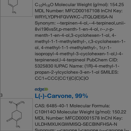
C
H
O Molecular Weight (g/mol): 154.25
10
18
MDL Number: MFCD00167108 InChI Key:
WRYLYDPHFGVWKC-JTQLQIEISA-N
Synonym: --terpinen-4-ol,--4-terpineol,unii-
8vi196vs5t,p-menth-1-en-4-ol, r--,r-p-
menth-1-en-4-ol,3-cyclohexen-1-ol, 4-
methyl-1-1-methylethyl-, r,3-cyclohexen-1-
ol, 4-methyl-1-1-methylethyl-, 1r,r-1-
isopropyl-4-methyl-3-cyclohexen-1-ol,l-4-
terpineneol,l-4-terpineol PubChem CID:
5325830 IUPAC Name: (1R)-4-methyl-1-
propan-2-ylcyclohex-3-en-1-ol SMILES:
CC1=CCC(CC1)(C(C)C)O
L(-)-Carvone, 99%
3
CAS: 6485-40-1 Molecular Formula:
C10H14O Molecular Weight (g/mol): 150.22
MDL Number: MFCD00001578 InChI Key:
ULDHMXUKGWMISQ-SECBINFHSA-N
Synonym: --carvone,l-carvone,r---carvone,l--