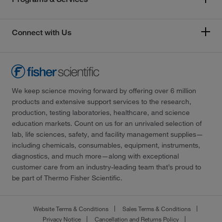
Connect with Us
We keep science moving forward by offering over 6 million
products and extensive support services to the research,
production, testing laboratories, healthcare, and science
education markets. Count on us for an unrivaled selection of
lab, life sciences, safety, and facility management supplies—
including chemicals, consumables, equipment, instruments,
diagnostics, and much more—along with exceptional
customer care from an industry-leading team that’s proud to
be part of Thermo Fisher Scientific.
Website Terms & Conditions
Sales Terms & Conditions
Privacy Notice
Cancellation and Returns Policy