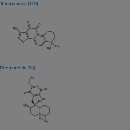
Triterpenoids
(179)
Diterpenoids
(93)