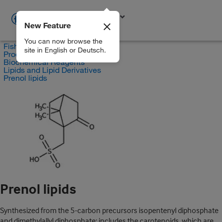
New Feature
EN
You can now browse the
Fisher Scientific
site in English or Deutsch.
Products
Biochemical Reagents
Lipids and Lipid Derivatives
Prenol lipids
Prenol lipids
Synthesized from the 5-carbon precursors isopentenyl diphosphate
and dimethylallyl diphosphate; includes the carotenoids, which are