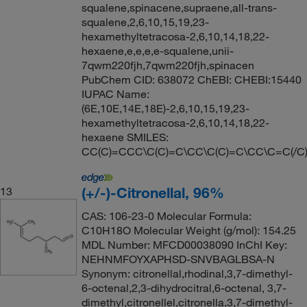
squalene,spinacene,supraene,all-trans-
squalene,2,6,10,15,19,23-
hexamethyltetracosa-2,6,10,14,18,22-
hexaene,e,e,e,e-squalene,unii-
7qwm220fjh,7qwm220fjh,spinacen
PubChem CID: 638072 ChEBI: CHEBI:15440
IUPAC Name:
(6E,10E,14E,18E)-2,6,10,15,19,23-
hexamethyltetracosa-2,6,10,14,18,22-
hexaene SMILES:
CC(C)=CCC\C(C)=C\CC\C(C)=C\CC\C=C(/C
(+/-)-Citronellal, 96%
13
CAS: 106-23-0 Molecular Formula:
C10H18O Molecular Weight (g/mol): 154.25
MDL Number: MFCD00038090 InChI Key:
NEHNMFOYXAPHSD-SNVBAGLBSA-N
Synonym: citronellal,rhodinal,3,7-dimethyl-
6-octenal,2,3-dihydrocitral,6-octenal, 3,7-
dimethyl,citronellel,citronella,3,7-dimethyl-