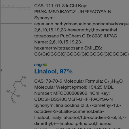
CAS: 111-01-3 InChI Key:
PRAKJMSDJKAYCZ-UHFFFAOYSA-N
Synonym:
squalane,perhydrosqualene,dodecahydrosqual
2,6,10,15,19,23-hexamethyl,hexamethyl
tetracosane PubChem CID: 8089 IUPAC
Name: 2,6,10,15,19,23-
hexamethyltetracosane SMILES:
CC(C)CCCC(C)CCCC(C)CCCCC(C)CCCC(C
Linalool, 97%
7
CAS: 78-70-6 Molecular Formula: C
H
O
10
18
Molecular Weight (g/mol): 154.25 MDL
Number: MFCD00008906 InChI Key:
CDOSHBSSFJOMGT-UHFFFAOYSA-N
Synonym: linalool,linalol,3,7-dimethyl-1,6-
octadien-3-ol,allo-ocimenol,beta-
linalool,linalyl alcohol,1,6-octadien-3-ol, 3,7-
dimethyl,+--linalool,p-linalool,linanool