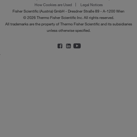
How Cookies are Used
Legal Notices
Fisher Scientific (Austria) GmbH - Dresdner Straße 89 - A-1200 Wien
© 2026 Thermo Fisher Scientific Inc. All rights reserved.
All trademarks are the property of Thermo Fisher Scientific and its subsidiaries
unless otherwise specified.