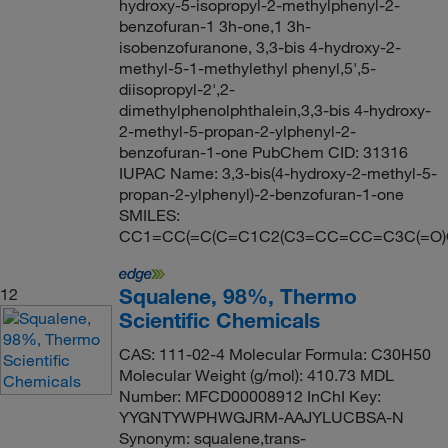
hydroxy-5-isopropyl-2-methylphenyl-2-
benzofuran-1 3h-one,1 3h-
isobenzofuranone, 3,3-bis 4-hydroxy-2-
methyl-5-1-methylethyl phenyl,5',5-
diisopropyl-2',2-
dimethylphenolphthalein,3,3-bis 4-hydroxy-
2-methyl-5-propan-2-ylphenyl-2-
benzofuran-1-one PubChem CID: 31316
IUPAC Name: 3,3-bis(4-hydroxy-2-methyl-5-
propan-2-ylphenyl)-2-benzofuran-1-one
SMILES:
CC1=CC(=C(C=C1C2(C3=CC=CC=C3C(=O)O2
Squalene, 98%, Thermo
12
Scientific Chemicals
CAS: 111-02-4 Molecular Formula: C30H50
Molecular Weight (g/mol): 410.73 MDL
Number: MFCD00008912 InChI Key:
YYGNTYWPHWGJRM-AAJYLUCBSA-N
Synonym: squalene,trans-