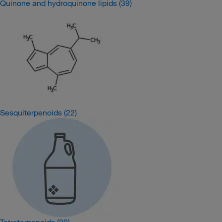
Quinone and hydroquinone lipids
(39)
Sesquiterpenoids
(22)