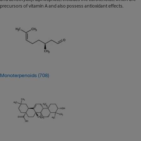
precursors of vitamin A and also possess antioxidant effects.
Monoterpenoids
(708)