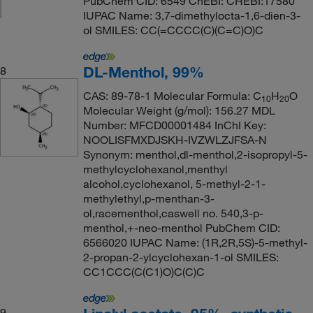
PubChem CID: 6549 ChEBI: CHEBI:17580
IUPAC Name: 3,7-dimethylocta-1,6-dien-3-
ol SMILES: CC(=CCCC(C)(C=C)O)C
DL-Menthol, 99%
8
CAS: 89-78-1 Molecular Formula: C
H
O
10
20
Molecular Weight (g/mol): 156.27 MDL
Number: MFCD00001484 InChI Key:
NOOLISFMXDJSKH-IVZWLZJFSA-N
Synonym: menthol,dl-menthol,2-isopropyl-5-
methylcyclohexanol,menthyl
alcohol,cyclohexanol, 5-methyl-2-1-
methylethyl,p-menthan-3-
ol,racementhol,caswell no. 540,3-p-
menthol,+-neo-menthol PubChem CID:
6566020 IUPAC Name: (1R,2R,5S)-5-methyl-
2-propan-2-ylcyclohexan-1-ol SMILES:
CC1CCC(C(C1)O)C(C)C
9