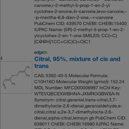
carvone,r-2-methyl-5-prop-1-en-2-yl
cyclohex-2-enone,4r-carvone,levo-carvone,-
-p-mentha-6,8-dien-2-one,--r-carvone
PubChem CID: 439570 ChEBI: CHEBI:15400
IUPAC Name: (5R)-2-methyl-5-prop-1-en-2-
ylcyclohex-2-en-1-one SMILES: CC(=C)
[C@@H]1CC=C(C)C(=O)C1
Citral, 95%, mixture of cis and
4
trans
CAS: 5392-40-5 Molecular Formula:
C10H16O Molecular Weight (g/mol): 152.24
MDL Number: MFCD00006997 InChI Key:
WTEVQBCEXWBHNA-JXMROGBWSA-N
Synonym: citral,geranial,trans-citral,3,7-
dimethylocta-2,6-dienal,geranialdehyde,e-
citral,citral a,2e-3,7-dimethylocta-2,6-
dienal,alpha-citral,lemsyn gb PubChem CID:
638011 ChEBI: CHEBI:16980 IUPAC Name: