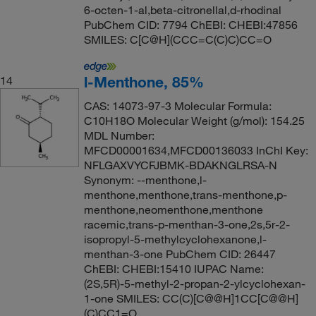
6-octen-1-al,beta-citronellal,d-rhodinal
PubChem CID: 7794 ChEBI: CHEBI:47856
SMILES: C[C@H](CCC=C(C)C)CC=O
l-Menthone, 85%
14
CAS: 14073-97-3 Molecular Formula:
C10H18O Molecular Weight (g/mol): 154.25
MDL Number:
MFCD00001634,MFCD00136033 InChI Key:
NFLGAXVYCFJBMK-BDAKNGLRSA-N
Synonym: --menthone,l-
menthone,menthone,trans-menthone,p-
menthone,neomenthone,menthone
racemic,trans-p-menthan-3-one,2s,5r-2-
isopropyl-5-methylcyclohexanone,l-
menthan-3-one PubChem CID: 26447
ChEBI: CHEBI:15410 IUPAC Name:
(2S,5R)-5-methyl-2-propan-2-ylcyclohexan-
1-one SMILES: CC(C)[C@@H]1CC[C@@H]
(C)CC1=O