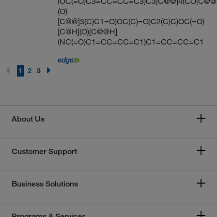
(OC(=O)C3=CC=CC=C3)C3[C@@]4(CO[C@@
(O)
[C@@]3(C)C1=O)OC(C)=O)C2(C)C)OC(=O)
[C@H](O)[C@@H]
(NC(=O)C1=CC=CC=C1)C1=CC=CC=C1
1
2
3
About Us
Customer Support
Business Solutions
Programs & Services