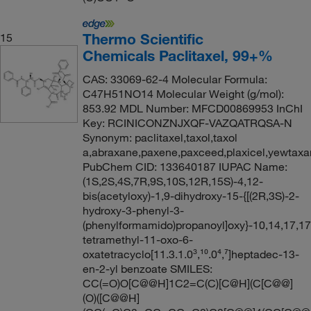
Thermo Scientific
15
Chemicals Paclitaxel, 99+%
CAS: 33069-62-4 Molecular Formula:
C47H51NO14 Molecular Weight (g/mol):
853.92 MDL Number: MFCD00869953 InChI
Key: RCINICONZNJXQF-VAZQATRQSA-N
Synonym: paclitaxel,taxol,taxol
a,abraxane,paxene,paxceed,plaxicel,yewtaxa
PubChem CID: 133640187 IUPAC Name:
(1S,2S,4S,7R,9S,10S,12R,15S)-4,12-
bis(acetyloxy)-1,9-dihydroxy-15-{[(2R,3S)-2-
hydroxy-3-phenyl-3-
(phenylformamido)propanoyl]oxy}-10,14,17,17
tetramethyl-11-oxo-6-
oxatetracyclo[11.3.1.0³,¹⁰.0⁴,⁷]heptadec-13-
en-2-yl benzoate SMILES:
CC(=O)O[C@@H]1C2=C(C)[C@H](C[C@@]
(O)([C@@H]