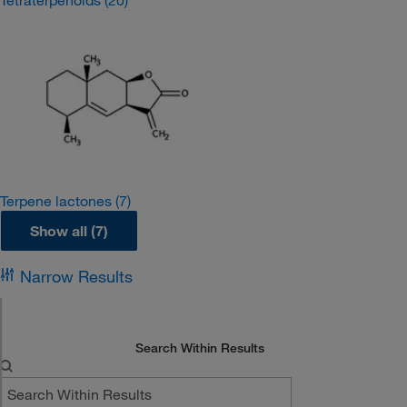
Tetraterpenoids
(20)
Terpene lactones
(7)
Show all (7)
Narrow Results
Search Within Results