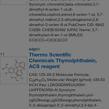
Synonym: citronellol,beta-citronellol,3,7-
dimethyl-6-octen-1-ol,dl-
citronellol,cephrol,elenol,6-octen-1-ol, 3,7-
dimethyl,rodinol,2,3-dihydrogeraniol,2,6-
dimethyl-2-octen-8-ol PubChem CID: 8842
ChEBI: CHEBI:50462 IUPAC Name: 3,7-
dimethyloct-6-en-1-ol SMILES:
CC(CCC=C(C)C)CCO
Thermo Scientific
11
Chemicals Thymolphthalein,
ACS reagent
CAS: 125-20-2 Molecular Formula:
C
H
O
Molecular Weight (g/mol): 430.53
28
30
4
InChI Key: LDKDGDIWEUUXSH-
UHFFFAOYSA-N Synonym:
thymolphthalein,thymophthalein,unii-
yg5i28wsqp,yg5i28wsqp,phenolphthalein,
5',5-diisopropyl-2',2-dimethyl,3,3-bis 4-