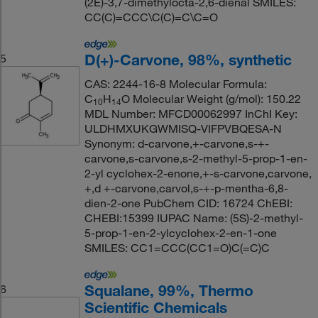
(2E)-3,7-dimethylocta-2,6-dienal SMILES:
CC(C)=CCC\C(C)=C\C=O
D(+)-Carvone, 98%, synthetic
5
CAS: 2244-16-8 Molecular Formula:
C
H
O Molecular Weight (g/mol): 150.22
10
14
MDL Number: MFCD00062997 InChI Key:
ULDHMXUKGWMISQ-VIFPVBQESA-N
Synonym: d-carvone,+-carvone,s-+-
carvone,s-carvone,s-2-methyl-5-prop-1-en-
2-yl cyclohex-2-enone,+-s-carvone,carvone,
+,d +-carvone,carvol,s-+-p-mentha-6,8-
dien-2-one PubChem CID: 16724 ChEBI:
CHEBI:15399 IUPAC Name: (5S)-2-methyl-
5-prop-1-en-2-ylcyclohex-2-en-1-one
SMILES: CC1=CCC(CC1=O)C(=C)C
Squalane, 99%, Thermo
6
Scientific Chemicals