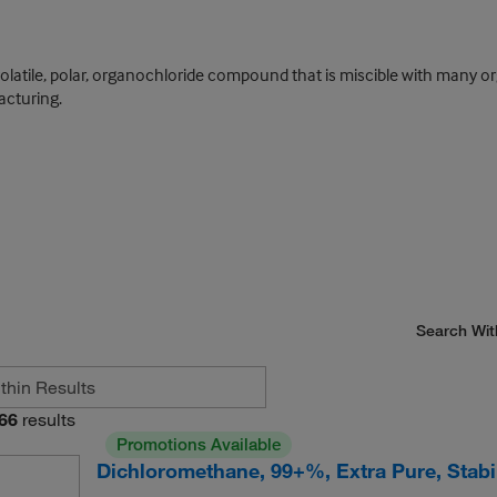
olatile, polar, organochloride compound that is miscible with many or
acturing.
Search Wit
66
results
Promotions Available
Dichloromethane, 99+%, Extra Pure, Stab