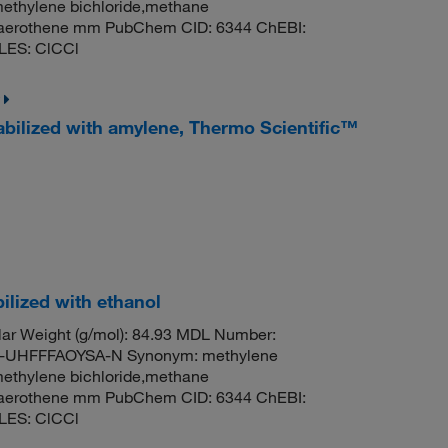
methylene bichloride,methane
til,aerothene mm PubChem CID: 6344 ChEBI:
LES: ClCCl
abilized with amylene, Thermo Scientific™
ilized with ethanol
ar Weight (g/mol): 84.93 MDL Number:
UHFFFAOYSA-N Synonym: methylene
methylene bichloride,methane
til,aerothene mm PubChem CID: 6344 ChEBI:
LES: ClCCl