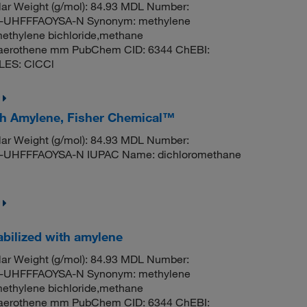
ar Weight (g/mol): 84.93 MDL Number:
UHFFFAOYSA-N Synonym: methylene
methylene bichloride,methane
til,aerothene mm PubChem CID: 6344 ChEBI:
LES: ClCCl
ith Amylene, Fisher Chemical™
ar Weight (g/mol): 84.93 MDL Number:
HFFFAOYSA-N IUPAC Name: dichloromethane
abilized with amylene
ar Weight (g/mol): 84.93 MDL Number:
UHFFFAOYSA-N Synonym: methylene
methylene bichloride,methane
til,aerothene mm PubChem CID: 6344 ChEBI: