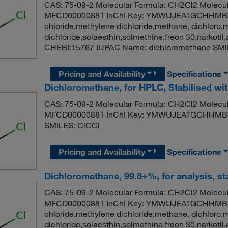
CAS: 75-09-2 Molecular Formula: CH2Cl2 Molecul
MFCD00000881 InChI Key: YMWUJEATGCHHMB-
chloride,methylene dichloride,methane, dichloro,
dichloride,solaesthin,solmethine,freon 30,narko
CHEBI:15767 IUPAC Name: dichloromethane SMI
Pricing and Availability
Specifications
Dichloromethane, for HPLC, Stabilised w
CAS: 75-09-2 Molecular Formula: CH2Cl2 Molecul
MFCD00000881 InChI Key: YMWUJEATGCHHMB-U
SMILES: ClCCl
Pricing and Availability
Specifications
Dichloromethane, 99.8+%, for analysis, st
CAS: 75-09-2 Molecular Formula: CH2Cl2 Molecul
MFCD00000881 InChI Key: YMWUJEATGCHHMB-
chloride,methylene dichloride,methane, dichloro,
dichloride,solaesthin,solmethine,freon 30,narko