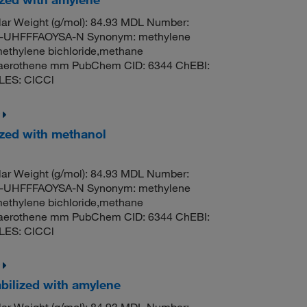
ar Weight (g/mol): 84.93 MDL Number:
UHFFFAOYSA-N Synonym: methylene
methylene bichloride,methane
til,aerothene mm PubChem CID: 6344 ChEBI:
LES: ClCCl
ized with methanol
ar Weight (g/mol): 84.93 MDL Number:
UHFFFAOYSA-N Synonym: methylene
methylene bichloride,methane
til,aerothene mm PubChem CID: 6344 ChEBI:
LES: ClCCl
bilized with amylene