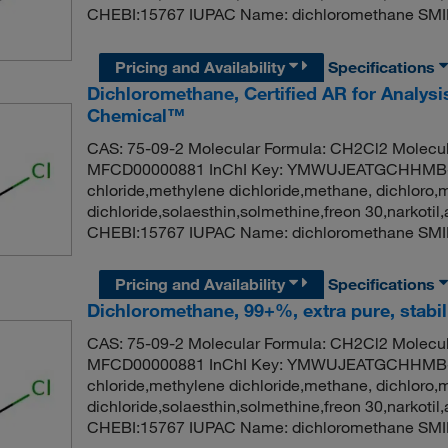
CHEBI:15767 IUPAC Name: dichloromethane SMI
Pricing and Availability
Specifications
Dichloromethane, Certified AR for Analysis
Chemical™
CAS: 75-09-2 Molecular Formula: CH2Cl2 Molecul
MFCD00000881 InChI Key: YMWUJEATGCHHMB-
chloride,methylene dichloride,methane, dichloro,
dichloride,solaesthin,solmethine,freon 30,narko
CHEBI:15767 IUPAC Name: dichloromethane SMI
Pricing and Availability
Specifications
Dichloromethane, 99+%, extra pure, stabil
CAS: 75-09-2 Molecular Formula: CH2Cl2 Molecul
MFCD00000881 InChI Key: YMWUJEATGCHHMB-
chloride,methylene dichloride,methane, dichloro,
dichloride,solaesthin,solmethine,freon 30,narko
CHEBI:15767 IUPAC Name: dichloromethane SMI