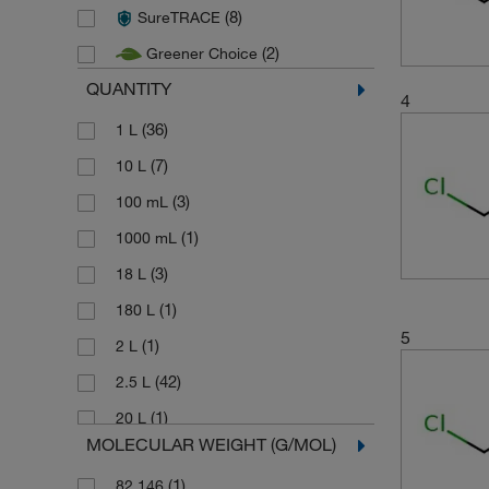
(8)
SureTRACE
(2)
Macron Fine Chemicals
(2)
Greener Choice
(2)
Pharmco
QUANTITY
(4)
Thermo Scientific
4
(37)
(36)
Thermo Scientific Acros
1 L
(20)
(7)
Thermo Scientific Alfa Aesar
10 L
(3)
100 mL
(1)
1000 mL
(3)
18 L
(1)
180 L
5
(1)
2 L
(42)
2.5 L
(1)
20 L
MOLECULAR WEIGHT (G/MOL)
(7)
25 L
(1)
82.146