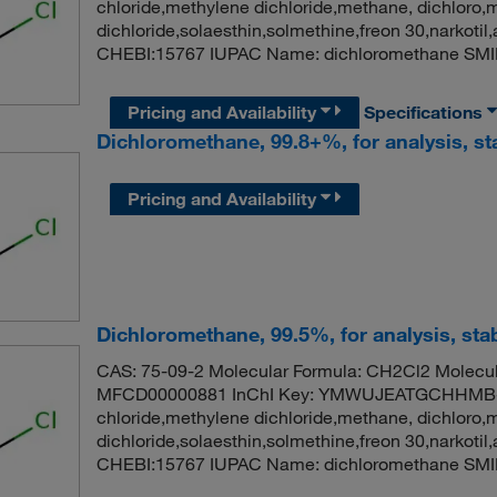
chloride,methylene dichloride,methane, dichloro,
dichloride,solaesthin,solmethine,freon 30,narko
CHEBI:15767 IUPAC Name: dichloromethane SMI
Pricing and Availability
Specifications
Dichloromethane, 99.8+%, for analysis, st
Pricing and Availability
Dichloromethane, 99.5%, for analysis, stab
CAS: 75-09-2 Molecular Formula: CH2Cl2 Molecul
MFCD00000881 InChI Key: YMWUJEATGCHHMB-
chloride,methylene dichloride,methane, dichloro,
dichloride,solaesthin,solmethine,freon 30,narko
CHEBI:15767 IUPAC Name: dichloromethane SMI