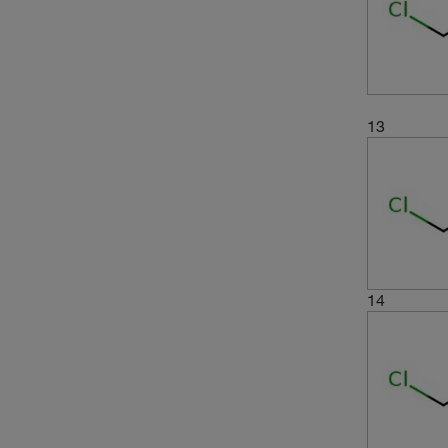
13
14