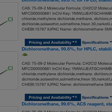
CAS: 75-09-2 Molecular Formula: CH2Cl2 Molecul
MFCD00000881 InChI Key: YMWUJEATGCHHMB-
chloride,methylene dichloride,methane, dichloro,
dichloride,solaesthin,solmethine,freon 30,narko
CHEBI:15767 IUPAC Name: dichloromethane SMI
Pricing and Availability
Specifications
Dichloromethane, 99.8%, for HPLC, stabil
CAS: 75-09-2 Molecular Formula: CH2Cl2 Molecul
MFCD00000881 InChI Key: YMWUJEATGCHHMB-
chloride,methylene dichloride,methane, dichloro,
dichloride,solaesthin,solmethine,freon 30,narko
CHEBI:15767 IUPAC Name: dichloromethane SMI
Pricing and Availability
Specifications
Dichloromethane, 99.6%, ACS reagent, sta