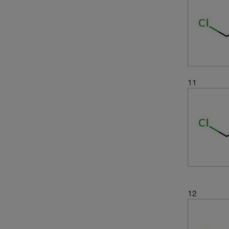
(2)
99+%
(4)
99.5%
(4)
99.6%
(7)
99.8%
(1)
99.8+%
11
(11)
99.9%
(2)
99.90%
(1)
min. 99.9 Gew.%
12