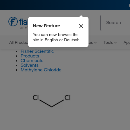
New Feature
EN
You can now browse the
site in English or Deutsch.
All Products
Documents and Certificates
Tools
App
Fisher Scientific
Products
Chemicals
Solvents
Methylene Chloride