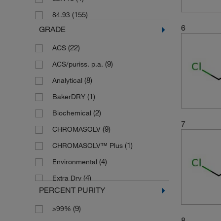
(2)
250 kg
(155)
84.93
(2)
250 mL
6
GRADE
(1)
2500 mL
(22)
ACS
(2)
35 kg
(9)
ACS/puriss. p.a.
(6)
4 L
(8)
Analytical
(4)
4 x 1 L
(1)
BakerDRY
(5)
4 x 2.5 L
(2)
Biochemical
(1)
4 x 4 L
7
(9)
CHROMASOLV
(2)
4 x 5 L
(1)
CHROMASOLV™ Plus
(3)
45 L
(4)
Environmental
(2)
4x4L Case
(4)
Extra Dry
(11)
5 L
PERCENT PURITY
(7)
Extra Pure
(6)
500 mL
(9)
≥99%
(2)
GC
(6)
6 x 1 L
8