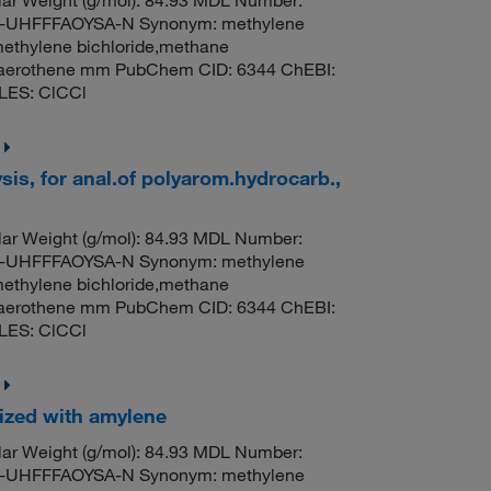
ar Weight (g/mol): 84.93 MDL Number:
UHFFFAOYSA-N Synonym: methylene
methylene bichloride,methane
til,aerothene mm PubChem CID: 6344 ChEBI:
LES: ClCCl
sis, for anal.of polyarom.hydrocarb.,
ar Weight (g/mol): 84.93 MDL Number:
UHFFFAOYSA-N Synonym: methylene
methylene bichloride,methane
til,aerothene mm PubChem CID: 6344 ChEBI:
LES: ClCCl
lized with amylene
ar Weight (g/mol): 84.93 MDL Number:
UHFFFAOYSA-N Synonym: methylene