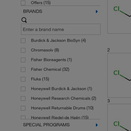
(15)
Offers
BRANDS
(4)
Burdick & Jackson BioSyn
2
(8)
Chromasolv
(1)
Fisher Bioreagents
(32)
Fisher Chemical
(15)
Fluka
(1)
Honeywell Burdick & Jackson
(2)
Honeywell Research Chemicals
3
(10)
Honeywell Returnable Drums
(15)
Honeywell Riedel-de Haën
SPECIAL PROGRAMS
(6)
JT Baker