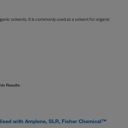
ganic solvents. It is commonly used as a solvent for organic
hin Results
ilised with Amylene, SLR, Fisher Chemical™