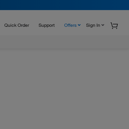
Quick Order
Support
Offers
Sign In