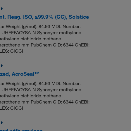
t, Reag. ISO, ≥99.9% (GC), Solstice
ar Weight (g/mol): 84.93 MDL Number:
UHFFFAOYSA-N Synonym: methylene
methylene bichloride,methane
til,aerothene mm PubChem CID: 6344 ChEBI:
LES: ClCCl
lized, AcroSeal™
ar Weight (g/mol): 84.93 MDL Number:
UHFFFAOYSA-N Synonym: methylene
methylene bichloride,methane
til,aerothene mm PubChem CID: 6344 ChEBI:
LES: ClCCl
ized with amylene