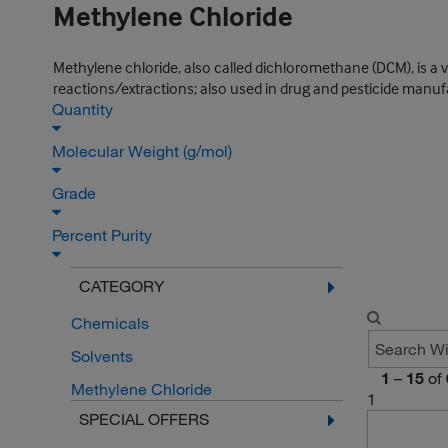
Methylene Chloride
Methylene chloride, also called dichloromethane (DCM), is a v
reactions/extractions; also used in drug and pesticide manuf
Quantity
Molecular Weight (g/mol)
Grade
Percent Purity
CATEGORY
Chemicals
Solvents
1
–
15
of
Methylene Chloride
1
SPECIAL OFFERS