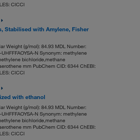
LES: ClCCl
, Stabilised with Amylene, Fisher
ar Weight (g/mol): 84.93 MDL Number:
UHFFFAOYSA-N Synonym: methylene
methylene bichloride,methane
til,aerothene mm PubChem CID: 6344 ChEBI:
LES: ClCCl
ized with ethanol
ar Weight (g/mol): 84.93 MDL Number:
UHFFFAOYSA-N Synonym: methylene
methylene bichloride,methane
til,aerothene mm PubChem CID: 6344 ChEBI:
LES: ClCCl