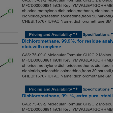
CAS: 75-09-2 Molecular Formula: CH2Cl2 Molecul
MFCD00000881 InChI Key: YMWUJEATGCHHMB-
chloride,methylene dichloride,methane, dichloro,
dichloride,solaesthin,solmethine,freon 30,narko
CHEBI:15767 IUPAC Name: dichloromethane SMI
Pricing and Availability
Specifications
Dichloromethane, 99.9%, for residue analy
stab.with amylene
CAS: 75-09-2 Molecular Formula: CH2Cl2 Molecul
MFCD00000881 InChI Key: YMWUJEATGCHHMB-
chloride,methylene dichloride,methane, dichloro,
dichloride,solaesthin,solmethine,freon 30,narko
CHEBI:15767 IUPAC Name: dichloromethane SMI
Pricing and Availability
Specifications
Dichloromethane, 99+%, extra pure, stabi
CAS: 75-09-2 Molecular Formula: CH2Cl2 Molecul
MFCD00000881 InChI Key: YMWUJEATGCHHMB-