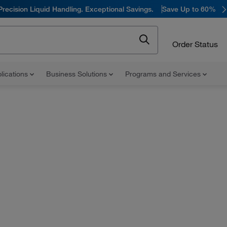
Precision Liquid Handling. Exceptional Savings.
Save Up to 60%
Order Status
lications
Business Solutions
Programs and Services