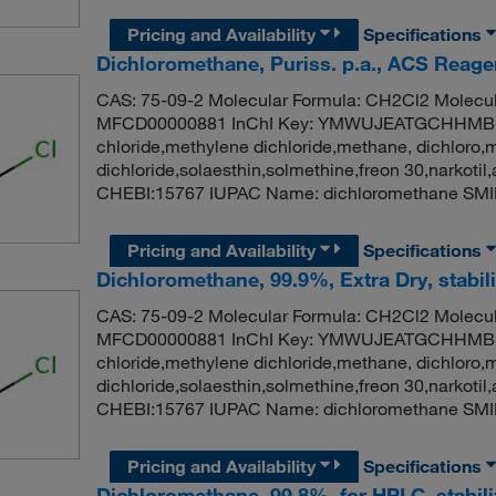
Pricing and Availability
Specifications
Dichloromethane, Puriss. p.a., ACS Reagen
CAS: 75-09-2 Molecular Formula: CH2Cl2 Molecul
MFCD00000881 InChI Key: YMWUJEATGCHHMB-
chloride,methylene dichloride,methane, dichloro,
dichloride,solaesthin,solmethine,freon 30,narko
CHEBI:15767 IUPAC Name: dichloromethane SMI
Pricing and Availability
Specifications
Dichloromethane, 99.9%, Extra Dry, stabi
CAS: 75-09-2 Molecular Formula: CH2Cl2 Molecul
MFCD00000881 InChI Key: YMWUJEATGCHHMB-
chloride,methylene dichloride,methane, dichloro,
dichloride,solaesthin,solmethine,freon 30,narko
CHEBI:15767 IUPAC Name: dichloromethane SMI
Pricing and Availability
Specifications
Dichloromethane, 99.8%, for HPLC, stabil