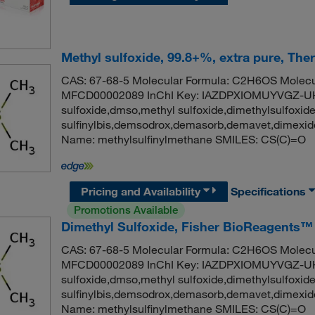
Methyl sulfoxide, 99.8+%, extra pure, The
CAS: 67-68-5 Molecular Formula: C2H6OS Molecul
MFCD00002089 InChI Key: IAZDPXIOMUYVGZ-UH
sulfoxide,dmso,methyl sulfoxide,dimethylsulfoxid
sulfinylbis,demsodrox,demasorb,demavet,dimex
Name: methylsulfinylmethane SMILES: CS(C)=O
Pricing and Availability
Specifications
Promotions Available
Dimethyl Sulfoxide, Fisher BioReagents™
CAS: 67-68-5 Molecular Formula: C2H6OS Molecul
MFCD00002089 InChI Key: IAZDPXIOMUYVGZ-UH
sulfoxide,dmso,methyl sulfoxide,dimethylsulfoxid
sulfinylbis,demsodrox,demasorb,demavet,dimex
Name: methylsulfinylmethane SMILES: CS(C)=O