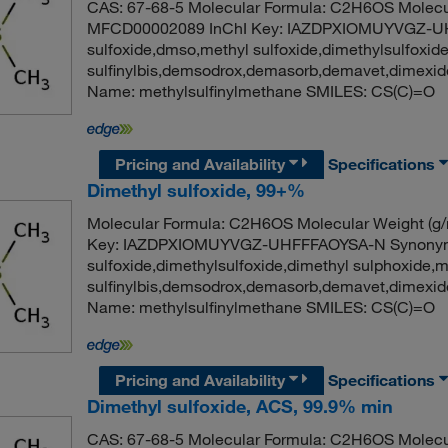
CAS: 67-68-5 Molecular Formula: C2H6OS Molecul
MFCD00002089 InChI Key: IAZDPXIOMUYVGZ-UH
sulfoxide,dmso,methyl sulfoxide,dimethylsulfoxid
sulfinylbis,demsodrox,demasorb,demavet,dimex
Name: methylsulfinylmethane SMILES: CS(C)=O
Pricing and Availability
Specifications
Dimethyl sulfoxide, 99+%
Molecular Formula: C2H6OS Molecular Weight (g
Key: IAZDPXIOMUYVGZ-UHFFFAOYSA-N Synonym: 
sulfoxide,dimethylsulfoxide,dimethyl sulphoxide,
sulfinylbis,demsodrox,demasorb,demavet,dimex
Name: methylsulfinylmethane SMILES: CS(C)=O
Pricing and Availability
Specifications
Dimethyl sulfoxide, ACS, 99.9% min
CAS: 67-68-5 Molecular Formula: C2H6OS Molecul