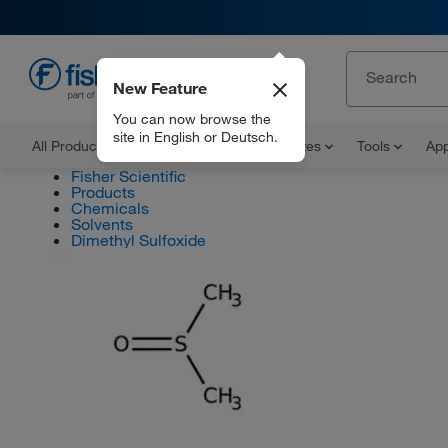
New Feature
EN
You can now browse the
site in English or Deutsch.
All Products
Documents and Certificates
Tools
App
Fisher Scientific
Products
Chemicals
Solvents
Dimethyl Sulfoxide