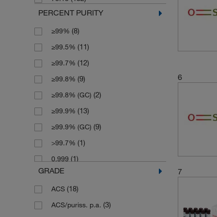
(1)
230 kg
PERCENT PURITY
(6)
25 L
(8)
≥99%
(1)
25 mL
(11)
≥99.5%
(8)
250 mL
(12)
≥99.7%
(1)
2500 g
6
(9)
≥99.8%
(1)
2500 mL
(2)
≥99.8% (GC)
(6)
4 L
(13)
≥99.9%
(5)
4 x 1 L
(9)
≥99.9% (GC)
(1)
4 x 100 mL
(1)
>99.7%
(1)
4 x 2.5 L
(1)
0.999
(3)
4 x 4 L
GRADE
7
(2)
99.5+%
(4)
5 L
(18)
ACS
(5)
99.7%
(2)
50 mL
(3)
ACS/puriss. p.a.
(5)
99.7+%
(1)
500 g