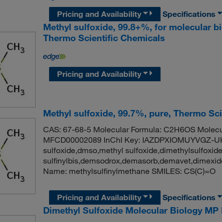
Pricing and Availability
Specifications
Methyl sulfoxide, 99.8+%, for molecular b
Thermo Scientific Chemicals
Pricing and Availability
Methyl sulfoxide, 99.7%, pure, Thermo Sci
CAS: 67-68-5 Molecular Formula: C2H6OS Molecul
MFCD00002089 InChI Key: IAZDPXIOMUYVGZ-UH
sulfoxide,dmso,methyl sulfoxide,dimethylsulfoxid
sulfinylbis,demsodrox,demasorb,demavet,dimex
Name: methylsulfinylmethane SMILES: CS(C)=O
Pricing and Availability
Specifications
Dimethyl Sulfoxide Molecular Biology MP