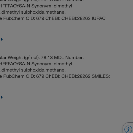
FFFAOYSA-N Synonym: dimethyl
e,dimethyl sulphoxide,methane,
ide PubChem CID: 679 ChEBI: CHEBI:28262 IUPAC
ar Weight (g/mol): 78.13 MDL Number:
FFFAOYSA-N Synonym: dimethyl
e,dimethyl sulphoxide,methane,
ide PubChem CID: 679 ChEBI: CHEBI:28262 SMILES: