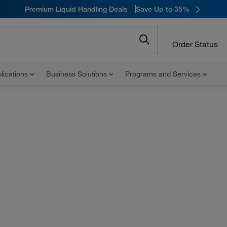
Premium Liquid Handling Deals
Save Up to 35%
Order Status
lications
Business Solutions
Programs and Services