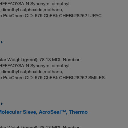
FFFAOYSA-N Synonym: dimethyl
e,dimethyl sulphoxide,methane,
ide PubChem CID: 679 ChEBI: CHEBI:28262 IUPAC
ar Weight (g/mol): 78.13 MDL Number:
FFFAOYSA-N Synonym: dimethyl
e,dimethyl sulphoxide,methane,
ide PubChem CID: 679 ChEBI: CHEBI:28262 SMILES:
 Molecular Sieve, AcroSeal™, Thermo
ar Weight (g/mol): 78.13 MDL Number: