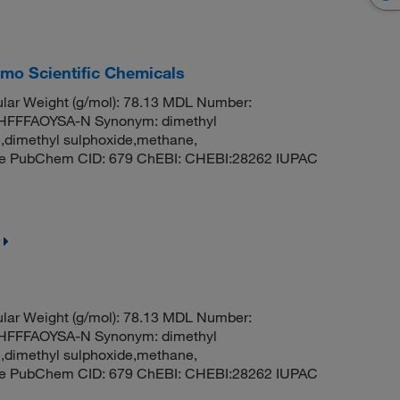
rmo Scientific Chemicals
ar Weight (g/mol): 78.13 MDL Number:
FFFAOYSA-N Synonym: dimethyl
e,dimethyl sulphoxide,methane,
ide PubChem CID: 679 ChEBI: CHEBI:28262 IUPAC
ar Weight (g/mol): 78.13 MDL Number:
FFFAOYSA-N Synonym: dimethyl
e,dimethyl sulphoxide,methane,
ide PubChem CID: 679 ChEBI: CHEBI:28262 IUPAC