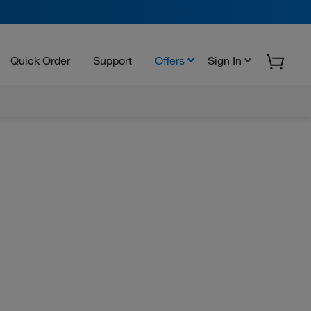
Quick Order
Support
Offers
Sign In