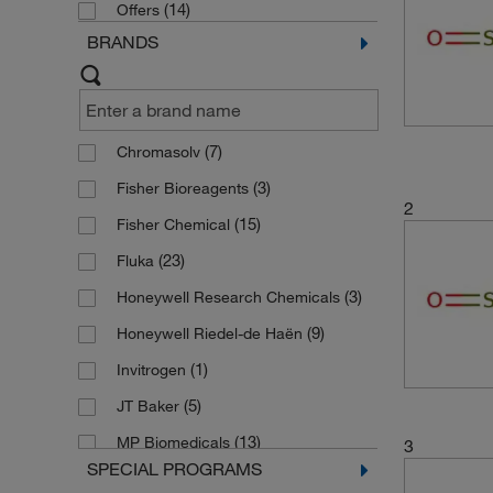
(14)
Offers
BRANDS
(7)
Chromasolv
(3)
Fisher Bioreagents
2
(15)
Fisher Chemical
(23)
Fluka
(3)
Honeywell Research Chemicals
(9)
Honeywell Riedel-de Haën
(1)
Invitrogen
(5)
JT Baker
(13)
MP Biomedicals
3
SPECIAL PROGRAMS
(1)
PENTA CHEMICALS