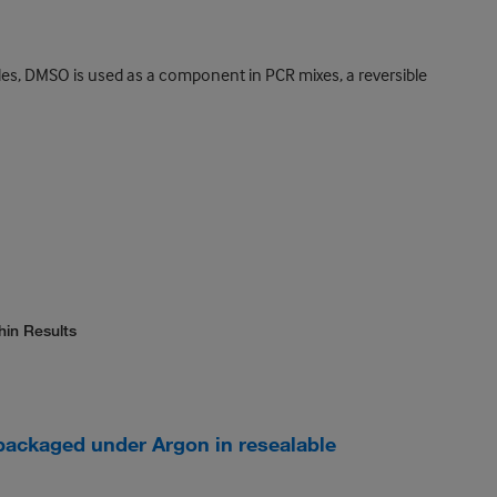
des, DMSO is used as a component in PCR mixes, a reversible
hin Results
packaged under Argon in resealable