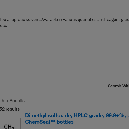
lar aprotic solvent. Available in various quantities and reagent gra
etc.
Search Wit
52
results
Dimethyl sulfoxide, HPLC grade, 99.9+%, 
ChemSeal™ bottles