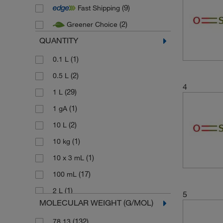
(9)
Fast Shipping
(2)
Thermo Scientific
(2)
Greener Choice
(29)
Thermo Scientific Acros
QUANTITY
(24)
Thermo Scientific Alfa Aesar
(1)
0.1 L
(2)
0.5 L
4
(29)
1 L
(1)
1 gA
(2)
10 L
(1)
10 kg
(1)
10 x 3 mL
(17)
100 mL
(1)
2 L
5
MOLECULAR WEIGHT (G/MOL)
(20)
2.5 L
(132)
78.13