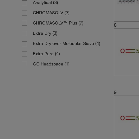
(3)
Analytical
(4)
99.9%
(13)
500 mL
(3)
CHROMASOLV
(1)
99.9+%
(5)
6 x 1 L
(7)
CHROMASOLV™ Plus
(1)
min. 99.9 %
8
(1)
6 x 500 mL
(3)
Extra Dry
(4)
Extra Dry over Molecular Sieve
(4)
Extra Pure
(1)
GC Headspace
(8)
HPLC
(2)
Molecular Biology
9
(2)
Multi-Compendial
(5)
Pure
(9)
Reagent
(3)
Spectrophotometry
(4)
Spectroscopy