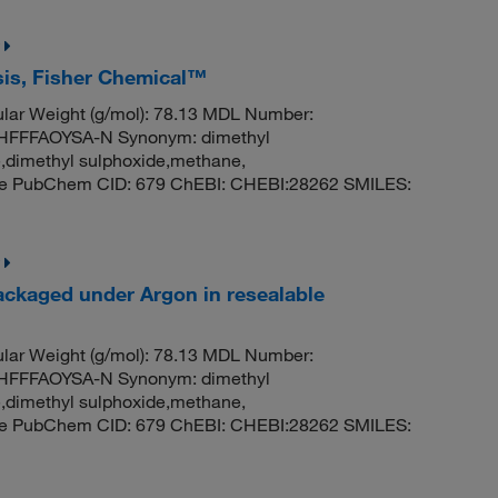
ysis, Fisher Chemical™
ar Weight (g/mol): 78.13 MDL Number:
FFFAOYSA-N Synonym: dimethyl
e,dimethyl sulphoxide,methane,
ide PubChem CID: 679 ChEBI: CHEBI:28262 SMILES:
ackaged under Argon in resealable
ar Weight (g/mol): 78.13 MDL Number:
FFFAOYSA-N Synonym: dimethyl
e,dimethyl sulphoxide,methane,
ide PubChem CID: 679 ChEBI: CHEBI:28262 SMILES: