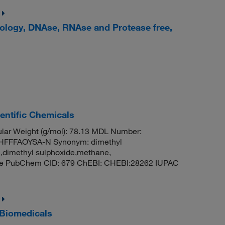
iology, DNAse, RNAse and Protease free,
entific Chemicals
ar Weight (g/mol): 78.13 MDL Number:
FFFAOYSA-N Synonym: dimethyl
e,dimethyl sulphoxide,methane,
ide PubChem CID: 679 ChEBI: CHEBI:28262 IUPAC
 Biomedicals