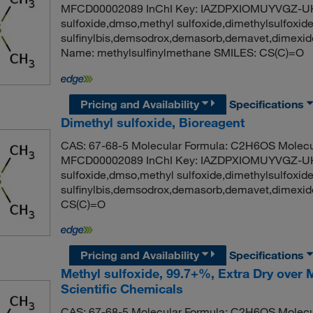
MFCD00002089 InChI Key: IAZDPXIOMUYVGZ-UH
sulfoxide,dmso,methyl sulfoxide,dimethylsulfoxid
sulfinylbis,demsodrox,demasorb,demavet,dimex
Name: methylsulfinylmethane SMILES: CS(C)=O
Pricing and Availability
Specifications
Dimethyl sulfoxide, Bioreagent
CAS: 67-68-5 Molecular Formula: C2H6OS Molecul
MFCD00002089 InChI Key: IAZDPXIOMUYVGZ-UH
sulfoxide,dmso,methyl sulfoxide,dimethylsulfoxid
sulfinylbis,demsodrox,demasorb,demavet,dimex
CS(C)=O
Pricing and Availability
Specifications
Methyl sulfoxide, 99.7+%, Extra Dry over
Scientific Chemicals
CAS: 67-68-5 Molecular Formula: C2H6OS Molecul