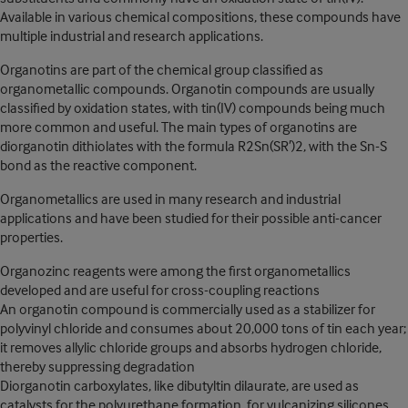
Available in various chemical compositions, these compounds have
multiple industrial and research applications.
Organotins are part of the chemical group classified as
organometallic compounds. Organotin compounds are usually
classified by oxidation states, with tin(IV) compounds being much
more common and useful. The main types of organotins are
diorganotin dithiolates with the formula R2Sn(SR′)2, with the Sn-S
bond as the reactive component.
Organometallics are used in many research and industrial
applications and have been studied for their possible anti-cancer
properties.
Organozinc reagents were among the first organometallics
developed and are useful for cross-coupling reactions
An organotin compound is commercially used as a stabilizer for
polyvinyl chloride and consumes about 20,000 tons of tin each year;
it removes allylic chloride groups and absorbs hydrogen chloride,
thereby suppressing degradation
Diorganotin carboxylates, like dibutyltin dilaurate, are used as
catalysts for the polyurethane formation, for vulcanizing silicones,