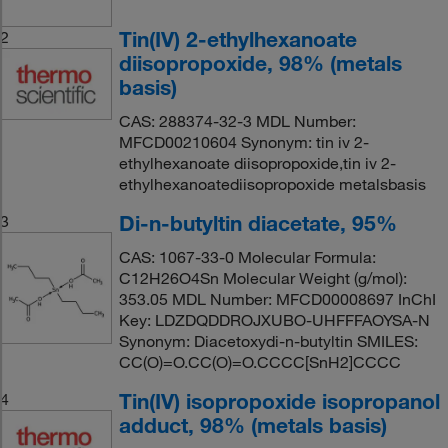
Tin(IV) 2-ethylhexanoate
2
diisopropoxide, 98% (metals
basis)
CAS: 288374-32-3 MDL Number:
MFCD00210604 Synonym: tin iv 2-
ethylhexanoate diisopropoxide,tin iv 2-
ethylhexanoatediisopropoxide metalsbasis
Di-n-butyltin diacetate, 95%
3
CAS: 1067-33-0 Molecular Formula:
C12H26O4Sn Molecular Weight (g/mol):
353.05 MDL Number: MFCD00008697 InChI
Key: LDZDQDDROJXUBO-UHFFFAOYSA-N
Synonym: Diacetoxydi-n-butyltin SMILES:
CC(O)=O.CC(O)=O.CCCC[SnH2]CCCC
Tin(IV) isopropoxide isopropanol
4
adduct, 98% (metals basis)