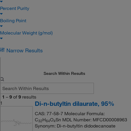
Percent Purity
Boiling Point
Molecular Weight (g/mol)
Narrow Results
Search Within Results
1
–
9
of
9
results
Di-n-butyltin dilaurate, 95%
1
CAS: 77-58-7 Molecular Formula:
C
H
O
Sn MDL Number: MFCD00008963
3
2
6
4
4
Synonym: Di-n-butyltin didodecanoate