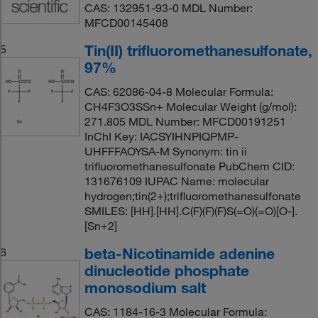
CAS: 132951-93-0 MDL Number:
MFCD00145408
Tin(II) trifluoromethanesulfonate,
5
97%
CAS: 62086-04-8 Molecular Formula:
CH4F3O3SSn+ Molecular Weight (g/mol):
271.805 MDL Number: MFCD00191251
InChI Key: IACSYIHNPIQPMP-
UHFFFAOYSA-M Synonym: tin ii
trifluoromethanesulfonate PubChem CID:
131676109 IUPAC Name: molecular
hydrogen;tin(2+);trifluoromethanesulfonate
SMILES: [HH].[HH].C(F)(F)(F)S(=O)(=O)[O-].
[Sn+2]
beta-Nicotinamide adenine
6
dinucleotide phosphate
monosodium salt
CAS: 1184-16-3 Molecular Formula: