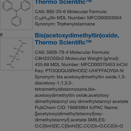
Thermo Scientific™
CAS: 892-20-6 Molecular Formula:
C
H
Sn MDL Number: MFCD00003004
18
16
Synonym: Triphenylstannane
Bis(acetoxydimethyltin)oxide,
8
Thermo Scientific™
CAS: 5926-79-4 Molecular Formula:
C8H22O5Sn2 Molecular Weight (g/mol):
435.68 MDL Number: MFCD00070453 InChI
Key: PTOQDQIJSRHODZ-UHFFFAOYSA-N
Synonym: bis acetoxydimethyltin oxide,1,3-
diacetoxy-1,1,3,3-
tetramethyldistannoxane,bis-
acetoxydimethyltin oxide,acetyloxy
dimethylstannyl oxy dimethylstannyl acetate
PubChem CID: 16683964 IUPAC Name:
[[acetyloxy(dimethyl)stannyl]oxy-
dimethylstannyl] acetate SMILES:
O.C[SnH2]C.C[SnH2]C.CC(O)=O.CC(O)=O