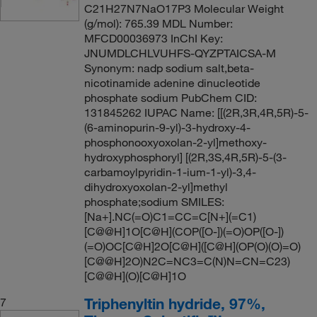
C21H27N7NaO17P3 Molecular Weight
(g/mol): 765.39 MDL Number:
MFCD00036973 InChI Key:
JNUMDLCHLVUHFS-QYZPTAICSA-M
Synonym: nadp sodium salt,beta-
nicotinamide adenine dinucleotide
phosphate sodium PubChem CID:
131845262 IUPAC Name: [[(2R,3R,4R,5R)-5-
(6-aminopurin-9-yl)-3-hydroxy-4-
phosphonooxyoxolan-2-yl]methoxy-
hydroxyphosphoryl] [(2R,3S,4R,5R)-5-(3-
carbamoylpyridin-1-ium-1-yl)-3,4-
dihydroxyoxolan-2-yl]methyl
phosphate;sodium SMILES:
[Na+].NC(=O)C1=CC=C[N+](=C1)
[C@@H]1O[C@H](COP([O-])(=O)OP([O-])
(=O)OC[C@H]2O[C@H]([C@H](OP(O)(O)=O)
[C@@H]2O)N2C=NC3=C(N)N=CN=C23)
[C@@H](O)[C@H]1O
Triphenyltin hydride, 97%,
7