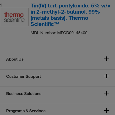
Tin(IV) tert-pentyloxide, 5% w/v
9
in 2-methyl-2-butanol, 99%
(metals basis), Thermo
Scientific™
MDL Number: MFCD00145409
About Us
Customer Support
Business Solutions
Programs & Services