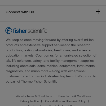
Connect with Us
We keep science moving forward by offering over 6 million
products and extensive support services to the research,
production, testing laboratories, healthcare, and science
education markets. Count on us for an unrivaled selection of
lab, life sciences, safety, and facility management supplies—
including chemicals, consumables, equipment, instruments,
diagnostics, and much more—along with exceptional
customer care from an industry-leading team that’s proud to
be part of Thermo Fisher Scientific.
Website Terms & Conditions
Sales Terms & Conditions
Privacy Notice
Cancellation and Returns Policy
How Cookies are Used
Legal Notices