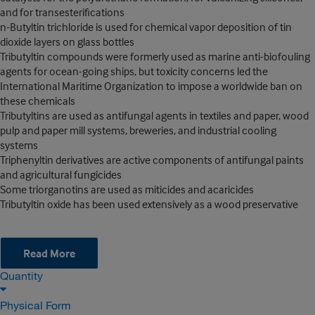
and for transesterifications
n-Butyltin trichloride is used for chemical vapor deposition of tin
dioxide layers on glass bottles
Tributyltin compounds were formerly used as marine anti-biofouling
agents for ocean-going ships, but toxicity concerns led the
International Maritime Organization to impose a worldwide ban on
these chemicals
Tributyltins are used as antifungal agents in textiles and paper, wood
pulp and paper mill systems, breweries, and industrial cooling
systems
Triphenyltin derivatives are active components of antifungal paints
and agricultural fungicides
Some triorganotins are used as miticides and acaricides
Tributyltin oxide has been used extensively as a wood preservative
Read More
Quantity
Physical Form