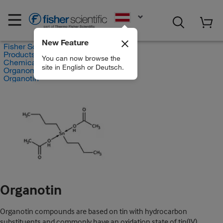
EN
New Feature
Fisher Scientific
Products
You can now browse the
Chemicals
site in English or Deutsch.
Organometallic Compounds
Organotin
Organotin
Organotin compounds are based on tin with hydrocarbon
substituents and commonly have an oxidation state of tin(IV).