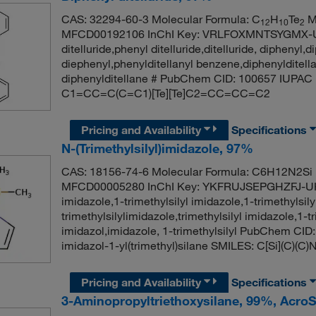
CAS: 32294-60-3 Molecular Formula: C
H
Te
Mo
12
10
2
MFCD00192106 InChI Key: VRLFOXMNTSYGMX-U
ditelluride,phenyl ditelluride,ditelluride, diphenyl,di
diephenyl,phenylditellanyl benzene,diphenylditell
diphenylditellane # PubChem CID: 100657 IUPAC 
C1=CC=C(C=C1)[Te][Te]C2=CC=CC=C2
Pricing and Availability
Specifications
N-(Trimethylsilyl)imidazole, 97%
CAS: 18156-74-6 Molecular Formula: C6H12N2Si 
MFCD00005280 InChI Key: YKFRUJSEPGHZFJ-UHF
imidazole,1-trimethylsilyl imidazole,1-trimethylsil
trimethylsilylimidazole,trimethylsilyl imidazole,1-tr
imidazol,imidazole, 1-trimethylsilyl PubChem C
imidazol-1-yl(trimethyl)silane SMILES: C[Si](C)
Pricing and Availability
Specifications
3-Aminopropyltriethoxysilane, 99%, Acro