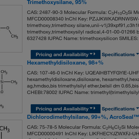
Trimethoxysilane, 95%
CAS: 2487-90-3 Molecular Formula: C
H
O
Si M
3
10
3
MFCD00008340 InChI Key: PZJJKWKADRNWSW-UHF
trimethoxy,trimethoxy silane,unii-v1j39xpf91,c3h1
trimethoxy,trimethoxysilyl radical,4-01-00-01266
6327428 IUPAC Name: trimethoxysilicon SMILES:
Pricing and Availability
Specifications
Hexamethyldisiloxane, 98+%
CAS: 107-46-0 InChI Key: UQEAIHBTYFGYIE-UH
hexamethyldisiloxane,disiloxane, hexamethyl,hexam
ag,hmdso,bis trimethylsilyl ether,belsil dm 0.65,b
CHEBI:78002 IUPAC Name: trimethyl(trimethylsilyl
Pricing and Availability
Specifications
Dichlorodimethylsilane, 99+%, AcroSeal™
CAS: 75-78-5 Molecular Formula: C
H
Cl
Si Mole
2
6
2
MFCD00000491 InChI Key: LIKFHECYJZWXFJ-U