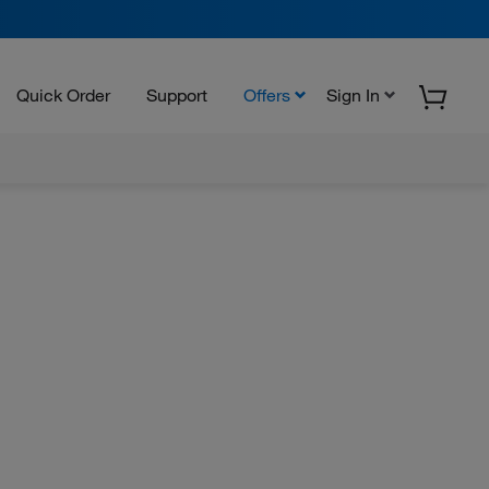
Quick Order
Support
Offers
Sign In