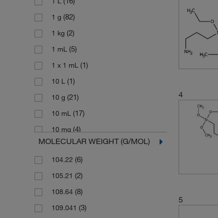
(16)
1 L
(82)
1 g
(2)
1 kg
(5)
1 mL
(1)
1 x 1 mL
(1)
10 L
4
(21)
10 g
(17)
10 mL
(4)
10 mg
MOLECULAR WEIGHT (G/MOL)
(46)
100 g
(6)
104.22
(59)
100 mL
(2)
105.21
(7)
100 mg
(8)
108.64
(1)
1000 g
5
(3)
109.041
(1)
100g