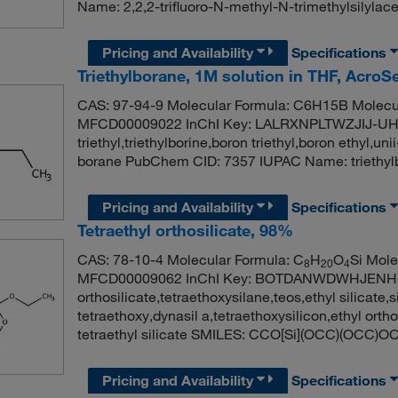
Name: 2,2,2-trifluoro-N-methyl-N-trimethylsilylac
Pricing and Availability
Specifications
Triethylborane, 1M solution in THF, Acro
CAS: 97-94-9 Molecular Formula: C6H15B Molecul
MFCD00009022 InChI Key: LALRXNPLTWZJIJ-UHFF
triethyl,triethylborine,boron triethyl,boron ethyl,u
borane PubChem CID: 7357 IUPAC Name: trieth
Pricing and Availability
Specifications
Tetraethyl orthosilicate, 98%
CAS: 78-10-4 Molecular Formula: C
H
O
Si Mole
8
20
4
MFCD00009062 InChI Key: BOTDANWDWHJENH-U
orthosilicate,tetraethoxysilane,teos,ethyl silicate,s
tetraethoxy,dynasil a,tetraethoxysilicon,ethyl o
tetraethyl silicate SMILES: CCO[Si](OCC)(OCC)O
Pricing and Availability
Specifications