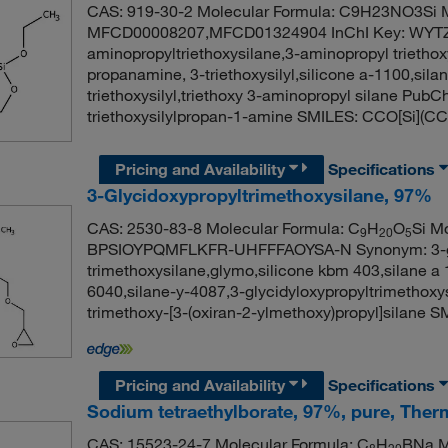
CAS: 919-30-2 Molecular Formula: C9H23NO3Si M
MFCD00008207,MFCD01324904 InChI Key: WYT
aminopropyltriethoxysilane,3-aminopropyl triethox
propanamine, 3-triethoxysilyl,silicone a-1100,sila
triethoxysilyl,triethoxy 3-aminopropyl silane Pu
triethoxysilylpropan-1-amine SMILES: CCO[Si]
Pricing and Availability
Specifications
3-Glycidoxypropyltrimethoxysilane, 97%
CAS: 2530-83-8 Molecular Formula: C
H
O
Si Mo
9
20
5
BPSIOYPQMFLKFR-UHFFFAOYSA-N Synonym: 3-glyci
trimethoxysilane,glymo,silicone kbm 403,silane a 
6040,silane-y-4087,3-glycidyloxypropyltrimetho
trimethoxy-[3-(oxiran-2-ylmethoxy)propyl]sila
Pricing and Availability
Specifications
Sodium tetraethylborate, 97%, pure, Ther
CAS: 15523-24-7 Molecular Formula: C
H
BNa M
8
20