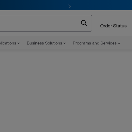
Order Status
lications
Business Solutions
Programs and Services