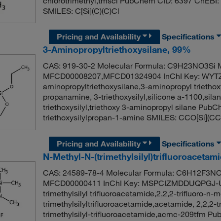
chlorotrimethyl,tmscl PubChem CID: 6397 ChEBI:
SMILES: C[Si](C)(C)Cl
Pricing and Availability
Specifications
3-Aminopropyltriethoxysilane, 99%
CAS: 919-30-2 Molecular Formula: C9H23NO3Si M
MFCD00008207,MFCD01324904 InChI Key: WYT
aminopropyltriethoxysilane,3-aminopropyl triethox
propanamine, 3-triethoxysilyl,silicone a-1100,sila
triethoxysilyl,triethoxy 3-aminopropyl silane Pu
triethoxysilylpropan-1-amine SMILES: CCO[Si]
Pricing and Availability
Specifications
N-Methyl-N-(trimethylsilyl)trifluoroacetam
CAS: 24589-78-4 Molecular Formula: C6H12F3NOS
MFCD00000411 InChI Key: MSPCIZMDDUQPGJ-UH
trimethylsilyl trifluoroacetamide,2,2,2-trifluoro-n
trimethylsilyltrifluoroacetamide,acetamide, 2,2,2-t
trimethylsilyl-trifluoroacetamide,acmc-209tfm 