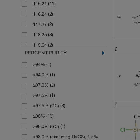
(11)
115.21
(2)
2 g
(2)
116.24
(7)
2.5 L
(2)
117.27
(4)
2.5 g
(3)
118.25
(4)
2.5 kg
(2)
119.64
(85)
25 g
6
PERCENT PURITY
(2)
120.22
(29)
25 mL
(1)
≥94%
(2)
121.99
(1)
25 mg
(1)
≥94.0%
(3)
122.2
(14)
250 g
(2)
≥97.0%
(2)
122.67
(11)
250 mL
(1)
≥97.5%
(2)
123.97
(18)
250 mg
7
(3)
≥97.5% (GC)
(1)
128.25
(1)
2500 g
(13)
≥98%
(2)
129.055
(3)
2500 mL
(1)
≥98.0% (GC)
(9)
129.06
(114)
5 g
≥98.0% (excluding TMCS), 1.5%
(2)
131.25
(16)
5 mL