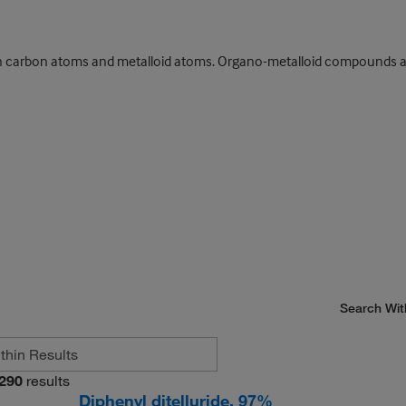
arbon atoms and metalloid atoms. Organo-metalloid compounds are a
Search Wit
290
results
Diphenyl ditelluride, 97%