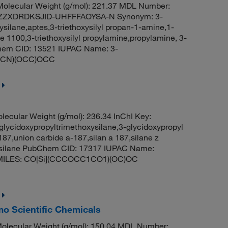
olecular Weight (g/mol): 221.37 MDL Number:
ZZXDRDKSJID-UHFFFAOYSA-N Synonym: 3-
ysilane,aptes,3-triethoxysilyl propan-1-amine,1-
ne 1100,3-triethoxysilyl propylamine,propylamine, 3-
bChem CID: 13521 IUPAC Name: 3-
(CCCN)(OCC)OCC
lecular Weight (g/mol): 236.34 InChI Key:
doxypropyltrimethoxysilane,3-glycidoxypropyl
187,union carbide a-187,silan a 187,silane z
xysilane PubChem CID: 17317 IUPAC Name:
ne SMILES: CO[Si](CCCOCC1CO1)(OC)OC
mo Scientific Chemicals
olecular Weight (g/mol): 150.04 MDL Number: