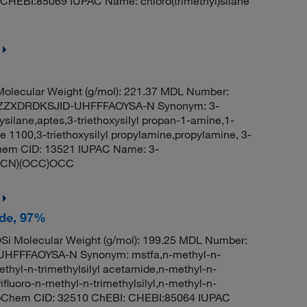
 CHEBI:85069 IUPAC Name: chloro(trimethyl)silane
olecular Weight (g/mol): 221.37 MDL Number:
ZZXDRDKSJID-UHFFFAOYSA-N Synonym: 3-
ysilane,aptes,3-triethoxysilyl propan-1-amine,1-
ne 1100,3-triethoxysilyl propylamine,propylamine, 3-
bChem CID: 13521 IUPAC Name: 3-
(CCCN)(OCC)OCC
ide, 97%
i Molecular Weight (g/mol): 199.25 MDL Number:
FFFAOYSA-N Synonym: mstfa,n-methyl-n-
-methyl-n-trimethylsilyl acetamide,n-methyl-n-
rifluoro-n-methyl-n-trimethylsilyl,n-methyl-n-
PubChem CID: 32510 ChEBI: CHEBI:85064 IUPAC