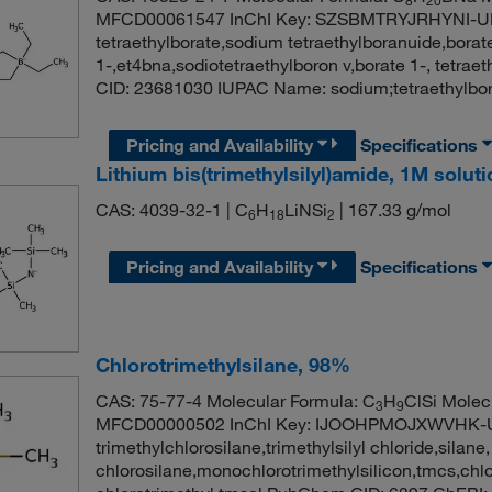
MFCD00061547 InChI Key: SZSBMTRYJRHYNI-U
tetraethylborate,sodium tetraethylboranuide,borate
1-,et4bna,sodiotetraethylboron v,borate 1-, tetra
CID: 23681030 IUPAC Name: sodium;tetraethylbo
Pricing and Availability
Specifications
Lithium bis(trimethylsilyl)amide, 1M solut
CAS: 4039-32-1 | C
H
LiNSi
| 167.33 g/mol
6
18
2
Pricing and Availability
Specifications
Chlorotrimethylsilane, 98%
CAS: 75-77-4 Molecular Formula: C
H
ClSi Molec
3
9
MFCD00000502 InChI Key: IJOOHPMOJXWVHK-
trimethylchlorosilane,trimethylsilyl chloride,silane,
chlorosilane,monochlorotrimethylsilicon,tmcs,chloro