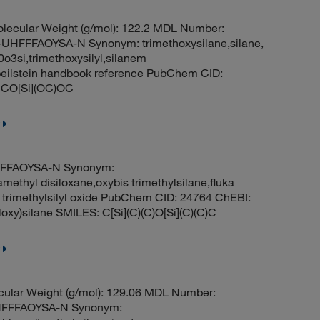
olecular Weight (g/mol): 122.2 MDL Number:
FFAOYSA-N Synonym: trimethoxysilane,silane,
0o3si,trimethoxysilyl,silanem
 beilstein handbook reference PubChem CID:
 CO[Si](OC)OC
FFFAOYSA-N Synonym:
ethyl disiloxane,oxybis trimethylsilane,fluka
is trimethylsilyl oxide PubChem CID: 24764 ChEBI:
oxy)silane SMILES: C[Si](C)(C)O[Si](C)(C)C
cular Weight (g/mol): 129.06 MDL Number:
HFFFAOYSA-N Synonym: