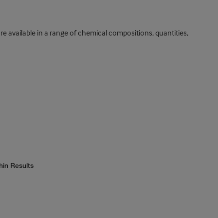
vailable in a range of chemical compositions, quantities,
hin Results