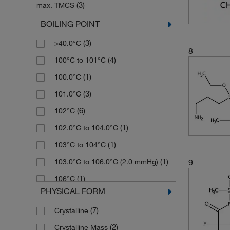
(3)
max. TMCS
(2)
131.268
(1)
5 x 1 g
(4)
≥98.5%
BOILING POINT
(3)
132.234
(18)
50 g
(3)
≥99%
(3)
>40.0°C
(3)
134.25
(9)
50 mL
8
(4)
>95%
(4)
100°C to 101°C
(2)
134.31
(5)
50 mg
(3)
14 to 18% (amine (as NH2))
(1)
100.0°C
(2)
135.97
(16)
500 g
(2)
18 to 22% active base (as LiNSi)
(3)
101.0°C
(1)
136.02
(18)
500 mL
(2)
21 to 25% active base (as LiNSi)
(6)
102°C
(6)
136.22
(7)
500 mg
(3)
45 to 55% (solids)
(1)
102.0°C to 104.0°C
(1)
136.69
(1)
5g
(1)
48 to 52%
(1)
103°C to 104°C
(10)
140.26
(11)
800 mL
(1)
60% in methanol
(1)
9
103.0°C to 106.0°C (2.0 mmHg)
(2)
141.07
(5)
85%
(1)
106°C
(2)
141.25
PHYSICAL FORM
(9)
90%
(4)
106.0°C
(2)
143.08
(3)
92%
(7)
Crystalline
(2)
107°C
(3)
145.32
(21)
94%
(2)
Crystalline Mass
(3)
107°C to 108°C (15 mmHg)