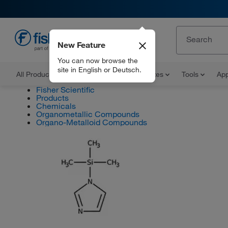
New Feature
EN
You can now browse the
site in English or Deutsch.
All Products
Documents and Certificates
Tools
App
Fisher Scientific
Products
Chemicals
Organometallic Compounds
Organo-Metalloid Compounds