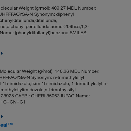
lecular Weight (g/mol): 409.27 MDL Number:
HFFFAOYSA-N Synonym: diphenyl
phenylditelluride,ditelluride,
ane,diphenyl pertelluride,acmc-209hsa,1,2-
Name: (phenylditellanyl)benzene SMILES:
Molecular Weight (g/mol): 140.26 MDL Number:
FFAOYSA-N Synonym: n-trimethylsilyl
yl-1h-imidazole,tsim,1h-imidazole, 1-trimethylsilyl,n-
imethylsilylimidazole,n-trimethylsilyl
ID: 28925 ChEBI: CHEBI:85063 IUPAC Name:
(C)N1C=CN=C1
Seal™