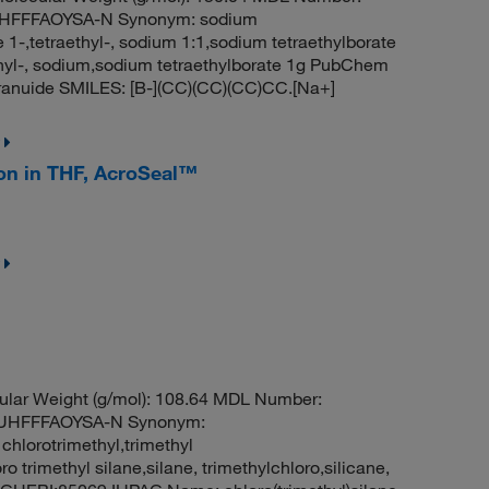
HFFFAOYSA-N Synonym: sodium
 1-,tetraethyl-, sodium 1:1,sodium tetraethylborate
ethyl-, sodium,sodium tetraethylborate 1g PubChem
ranuide SMILES: [B-](CC)(CC)(CC)CC.[Na+]
ion in THF, AcroSeal™
ular Weight (g/mol): 108.64 MDL Number:
UHFFFAOYSA-N Synonym:
 chlorotrimethyl,trimethyl
 trimethyl silane,silane, trimethylchloro,silicane,