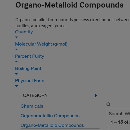
Organo-Metalloid Compounds
Organo-metalloid compounds possess direct bonds between c
purities, and reagent grades.
Quantity
Molecular Weight (g/mol)
Percent Purity
Boiling Point
Physical Form
CATEGORY
Chemicals
Organometallic Compounds
1
–
15
of
Organo-Metalloid Compounds
1