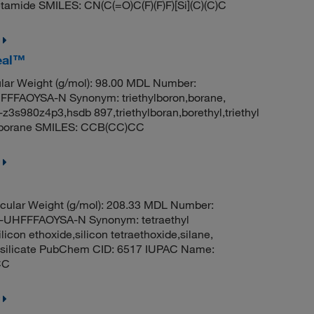
etamide SMILES: CN(C(=O)C(F)(F)F)[Si](C)(C)C
Seal™
ar Weight (g/mol): 98.00 MDL Number:
FAOYSA-N Synonym: triethylboron,borane,
nii-z3s980z4p3,hsdb 897,triethylboran,borethyl,triethyl
ylborane SMILES: CCB(CC)CC
cular Weight (g/mol): 208.33 MDL Number:
HFFFAOYSA-N Synonym: tetraethyl
ilicon ethoxide,silicon tetraethoxide,silane,
rthosilicate PubChem CID: 6517 IUPAC Name:
CC