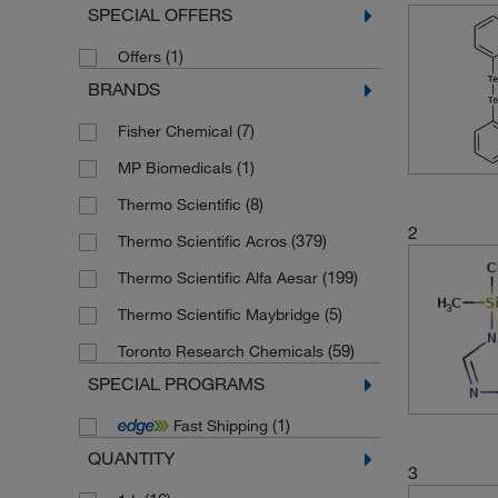
SPECIAL OFFERS
(1)
Offers
BRANDS
(7)
Fisher Chemical
(1)
MP Biomedicals
(8)
Thermo Scientific
2
(379)
Thermo Scientific Acros
(199)
Thermo Scientific Alfa Aesar
(5)
Thermo Scientific Maybridge
(59)
Toronto Research Chemicals
SPECIAL PROGRAMS
(1)
Fast Shipping
QUANTITY
3