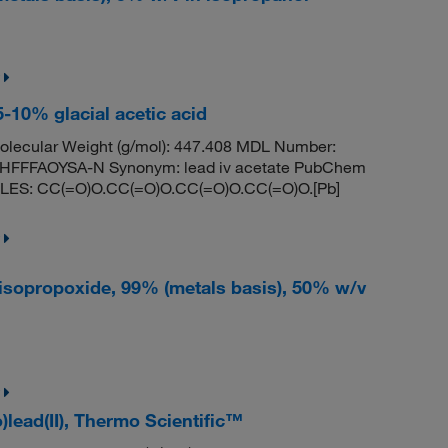
 5-10% glacial acetic acid
lecular Weight (g/mol): 447.408 MDL Number:
FFFAOYSA-N Synonym: lead iv acetate PubChem
MILES: CC(=O)O.CC(=O)O.CC(=O)O.CC(=O)O.[Pb]
raisopropoxide, 99% (metals basis), 50% w/v
)lead(II), Thermo Scientific™