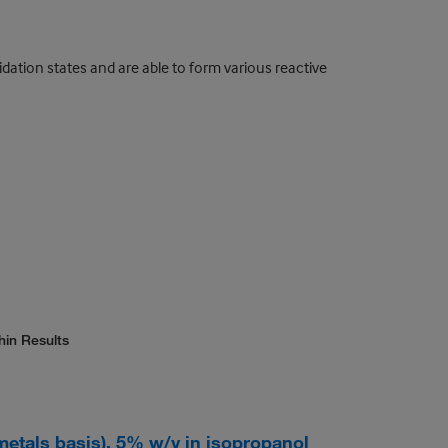
ion states and are able to form various reactive
hin Results
(metals basis), 5% w/v in isopropanol