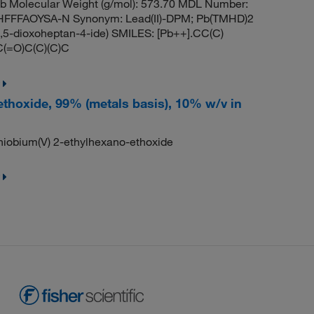
 Molecular Weight (g/mol): 573.70 MDL Number:
FFFAOYSA-N Synonym: Lead(II)-DPM; Pb(TMHD)2
3,5-dioxoheptan-4-ide) SMILES: [Pb++].CC(C)
C(=O)C(C)(C)C
ethoxide, 99% (metals basis), 10% w/v in
obium(V) 2-ethylhexano-ethoxide