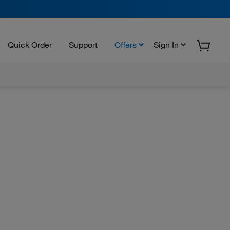
Quick Order
Support
Offers
Sign In