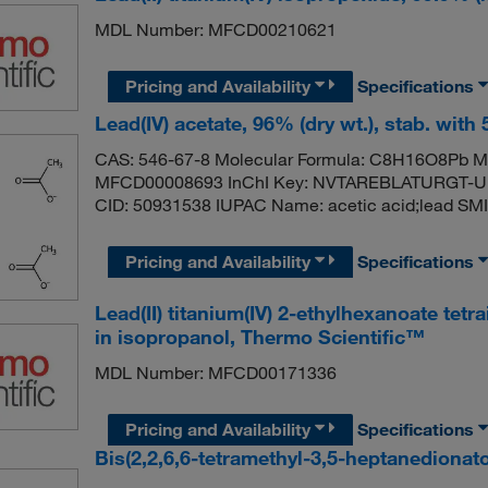
MDL Number: MFCD00210621
Pricing and Availability
Specifications
Lead(IV) acetate, 96% (dry wt.), stab. with
CAS: 546-67-8 Molecular Formula: C8H16O8Pb Mo
MFCD00008693 InChI Key: NVTAREBLATURGT-UH
CID: 50931538 IUPAC Name: acetic acid;lead S
Pricing and Availability
Specifications
Lead(II) titanium(IV) 2-ethylhexanoate tet
in isopropanol, Thermo Scientific™
MDL Number: MFCD00171336
Pricing and Availability
Specifications
Bis(2,2,6,6-tetramethyl-3,5-heptanedionato