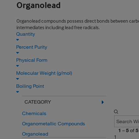
Organolead
Organolead compounds possess direct bonds between carbon 
intermediates including lead free radicals.
Quantity
Percent Purity
Physical Form
Molecular Weight (g/mol)
Boiling Point
CATEGORY
Chemicals
Organometallic Compounds
1
–
5
of
5
Organolead
1