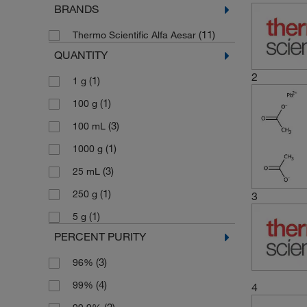
BRANDS
(11)
Thermo Scientific Alfa Aesar
QUANTITY
2
(1)
1 g
(1)
100 g
(3)
100 mL
(1)
1000 g
(3)
25 mL
(1)
250 g
3
(1)
5 g
PERCENT PURITY
(3)
96%
(4)
99%
4