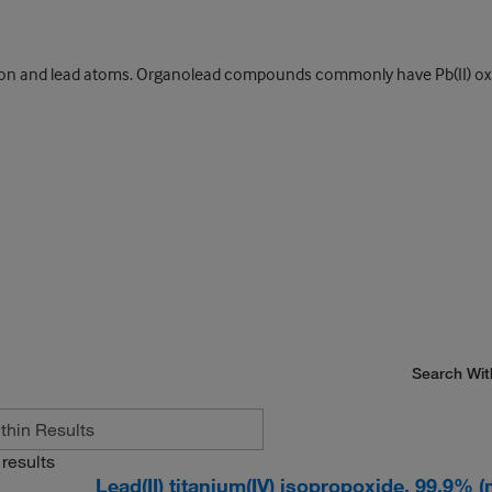
and lead atoms. Organolead compounds commonly have Pb(II) oxidat
Search Wit
results
Lead(II) titanium(IV) isopropoxide, 99.9% 