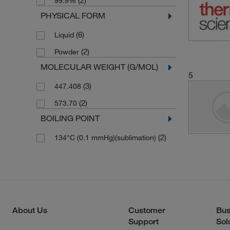
(2)
99.9%
PHYSICAL FORM
(6)
Liquid
(2)
Powder
MOLECULAR WEIGHT (G/MOL)
5
(3)
447.408
(2)
573.70
BOILING POINT
(2)
134°C (0.1 mmHg)(sublimation)
About Us
Customer
Bus
Support
Sol