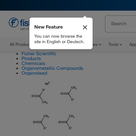
New Feature
EN
You can now browse the
site in English or Deutsch.
All Products
Documents and Certificates
Tools
App
Fisher Scientific
Products
Chemicals
Organometallic Compounds
Organolead