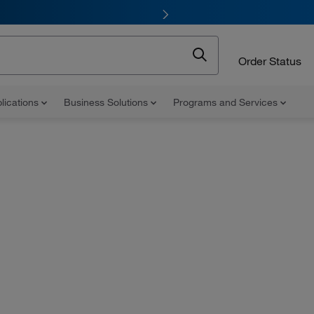
Order Status
lications
Business Solutions
Programs and Services