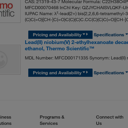
CAS: 21319-43-7 Molecular Formula: C22H38O4Pb
MFCD00070468 InChI Key: QZJYCHAISVLQKF-UH
IUPAC Name: λ²-lead(2+) bis(2,2,6,6-tetramethyl-
(C)C(=O)[CH-]C(=O)C(C)(C)C.CC(C)(C)C(=O)[CH-]
Pricing and Availability
Specifications
Lead(II) niobium(V) 2-ethylhexanoate deca
ethanol, Thermo Scientific™
MDL Number: MFCD00171335 Synonym: Lead(II) ni
Pricing and Availability
Specifications
iness
Programs &
Connect with
utions
Services
Us