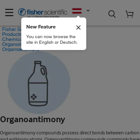
EN
New Feature
Fisher Scientific
Products
You can now browse the
Chemicals
site in English or Deutsch.
Organometallic Compounds
Organoantimony
Organoantimony
Organoantimony compounds possess direct bonds between carbon
and antimony atoms. Organoantimony compounds commonly have