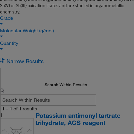
Sb(V) or Sb(III) oxidation states and are studied in organometallic
chemistry.
Grade
Molecular Weight (g/mol)
Quantity
Narrow Results
Search Within Results
1
–
1
of
1
results
Potassium antimonyl tartrate
1
trihydrate, ACS reagent