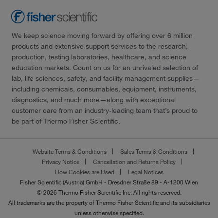
We keep science moving forward by offering over 6 million
products and extensive support services to the research,
production, testing laboratories, healthcare, and science
education markets. Count on us for an unrivaled selection of
lab, life sciences, safety, and facility management supplies—
including chemicals, consumables, equipment, instruments,
diagnostics, and much more—along with exceptional
customer care from an industry-leading team that’s proud to
be part of Thermo Fisher Scientific.
Website Terms & Conditions
Sales Terms & Conditions
Privacy Notice
Cancellation and Returns Policy
How Cookies are Used
Legal Notices
Fisher Scientific (Austria) GmbH - Dresdner Straße 89 - A-1200 Wien
© 2026 Thermo Fisher Scientific Inc. All rights reserved.
All trademarks are the property of Thermo Fisher Scientific and its subsidiaries
unless otherwise specified.