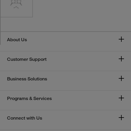
About Us
Customer Support
Business Solutions
Programs & Services
Connect with Us