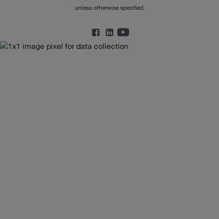
unless otherwise specified.