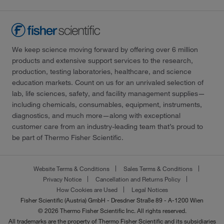
We keep science moving forward by offering over 6 million
products and extensive support services to the research,
production, testing laboratories, healthcare, and science
education markets. Count on us for an unrivaled selection of
lab, life sciences, safety, and facility management supplies—
including chemicals, consumables, equipment, instruments,
diagnostics, and much more—along with exceptional
customer care from an industry-leading team that’s proud to
be part of Thermo Fisher Scientific.
Website Terms & Conditions
Sales Terms & Conditions
Privacy Notice
Cancellation and Returns Policy
How Cookies are Used
Legal Notices
Fisher Scientific (Austria) GmbH - Dresdner Straße 89 - A-1200 Wien
© 2026 Thermo Fisher Scientific Inc. All rights reserved.
All trademarks are the property of Thermo Fisher Scientific and its subsidiaries