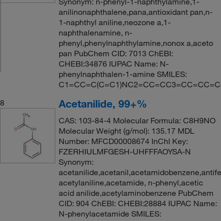
Synonym: n-phenyl-1-naphthylamine,1-
anilinonaphthalene,pana,antioxidant pan,n-
1-naphthyl aniline,neozone a,1-
naphthalenamine, n-
phenyl,phenylnaphthylamine,nonox a,aceto
pan PubChem CID: 7013 ChEBI:
CHEBI:34876 IUPAC Name: N-
phenylnaphthalen-1-amine SMILES:
C1=CC=C(C=C1)NC2=CC=CC3=CC=CC=C
Acetanilide, 99+%
8
CAS: 103-84-4 Molecular Formula: C8H9NO
Molecular Weight (g/mol): 135.17 MDL
Number: MFCD00008674 InChI Key:
FZERHIULMFGESH-UHFFFAOYSA-N
Synonym:
acetanilide,acetanil,acetamidobenzene,antifeb
acetylaniline,acetamide, n-phenyl,acetic
acid anilide,acetylaminobenzene PubChem
CID: 904 ChEBI: CHEBI:28884 IUPAC Name:
N-phenylacetamide SMILES: