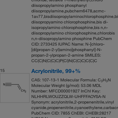
diisopropylamino phosphanyl
diisopropylamine,pubchem6478,acmc-
1av77,bisdiisopropylaminochlorophosphine,b
diisopropyamino chlorophosphine,bis di-
isopropylamino chlorophosphine,bis n,n-
diisopropylamino chlorophosphine,chlorobis
n,n-diisopropylamino phosphine PubChem
CID: 2733425 IUPAC Name: N-[chloro-
[di(propan-2-yl)amino]phosphanyl]-N-
propan-2-ylpropan-2-amine SMILES:
CC(C)N(C(C)C)P(Cl)N(C(C)C)C(C)C
Acrylonitrile, 99+%
15
CAS: 107-13-1 Molecular Formula: C
H
N
3
3
Molecular Weight (g/mol): 53.06 MDL
Number: MFCD00001927 InChI Key:
NLHHRLWOUZZQLW-UHFFFAOYSA-N
Synonym: acrylonitrile,2-propenenitrile,vinyl
cyanide,propenenitrile,cyanoethylene,carbacry
PubChem CID: 7855 ChEBI: CHEBI:28217