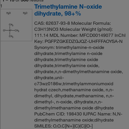
Trimethylamine N-oxide
1
dihydrate, 98+%
CAS: 62637-93-8 Molecular Formula:
C3H13NO3 Molecular Weight (g/mol):
111.14 MDL Number: MFCD00149077 InChI
Key: PGFPZGKEDZGJQZ-UHFFFAOYSA-N
Synonym: trimethylamine-n-oxide
dihydrate,trimethylamine n-oxide
dihydrate,trimethylamine oxide
dihydrate,trimethylamine oxide,
dihydrate,n,n-dimethylmethanamine oxide,
dihydrate,unii-
c73wz0186w,trimethylammoniumoxid
hydrat czech,methanamine oxide, n,n-
dimethyl, dihydrate,methanamine, n,n-
dimethyl-, n-oxide, dihydrate,n,n-
dimethylmethanamine oxide dihydrate
PubChem CID: 198430 IUPAC Name: N,N-
dimethylmethanamine oxide;dihydrate
SMILES: O.O.C[N+](C)(C)[O-]