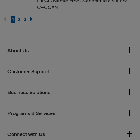
IUPAC Name: prop-2-enenitrile SMILES:
C=CC#N
1
2
3
About Us
Customer Support
Business Solutions
Programs & Services
Connect with Us