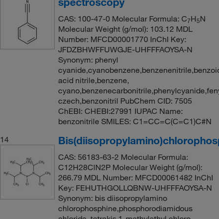
spectroscopy
CAS: 100-47-0 Molecular Formula: C
H
N
7
5
Molecular Weight (g/mol): 103.12 MDL
Number: MFCD00001770 InChI Key:
JFDZBHWFFUWGJE-UHFFFAOYSA-N
Synonym: phenyl
cyanide,cyanobenzene,benzenenitrile,benzoi
acid nitrile,benzene,
cyano,benzenecarbonitrile,phenylcyanide,fen
czech,benzonitril PubChem CID: 7505
ChEBI: CHEBI:27991 IUPAC Name:
benzonitrile SMILES: C1=CC=C(C=C1)C#N
Bis(diisopropylamino)chlorophos
14
CAS: 56183-63-2 Molecular Formula:
C12H28ClN2P Molecular Weight (g/mol):
266.79 MDL Number: MFCD00061482 InChI
Key: FEHUTHGOLLQBNW-UHFFFAOYSA-N
Synonym: bis diisopropylamino
chlorophosphine,phosphorodiamidous
chloride, tetrakis 1-methylethyl,chloro