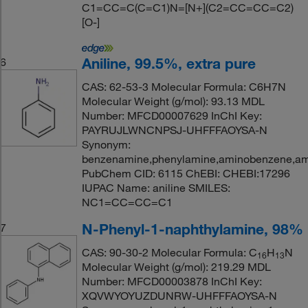
C1=CC=C(C=C1)N=[N+](C2=CC=CC=C2)
[O-]
Aniline, 99.5%, extra pure
6
CAS: 62-53-3 Molecular Formula: C6H7N
Molecular Weight (g/mol): 93.13 MDL
Number: MFCD00007629 InChI Key:
PAYRUJLWNCNPSJ-UHFFFAOYSA-N
Synonym:
benzenamine,phenylamine,aminobenzene,ami
PubChem CID: 6115 ChEBI: CHEBI:17296
IUPAC Name: aniline SMILES:
NC1=CC=CC=C1
N-Phenyl-1-naphthylamine, 98%
7
CAS: 90-30-2 Molecular Formula: C
H
N
16
13
Molecular Weight (g/mol): 219.29 MDL
Number: MFCD00003878 InChI Key:
XQVWYOYUZDUNRW-UHFFFAOYSA-N