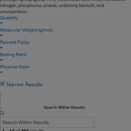
nitrogen, phosphorus, arsenic, antimony, bismuth, and
ununpentium.
Quantity
Molecular Weight (g/mol)
Percent Purity
Boiling Point
Physical Form
Narrow Results
Search Within Results
1
–
15
of
366
results