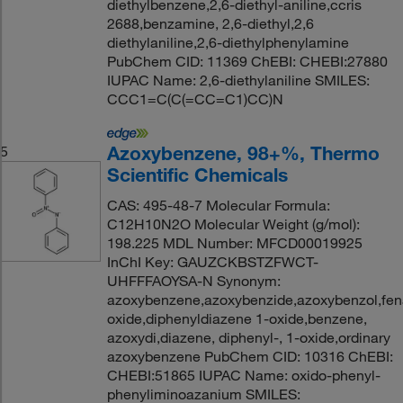
diethylbenzene,2,6-diethyl-aniline,ccris
2688,benzamine, 2,6-diethyl,2,6
diethylaniline,2,6-diethylphenylamine
PubChem CID: 11369 ChEBI: CHEBI:27880
IUPAC Name: 2,6-diethylaniline SMILES:
CCC1=C(C(=CC=C1)CC)N
Azoxybenzene, 98+%, Thermo
5
Scientific Chemicals
CAS: 495-48-7 Molecular Formula:
C12H10N2O Molecular Weight (g/mol):
198.225 MDL Number: MFCD00019925
InChI Key: GAUZCKBSTZFWCT-
UHFFFAOYSA-N Synonym:
azoxybenzene,azoxybenzide,azoxybenzol,fen
oxide,diphenyldiazene 1-oxide,benzene,
azoxydi,diazene, diphenyl-, 1-oxide,ordinary
azoxybenzene PubChem CID: 10316 ChEBI:
CHEBI:51865 IUPAC Name: oxido-phenyl-
phenyliminoazanium SMILES: