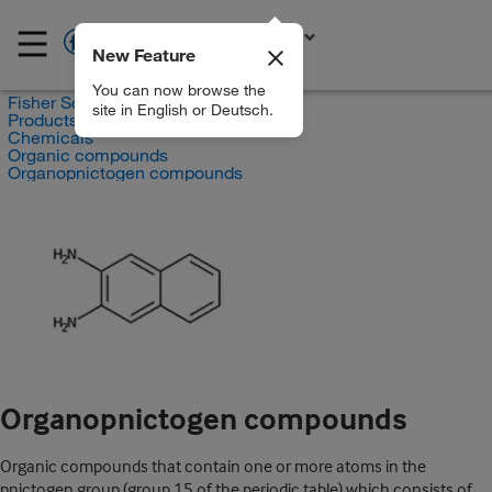
New Feature
EN
You can now browse the
Fisher Scientific
site in English or Deutsch.
Products
Chemicals
Organic compounds
Organopnictogen compounds
Organopnictogen compounds
Organic compounds that contain one or more atoms in the
pnictogen group (group 15 of the periodic table) which consists of