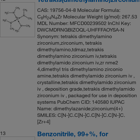
CAS: 19756-04-8 Molecular Formula:
C
H
N
Zr Molecular Weight (g/mol): 267.53
8
24
4
MDL Number: MFCD00239502 InChI Key:
DWCMDRNGBIZOQL-UHFFFAOYSA-N
Synonym: tetrakis dimethylamino
zirconium,zirconium, tetrakis
dimethylamino,tdmaz,tetrakis
dimethylamino zirconium iv,tetrakis
dimethylamido zirconium iv,zr nme2
4,dimethyl tris dimethylamino zirconio
amine,tetrakis dimethylamido zirconium iv ,
crystalline,tetrakis dimethylamido zirconium
iv , deposition grade,tetrakis dimethylamido
zirconium iv , packaged for use in deposition
systems PubChem CID: 140580 IUPAC
Name: dimethylazanide;zirconium(4+)
SMILES: C[N-]C.C[N-]C.C[N-]C.C[N-]C.
[Zr+4]
Benzonitrile, 99+%, for
13