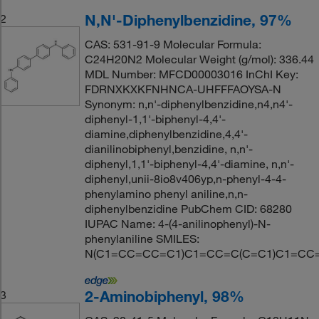
N,N'-Diphenylbenzidine, 97%
2
CAS: 531-91-9 Molecular Formula:
C24H20N2 Molecular Weight (g/mol): 336.44
MDL Number: MFCD00003016 InChI Key:
FDRNXKXKFNHNCA-UHFFFAOYSA-N
Synonym: n,n'-diphenylbenzidine,n4,n4'-
diphenyl-1,1'-biphenyl-4,4'-
diamine,diphenylbenzidine,4,4'-
dianilinobiphenyl,benzidine, n,n'-
diphenyl,1,1'-biphenyl-4,4'-diamine, n,n'-
diphenyl,unii-8io8v406yp,n-phenyl-4-4-
phenylamino phenyl aniline,n,n-
diphenylbenzidine PubChem CID: 68280
IUPAC Name: 4-(4-anilinophenyl)-N-
phenylaniline SMILES:
N(C1=CC=CC=C1)C1=CC=C(C=C1)C1=CC
2-Aminobiphenyl, 98%
3