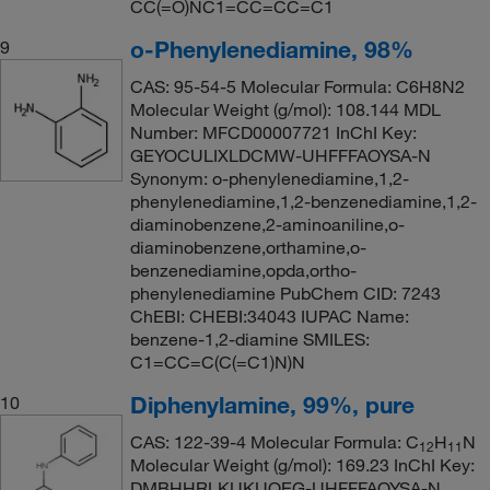
CC(=O)NC1=CC=CC=C1
o-Phenylenediamine, 98%
9
CAS: 95-54-5 Molecular Formula: C6H8N2
Molecular Weight (g/mol): 108.144 MDL
Number: MFCD00007721 InChI Key:
GEYOCULIXLDCMW-UHFFFAOYSA-N
Synonym: o-phenylenediamine,1,2-
phenylenediamine,1,2-benzenediamine,1,2-
diaminobenzene,2-aminoaniline,o-
diaminobenzene,orthamine,o-
benzenediamine,opda,ortho-
phenylenediamine PubChem CID: 7243
ChEBI: CHEBI:34043 IUPAC Name:
benzene-1,2-diamine SMILES:
C1=CC=C(C(=C1)N)N
Diphenylamine, 99%, pure
10
CAS: 122-39-4 Molecular Formula: C
H
N
12
11
Molecular Weight (g/mol): 169.23 InChI Key:
DMBHHRLKUKUOEG-UHFFFAOYSA-N