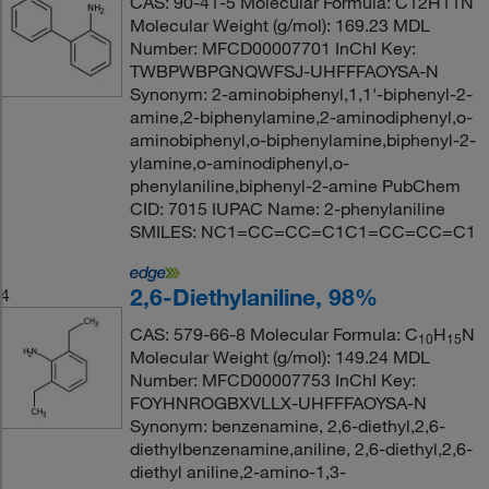
CAS: 90-41-5 Molecular Formula: C12H11N
Molecular Weight (g/mol): 169.23 MDL
Number: MFCD00007701 InChI Key:
TWBPWBPGNQWFSJ-UHFFFAOYSA-N
Synonym: 2-aminobiphenyl,1,1'-biphenyl-2-
amine,2-biphenylamine,2-aminodiphenyl,o-
aminobiphenyl,o-biphenylamine,biphenyl-2-
ylamine,o-aminodiphenyl,o-
phenylaniline,biphenyl-2-amine PubChem
CID: 7015 IUPAC Name: 2-phenylaniline
SMILES: NC1=CC=CC=C1C1=CC=CC=C1
2,6-Diethylaniline, 98%
4
CAS: 579-66-8 Molecular Formula: C
H
N
10
15
Molecular Weight (g/mol): 149.24 MDL
Number: MFCD00007753 InChI Key:
FOYHNROGBXVLLX-UHFFFAOYSA-N
Synonym: benzenamine, 2,6-diethyl,2,6-
diethylbenzenamine,aniline, 2,6-diethyl,2,6-
diethyl aniline,2-amino-1,3-