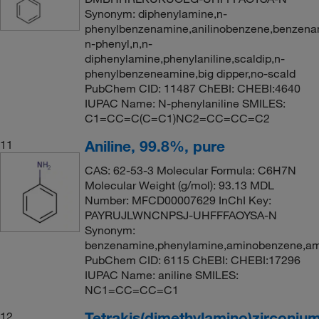
Synonym: diphenylamine,n-
phenylbenzenamine,anilinobenzene,benzena
n-phenyl,n,n-
diphenylamine,phenylaniline,scaldip,n-
phenylbenzeneamine,big dipper,no-scald
PubChem CID: 11487 ChEBI: CHEBI:4640
IUPAC Name: N-phenylaniline SMILES:
C1=CC=C(C=C1)NC2=CC=CC=C2
Aniline, 99.8%, pure
11
CAS: 62-53-3 Molecular Formula: C6H7N
Molecular Weight (g/mol): 93.13 MDL
Number: MFCD00007629 InChI Key:
PAYRUJLWNCNPSJ-UHFFFAOYSA-N
Synonym:
benzenamine,phenylamine,aminobenzene,ami
PubChem CID: 6115 ChEBI: CHEBI:17296
IUPAC Name: aniline SMILES:
NC1=CC=CC=C1
Tetrakis(dimethylamino)zirconiu
12