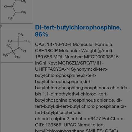
Di-tert-butylchlorophosphine,
2
96%
CAS: 13716-10-4 Molecular Formula:
C8H18ClP Molecular Weight (g/mol):
180.656 MDL Number: MFCD00008815
InChI Key: MCRSZLVSRGTMIH-
UHFFFAOYSA-N Synonym: di-tert-
butylchlorophosphine,di-tert-
butylchlorophosphane,di-t-
butylchlorophosphine,phosphinous chloride,
bis 1,1-dimethylethyl,chlorodi-tert-
butylphosphine,phosphinous chloride, di-
tert-butyl,di-tert-butyl chloro phosphane,di-
tert-butylphosphinous
chloride,clptbu2,pubchem6477 PubChem
CID: 139566 IUPAC Name: ditert-
butyl(chloro)phosphane SMILES: CC(C)