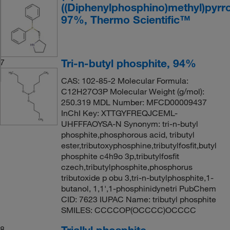
((Diphenylphosphino)methyl)pyrro
97%, Thermo Scientific™
Tri-n-butyl phosphite, 94%
7
CAS: 102-85-2 Molecular Formula:
C12H27O3P Molecular Weight (g/mol):
250.319 MDL Number: MFCD00009437
InChI Key: XTTGYFREQJCEML-
UHFFFAOYSA-N Synonym: tri-n-butyl
phosphite,phosphorous acid, tributyl
ester,tributoxyphosphine,tributylfosfit,butyl
phosphite c4h9o 3p,tributylfosfit
czech,tributylphosphite,phosphorus
tributoxide p obu 3,tri-n-butylphosphite,1-
butanol, 1,1',1-phosphinidynetri PubChem
CID: 7623 IUPAC Name: tributyl phosphite
SMILES: CCCCOP(OCCCC)OCCCC
Triallyl phosphite
8