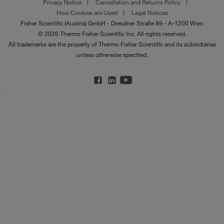
Privacy Notice
Cancellation and Returns Policy
How Cookies are Used
Legal Notices
Fisher Scientific (Austria) GmbH - Dresdner Straße 89 - A-1200 Wien
© 2026 Thermo Fisher Scientific Inc. All rights reserved.
All trademarks are the property of Thermo Fisher Scientific and its subsidiaries
unless otherwise specified.