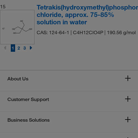
Tetrakis(hydroxymethyl)phospho
15
chloride, approx. 75-85%
solution in water
CAS: 124-64-1 | C4H12ClO4P | 190.56 g/mol
1
2
3
About Us
Customer Support
Business Solutions