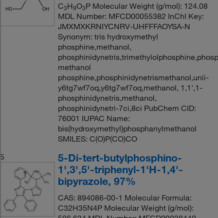
C
H
O
P Molecular Weight (g/mol): 124.08
3
9
3
MDL Number: MFCD00055382 InChI Key:
JMXMXKRNIYCNRV-UHFFFAOYSA-N
Synonym: tris hydroxymethyl
phosphine,methanol,
phosphinidynetris,trimethylolphosphine,phosp
methanol
phosphine,phosphinidynetrismethanol,unii-
y6tg7wf7oq,y6tg7wf7oq,methanol, 1,1',1-
phosphinidynetris,methanol,
phosphinidynetri-7ci,8ci PubChem CID:
76001 IUPAC Name:
bis(hydroxymethyl)phosphanylmethanol
SMILES: C(O)P(CO)CO
5-Di-tert-butylphosphino-
5
1',3',5'-triphenyl-1'H-1,4'-
bipyrazole, 97%
CAS: 894086-00-1 Molecular Formula:
C32H35N4P Molecular Weight (g/mol):
506.634 MDL Number: MFCD09038440