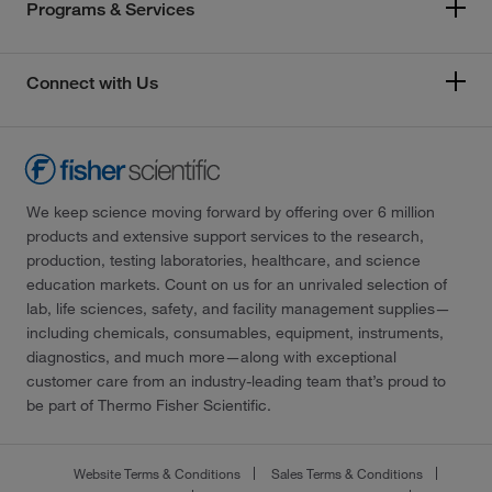
Programs & Services
Connect with Us
We keep science moving forward by offering over 6 million
products and extensive support services to the research,
production, testing laboratories, healthcare, and science
education markets. Count on us for an unrivaled selection of
lab, life sciences, safety, and facility management supplies—
including chemicals, consumables, equipment, instruments,
diagnostics, and much more—along with exceptional
customer care from an industry-leading team that’s proud to
be part of Thermo Fisher Scientific.
Website Terms & Conditions
Sales Terms & Conditions