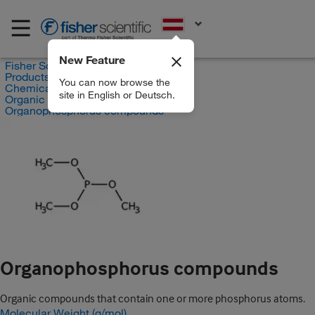
EN
New Feature
Fisher Scientific
Products
You can now browse the
Chemicals
site in English or Deutsch.
Organic compounds
Organophosphorus compounds
Organophosphorus compounds
Organic compounds that contain one or more phosphorus atoms.
Molecular Weight (g/mol)