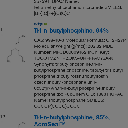
357594 IUPAC Name:
tetramethylphosphanium;bromide SMILES:
[Br-].C[P+](C)(C)C
Tri-n-butylphosphine, 94%
11
CAS: 998-40-3 Molecular Formula: C12H27P
Molecular Weight (g/mol): 202.32 MDL
Number: MFCD00009462 InChI Key:
TUQOTMZNTHZOKS-UHFFFAOYSA-N
Synonym: tributylphosphine,tri-n-
butylphosphine,phosphine, tributyl,tris butyl
phosphine,tributylfosfin,tributylfosfin
czech,tributyl-phosphane,unii-
0o52fjr7wn,tri-n-butyl phosphine,tributyl
phosphine tbp PubChem CID: 13831 IUPAC
Name: tributylphosphane SMILES:
CCCCP(CCCC)CCCC
Tri-n-butylphosphine, 95%,
12
AcroSeal™