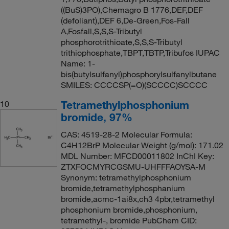
((BuS)3PO),Chemagro B 1776,DEF,DEF
(defoliant),DEF 6,De-Green,Fos-Fall
A,Fosfall,S,S,S-Tributyl
phosphorotrithioate,S,S,S-Tributyl
trithiophosphate,TBPT,TBTP,Tribufos IUPAC
Name: 1-
bis(butylsulfanyl)phosphorylsulfanylbutane
SMILES: CCCCSP(=O)(SCCCC)SCCCC
Tetramethylphosphonium
10
bromide, 97%
CAS: 4519-28-2 Molecular Formula:
C4H12BrP Molecular Weight (g/mol): 171.02
MDL Number: MFCD00011802 InChI Key:
ZTXFOCMYRCGSMU-UHFFFAOYSA-M
Synonym: tetramethylphosphonium
bromide,tetramethylphosphanium
bromide,acmc-1ai8x,ch3 4pbr,tetramethyl
phosphonium bromide,phosphonium,
tetramethyl-, bromide PubChem CID: