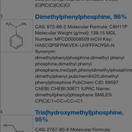
(C)P(C(C)(C)C)Cl
Dimethylphenylphosphine, 96%
3
CAS: 672-66-2 Molecular Formula: C8H11P
Molecular Weight (g/mol): 138.15 MDL
Number: MFCD00008509 InChI Key:
HASCQPSFPAKVEK-UHFFFAOYSA-N
Synonym:
dimethylphenylphosphine,dimethyl phenyl
phosphine,dimethyl phenyl
phosphane,me2pph,phenyldimethylphosphin
dimethylphenyl,pubchem6420,dimethyl
phenylphosphine PubChem CID: 69597
ChEBI: CHEBI:30671 IUPAC Name:
dimethyl(phenyl)phosphane SMILES:
CP(C)C1=CC=CC=C1
Tris(hydroxymethyl)phosphine,
4
95%
CAS: 2767-80-8 Molecular Formula: