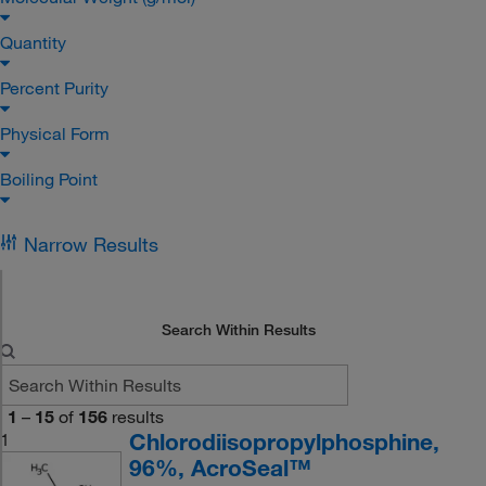
Quantity
Percent Purity
Physical Form
Boiling Point
Narrow Results
Search Within Results
1
–
15
of
156
results
Chlorodiisopropylphosphine,
1
96%, AcroSeal™