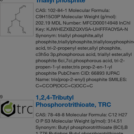
CAS: 102-84-1 Molecular Formula:
C9H15O3P Molecular Weight (g/mol):
202.19 MDL Number: MFCD00014948 InChI
Key: KJWHEZXBZQXVSA-UHFFFAOYSA-N
Synonym: triallyl phosphite,allyl
phosphite,triallylphosphite,triallyloxyphosph
acid, tri-2-propenyl ester,allyl phosphite,
c3h5o 3p,phosphorous acid, triallyl ester,allyl
phosphite 6ci,7ci,phosphorous acid, tri-2-
propen-1-yl ester,tris prop-2-en-1-yl
phosphite PubChem CID: 66893 IUPAC
Name: tris(prop-2-enyl) phosphite SMILES:
C=CCOP(OCC=C)OCC=C
1,2,4-Tributyl
9
Phosphorotrithioate, TRC
CAS: 78-48-8 Molecular Formula: C12 H27
O P S3 Molecular Weight (g/mol): 314.51
Synonym: Butyl phosphorotrithioate (6CI),B
1,776,Butiphos,Butyl phosphorotrithioate