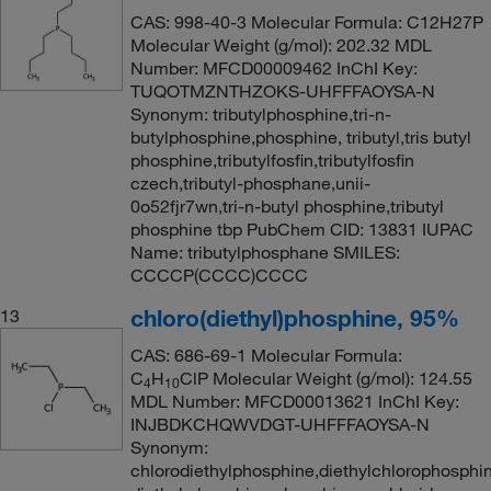
CAS: 998-40-3 Molecular Formula: C12H27P
Molecular Weight (g/mol): 202.32 MDL
Number: MFCD00009462 InChI Key:
TUQOTMZNTHZOKS-UHFFFAOYSA-N
Synonym: tributylphosphine,tri-n-
butylphosphine,phosphine, tributyl,tris butyl
phosphine,tributylfosfin,tributylfosfin
czech,tributyl-phosphane,unii-
0o52fjr7wn,tri-n-butyl phosphine,tributyl
phosphine tbp PubChem CID: 13831 IUPAC
Name: tributylphosphane SMILES:
CCCCP(CCCC)CCCC
chloro(diethyl)phosphine, 95%
13
CAS: 686-69-1 Molecular Formula:
C
H
ClP Molecular Weight (g/mol): 124.55
4
10
MDL Number: MFCD00013621 InChI Key:
INJBDKCHQWVDGT-UHFFFAOYSA-N
Synonym:
chlorodiethylphosphine,diethylchlorophosphi