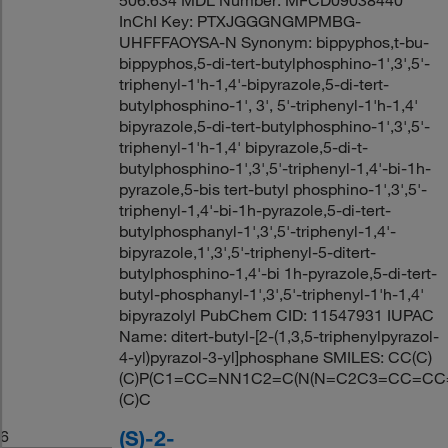
InChI Key: PTXJGGGNGMPMBG-
UHFFFAOYSA-N Synonym: bippyphos,t-bu-
bippyphos,5-di-tert-butylphosphino-1',3',5'-
triphenyl-1'h-1,4'-bipyrazole,5-di-tert-
butylphosphino-1', 3', 5'-triphenyl-1'h-1,4'
bipyrazole,5-di-tert-butylphosphino-1',3',5'-
triphenyl-1'h-1,4' bipyrazole,5-di-t-
butylphosphino-1',3',5'-triphenyl-1,4'-bi-1h-
pyrazole,5-bis tert-butyl phosphino-1',3',5'-
triphenyl-1,4'-bi-1h-pyrazole,5-di-tert-
butylphosphanyl-1',3',5'-triphenyl-1,4'-
bipyrazole,1',3',5'-triphenyl-5-ditert-
butylphosphino-1,4'-bi 1h-pyrazole,5-di-tert-
butyl-phosphanyl-1',3',5'-triphenyl-1'h-1,4'
bipyrazolyl PubChem CID: 11547931 IUPAC
Name: ditert-butyl-[2-(1,3,5-triphenylpyrazol-
4-yl)pyrazol-3-yl]phosphane SMILES: CC(C)
(C)P(C1=CC=NN1C2=C(N(N=C2C3=CC=CC
(C)C
(S)-2-
6