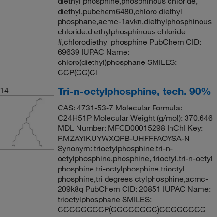
diethyl phosphine,phosphinous chloride,
diethyl,pubchem6480,chloro diethyl
phosphane,acmc-1avkn,diethylphosphinous
chloride,diethylphosphinous chloride
#,chlorodiethyl phosphine PubChem CID:
69639 IUPAC Name:
chloro(diethyl)phosphane SMILES:
CCP(CC)Cl
Tri-n-octylphosphine, tech. 90%
14
CAS: 4731-53-7 Molecular Formula:
C24H51P Molecular Weight (g/mol): 370.646
MDL Number: MFCD00015298 InChI Key:
RMZAYIKUYWXQPB-UHFFFAOYSA-N
Synonym: trioctylphosphine,tri-n-
octylphosphine,phosphine, trioctyl,tri-n-octyl
phosphine,tri-octylphosphine,trioctyl
phosphine,tri degrees ctylphosphine,acmc-
209k8q PubChem CID: 20851 IUPAC Name:
trioctylphosphane SMILES:
CCCCCCCCP(CCCCCCCC)CCCCCCCC