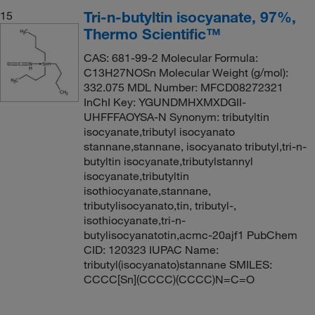
Tri-n-butyltin isocyanate, 97%,
15
Thermo Scientific™
CAS: 681-99-2 Molecular Formula:
C13H27NOSn Molecular Weight (g/mol):
332.075 MDL Number: MFCD08272321
InChI Key: YGUNDMHXMXDGII-
UHFFFAOYSA-N Synonym: tributyltin
isocyanate,tributyl isocyanato
stannane,stannane, isocyanato tributyl,tri-n-
butyltin isocyanate,tributylstannyl
isocyanate,tributyltin
isothiocyanate,stannane,
tributylisocyanato,tin, tributyl-,
isothiocyanate,tri-n-
butylisocyanatotin,acmc-20ajf1 PubChem
CID: 120323 IUPAC Name:
tributyl(isocyanato)stannane SMILES:
CCCC[Sn](CCCC)(CCCC)N=C=O