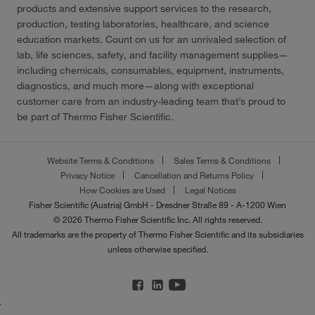
products and extensive support services to the research,
production, testing laboratories, healthcare, and science
education markets. Count on us for an unrivaled selection of
lab, life sciences, safety, and facility management supplies—
including chemicals, consumables, equipment, instruments,
diagnostics, and much more—along with exceptional
customer care from an industry-leading team that’s proud to
be part of Thermo Fisher Scientific.
Website Terms & Conditions
Sales Terms & Conditions
Privacy Notice
Cancellation and Returns Policy
How Cookies are Used
Legal Notices
Fisher Scientific (Austria) GmbH - Dresdner Straße 89 - A-1200 Wien
© 2026 Thermo Fisher Scientific Inc. All rights reserved.
All trademarks are the property of Thermo Fisher Scientific and its subsidiaries
unless otherwise specified.