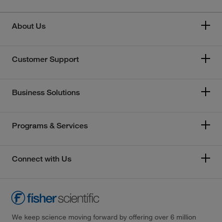
About Us
Customer Support
Business Solutions
Programs & Services
Connect with Us
We keep science moving forward by offering over 6 million