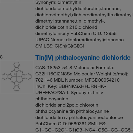
Synonym: dimethyltin
dichloride,dimethyldichlorotin,stannane,
dichlorodimethyl,dichlorodimethyltin,dimethyl
dimethyl stannane,tin, dimethyl-,
dichloride,cotin 210,dichlorid
dimethylcinicity PubChem CID: 12955
IUPAC Name: dichloro(dimethyl)stannane
SMILES: C[Sn](C)(Cl)Cl
Tin(IV) phthalocyanine dichloride
8
CAS: 18253-54-8 Molecular Formula:
C32H16Cl2N8Sn Molecular Weight (g/mol):
702.146 MDL Number: MFCD00054210
InChI Key: BBRNKSXHHJRNHK-
UHFFFAOYSA-L Synonym: tin iv
phthalocyanine
dichloride,sncl2pc,dichlorotin
phthalocyanine,tin phthalocyanine
dichloride,tin iv phthalocyaninedichloride
PubChem CID: 9580361 SMILES:
C1=CC=C2C(=C1)C3=NC4=C5C=CC=CC5=