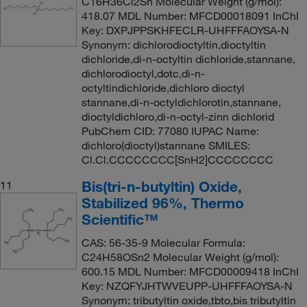
C16H36Cl2Sn Molecular Weight (g/mol):
418.07 MDL Number: MFCD00018091 InChI
Key: DXPJPPSKHFECLR-UHFFFAOYSA-N
Synonym: dichlorodioctyltin,dioctyltin
dichloride,di-n-octyltin dichloride,stannane,
dichlorodioctyl,dotc,di-n-
octyltindichloride,dichloro dioctyl
stannane,di-n-octyldichlorotin,stannane,
dioctyldichloro,di-n-octyl-zinn dichlorid
PubChem CID: 77080 IUPAC Name:
dichloro(dioctyl)stannane SMILES:
Cl.Cl.CCCCCCCC[SnH2]CCCCCCCC
Bis(tri-n-butyltin) Oxide,
11
Stabilized 96%, Thermo
Scientific™
CAS: 56-35-9 Molecular Formula:
C24H58OSn2 Molecular Weight (g/mol):
600.15 MDL Number: MFCD00009418 InChI
Key: NZQFYJHTWVEUPP-UHFFFAOYSA-N
Synonym: tributyltin oxide,tbto,bis tributyltin