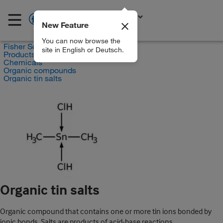
New Feature
EN
You can now browse the
Fisher Scientific
site in English or Deutsch.
Products
Chemicals
Organic compounds
Organic tin salts
Organic tin salts
Organic compound that contains one or more tin ions bonded by
ionic bonds. Salts are products of acid-base reactions.