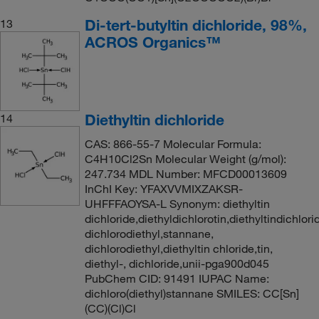
Di-tert-butyltin dichloride, 98%,
13
ACROS Organics™
Diethyltin dichloride
14
CAS: 866-55-7 Molecular Formula:
C4H10Cl2Sn Molecular Weight (g/mol):
247.734 MDL Number: MFCD00013609
InChI Key: YFAXVVMIXZAKSR-
UHFFFAOYSA-L Synonym: diethyltin
dichloride,diethyldichlorotin,diethyltindichlori
dichlorodiethyl,stannane,
dichlorodiethyl,diethyltin chloride,tin,
diethyl-, dichloride,unii-pga900d045
PubChem CID: 91491 IUPAC Name:
dichloro(diethyl)stannane SMILES: CC[Sn]
(CC)(Cl)Cl