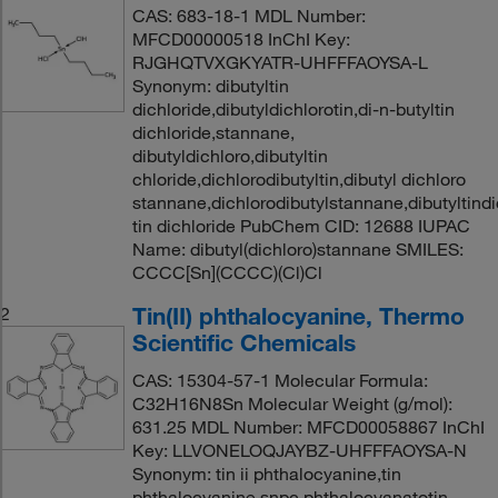
CAS: 683-18-1 MDL Number:
MFCD00000518 InChI Key:
RJGHQTVXGKYATR-UHFFFAOYSA-L
Synonym: dibutyltin
dichloride,dibutyldichlorotin,di-n-butyltin
dichloride,stannane,
dibutyldichloro,dibutyltin
chloride,dichlorodibutyltin,dibutyl dichloro
stannane,dichlorodibutylstannane,dibutyltindi
tin dichloride PubChem CID: 12688 IUPAC
Name: dibutyl(dichloro)stannane SMILES:
CCCC[Sn](CCCC)(Cl)Cl
Tin(II) phthalocyanine, Thermo
2
Scientific Chemicals
CAS: 15304-57-1 Molecular Formula:
C32H16N8Sn Molecular Weight (g/mol):
631.25 MDL Number: MFCD00058867 InChI
Key: LLVONELOQJAYBZ-UHFFFAOYSA-N
Synonym: tin ii phthalocyanine,tin
phthalocyanine,snpc,phthalocyanatotin