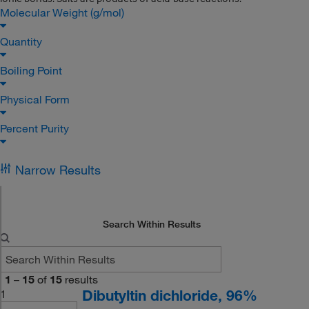
Molecular Weight (g/mol)
Quantity
Boiling Point
Physical Form
Percent Purity
Narrow Results
Search Within Results
1
–
15
of
15
results
Dibutyltin dichloride, 96%
1