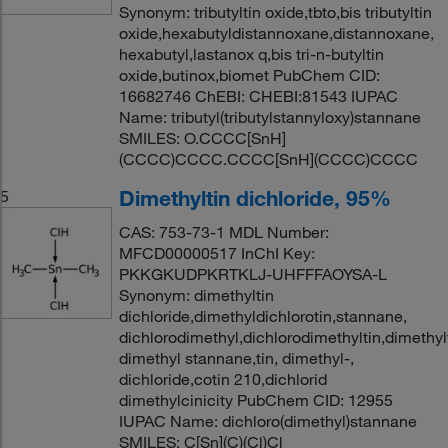
Synonym: tributyltin oxide,tbto,bis tributyltin
oxide,hexabutyldistannoxane,distannoxane,
hexabutyl,lastanox q,bis tri-n-butyltin
oxide,butinox,biomet PubChem CID:
16682746 ChEBI: CHEBI:81543 IUPAC
Name: tributyl(tributylstannyloxy)stannane
SMILES: O.CCCC[SnH]
(CCCC)CCCC.CCCC[SnH](CCCC)CCCC
Dimethyltin dichloride, 95%
5
CAS: 753-73-1 MDL Number:
MFCD00000517 InChI Key:
PKKGKUDPKRTKLJ-UHFFFAOYSA-L
Synonym: dimethyltin
dichloride,dimethyldichlorotin,stannane,
dichlorodimethyl,dichlorodimethyltin,dimethyl
dimethyl stannane,tin, dimethyl-,
dichloride,cotin 210,dichlorid
dimethylcinicity PubChem CID: 12955
IUPAC Name: dichloro(dimethyl)stannane
SMILES: C[Sn](C)(Cl)Cl