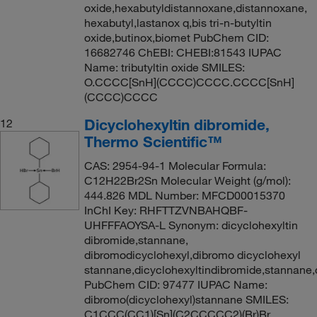
oxide,hexabutyldistannoxane,distannoxane,
hexabutyl,lastanox q,bis tri-n-butyltin
oxide,butinox,biomet PubChem CID:
16682746 ChEBI: CHEBI:81543 IUPAC
Name: tributyltin oxide SMILES:
O.CCCC[SnH](CCCC)CCCC.CCCC[SnH]
(CCCC)CCCC
Dicyclohexyltin dibromide,
12
Thermo Scientific™
CAS: 2954-94-1 Molecular Formula:
C12H22Br2Sn Molecular Weight (g/mol):
444.826 MDL Number: MFCD00015370
InChI Key: RHFTTZVNBAHQBF-
UHFFFAOYSA-L Synonym: dicyclohexyltin
dibromide,stannane,
dibromodicyclohexyl,dibromo dicyclohexyl
stannane,dicyclohexyltindibromide,stannane
PubChem CID: 97477 IUPAC Name:
dibromo(dicyclohexyl)stannane SMILES:
C1CCC(CC1)[Sn](C2CCCCC2)(Br)Br