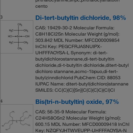
cento
Di-tert-butyltin dichloride, 98%
3
CAS: 19429-30-2 Molecular Formula:
C8H18Cl2Sn Molecular Weight (g/mol):
303.842 MDL Number: MFCD00009854
InChI Key: PEGCFRJASNUIPX-
UHFFFAOYSA-L Synonym: di-tert-
butyldichlorostannane,di-tert-butyltin
dichloride,di-t-butyltin dichloride,ditert-butyl
dichloro stannane,acmc-1bpuo,di-tert-
butylzinndichlorid PubChem CID: 88053
IUPAC Name: ditert-butyl(dichloro)stannane
SMILES: CC(C)(C)[Sn](C(C)(C)C)(Cl)Cl
Bis(tri-n-butyltin) oxide, 97%
4
CAS: 56-35-9 Molecular Formula:
C24H58OSn2 Molecular Weight (g/mol):
600.15 MDL Number: MFCD00009418 InChI
Key: NZQFYJHTWVEUPP-UHFFFAOYSA-N