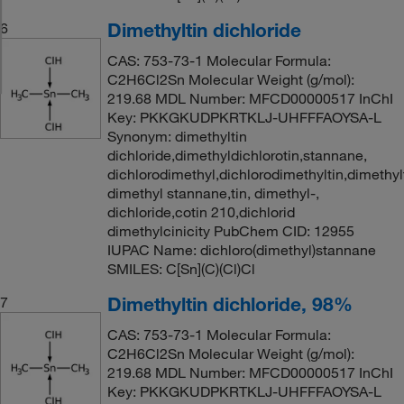
Dimethyltin dichloride
6
CAS: 753-73-1 Molecular Formula:
C2H6Cl2Sn Molecular Weight (g/mol):
219.68 MDL Number: MFCD00000517 InChI
Key: PKKGKUDPKRTKLJ-UHFFFAOYSA-L
Synonym: dimethyltin
dichloride,dimethyldichlorotin,stannane,
dichlorodimethyl,dichlorodimethyltin,dimethyl
dimethyl stannane,tin, dimethyl-,
dichloride,cotin 210,dichlorid
dimethylcinicity PubChem CID: 12955
IUPAC Name: dichloro(dimethyl)stannane
SMILES: C[Sn](C)(Cl)Cl
Dimethyltin dichloride, 98%
7
CAS: 753-73-1 Molecular Formula:
C2H6Cl2Sn Molecular Weight (g/mol):
219.68 MDL Number: MFCD00000517 InChI
Key: PKKGKUDPKRTKLJ-UHFFFAOYSA-L