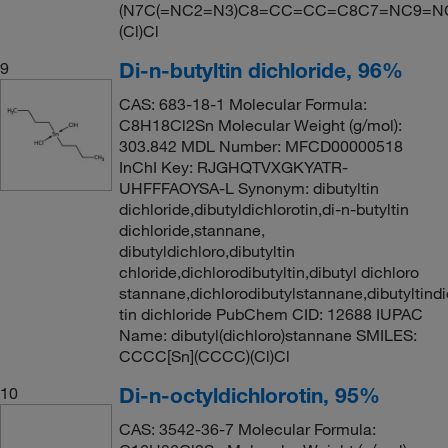
(N7C(=NC2=N3)C8=CC=CC=C8C7=NC9=N
(Cl)Cl
Di-n-butyltin dichloride, 96%
9
CAS: 683-18-1 Molecular Formula:
C8H18Cl2Sn Molecular Weight (g/mol):
303.842 MDL Number: MFCD00000518
InChI Key: RJGHQTVXGKYATR-
UHFFFAOYSA-L Synonym: dibutyltin
dichloride,dibutyldichlorotin,di-n-butyltin
dichloride,stannane,
dibutyldichloro,dibutyltin
chloride,dichlorodibutyltin,dibutyl dichloro
stannane,dichlorodibutylstannane,dibutyltindi
tin dichloride PubChem CID: 12688 IUPAC
Name: dibutyl(dichloro)stannane SMILES:
CCCC[Sn](CCCC)(Cl)Cl
Di-n-octyldichlorotin, 95%
10
CAS: 3542-36-7 Molecular Formula: