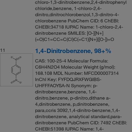
chloro-1,3-dinitrobenzene,2,4-dinitrophenyl
chloride,benzene, 1-chloro-2,4-
dinitro,dinitrochlorobenzol,1,3-dinitro-4-
chlorobenzene PubChem CID: 6 ChEBI:
CHEBI:34718 IUPAC Name: 1-chloro-2,4-
dinitrobenzene SMILES: [O-][N+]
(=O)C1=CC=C(Cl)C(=C1)[N+]([O-])=O
1,4-Dinitrobenzene, 98+%
11
CAS: 100-25-4 Molecular Formula:
C6H4N2O4 Molecular Weight (g/mol):
168.108 MDL Number: MFCD00007314
InChI Key: FYFDQJRXFWGIBS-
UHFFFAOYSA-N Synonym: p-
dinitrobenzene,benzene, 1,4-
dinitro,benzene, p-dinitro,dithane a-
4,dinitrobenzene, p,dinitrobenzene,
para,ccris 3092,1,4-dinitro-benzene,1,4-
dinitrobenzene, analytical standard,para-
dinitrobenzene PubChem CID: 7492 ChEBI:
CHEBI:51398 IUPAC Name: 1,4-