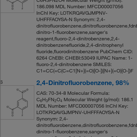
C6H3FN2O4 Molecular Weight (g/mol):
186.098 MDL Number: MFCD00007056
InChI Key: LOTKRQAVGJMPNV-
UHFFFAOYSA-N Synonym: 2,4-
dinitrofluorobenzene,dinitrofluorobenzene,fdn
dinitro-1-fluorobenzene,sanger's
reagent,fluoro-2,4-dinitrobenzene,2,4-
dinitrobenzenefluoride,2,4-dinitrophenyl
fluoride,fluorodinitrobenzene PubChem CID:
6264 ChEBI: CHEBI:53049 IUPAC Name: 1-
fluoro-2,4-dinitrobenzene SMILES:
C1=CC(=C(C=C1[N+](=O)[O-])[N+](=O)[O-])F
2,4-Dinitrofluorobenzene, 98%
6
CAS: 70-34-8 Molecular Formula:
C
H
FN
O
Molecular Weight (g/mol): 186.1
6
3
2
4
MDL Number: MFCD00007056 InChI Key:
LOTKRQAVGJMPNV-UHFFFAOYSA-N
Synonym: 2,4-
dinitrofluorobenzene,dinitrofluorobenzene,fdn
dinitro-1-fluorobenzene,sanger's