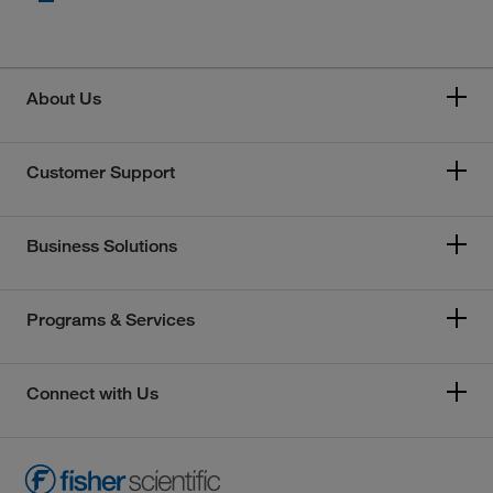
About Us
Customer Support
Business Solutions
Programs & Services
Connect with Us