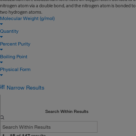
nitrogen atom via a double bond, and the nitrogen atom is bonded to
two hydrogen atoms.
Molecular Weight (g/mol)
Quantity
Percent Purity
Boiling Point
Physical Form
Narrow Results
Search Within Results
1
–
15
of
147
results