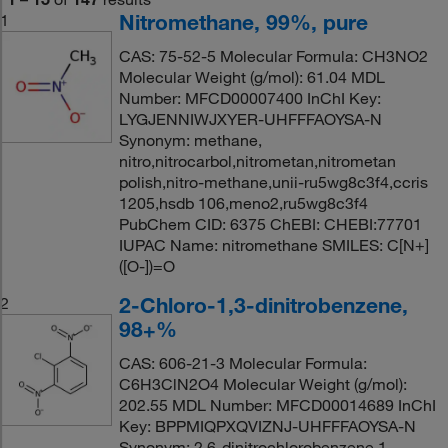
Nitromethane, 99%, pure
1
CAS: 75-52-5 Molecular Formula: CH3NO2
Molecular Weight (g/mol): 61.04 MDL
Number: MFCD00007400 InChI Key:
LYGJENNIWJXYER-UHFFFAOYSA-N
Synonym: methane,
nitro,nitrocarbol,nitrometan,nitrometan
polish,nitro-methane,unii-ru5wg8c3f4,ccris
1205,hsdb 106,meno2,ru5wg8c3f4
PubChem CID: 6375 ChEBI: CHEBI:77701
IUPAC Name: nitromethane SMILES: C[N+]
([O-])=O
2-Chloro-1,3-dinitrobenzene,
2
98+%
CAS: 606-21-3 Molecular Formula:
C6H3ClN2O4 Molecular Weight (g/mol):
202.55 MDL Number: MFCD00014689 InChI
Key: BPPMIQPXQVIZNJ-UHFFFAOYSA-N
Synonym: 2,6-dinitrochlorobenzene,1-