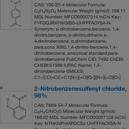
CAS: 100-25-4 Molecular Formula:
C
H
N
O
Molecular Weight (g/mol): 168.11
6
4
2
4
MDL Number: MFCD00007314 InChI Key:
FYFDQJRXFWGIBS-UHFFFAOYSA-N
Synonym: p-dinitrobenzene,benzene, 1,4-
dinitro,benzene, p-dinitro,dithane a-
4,dinitrobenzene, p,dinitrobenzene,
para,ccris 3092,1,4-dinitro-benzene,1,4-
dinitrobenzene, analytical standard,para-
dinitrobenzene PubChem CID: 7492 ChEBI:
CHEBI:51398 IUPAC Name: 1,4-
dinitrobenzene SMILES:
C1=CC(=CC=C1[N+](=O)[O-])[N+](=O)[O-]
2-Nitrobenzenesulfenyl chloride,
9
98%
CAS: 7669-54-7 Molecular Formula:
C
H
ClNO
S Molecular Weight (g/mol):
6
4
2
189.62 MDL Number: MFCD00007128 InChI
Key: NTNKNFHIAFDCSJ-UHFFFAOYSA-N