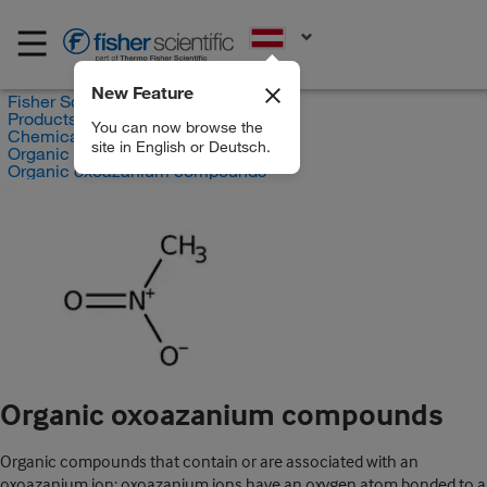
EN
New Feature
Fisher Scientific
Products
You can now browse the
Chemicals
site in English or Deutsch.
Organic compounds
Organic oxoazanium compounds
Organic oxoazanium compounds
Organic compounds that contain or are associated with an
oxoazanium ion; oxoazanium ions have an oxygen atom bonded to a