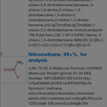
chloro-2,6-dinitrobenzene,benzene, 2-
chloro-1,3-dinitro,2-chloro-1,3-
dintrobenzene,1,3-dinitro-2-
chlorobenzene,2-chloro-1,3-dinitro-
benzene,unii-lg72rnd0ab,lg72rnd0ab,1-
chloro-2,3-dinitrobenzene mixture,ambsclk-
136 PubChem CID: 11814 IUPAC Name: 2-
chloro-1,3-dinitrobenzene SMILES: [O-][N+]
(=O)C1=CC=CC(=C1Cl)[N+]([O-])=O
Nitromethane, 99+%, for
3
analysis
CAS: 75-52-5 Molecular Formula: CH3NO2
Molecular Weight (g/mol): 61.04 MDL
Number: MFCD00007400 InChI Key:
LYGJENNIWJXYER-UHFFFAOYSA-N
Synonym: methane,
nitro,nitrocarbol,nitrometan,nitrometan
polish,nitro-methane,unii-ru5wg8c3f4,ccris
1205,hsdb 106,meno2,ru5wg8c3f4