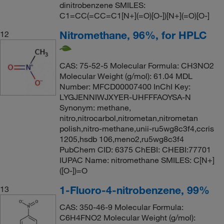
dinitrobenzene SMILES:
C1=CC(=CC=C1[N+](=O)[O-])[N+](=O)[O-]
Nitromethane, 96%, for HPLC
12
CAS: 75-52-5 Molecular Formula: CH3NO2
Molecular Weight (g/mol): 61.04 MDL
Number: MFCD00007400 InChI Key:
LYGJENNIWJXYER-UHFFFAOYSA-N
Synonym: methane,
nitro,nitrocarbol,nitrometan,nitrometan
polish,nitro-methane,unii-ru5wg8c3f4,ccris
1205,hsdb 106,meno2,ru5wg8c3f4
PubChem CID: 6375 ChEBI: CHEBI:77701
IUPAC Name: nitromethane SMILES: C[N+]
([O-])=O
1-Fluoro-4-nitrobenzene, 99%
13
CAS: 350-46-9 Molecular Formula:
C6H4FNO2 Molecular Weight (g/mol):