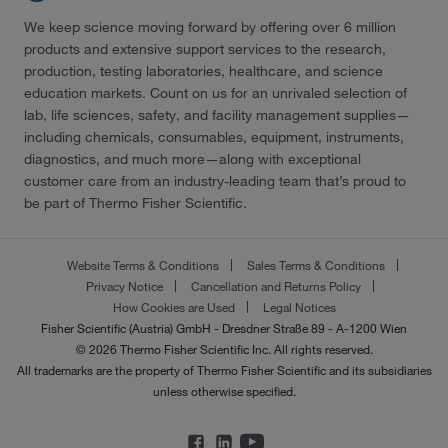
We keep science moving forward by offering over 6 million
products and extensive support services to the research,
production, testing laboratories, healthcare, and science
education markets. Count on us for an unrivaled selection of
lab, life sciences, safety, and facility management supplies—
including chemicals, consumables, equipment, instruments,
diagnostics, and much more—along with exceptional
customer care from an industry-leading team that’s proud to
be part of Thermo Fisher Scientific.
Website Terms & Conditions
Sales Terms & Conditions
Privacy Notice
Cancellation and Returns Policy
How Cookies are Used
Legal Notices
Fisher Scientific (Austria) GmbH - Dresdner Straße 89 - A-1200 Wien
© 2026 Thermo Fisher Scientific Inc. All rights reserved.
All trademarks are the property of Thermo Fisher Scientific and its subsidiaries
unless otherwise specified.