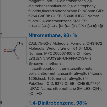
reagent,fluoro-2,4-dinitrobenzene,2,4-
dinitrobenzenefluoride,2,4-dinitrophenyl
fluoride,fluorodinitrobenzene PubChem CID:
6264 ChEBI: CHEBI:53049 IUPAC Name: 1-
fluoro-2,4-dinitrobenzene SMILES:
C1=CC(=C(C=C1[N+](=O)[O-])[N+](=O)[O-])F
Nitromethane, 98+%
7
CAS: 75-52-5 Molecular Formula: CH3NO2
Molecular Weight (g/mol): 61.04 MDL
Number: MFCD00007400 InChI Key:
LYGJENNIWJXYER-UHFFFAOYSA-N
Synonym: methane,
nitro,nitrocarbol,nitrometan,nitrometan
polish,nitro-methane,unii-ru5wg8c3f4,ccris
1205,hsdb 106,meno2,ru5wg8c3f4
PubChem CID: 6375 ChEBI: CHEBI:77701
IUPAC Name: nitromethane SMILES: C[N+]
([O-])=O
1,4-Dinitrobenzene, 98%
8