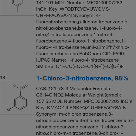
141.101 MDL Number: MFCD00007282
InChI Key: WFQDTOYDVUWQMS-
UHFFFAOYSA-N Synonym: 4-
fluoronitrobenzene,p-fluoronitrobenzene,p-
nitrofluorobenzene,benzene, 1-fluoro-4-
nitro,4-nitrofluorobenzene,1-nitro-4-
fluorobenzene,4-fluoro-1-nitrobenzene,1-
fluoro-4-nitro-benzene,unii-a2m2fh7xhh,p-
fluoro nitrobenzene PubChem CID: 9590
IUPAC Name: 1-fluoro-4-nitrobenzene
SMILES: C1=CC(=CC=C1[N+](=O)[O-])F
1-Chloro-3-nitrobenzene, 98%
14
CAS: 121-73-3 Molecular Formula:
C6H4ClNO2 Molecular Weight (g/mol):
157.55 MDL Number: MFCD00007202 InChI
Key: KMAQZIILEGKYQZ-UHFFFAOYSA-N
Synonym: m-chloronitrobenzene,3-
nitrochlorobenzene,3-chloronitrobenzene,m-
nitrochlorobenzene,benzene, 1-chloro-3-
nitro,chloro-m-nitrobenzene,3-chloro-1-