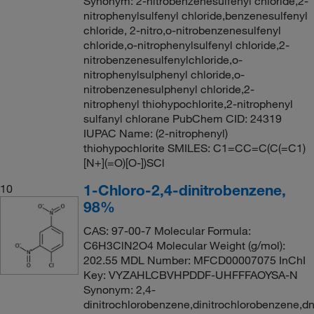
Synonym: 2-nitrobenzenesulfenyl chloride,2-
nitrophenylsulfenyl chloride,benzenesulfenyl
chloride, 2-nitro,o-nitrobenzenesulfenyl
chloride,o-nitrophenylsulfenyl chloride,2-
nitrobenzenesulfenylchloride,o-
nitrophenylsulphenyl chloride,o-
nitrobenzenesulphenyl chloride,2-
nitrophenyl thiohypochlorite,2-nitrophenyl
sulfanyl chlorane PubChem CID: 24319
IUPAC Name: (2-nitrophenyl)
thiohypochlorite SMILES: C1=CC=C(C(=C1)
[N+](=O)[O-])SCl
1-Chloro-2,4-dinitrobenzene,
10
98%
CAS: 97-00-7 Molecular Formula:
C6H3ClN2O4 Molecular Weight (g/mol):
202.55 MDL Number: MFCD00007075 InChI
Key: VYZAHLCBVHPDDF-UHFFFAOYSA-N
Synonym: 2,4-
dinitrochlorobenzene,dinitrochlorobenzene,d