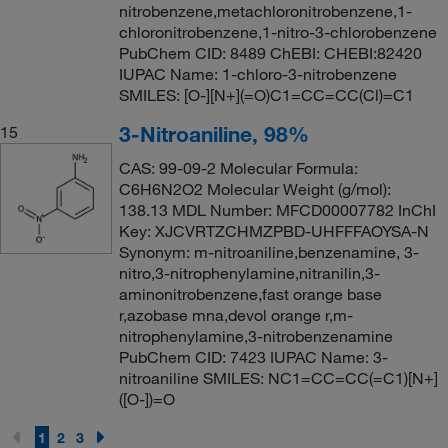
nitrobenzene,metachloronitrobenzene,1-
chloronitrobenzene,1-nitro-3-chlorobenzene
PubChem CID: 8489 ChEBI: CHEBI:82420
IUPAC Name: 1-chloro-3-nitrobenzene
SMILES: [O-][N+](=O)C1=CC=CC(Cl)=C1
3-Nitroaniline, 98%
15
CAS: 99-09-2 Molecular Formula:
C6H6N2O2 Molecular Weight (g/mol):
138.13 MDL Number: MFCD00007782 InChI
Key: XJCVRTZCHMZPBD-UHFFFAOYSA-N
Synonym: m-nitroaniline,benzenamine, 3-
nitro,3-nitrophenylamine,nitranilin,3-
aminonitrobenzene,fast orange base
r,azobase mna,devol orange r,m-
nitrophenylamine,3-nitrobenzenamine
PubChem CID: 7423 IUPAC Name: 3-
nitroaniline SMILES: NC1=CC=CC(=C1)[N+]
([O-])=O
1
2
3