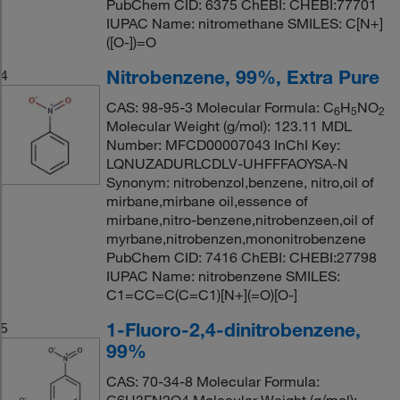
PubChem CID: 6375 ChEBI: CHEBI:77701
IUPAC Name: nitromethane SMILES: C[N+]
([O-])=O
Nitrobenzene, 99%, Extra Pure
4
CAS: 98-95-3 Molecular Formula: C
H
NO
6
5
2
Molecular Weight (g/mol): 123.11 MDL
Number: MFCD00007043 InChI Key:
LQNUZADURLCDLV-UHFFFAOYSA-N
Synonym: nitrobenzol,benzene, nitro,oil of
mirbane,mirbane oil,essence of
mirbane,nitro-benzene,nitrobenzeen,oil of
myrbane,nitrobenzen,mononitrobenzene
PubChem CID: 7416 ChEBI: CHEBI:27798
IUPAC Name: nitrobenzene SMILES:
C1=CC=C(C=C1)[N+](=O)[O-]
1-Fluoro-2,4-dinitrobenzene,
5
99%
CAS: 70-34-8 Molecular Formula: