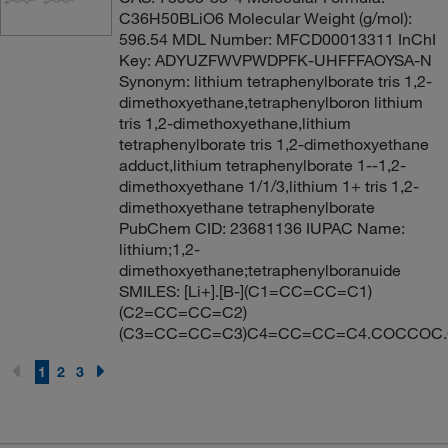
C36H50BLiO6 Molecular Weight (g/mol):
596.54 MDL Number: MFCD00013311 InChI
Key: ADYUZFWVPWDPFK-UHFFFAOYSA-N
Synonym: lithium tetraphenylborate tris 1,2-
dimethoxyethane,tetraphenylboron lithium
tris 1,2-dimethoxyethane,lithium
tetraphenylborate tris 1,2-dimethoxyethane
adduct,lithium tetraphenylborate 1--1,2-
dimethoxyethane 1/1/3,lithium 1+ tris 1,2-
dimethoxyethane tetraphenylborate
PubChem CID: 23681136 IUPAC Name:
lithium;1,2-
dimethoxyethane;tetraphenylboranuide
SMILES: [Li+].[B-](C1=CC=CC=C1)
(C2=CC=CC=C2)
(C3=CC=CC=C3)C4=CC=CC=C4.COCCOC
1
2
3