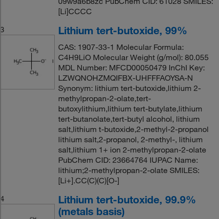
09w9a6b8zc PubChem CID: 61028 SMILES:
[Li]CCCC
Lithium tert-butoxide, 99%
3
CAS: 1907-33-1 Molecular Formula:
C4H9LiO Molecular Weight (g/mol): 80.055
MDL Number: MFCD00050479 InChI Key:
LZWQNOHZMQIFBX-UHFFFAOYSA-N
Synonym: lithium tert-butoxide,lithium 2-
methylpropan-2-olate,tert-
butoxylithium,lithium tert-butylate,lithium
tert-butanolate,tert-butyl alcohol, lithium
salt,lithium t-butoxide,2-methyl-2-propanol
lithium salt,2-propanol, 2-methyl-, lithium
salt,lithium 1+ ion 2-methylpropan-2-olate
PubChem CID: 23664764 IUPAC Name:
lithium;2-methylpropan-2-olate SMILES:
[Li+].CC(C)(C)[O-]
Lithium tert-butoxide, 99.9%
4
(metals basis)