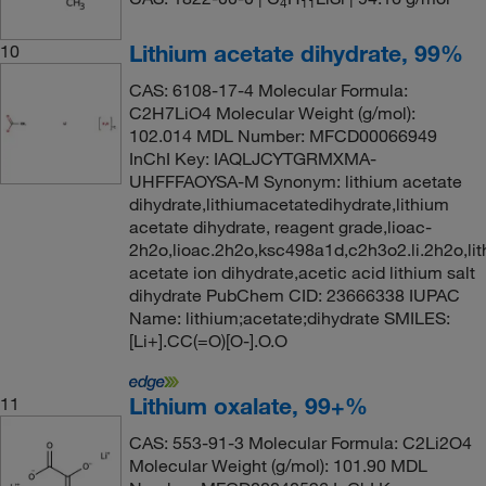
4
11
Lithium acetate dihydrate, 99%
10
CAS: 6108-17-4 Molecular Formula:
C2H7LiO4 Molecular Weight (g/mol):
102.014 MDL Number: MFCD00066949
InChI Key: IAQLJCYTGRMXMA-
UHFFFAOYSA-M Synonym: lithium acetate
dihydrate,lithiumacetatedihydrate,lithium
acetate dihydrate, reagent grade,lioac-
2h2o,lioac.2h2o,ksc498a1d,c2h3o2.li.2h2o,lit
acetate ion dihydrate,acetic acid lithium salt
dihydrate PubChem CID: 23666338 IUPAC
Name: lithium;acetate;dihydrate SMILES:
[Li+].CC(=O)[O-].O.O
Lithium oxalate, 99+%
11
CAS: 553-91-3 Molecular Formula: C2Li2O4
Molecular Weight (g/mol): 101.90 MDL