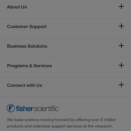
About Us
Customer Support
Business Solutions
Programs & Services
Connect with Us
We keep science moving forward by offering over 6 million
products and extensive support services to the research,