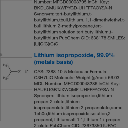
Number: MFCD00008795 InChI Key:
BKDLGMUIXWPYGD-UHFFFAOYSA-N
Synonym: tert-butyllithium,t-
butyllithium,tbuli,lithium, 1,1-dimethylethyl,t-
buli,lithium 2-methylpropane,tert-
butyllithium solution,tert butyllithium,t-
butyllithiurn PubChem CID: 638178 SMILES:
[Li]C(C)(C)C
Lithium isopropoxide, 99.9%
6
(metals basis)
CAS: 2388-10-5 Molecular Formula:
C3H7LiO Molecular Weight (g/mol): 66.03
MDL Number: MFCD00048286 InChI Key:
HAUKUGBTJXWQMF-UHFFFAOYSA-N
Synonym: lithium isopropoxide,lithium
propan-2-olate,lithium
isopropanolate,lithium 2-propanolate,acmc-
1ch0u,lithium isopropoxide solution,2-
propanol, lithiumsalt 1:1,lithium 1+ propan-
2-olate PubChem CID: 23673350 IUPAC