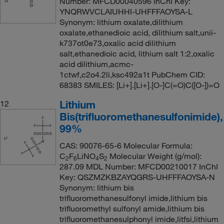
Number: MFCD00040596 InChI Key:
YNQRWVCLAIUHHI-UHFFFAOYSA-L
Synonym: lithium oxalate,dilithium
oxalate,ethanedioic acid, dilithium salt,unii-
k737ot0e73,oxalic acid dilithium
salt,ethanedioic acid, lithium salt 1:2,oxalic
acid dilithium,acmc-
1ctwf,c2o4.2li,ksc492a1t PubChem CID:
68383 SMILES: [Li+].[Li+].[O-]C(=O)C([O-])=O
Lithium
12
Bis(trifluoromethanesulfonimide),
99%
CAS: 90076-65-6 Molecular Formula:
C
F
LiNO
S
Molecular Weight (g/mol):
2
6
4
2
287.09 MDL Number: MFCD00210017 InChI
Key: QSZMZKBZAYQGRS-UHFFFAOYSA-N
Synonym: lithium bis
trifluoromethanesulfonyl imide,lithium bis
trifluoromethyl sulfonyl amide,lithium bis
trifluoromethanesulphonyl imide,litfsi,lithium