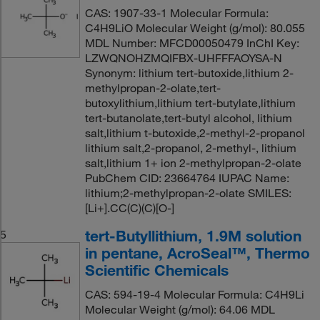
CAS: 1907-33-1 Molecular Formula:
C4H9LiO Molecular Weight (g/mol): 80.055
MDL Number: MFCD00050479 InChI Key:
LZWQNOHZMQIFBX-UHFFFAOYSA-N
Synonym: lithium tert-butoxide,lithium 2-
methylpropan-2-olate,tert-
butoxylithium,lithium tert-butylate,lithium
tert-butanolate,tert-butyl alcohol, lithium
salt,lithium t-butoxide,2-methyl-2-propanol
lithium salt,2-propanol, 2-methyl-, lithium
salt,lithium 1+ ion 2-methylpropan-2-olate
PubChem CID: 23664764 IUPAC Name:
lithium;2-methylpropan-2-olate SMILES:
[Li+].CC(C)(C)[O-]
tert-Butyllithium, 1.9M solution
5
in pentane, AcroSeal™, Thermo
Scientific Chemicals
CAS: 594-19-4 Molecular Formula: C4H9Li
Molecular Weight (g/mol): 64.06 MDL