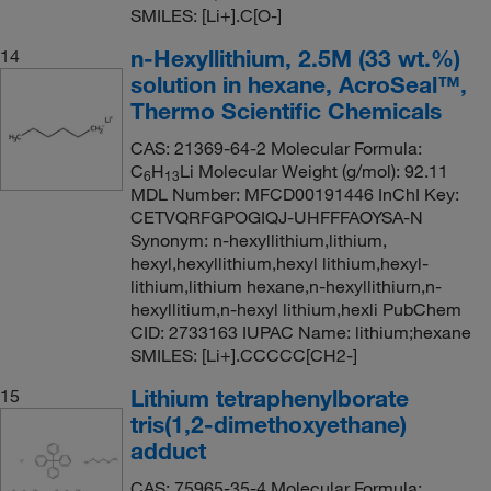
SMILES: [Li+].C[O-]
n-Hexyllithium, 2.5M (33 wt.%)
14
solution in hexane, AcroSeal™,
Thermo Scientific Chemicals
CAS: 21369-64-2 Molecular Formula:
C
H
Li Molecular Weight (g/mol): 92.11
6
13
MDL Number: MFCD00191446 InChI Key:
CETVQRFGPOGIQJ-UHFFFAOYSA-N
Synonym: n-hexyllithium,lithium,
hexyl,hexyllithium,hexyl lithium,hexyl-
lithium,lithium hexane,n-hexyllithiurn,n-
hexyllitium,n-hexyl lithium,hexli PubChem
CID: 2733163 IUPAC Name: lithium;hexane
SMILES: [Li+].CCCCC[CH2-]
Lithium tetraphenylborate
15
tris(1,2-dimethoxyethane)
adduct
CAS: 75965-35-4 Molecular Formula: