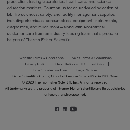
production, testing laboratories, healthcare, and science
education markets. Count on us for an unrivaled selection of
lab, life sciences, safety, and facility management supplies—
including chemicals, consumables, equipment, instruments,
diagnostics, and much more—along with exceptional
customer care from an industry-leading team that’s proud to
be part of Thermo Fisher Scientific.
Website Terms & Conditions
Sales Terms & Conditions
Privacy Notice
Cancellation and Returns Policy
How Cookies are Used
Legal Notices
Fisher Scientific (Austria) GmbH - Dresdner Straße 89 - A-1200 Wien
© 2026 Thermo Fisher Scientific Inc. All rights reserved.
All trademarks are the property of Thermo Fisher Scientific and its subsidiaries
unless otherwise specified.