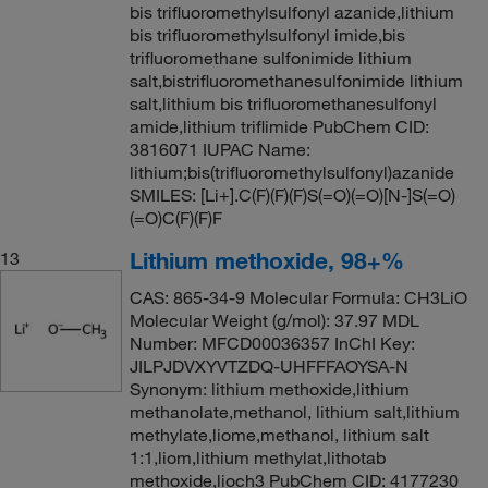
bis trifluoromethylsulfonyl azanide,lithium
bis trifluoromethylsulfonyl imide,bis
trifluoromethane sulfonimide lithium
salt,bistrifluoromethanesulfonimide lithium
salt,lithium bis trifluoromethanesulfonyl
amide,lithium triflimide PubChem CID:
3816071 IUPAC Name:
lithium;bis(trifluoromethylsulfonyl)azanide
SMILES: [Li+].C(F)(F)(F)S(=O)(=O)[N-]S(=O)
(=O)C(F)(F)F
Lithium methoxide, 98+%
13
CAS: 865-34-9 Molecular Formula: CH3LiO
Molecular Weight (g/mol): 37.97 MDL
Number: MFCD00036357 InChI Key:
JILPJDVXYVTZDQ-UHFFFAOYSA-N
Synonym: lithium methoxide,lithium
methanolate,methanol, lithium salt,lithium
methylate,liome,methanol, lithium salt
1:1,liom,lithium methylat,lithotab
methoxide,lioch3 PubChem CID: 4177230