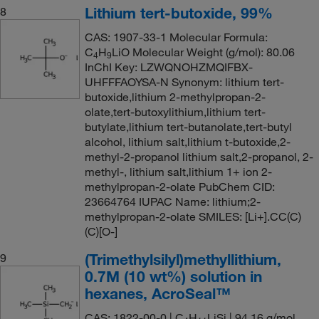
Lithium tert-butoxide, 99%
8
CAS: 1907-33-1 Molecular Formula:
C
H
LiO Molecular Weight (g/mol): 80.06
4
9
InChI Key: LZWQNOHZMQIFBX-
UHFFFAOYSA-N Synonym: lithium tert-
butoxide,lithium 2-methylpropan-2-
olate,tert-butoxylithium,lithium tert-
butylate,lithium tert-butanolate,tert-butyl
alcohol, lithium salt,lithium t-butoxide,2-
methyl-2-propanol lithium salt,2-propanol, 2-
methyl-, lithium salt,lithium 1+ ion 2-
methylpropan-2-olate PubChem CID:
23664764 IUPAC Name: lithium;2-
methylpropan-2-olate SMILES: [Li+].CC(C)
(C)[O-]
(Trimethylsilyl)methyllithium,
9
0.7M (10 wt%) solution in
hexanes, AcroSeal™
CAS: 1822-00-0 | C
H
LiSi | 94.16 g/mol