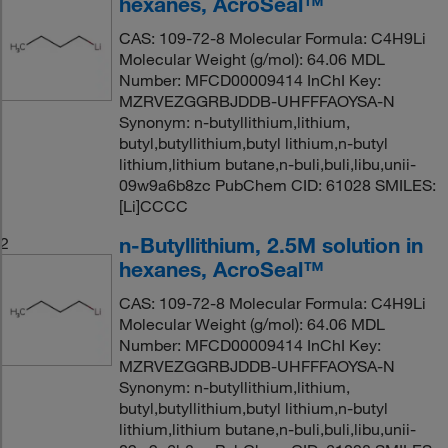
hexanes, AcroSeal™
CAS: 109-72-8 Molecular Formula: C4H9Li
Molecular Weight (g/mol): 64.06 MDL
Number: MFCD00009414 InChI Key:
MZRVEZGGRBJDDB-UHFFFAOYSA-N
Synonym: n-butyllithium,lithium,
butyl,butyllithium,butyl lithium,n-butyl
lithium,lithium butane,n-buli,buli,libu,unii-
09w9a6b8zc PubChem CID: 61028 SMILES:
[Li]CCCC
n-Butyllithium, 2.5M solution in
2
hexanes, AcroSeal™
CAS: 109-72-8 Molecular Formula: C4H9Li
Molecular Weight (g/mol): 64.06 MDL
Number: MFCD00009414 InChI Key:
MZRVEZGGRBJDDB-UHFFFAOYSA-N
Synonym: n-butyllithium,lithium,
butyl,butyllithium,butyl lithium,n-butyl
lithium,lithium butane,n-buli,buli,libu,unii-