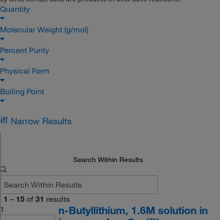
Quantity
Molecular Weight (g/mol)
Percent Purity
Physical Form
Boiling Point
Narrow Results
Search Within Results
1
–
15
of
31
results
n-Butyllithium, 1.6M solution in
1