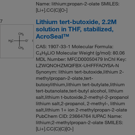
Name: lithium;propan-2-olate SMILES:
[Li+].CC(C)[O-]
Lithium tert-butoxide, 2.2M
7
solution in THF, stabilized,
AcroSeal™
CAS: 1907-33-1 Molecular Formula:
C
H
LiO Molecular Weight (g/mol): 80.06
4
9
MDL Number: MFCD00050479 InChI Key:
LZWQNOHZMQIFBX-UHFFFAOYSA-N
Synonym: lithium tert-butoxide,lithium 2-
methylpropan-2-olate,tert-
butoxylithium,lithium tert-butylate,lithium
tert-butanolate,tert-butyl alcohol, lithium
salt,lithium t-butoxide,2-methyl-2-propanol
lithium salt,2-propanol, 2-methyl-, lithium
salt,lithium 1+ ion 2-methylpropan-2-olate
PubChem CID: 23664764 IUPAC Name:
lithium;2-methylpropan-2-olate SMILES:
[Li+].CC(C)(C)[O-]