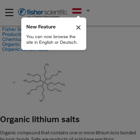
EN
New Feature
Fisher Scientific
Products
You can now browse the
Chemicals
site in English or Deutsch.
Organic compounds
Organic lithium salts
Organic lithium salts
Organic compound that contains one or more lithium ions bonded
by ionic bonds. Salts are products of acid-base reactions.