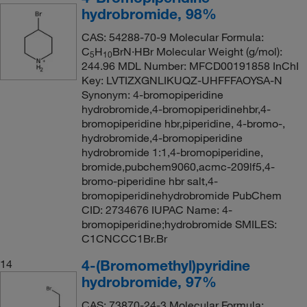
hydrobromide, 98%
CAS: 54288-70-9 Molecular Formula:
C
H
BrN·HBr Molecular Weight (g/mol):
5
10
244.96 MDL Number: MFCD00191858 InChI
Key: LVTIZXGNLIKUQZ-UHFFFAOYSA-N
Synonym: 4-bromopiperidine
hydrobromide,4-bromopiperidinehbr,4-
bromopiperidine hbr,piperidine, 4-bromo-,
hydrobromide,4-bromopiperidine
hydrobromide 1:1,4-bromopiperidine,
bromide,pubchem9060,acmc-209lf5,4-
bromo-piperidine hbr salt,4-
bromopiperidinehydrobromide PubChem
CID: 2734676 IUPAC Name: 4-
bromopiperidine;hydrobromide SMILES:
C1CNCCC1Br.Br
4-(Bromomethyl)pyridine
14
hydrobromide, 97%
CAS: 73870-24-3 Molecular Formula: