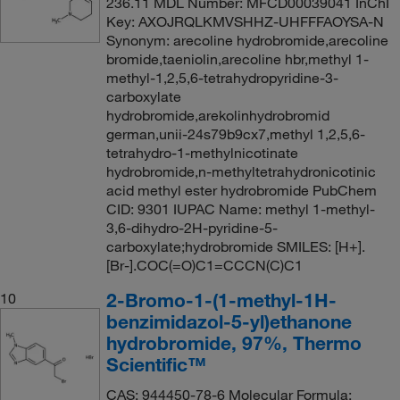
236.11 MDL Number: MFCD00039041 InChI
Key: AXOJRQLKMVSHHZ-UHFFFAOYSA-N
Synonym: arecoline hydrobromide,arecoline
bromide,taeniolin,arecoline hbr,methyl 1-
methyl-1,2,5,6-tetrahydropyridine-3-
carboxylate
hydrobromide,arekolinhydrobromid
german,unii-24s79b9cx7,methyl 1,2,5,6-
tetrahydro-1-methylnicotinate
hydrobromide,n-methyltetrahydronicotinic
acid methyl ester hydrobromide PubChem
CID: 9301 IUPAC Name: methyl 1-methyl-
3,6-dihydro-2H-pyridine-5-
carboxylate;hydrobromide SMILES: [H+].
[Br-].COC(=O)C1=CCCN(C)C1
2-Bromo-1-(1-methyl-1H-
10
benzimidazol-5-yl)ethanone
hydrobromide, 97%, Thermo
Scientific™
CAS: 944450-78-6 Molecular Formula: