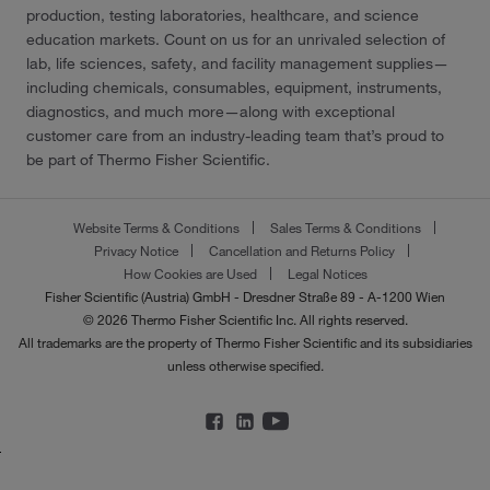
production, testing laboratories, healthcare, and science
education markets. Count on us for an unrivaled selection of
lab, life sciences, safety, and facility management supplies—
including chemicals, consumables, equipment, instruments,
diagnostics, and much more—along with exceptional
customer care from an industry-leading team that’s proud to
be part of Thermo Fisher Scientific.
Website Terms & Conditions
Sales Terms & Conditions
Privacy Notice
Cancellation and Returns Policy
How Cookies are Used
Legal Notices
Fisher Scientific (Austria) GmbH - Dresdner Straße 89 - A-1200 Wien
© 2026 Thermo Fisher Scientific Inc. All rights reserved.
All trademarks are the property of Thermo Fisher Scientific and its subsidiaries
unless otherwise specified.