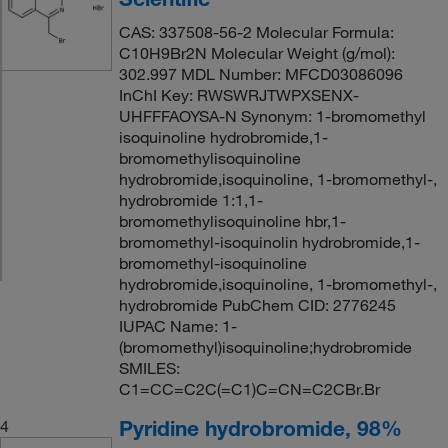
CAS: 337508-56-2 Molecular Formula:
C10H9Br2N Molecular Weight (g/mol):
302.997 MDL Number: MFCD03086096
InChI Key: RWSWRJTWPXSENX-
UHFFFAOYSA-N Synonym: 1-bromomethyl
isoquinoline hydrobromide,1-
bromomethylisoquinoline
hydrobromide,isoquinoline, 1-bromomethyl-,
hydrobromide 1:1,1-
bromomethylisoquinoline hbr,1-
bromomethyl-isoquinolin hydrobromide,1-
bromomethyl-isoquinoline
hydrobromide,isoquinoline, 1-bromomethyl-,
hydrobromide PubChem CID: 2776245
IUPAC Name: 1-
(bromomethyl)isoquinoline;hydrobromide
SMILES:
C1=CC=C2C(=C1)C=CN=C2CBr.Br
Pyridine hydrobromide, 98%
4