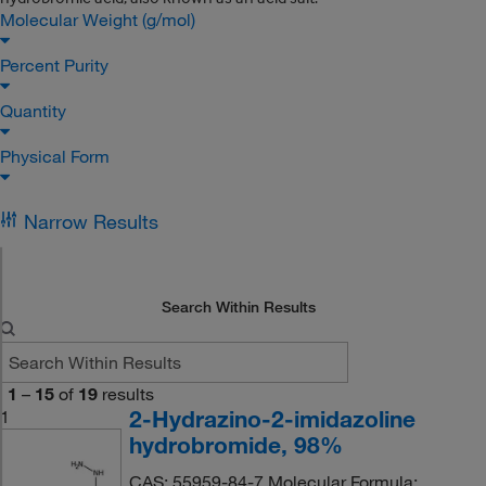
Molecular Weight (g/mol)
Percent Purity
Quantity
Physical Form
Narrow Results
Search Within Results
1
–
15
of
19
results
2-Hydrazino-2-imidazoline
1
hydrobromide, 98%
CAS: 55959-84-7 Molecular Formula: