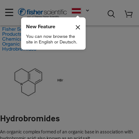
EN
New Feature
Fisher Scientific
Products
You can now browse the
Chemicals
site in English or Deutsch.
Organic compounds
Hydrobromides
Hydrobromides
An organic complex formed of an organic base in association with
hydrobromic acid; also known as an acid salt.