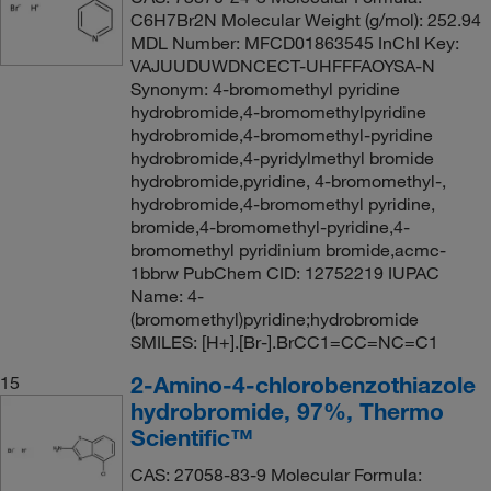
C6H7Br2N Molecular Weight (g/mol): 252.94
MDL Number: MFCD01863545 InChI Key:
VAJUUDUWDNCECT-UHFFFAOYSA-N
Synonym: 4-bromomethyl pyridine
hydrobromide,4-bromomethylpyridine
hydrobromide,4-bromomethyl-pyridine
hydrobromide,4-pyridylmethyl bromide
hydrobromide,pyridine, 4-bromomethyl-,
hydrobromide,4-bromomethyl pyridine,
bromide,4-bromomethyl-pyridine,4-
bromomethyl pyridinium bromide,acmc-
1bbrw PubChem CID: 12752219 IUPAC
Name: 4-
(bromomethyl)pyridine;hydrobromide
SMILES: [H+].[Br-].BrCC1=CC=NC=C1
2-Amino-4-chlorobenzothiazole
15
hydrobromide, 97%, Thermo
Scientific™
CAS: 27058-83-9 Molecular Formula: