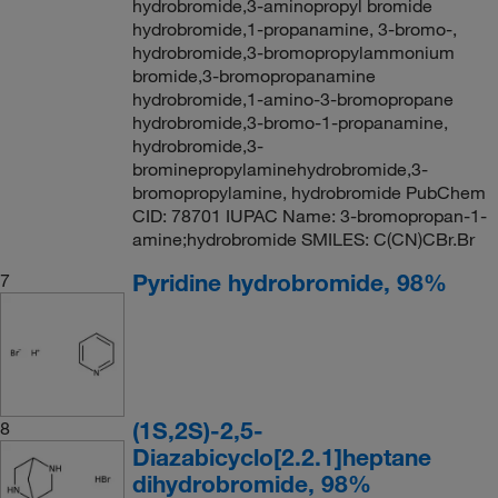
hydrobromide,3-aminopropyl bromide
hydrobromide,1-propanamine, 3-bromo-,
hydrobromide,3-bromopropylammonium
bromide,3-bromopropanamine
hydrobromide,1-amino-3-bromopropane
hydrobromide,3-bromo-1-propanamine,
hydrobromide,3-
brominepropylaminehydrobromide,3-
bromopropylamine, hydrobromide PubChem
CID: 78701 IUPAC Name: 3-bromopropan-1-
amine;hydrobromide SMILES: C(CN)CBr.Br
Pyridine hydrobromide, 98%
7
(1S,2S)-2,5-
8
Diazabicyclo[2.2.1]heptane
dihydrobromide, 98%