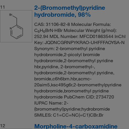
2-(Bromomethyl)pyridine
11
hydrobromide, 98%
CAS: 31106-82-8 Molecular Formula:
C
H
BrN·HBr Molecular Weight (g/mol):
6
6
252.94 MDL Number: MFCD01863544 InChI
Key: JQDNCGRNPYKRAO-UHFFFAOYSA-N
Synonym: 2-bromomethyl pyridine
hydrobromide,2-picolyl bromide
hydrobromide,2-bromomethyl pyridine
hbr,pyridine, 2-bromomethyl-,
hydrobromide,2-bromomethyl pyridine,
bromide,c6h6brn.hbr,acmc-
20aim5,ksc495g6r,2-bromomethylpyridine
hydrobromide,bromomethyl pyridine
hydrobromide PubChem CID: 2734720
IUPAC Name: 2-
(bromomethyl)pyridine;hydrobromide
SMILES: C1=CC=NC(=C1)CBr.Br
Morpholine-4-carboxamidine
12