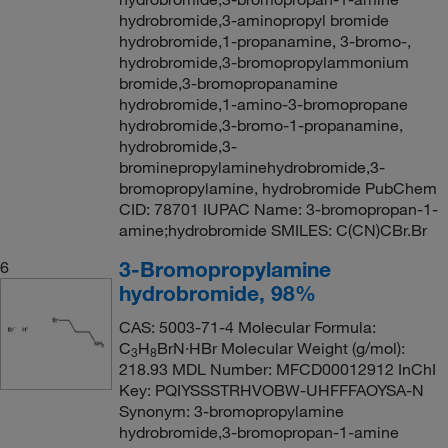
hydrobromide,3-aminopropyl bromide
hydrobromide,1-propanamine, 3-bromo-,
hydrobromide,3-bromopropylammonium
bromide,3-bromopropanamine
hydrobromide,1-amino-3-bromopropane
hydrobromide,3-bromo-1-propanamine,
hydrobromide,3-
brominepropylaminehydrobromide,3-
bromopropylamine, hydrobromide PubChem
CID: 78701 IUPAC Name: 3-bromopropan-1-
amine;hydrobromide SMILES: C(CN)CBr.Br
3-Bromopropylamine
6
hydrobromide, 98%
CAS: 5003-71-4 Molecular Formula:
C
H
BrN·HBr Molecular Weight (g/mol):
3
8
218.93 MDL Number: MFCD00012912 InChI
Key: PQIYSSSTRHVOBW-UHFFFAOYSA-N
Synonym: 3-bromopropylamine
hydrobromide,3-bromopropan-1-amine