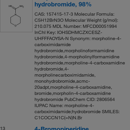
hydrobromide, 98%
CAS: 157415-17-3 Molecular Formula:
C5H12BrN3O Molecular Weight (g/mol):
210.075 MDL Number: MFCD00051994
InChI Key: IOHSDHMCZXCESZ-
UHFFFAOYSA-N Synonym: morpholine-4-
carboximidamide
hydrobromide,morpholinoformamidine
hydrobromide,4-morpholinylformamidine
hydrobromide,morpholine-4-carboxamidine
hydrobromide,4-
morpholinecarboximidamide,
monohydrobromide,acmc-
20adpt,morpholine-4-carboxamidine,
bromide,morpholin-4-carboxamidine
hydrobromide PubChem CID: 2806564
IUPAC Name: morpholine-4-
carboximidamide;hydrobromide SMILES:
C1COCCN1C(=N)N.Br
4-Bromopiperidine
13