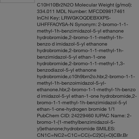
C10H10Br2N2O Molecular Weight (g/mol):
334.011 MDL Number: MFCD09817461
InChI Key: LRWGKOQDEBXXPS-
UHFFFAOYSA-N Synonym: 2-bromo-1-1-
methyl-1h-benzimidazol-5-yl ethanone
hydrobromide,2-bromo-1-1-methyl-1h-
benzo d imidazol-5-yl ethanone
hydrobromide,2-bromo-1-1-methyl-1h-
benzimidazol-5-yl ethan-1-one
hydrobromide,2-bromo-1-1-methyl-1,3-
benzodiazol-5-yl ethanone
hydrobromide,c10h9brn2o.hbr,2-bromo-1-1-
methyl-1h-benzoimidazol-5-yl-
ethanone.hbr,2-bromo-1-1-methyl-1h-benzo
d imidazol-5-yl ethan-1-one hydrobromide,2-
bromo-1-1-methyl-1h-benzimidazol-5-yl
ethan-1-one-hydrogen bromide 1/1
PubChem CID: 24229460 IUPAC Name: 2-
bromo-1-(1-methylbenzimidazol-5-
yl)ethanone;hydrobromide SMILES:
CN1C=NC2=C1C=CC(=C2)C(=O)CBr.Br