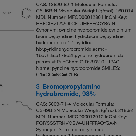
CAS: 18820-82-1 Molecular Formula:
C5H6BrN Molecular Weight (g/mol): 160.014
MDL Number: MFCD00012801 InChI Key:
BBFCIBZLAVOLCF-UHFFFAOYSA-N
Synonym: pyridine hydrobromide,pyridinium
bromide,pyridine, hydrobromide,pyridine,
hydrobromide 1:1,pyridine
hbr,pyridinehydrobromide,acmc-
1bovh,ksc178o2t,pyridine hydrobromide,
purum at PubChem CID: 87810 IUPAC
Name: pyridine;hydrobromide SMILES:
C1=CC=NC=C1.Br
3-Bromopropylamine
5
hydrobromide, 98%
CAS: 5003-71-4 Molecular Formula:
C3H9Br2N Molecular Weight (g/mol): 218.92
MDL Number: MFCD00012912 InChI Key:
PQIYSSSTRHVOBW-UHFFFAOYSA-N
Synonym: 3-bromopropylamine
hydrobromide,3-bromopropan-1-amine