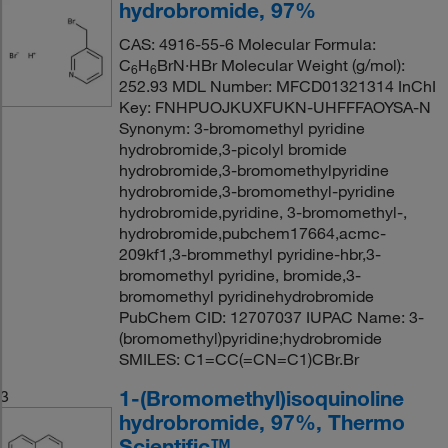
hydrobromide, 97%
CAS: 4916-55-6 Molecular Formula:
C
H
BrN·HBr Molecular Weight (g/mol):
6
6
252.93 MDL Number: MFCD01321314 InChI
Key: FNHPUOJKUXFUKN-UHFFFAOYSA-N
Synonym: 3-bromomethyl pyridine
hydrobromide,3-picolyl bromide
hydrobromide,3-bromomethylpyridine
hydrobromide,3-bromomethyl-pyridine
hydrobromide,pyridine, 3-bromomethyl-,
hydrobromide,pubchem17664,acmc-
209kf1,3-brommethyl pyridine-hbr,3-
bromomethyl pyridine, bromide,3-
bromomethyl pyridinehydrobromide
PubChem CID: 12707037 IUPAC Name: 3-
(bromomethyl)pyridine;hydrobromide
SMILES: C1=CC(=CN=C1)CBr.Br
1-(Bromomethyl)isoquinoline
3
hydrobromide, 97%, Thermo
Scientific™