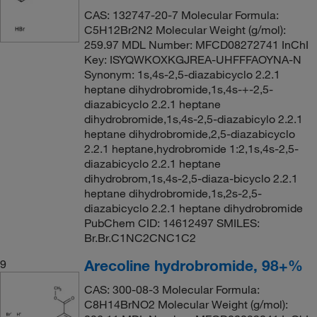
CAS: 132747-20-7 Molecular Formula:
C5H12Br2N2 Molecular Weight (g/mol):
259.97 MDL Number: MFCD08272741 InChI
Key: ISYQWKOXKGJREA-UHFFFAOYNA-N
Synonym: 1s,4s-2,5-diazabicyclo 2.2.1
heptane dihydrobromide,1s,4s-+-2,5-
diazabicyclo 2.2.1 heptane
dihydrobromide,1s,4s-2,5-diazabicylo 2.2.1
heptane dihydrobromide,2,5-diazabicyclo
2.2.1 heptane,hydrobromide 1:2,1s,4s-2,5-
diazabicyclo 2.2.1 heptane
dihydrobrom,1s,4s-2,5-diaza-bicyclo 2.2.1
heptane dihydrobromide,1s,2s-2,5-
diazabicyclo 2.2.1 heptane dihydrobromide
PubChem CID: 14612497 SMILES:
Br.Br.C1NC2CNC1C2
Arecoline hydrobromide, 98+%
9
CAS: 300-08-3 Molecular Formula:
C8H14BrNO2 Molecular Weight (g/mol):