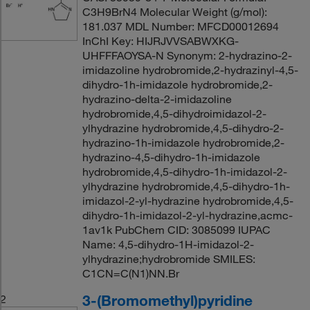
C3H9BrN4 Molecular Weight (g/mol):
181.037 MDL Number: MFCD00012694
InChI Key: HIJRJVVSABWXKG-
UHFFFAOYSA-N Synonym: 2-hydrazino-2-
imidazoline hydrobromide,2-hydrazinyl-4,5-
dihydro-1h-imidazole hydrobromide,2-
hydrazino-delta-2-imidazoline
hydrobromide,4,5-dihydroimidazol-2-
ylhydrazine hydrobromide,4,5-dihydro-2-
hydrazino-1h-imidazole hydrobromide,2-
hydrazino-4,5-dihydro-1h-imidazole
hydrobromide,4,5-dihydro-1h-imidazol-2-
ylhydrazine hydrobromide,4,5-dihydro-1h-
imidazol-2-yl-hydrazine hydrobromide,4,5-
dihydro-1h-imidazol-2-yl-hydrazine,acmc-
1av1k PubChem CID: 3085099 IUPAC
Name: 4,5-dihydro-1H-imidazol-2-
ylhydrazine;hydrobromide SMILES:
C1CN=C(N1)NN.Br
3-(Bromomethyl)pyridine
2