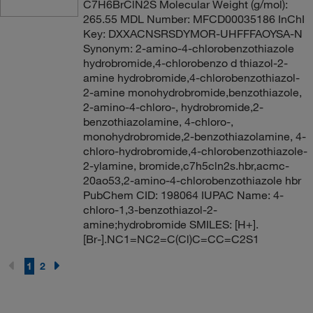
C7H6BrClN2S Molecular Weight (g/mol):
265.55 MDL Number: MFCD00035186 InChI
Key: DXXACNSRSDYMOR-UHFFFAOYSA-N
Synonym: 2-amino-4-chlorobenzothiazole
hydrobromide,4-chlorobenzo d thiazol-2-
amine hydrobromide,4-chlorobenzothiazol-
2-amine monohydrobromide,benzothiazole,
2-amino-4-chloro-, hydrobromide,2-
benzothiazolamine, 4-chloro-,
monohydrobromide,2-benzothiazolamine, 4-
chloro-hydrobromide,4-chlorobenzothiazole-
2-ylamine, bromide,c7h5cln2s.hbr,acmc-
20ao53,2-amino-4-chlorobenzothiazole hbr
PubChem CID: 198064 IUPAC Name: 4-
chloro-1,3-benzothiazol-2-
amine;hydrobromide SMILES: [H+].
[Br-].NC1=NC2=C(Cl)C=CC=C2S1
1
2