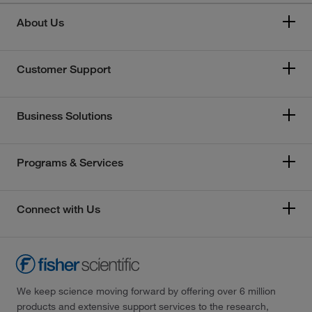
About Us
Customer Support
Business Solutions
Programs & Services
Connect with Us
We keep science moving forward by offering over 6 million
products and extensive support services to the research,