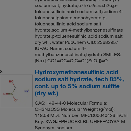
sodium salt, hydrate,c7h7o2s.na.h2o,p-
toluenesulfinic acid sodium salt,sodium 4-
toluenesulphinate monohydrate,p-
toluenesulfinic acid sodium salt
hydrate,sodium 4-methylbenzenesulfinate
hydrate,p-toluenesulfinic acid sodium salt
dry wt. , water PubChem CID: 23682957
IUPAC Name: sodium;4-
methylbenzenesulfinate;hydrate SMILES:
[Na+].CC1=CC=C(C=C1)S([O-])=O
Hydroxymethanesulfinic acid
8
sodium salt hydrate, tech 85%,
cont. up to 5% sodium sulfite
(dry wt.)
CAS: 149-44-0 Molecular Formula:
CH3NaO3S Molecular Weight (g/mol):
118.08 MDL Number: MFCD00040426 InChI
Key: XWGJFPHUCFXLBL-UHFFFAOYSA-M
Synonym: sodium