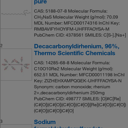
pure
CAS: 5188-07-8 Molecular Formula:
CH
NaS Molecular Weight (g/mol): 70.09
3
MDL Number: MFCD00174316 InChI Key:
RMBAVIFYHOYIFM-UHFFFAOYSA-M
PubChem CID: 4378561 SMILES: C[S-].[Na+]
Decacarbonyldirhenium, 96%,
2
Thermo Scientific Chemicals
CAS: 14285-68-8 Molecular Formula:
C10O10Re2 Molecular Weight (g/mol):
652.51 MDL Number: MFCD00011198 InChI
Key: ZIZHEHXAMPQGEK-UHFFFAOYSA-N
Synonym: carbon monoxide; rhenium
2+,decacarbonyldirhenium 250mg
PubChem CID: 498777 SMILES: [O]#C[Re]
(C#[O])(C#[O])(C#[O])(C#[O])[Re](C#[O])(C#[O])
(C#[O])(C#[O])C#[O]
Sodium
3