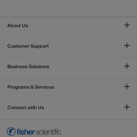
About Us
Customer Support
Business Solutions
Programs & Services
Connect with Us