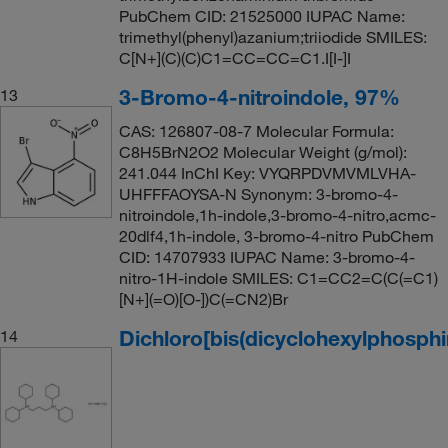
PubChem CID: 21525000 IUPAC Name:
trimethyl(phenyl)azanium;triiodide SMILES:
C[N+](C)(C)C1=CC=CC=C1.I[I-]I
3-Bromo-4-nitroindole, 97%
13
CAS: 126807-08-7 Molecular Formula:
C8H5BrN2O2 Molecular Weight (g/mol):
241.044 InChI Key: VYQRPDVMVMLVHA-
UHFFFAOYSA-N Synonym: 3-bromo-4-
nitroindole,1h-indole,3-bromo-4-nitro,acmc-
20dlf4,1h-indole, 3-bromo-4-nitro PubChem
CID: 14707933 IUPAC Name: 3-bromo-4-
nitro-1H-indole SMILES: C1=CC2=C(C(=C1)
[N+](=O)[O-])C(=CN2)Br
Dichloro[bis(dicyclohexylphosphi
14