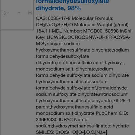
formaldehydesulfoxylate
dihydrate, 98%
CAS: 6035-47-8 Molecular Formula:
CH
NaO
S·
H
O Molecular Weight (g/mol):
3
3
2
2
154.11 MDL Number: MFCD00150598 InChI
Key: UCWBKJOCRGQBNW-UHFFFAOYSA-
M Synonym: sodium
hydroxymethanesulfinate dihydrate,sodium
formaldehydesulfoxylate
dihydrate,methanesulfinic acid, hydroxy-,
monosodium salt, dihydrate,sodium
formaldehyde sulfoxylate,sodium dihydrate
hydroxymethanesulfinate,sodium
formaldehyde sulfoxylate nf,formaldehyde
sodium sulfoxylate dihydrate,monosodium
hydroxymethanesulfinate dihydrate,79-25-4
parent,hydroxymethanesulfinic acid
monosodium salt dihydrate PubChem CID:
23666330 IUPAC Name:
sodium;hydroxymethanesulfinate;dihydrate
SMILES: C(O)S(=O)[O-].O.O.[Na+]