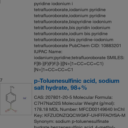
pyridine iodonium i
tetrafluoroborate,iodanium pyridine
tetrafluoroborate,iodonium pyridine
tetrafluoroborate,bispyridine iodonium
tetrafluoroborate,bis pyridin iodonium
tetrafluoroborate,iodium bis pyridine
tetrafluoroborate,bis pyridine-iodonium
tetrafluoroborate PubChem CID: 10883201
IUPAC Name:
iodanium;pyridine;tetrafluoroborate SMILES:
F[B-](F)(F)F.[I-]([N+]1=CC=CC=C1)
[N+]1=CC=CC=C1
p-Toluenesulfinic acid, sodium
7
salt hydrate, 98+%
CAS: 207801-20-5 Molecular Formula:
C7H7NaO2S Molecular Weight (g/mol):
178.18 MDL Number: MFCD00149640 InChI
Key: KFZUDNZQQCWGKF-UHFFFAOYSA-M
Synonym: sodium p-toluenesulfinate
hydrate,benzenesulfinic acid, 4-methyl-,