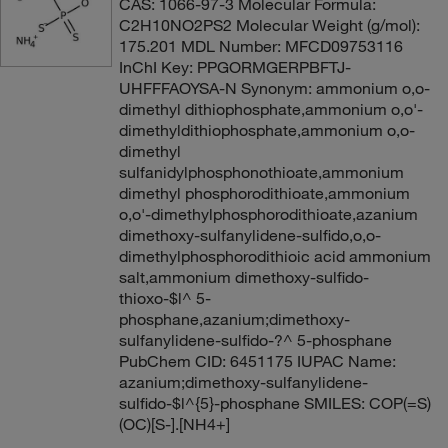
CAS: 1066-97-3 Molecular Formula:
C2H10NO2PS2 Molecular Weight (g/mol):
175.201 MDL Number: MFCD09753116
InChI Key: PPGORMGERPBFTJ-
UHFFFAOYSA-N Synonym: ammonium o,o-
dimethyl dithiophosphate,ammonium o,o'-
dimethyldithiophosphate,ammonium o,o-
dimethyl
sulfanidylphosphonothioate,ammonium
dimethyl phosphorodithioate,ammonium
o,o'-dimethylphosphorodithioate,azanium
dimethoxy-sulfanylidene-sulfido,o,o-
dimethylphosphorodithioic acid ammonium
salt,ammonium dimethoxy-sulfido-
thioxo-$l^ 5-
phosphane,azanium;dimethoxy-
sulfanylidene-sulfido-?^ 5-phosphane
PubChem CID: 6451175 IUPAC Name:
azanium;dimethoxy-sulfanylidene-
sulfido-$l^{5}-phosphane SMILES: COP(=S)
(OC)[S-].[NH4+]