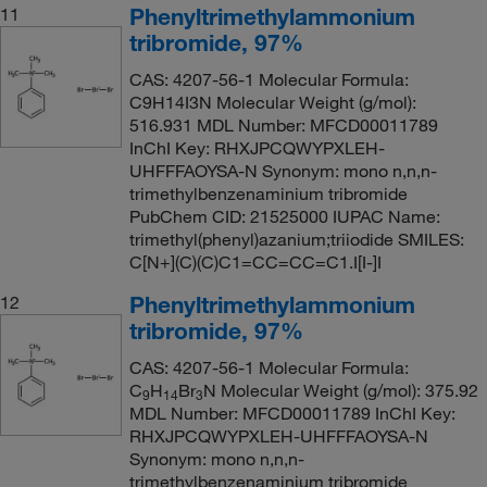
Phenyltrimethylammonium
11
tribromide, 97%
CAS: 4207-56-1 Molecular Formula:
C9H14I3N Molecular Weight (g/mol):
516.931 MDL Number: MFCD00011789
InChI Key: RHXJPCQWYPXLEH-
UHFFFAOYSA-N Synonym: mono n,n,n-
trimethylbenzenaminium tribromide
PubChem CID: 21525000 IUPAC Name:
trimethyl(phenyl)azanium;triiodide SMILES:
C[N+](C)(C)C1=CC=CC=C1.I[I-]I
Phenyltrimethylammonium
12
tribromide, 97%
CAS: 4207-56-1 Molecular Formula:
C
H
Br
N Molecular Weight (g/mol): 375.92
9
14
3
MDL Number: MFCD00011789 InChI Key:
RHXJPCQWYPXLEH-UHFFFAOYSA-N
Synonym: mono n,n,n-
trimethylbenzenaminium tribromide