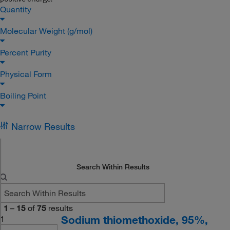
Quantity
Molecular Weight (g/mol)
Percent Purity
Physical Form
Boiling Point
Narrow Results
Search Within Results
1
–
15
of
75
results
Sodium thiomethoxide, 95%,
1