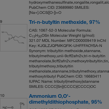
hydroxymethanesulfinate,rongalite,rongalit,ald
PubChem CID: 23689980 SMILES:
[Na+].OCS([O-])=O
Tri-n-butyltin methoxide, 97%
9
CAS: 1067-52-3 Molecular Formula:
C
H
OSn Molecular Weight (g/mol):
13
30
321.07 MDL Number: MFCD00009419 InChI
Key: KJGLZJQPMKQFIK-UHFFFAOYSA-N
Synonym: tributyltin methoxide,stannane,
tributylmethoxy,unii-9cff2afn2v,tri-n-butyltin
methanolate,9cff2afn2v,methoxytributyltin,tin,
tributylmethoxy,tributyltin
methanolate,stannane,tributylmethoxy,stanna
methoxytributyl PubChem CID: 16683411
IUPAC Name: tributyl(methoxy)stannane
SMILES: CCCC[Sn](CCCC)(CCCC)OC
Ammonium O,O'-
10
dimethyldithiophosphate, 95%