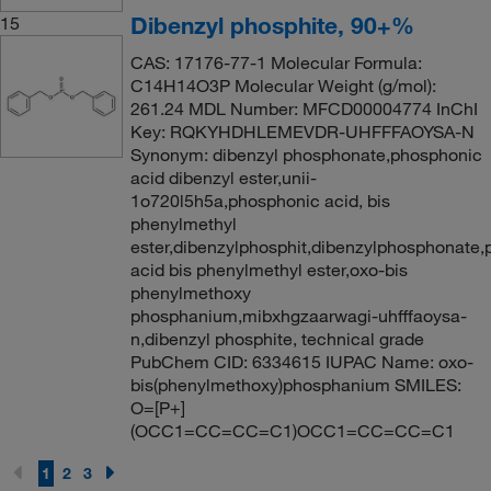
Dibenzyl phosphite, 90+%
15
CAS: 17176-77-1 Molecular Formula:
C14H14O3P Molecular Weight (g/mol):
261.24 MDL Number: MFCD00004774 InChI
Key: RQKYHDHLEMEVDR-UHFFFAOYSA-N
Synonym: dibenzyl phosphonate,phosphonic
acid dibenzyl ester,unii-
1o720l5h5a,phosphonic acid, bis
phenylmethyl
ester,dibenzylphosphit,dibenzylphosphonate
acid bis phenylmethyl ester,oxo-bis
phenylmethoxy
phosphanium,mibxhgzaarwagi-uhfffaoysa-
n,dibenzyl phosphite, technical grade
PubChem CID: 6334615 IUPAC Name: oxo-
bis(phenylmethoxy)phosphanium SMILES:
O=[P+]
(OCC1=CC=CC=C1)OCC1=CC=CC=C1
1
2
3