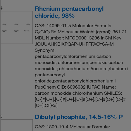
Rhenium pentacarbonyl
4
chloride, 98%
CAS: 14099-01-5 Molecular Formula:
C
ClO
Re Molecular Weight (g/mol): 361.71
5
5
MDL Number: MFCD00013296 InChI Key:
JQUUAHKBIXPQAP-UHFFFAOYSA-M
Synonym:
pentacarbonylchlororhenium,carbon
monoxide; chlororhenium,pentakis carbon
monoxide ; chlororhenium,5co.clre,rhenium i
pentacarbonyl
chloride,pentacarbonylchlororhenium i
PubChem CID: 6096982 IUPAC Name:
carbon monoxide;chlororhenium SMILES:
[C-]#[O+].[C-]#[O+].[C-]#[O+].[C-]#[O+].[C-]#
[O+].Cl[Re]
Dibutyl phosphite, 14.5-16% P
5
CAS: 1809-19-4 Molecular Formula: