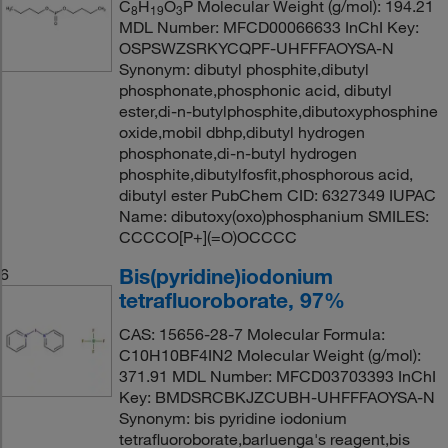
C
H
O
P Molecular Weight (g/mol): 194.21
8
19
3
MDL Number: MFCD00066633 InChI Key:
OSPSWZSRKYCQPF-UHFFFAOYSA-N
Synonym: dibutyl phosphite,dibutyl
phosphonate,phosphonic acid, dibutyl
ester,di-n-butylphosphite,dibutoxyphosphine
oxide,mobil dbhp,dibutyl hydrogen
phosphonate,di-n-butyl hydrogen
phosphite,dibutylfosfit,phosphorous acid,
dibutyl ester PubChem CID: 6327349 IUPAC
Name: dibutoxy(oxo)phosphanium SMILES:
CCCCO[P+](=O)OCCCC
Bis(pyridine)iodonium
6
tetrafluoroborate, 97%
CAS: 15656-28-7 Molecular Formula:
C10H10BF4IN2 Molecular Weight (g/mol):
371.91 MDL Number: MFCD03703393 InChI
Key: BMDSRCBKJZCUBH-UHFFFAOYSA-N
Synonym: bis pyridine iodonium
tetrafluoroborate,barluenga's reagent,bis