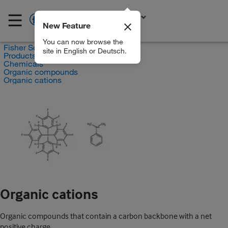
New Feature
EN
You can now browse the
Fisher Scientific
site in English or Deutsch.
Products
Chemicals
Organic compounds
Organic cations
Organic cations
Organic compounds that contain a carbon backbone with a net
positive charge.