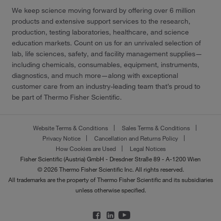
We keep science moving forward by offering over 6 million
products and extensive support services to the research,
production, testing laboratories, healthcare, and science
education markets. Count on us for an unrivaled selection of
lab, life sciences, safety, and facility management supplies—
including chemicals, consumables, equipment, instruments,
diagnostics, and much more—along with exceptional
customer care from an industry-leading team that’s proud to
be part of Thermo Fisher Scientific.
Website Terms & Conditions
Sales Terms & Conditions
Privacy Notice
Cancellation and Returns Policy
How Cookies are Used
Legal Notices
Fisher Scientific (Austria) GmbH - Dresdner Straße 89 - A-1200 Wien
© 2026 Thermo Fisher Scientific Inc. All rights reserved.
All trademarks are the property of Thermo Fisher Scientific and its subsidiaries
unless otherwise specified.