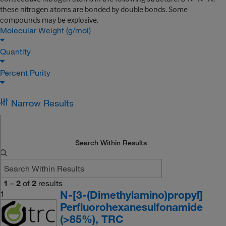
these nitrogen atoms are bonded by double bonds. Some
compounds may be explosive.
Molecular Weight (g/mol)
Quantity
Percent Purity
Narrow Results
Search Within Results
1
–
2
of
2
results
N-[3-(Dimethylamino)propyl]
1
Perfluorohexanesulfonamide
(>85%), TRC