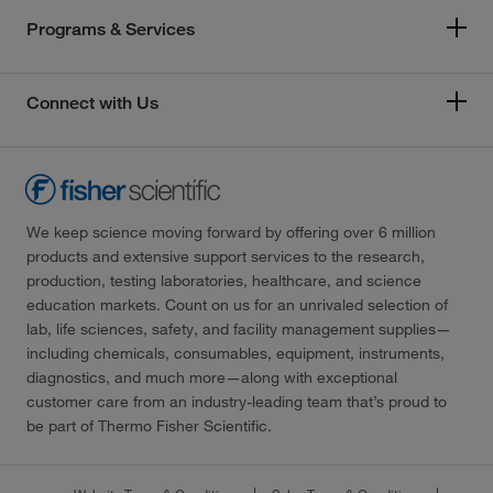
Programs & Services
Connect with Us
We keep science moving forward by offering over 6 million
products and extensive support services to the research,
production, testing laboratories, healthcare, and science
education markets. Count on us for an unrivaled selection of
lab, life sciences, safety, and facility management supplies—
including chemicals, consumables, equipment, instruments,
diagnostics, and much more—along with exceptional
customer care from an industry-leading team that’s proud to
be part of Thermo Fisher Scientific.