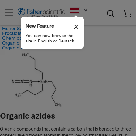
EN
New Feature
Fisher Scientific
Products
You can now browse the
Chemicals
site in English or Deutsch.
Organic compounds
Organic azides
Organic azides
Organic compounds that contain a carbon that is bonded to three
consecutive nitrogen atoms in the following structure: C-N=N=N;