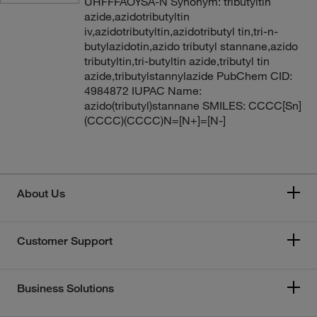
UHFFFAOYSA-N Synonym: tributyltin
azide,azidotributyltin
iv,azidotributyltin,azidotributyl tin,tri-n-
butylazidotin,azido tributyl stannane,azido
tributyltin,tri-butyltin azide,tributyl tin
azide,tributylstannylazide PubChem CID:
4984872 IUPAC Name:
azido(tributyl)stannane SMILES: CCCC[Sn]
(CCCC)(CCCC)N=[N+]=[N-]
About Us
Customer Support
Business Solutions