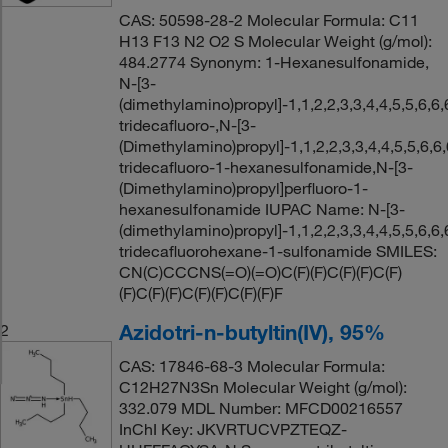
CAS: 50598-28-2 Molecular Formula: C11
H13 F13 N2 O2 S Molecular Weight (g/mol):
484.2774 Synonym: 1-Hexanesulfonamide,
N-[3-
(dimethylamino)propyl]-1,1,2,2,3,3,4,4,5,5,6,6,
tridecafluoro-,N-[3-
(Dimethylamino)propyl]-1,1,2,2,3,3,4,4,5,5,6,6,
tridecafluoro-1-hexanesulfonamide,N-[3-
(Dimethylamino)propyl]perfluoro-1-
hexanesulfonamide IUPAC Name: N-[3-
(dimethylamino)propyl]-1,1,2,2,3,3,4,4,5,5,6,6,
tridecafluorohexane-1-sulfonamide SMILES:
CN(C)CCCNS(=O)(=O)C(F)(F)C(F)(F)C(F)
(F)C(F)(F)C(F)(F)C(F)(F)F
Azidotri-n-butyltin(IV), 95%
2
CAS: 17846-68-3 Molecular Formula:
C12H27N3Sn Molecular Weight (g/mol):
332.079 MDL Number: MFCD00216557
InChI Key: JKVRTUCVPZTEQZ-