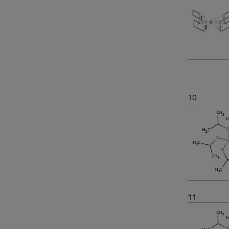
10
11