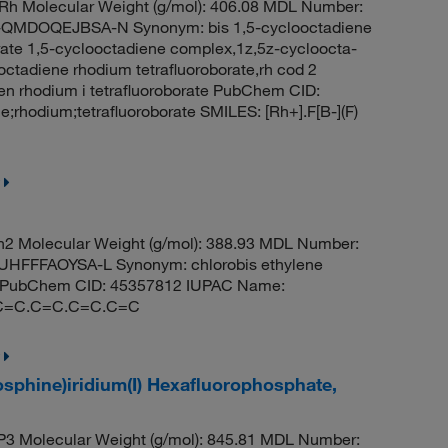
h Molecular Weight (g/mol): 406.08 MDL Number:
MDOQEJBSA-N Synonym: bis 1,5-cyclooctadiene
borate 1,5-cyclooctadiene complex,1z,5z-cycloocta-
ooctadiene rhodium tetrafluoroborate,rh cod 2
en rhodium i tetrafluoroborate PubChem CID:
rhodium;tetrafluoroborate SMILES: [Rh+].F[B-](F)
2 Molecular Weight (g/mol): 388.93 MDL Number:
FFFAOYSA-L Synonym: chlorobis ethylene
um i PubChem CID: 45357812 IUPAC Name:
h].C=C.C=C.C=C.C=C
osphine)iridium(I) Hexafluorophosphate,
3 Molecular Weight (g/mol): 845.81 MDL Number: