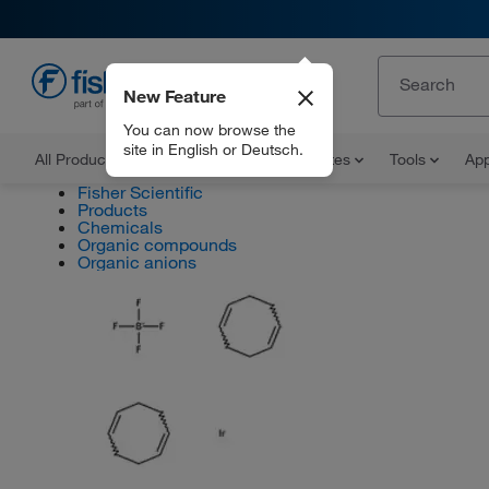
New Feature
EN
You can now browse the
site in English or Deutsch.
All Products
Documents and Certificates
Tools
App
Fisher Scientific
Products
Chemicals
Organic compounds
Organic anions