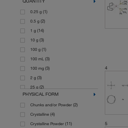
QUANTITY
(4)
493.08
(1)
0.25 g
(2)
495.39
(2)
0.5 g
(6)
671.70
(14)
1 g
(2)
717.51
(3)
10 g
(3)
804.90
(1)
100 g
(4)
845.81
(3)
100 mL
(2)
896.134
4
(3)
100 mg
(3)
2 g
(2)
25 g
PHYSICAL FORM
(3)
25 mL
(2)
Chunks and/or Powder
(5)
250 mg
(4)
Crystalline
(10)
5 g
5
(11)
Crystalline Powder
(1)
50 g