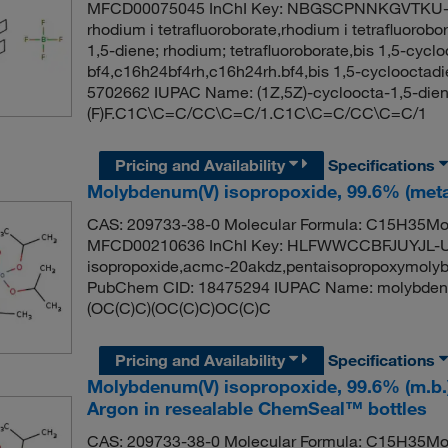
MFCD00075045 InChI Key: NBGSCPNNKGVTKU-Q
rhodium i tetrafluoroborate,rhodium i tetrafluoro
1,5-diene; rhodium; tetrafluoroborate,bis 1,5-cycl
bf4,c16h24bf4rh,c16h24rh.bf4,bis 1,5-cyclooctadi
5702662 IUPAC Name: (1Z,5Z)-cycloocta-1,5-diene;
(F)F.C1C\C=C/CC\C=C/1.C1C\C=C/CC\C=C/1
Pricing and Availability
Specifications
Molybdenum(V) isopropoxide, 99.6% (metal
CAS: 209733-38-0 Molecular Formula: C15H35MoO
MFCD00210636 InChI Key: HLFWWCCBFJUYJL-U
isopropoxide,acmc-20akdz,pentaisopropoxymolyb
PubChem CID: 18475294 IUPAC Name: molybdenu
(OC(C)C)(OC(C)C)OC(C)C
Pricing and Availability
Specifications
Molybdenum(V) isopropoxide, 99.6% (m.b.
Argon in resealable ChemSeal™ bottles
CAS: 209733-38-0 Molecular Formula: C15H35MoO