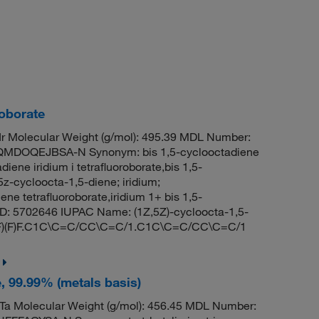
roborate
 Molecular Weight (g/mol): 495.39 MDL Number:
DOQEJBSA-N Synonym: bis 1,5-cyclooctadiene
adiene iridium i tetrafluoroborate,bis 1,5-
5z-cycloocta-1,5-diene; iridium;
ene tetrafluoroborate,iridium 1+ bis 1,5-
ID: 5702646 IUPAC Name: (1Z,5Z)-cycloocta-1,5-
[B-](F)(F)F.C1C\C=C/CC\C=C/1.C1C\C=C/CC\C=C/1
e, 99.99% (metals basis)
a Molecular Weight (g/mol): 456.45 MDL Number: