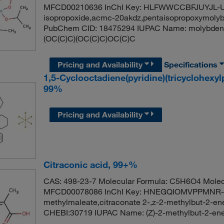
MFCD00210636 InChI Key: HLFWWCCBFJUYJL-U
isopropoxide,acmc-20akdz,pentaisopropoxymolyb
PubChem CID: 18475294 IUPAC Name: molybdenu
(OC(C)C)(OC(C)C)OC(C)C
Pricing and Availability
Specifications
1,5-Cyclooctadiene(pyridine)(tricyclohexy
99%
Pricing and Availability
Citraconic acid, 99+%
CAS: 498-23-7 Molecular Formula: C5H6O4 Molec
MFCD00078086 InChI Key: HNEGQIOMVPPMNR-
methylmaleate,citraconate 2-,z-2-methylbut-2-e
CHEBI:30719 IUPAC Name: (Z)-2-methylbut-2-en