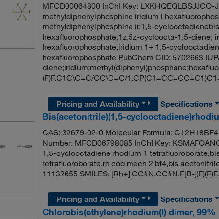
MFCD00064800 InChI Key: LXKHQEQLBSJJCO-JX
methyldiphenylphosphine iridium i hexafluorophos
methyldiphenylphosphine ir,1,5-cyclooctadienebis
hexafluorophosphate,1z,5z-cycloocta-1,5-diene; i
hexafluorophosphate,iridium 1+ 1,5-cyclooctadie
hexafluorophosphate PubChem CID: 5702663 IUPA
diene;iridium;methyl(diphenyl)phosphane;hexafluoro
(F)F.C1C\C=C/CC\C=C/1.CP(C1=CC=CC=C1)
Pricing and Availability
Specifications
Bis(acetonitrile)(1,5-cyclooctadiene)rhodi
CAS: 32679-02-0 Molecular Formula: C12H18BF4N
Number: MFCD06798085 InChI Key: KSMAFOANQH
1,5-cyclooctadiene rhodium 1 tetrafluoroborate,bis
tetrafluoroborate,rh cod mecn 2 bf4,bis acetonitr
11132655 SMILES: [Rh+].CC#N.CC#N.F[B-](F)(F
Pricing and Availability
Specifications
Chlorobis(ethylene)rhodium(I) dimer, 99%