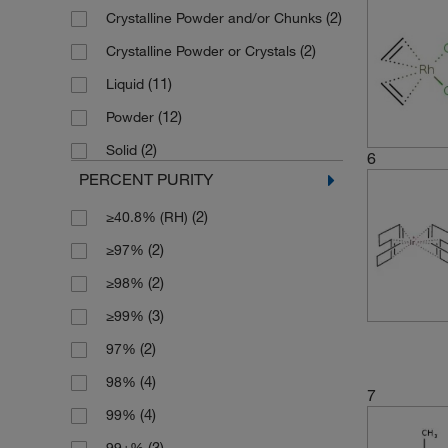
(2)
Crystalline Powder and/or Chunks
(4)
500 mg
(2)
Crystalline Powder or Crystals
(11)
Liquid
(12)
Powder
(2)
Solid
6
PERCENT PURITY
(2)
≥40.8% (RH)
(2)
≥97%
(2)
≥98%
(3)
≥99%
(2)
97%
(4)
98%
7
(4)
99%
(3)