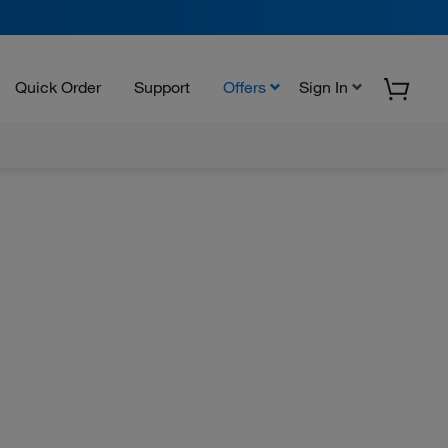
Quick Order
Support
Offers
Sign In