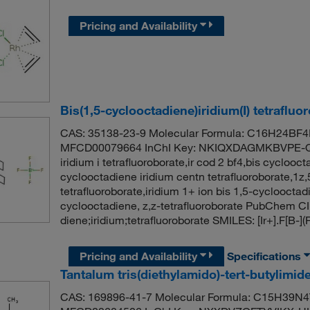
Pricing and Availability
Bis(1,5-cyclooctadiene)iridium(I) tetrafluo
CAS: 35138-23-9 Molecular Formula: C16H24BF4Ir
MFCD00079664 InChI Key: NKIQXDAGMKBVPE-QM
iridium i tetrafluoroborate,ir cod 2 bf4,bis cyclooct
cyclooctadiene iridium centn tetrafluoroborate,1z,
tetrafluoroborate,iridium 1+ ion bis 1,5-cyclooctadi
cyclooctadiene, z,z-tetrafluoroborate PubChem C
diene;iridium;tetrafluoroborate SMILES: [Ir+].F
Pricing and Availability
Specifications
Tantalum tris(diethylamido)-tert-butylimid
CAS: 169896-41-7 Molecular Formula: C15H39N4T