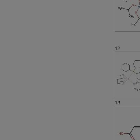
12
13