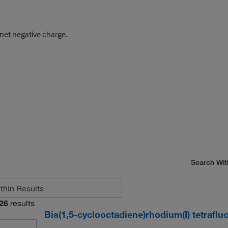
et negative charge.
Search Wit
26
results
Bis(1,5-cyclooctadiene)rhodium(I) tetraflu