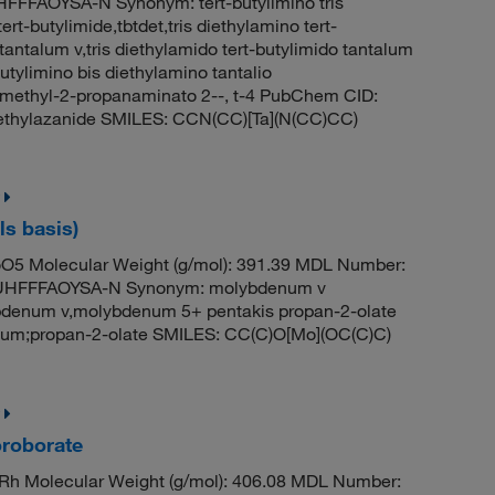
FAOYSA-N Synonym: tert-butylimino tris
rt-butylimide,tbtdet,tris diethylamino tert-
tantalum v,tris diethylamido tert-butylimido tantalum
butylimino bis diethylamino tantalio
2-methyl-2-propanaminato 2--, t-4 PubChem CID:
iethylazanide SMILES: CCN(CC)[Ta](N(CC)CC)
s basis)
5 Molecular Weight (g/mol): 391.39 MDL Number:
HFFFAOYSA-N Synonym: molybdenum v
denum v,molybdenum 5+ pentakis propan-2-olate
m;propan-2-olate SMILES: CC(C)O[Mo](OC(C)C)
oroborate
h Molecular Weight (g/mol): 406.08 MDL Number: