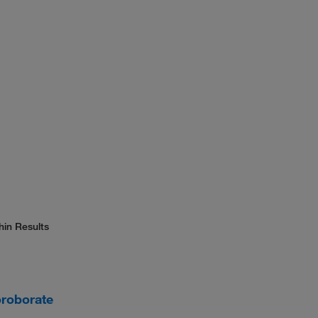
hin Results
oroborate