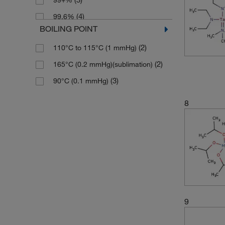
99+%
(4)
99.6%
BOILING POINT
(2)
99.8%
(2)
110°C to 115°C (1 mmHg)
(3)
99.99%
(2)
165°C (0.2 mmHg)(sublimation)
(3)
90°C (0.1 mmHg)
8
9