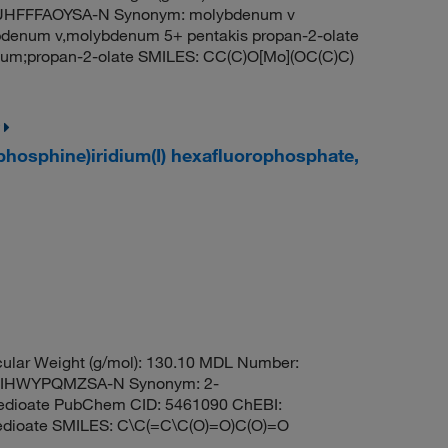
HFFFAOYSA-N Synonym: molybdenum v
denum v,molybdenum 5+ pentakis propan-2-olate
m;propan-2-olate SMILES: CC(C)O[Mo](OC(C)C)
lphosphine)iridium(I) hexafluorophosphate,
ular Weight (g/mol): 130.10 MDL Number:
IHWYPQMZSA-N Synonym: 2-
nedioate PubChem CID: 5461090 ChEBI:
edioate SMILES: C\C(=C\C(O)=O)C(O)=O