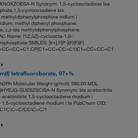
NOXZOESA-N Synonym: 1,5-cyclooctadiene bis
phate,1,5-cyclooctadiene bis
 methyldiphenylphosphine iridium i
ridium; methyl diphenyl phosphane;
ne, z,z-bis methyldiphenylphosphane
C Name: (1Z,5Z)-cycloocta-1,5-
phosphate SMILES: [Ir+].F[P-](F)(F)(F)
C1=CC=CC=C1.CP(C1=CC=CC=C1)C1=CC=CC=C1
um(I) tetrafluoroborate, 97+%
2Rh Molecular Weight (g/mol): 380.00 MDL
YEJG-SUESZSCISA-N Synonym: bis acetonitrile
 acetonitrile 1,5-cyclooctadiene rhodium i
ile 1,5-cyclooctadiene rhodium i te PubChem CID:
)F.C1C\C=C/CC\C=C/1