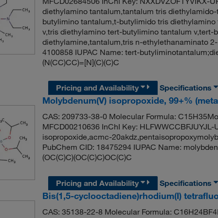
MFCD02684506 InChI Key: NXXDVZOFTYVIKX-UHFF
diethylamino tantalum,tantalum tris diethylamido-te
butylimino tantalum,t-butylimido tris diethylamino 
v,tris diethylamino tert-butylimino tantalum v,tert-
diethylamine,tantalum,tris n-ethylethanaminato 
4100858 IUPAC Name: tert-butyliminotantalum;d
(N(CC)CC)=[N](C)(C)C
Pricing and Availability
Specifications
Molybdenum(V) isopropoxide, 99+% (metal
CAS: 209733-38-0 Molecular Formula: C15H35MoO
MFCD00210636 InChI Key: HLFWWCCBFJUYJL-U
isopropoxide,acmc-20akdz,pentaisopropoxymolyb
PubChem CID: 18475294 IUPAC Name: molybdenu
(OC(C)C)(OC(C)C)OC(C)C
Pricing and Availability
Specifications
Bis(1,5-cyclooctadiene)rhodium(I) tetraflu
CAS: 35138-22-8 Molecular Formula: C16H24BF4R