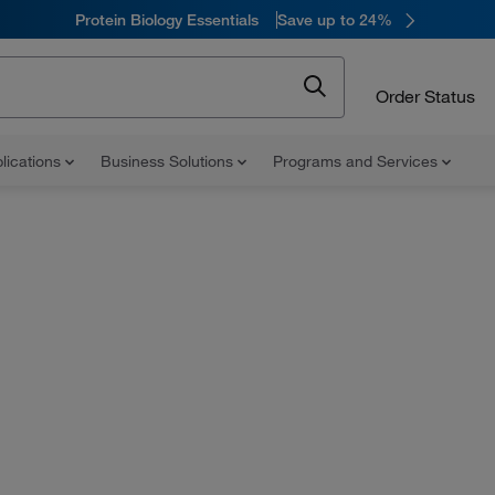
Protein Biology Essentials
Save up to 24%
Order Status
lications
Business Solutions
Programs and Services