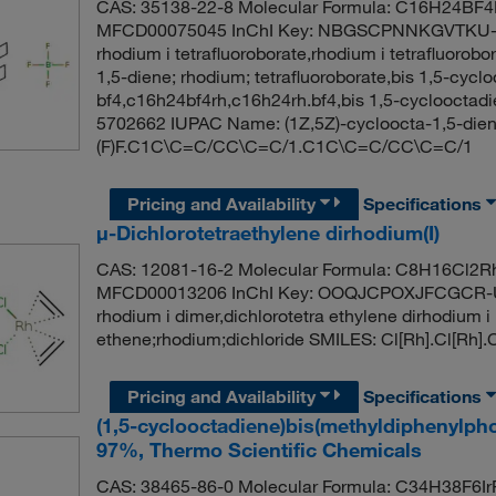
CAS: 35138-22-8 Molecular Formula: C16H24BF4R
MFCD00075045 InChI Key: NBGSCPNNKGVTKU-Q
rhodium i tetrafluoroborate,rhodium i tetrafluoro
1,5-diene; rhodium; tetrafluoroborate,bis 1,5-cycl
bf4,c16h24bf4rh,c16h24rh.bf4,bis 1,5-cyclooctadi
5702662 IUPAC Name: (1Z,5Z)-cycloocta-1,5-diene;
(F)F.C1C\C=C/CC\C=C/1.C1C\C=C/CC\C=C/1
Pricing and Availability
Specifications
μ-Dichlorotetraethylene dirhodium(I)
CAS: 12081-16-2 Molecular Formula: C8H16Cl2Rh
MFCD00013206 InChI Key: OOQJCPOXJFCGCR-UH
rhodium i dimer,dichlorotetra ethylene dirhodi
ethene;rhodium;dichloride SMILES: Cl[Rh].Cl[R
Pricing and Availability
Specifications
(1,5-cyclooctadiene)bis(methyldiphenylph
97%, Thermo Scientific Chemicals
CAS: 38465-86-0 Molecular Formula: C34H38F6IrP