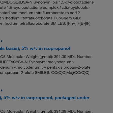
MDOQEJBSA-N Synonym: bis 1,5-cyclooctadiene
borate 1,5-cyclooctadiene complex,1z,5z-cycloocta-
ooctadiene rhodium tetrafluoroborate,rh cod 2
en rhodium i tetrafluoroborate PubChem CID:
rhodium;tetrafluoroborate SMILES: [Rh+].F[B-](F)
s basis), 5% w/v in isopropanol
5 Molecular Weight (g/mol): 391.39 MDL Number:
HFFFAOYSA-N Synonym: molybdenum v
denum v,molybdenum 5+ pentakis propan-2-olate
m;propan-2-olate SMILES: CC(C)O[Mo](OC(C)C)
), 5% w/v in isopropanol, packaged under
5 Molecular Weight (g/mol): 391.39 MDL Number: