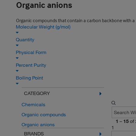
Organic anions
Organic compounds that contain a carbon backbone with a n
Molecular Weight (g/mol)
Quantity
Physical Form
Percent Purity
Boiling Point
CATEGORY
Chemicals
Organic compounds
1
–
15
of
Organic anions
1
BRANDS