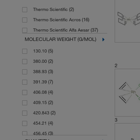
(2)
Thermo Scientific
(16)
Thermo Scientific Acros
(37)
Thermo Scientific Alfa Aesar
MOLECULAR WEIGHT (G/MOL)
(5)
130.10
(2)
380.00
2
(3)
388.93
(7)
391.39
(4)
406.08
(2)
409.15
(2)
420.843
3
(4)
454.21
(3)
456.45