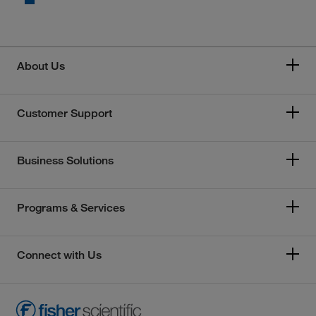
About Us
Customer Support
Business Solutions
Programs & Services
Connect with Us