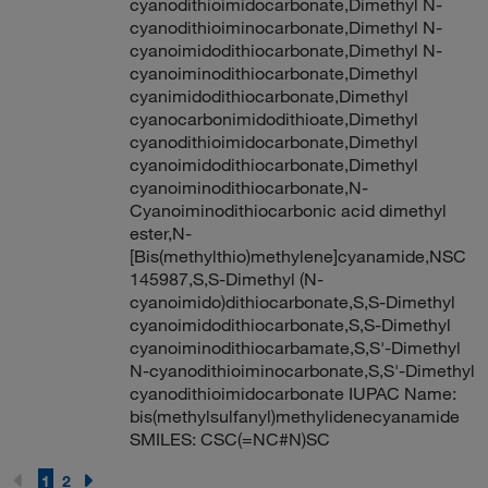
cyanodithioimidocarbonate,Dimethyl N-
cyanodithioiminocarbonate,Dimethyl N-
cyanoimidodithiocarbonate,Dimethyl N-
cyanoiminodithiocarbonate,Dimethyl
cyanimidodithiocarbonate,Dimethyl
cyanocarbonimidodithioate,Dimethyl
cyanodithioimidocarbonate,Dimethyl
cyanoimidodithiocarbonate,Dimethyl
cyanoiminodithiocarbonate,N-
Cyanoiminodithiocarbonic acid dimethyl
ester,N-
[Bis(methylthio)methylene]cyanamide,NSC
145987,S,S-Dimethyl (N-
cyanoimido)dithiocarbonate,S,S-Dimethyl
cyanoimidodithiocarbonate,S,S-Dimethyl
cyanoiminodithiocarbamate,S,S'-Dimethyl
N-cyanodithioiminocarbonate,S,S'-Dimethyl
cyanodithioimidocarbonate IUPAC Name:
bis(methylsulfanyl)methylidenecyanamide
SMILES: CSC(=NC#N)SC
1
2