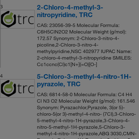
2-Chloro-4-methyl-3-
3
nitropyridine, TRC
CAS: 23056-39-5 Molecular Formula:
C6H5ClN2O2 Molecular Weight (g/mol):
172.57 Synonym: 2-Chloro-3-nitro-4-
picoline,2-Chloro-3-nitro-4-
methylpyridine,NSC 402977 IUPAC Name:
2-chloro-4-methyl-3-nitropyridine SMILES:
Cc1ccnc(Cl)c1[N+](=O)[O-]
5-Chloro-3-methyl-4-nitro-1H-
4
pyrazole, TRC
CAS: 6814-58-0 Molecular Formula: C4 H4
Cl N3 O2 Molecular Weight (g/mol): 161.546
Synonym: Pyrazachlor,Pyrazole, 3(or 5)-
chloro-5(or 3)-methyl-4-nitro- (7CI),3-Chloro-
5-methyl-4-nitro-1H-pyrazole,3-Chloro-4-
nitro-5-methyl-1H-pyrazole,5-Chloro-3-
methyl-4-nitro-1H-pyrazole,ABG 3030,CMN-