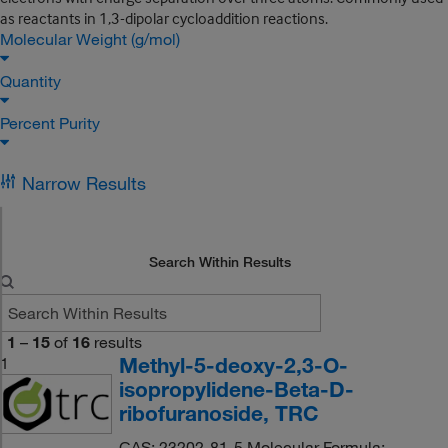
as reactants in 1,3-dipolar cycloaddition reactions.
Molecular Weight (g/mol)
Quantity
Percent Purity
Narrow Results
Search Within Results
1
–
15
of
16
results
Methyl-5-deoxy-2,3-O-
1
isopropylidene-Beta-D-
ribofuranoside, TRC
CAS: 23202-81-5 Molecular Formula: