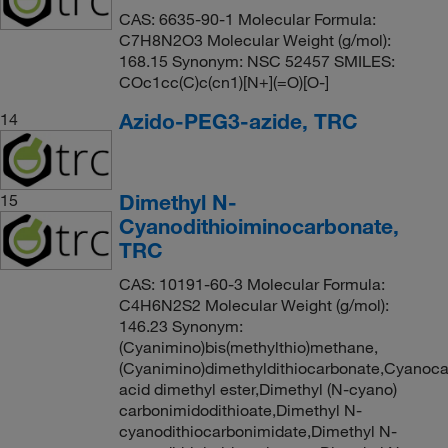
CAS: 6635-90-1 Molecular Formula:
C7H8N2O3 Molecular Weight (g/mol):
168.15 Synonym: NSC 52457 SMILES:
COc1cc(C)c(cn1)[N+](=O)[O-]
Azido-PEG3-azide, TRC
14
Dimethyl N-
15
Cyanodithioiminocarbonate,
TRC
CAS: 10191-60-3 Molecular Formula:
C4H6N2S2 Molecular Weight (g/mol):
146.23 Synonym:
(Cyanimino)bis(methylthio)methane,
(Cyanimino)dimethyldithiocarbonate,Cyanoca
acid dimethyl ester,Dimethyl (N-cyano)
carbonimidodithioate,Dimethyl N-
cyanodithiocarbonimidate,Dimethyl N-