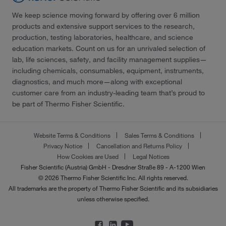
We keep science moving forward by offering over 6 million
products and extensive support services to the research,
production, testing laboratories, healthcare, and science
education markets. Count on us for an unrivaled selection of
lab, life sciences, safety, and facility management supplies—
including chemicals, consumables, equipment, instruments,
diagnostics, and much more—along with exceptional
customer care from an industry-leading team that’s proud to
be part of Thermo Fisher Scientific.
Website Terms & Conditions
Sales Terms & Conditions
Privacy Notice
Cancellation and Returns Policy
How Cookies are Used
Legal Notices
Fisher Scientific (Austria) GmbH - Dresdner Straße 89 - A-1200 Wien
© 2026 Thermo Fisher Scientific Inc. All rights reserved.
All trademarks are the property of Thermo Fisher Scientific and its subsidiaries
unless otherwise specified.