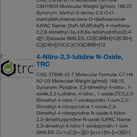
C9H16O4 Molecular Weight (g/mol): 188.22
Synonym: Methyl-5-deoxy-2,3-O-(1-
methylethylidene)-beta-D-ribofuranoside
IUPAC Name: (3aR,4R,6R,6aR)-4-methoxy-
2,2,6-trimethyl-3a,4,6,6a-tetrahydrofuro[3,4-
d][1,3]dioxole SMILES: CO[C@@H]1O[C@H]
(C)[C@H]2OC(C)(C)O[C@@H]12
4-Nitro-2,3-lutidine N-Oxide,
2
TRC
CAS: 37699-43-7 Molecular Formula: C7 H8
N2 O3 Molecular Weight (g/mol): 168.15
Synonym: Pyridine, 2,3-dimethyl-4-nitro-, 1-
oxide,2,3-Lutidine, 4-nitro-, 1-oxide (7CI),2,3-
Dimethyl-4-nitro-1-oxidopyridin-1-ium,2,3-
Dimethyl-4-nitropyridine 1-oxide,2,3-
Dimethyl-4-nitropyridine N-oxide,4-Nitro-
2,3-dimethylpyridine N-oxide IUPAC Name:
2,3-dimethyl-4-nitro-1-oxidopyridin-1-ium
SMILES: Cc1c(C)[n+]([O-])ccc1[N+](=O)[O-]