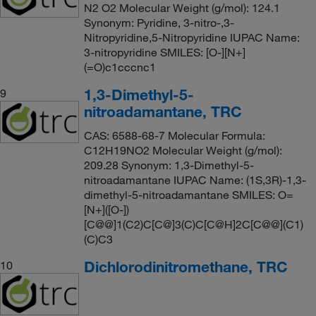
N2 O2 Molecular Weight (g/mol): 124.1
Synonym: Pyridine, 3-nitro-,3-
Nitropyridine,5-Nitropyridine IUPAC Name:
3-nitropyridine SMILES: [O-][N+]
(=O)c1cccnc1
1,3-Dimethyl-5-
9
nitroadamantane, TRC
CAS: 6588-68-7 Molecular Formula:
C12H19NO2 Molecular Weight (g/mol):
209.28 Synonym: 1,3-Dimethyl-5-
nitroadamantane IUPAC Name: (1S,3R)-1,3-
dimethyl-5-nitroadamantane SMILES: O=
[N+]([O-])
[C@@]1(C2)C[C@]3(C)C[C@H]2C[C@@](C1)
(C)C3
Dichlorodinitromethane, TRC
10