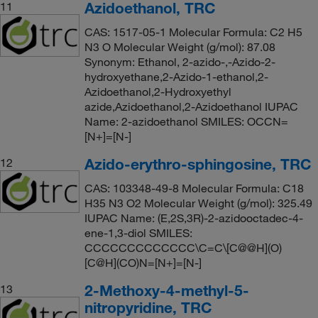
Azidoethanol, TRC
11
CAS: 1517-05-1 Molecular Formula: C2 H5
N3 O Molecular Weight (g/mol): 87.08
Synonym: Ethanol, 2-azido-,-Azido-2-
hydroxyethane,2-Azido-1-ethanol,2-
Azidoethanol,2-Hydroxyethyl
azide,Azidoethanol,2-Azidoethanol IUPAC
Name: 2-azidoethanol SMILES: OCCN=
[N+]=[N-]
Azido-erythro-sphingosine, TRC
12
CAS: 103348-49-8 Molecular Formula: C18
H35 N3 O2 Molecular Weight (g/mol): 325.49
IUPAC Name: (E,2S,3R)-2-azidooctadec-4-
ene-1,3-diol SMILES:
CCCCCCCCCCCCC\C=C\[C@@H](O)
[C@H](CO)N=[N+]=[N-]
2-Methoxy-4-methyl-5-
13
nitropyridine, TRC