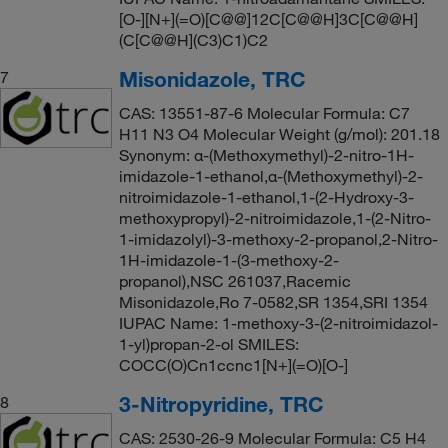
[O-][N+](=O)[C@@]12C[C@@H]3C[C@@H]
(C[C@@H](C3)C1)C2
Misonidazole, TRC
7
CAS: 13551-87-6 Molecular Formula: C7
H11 N3 O4 Molecular Weight (g/mol): 201.18
Synonym: α-(Methoxymethyl)-2-nitro-1H-
imidazole-1-ethanol,α-(Methoxymethyl)-2-
nitroimidazole-1-ethanol,1-(2-Hydroxy-3-
methoxypropyl)-2-nitroimidazole,1-(2-Nitro-
1-imidazolyl)-3-methoxy-2-propanol,2-Nitro-
1H-imidazole-1-(3-methoxy-2-
propanol),NSC 261037,Racemic
Misonidazole,Ro 7-0582,SR 1354,SRI 1354
IUPAC Name: 1-methoxy-3-(2-nitroimidazol-
1-yl)propan-2-ol SMILES:
COCC(O)Cn1ccnc1[N+](=O)[O-]
3-Nitropyridine, TRC
8
CAS: 2530-26-9 Molecular Formula: C5 H4