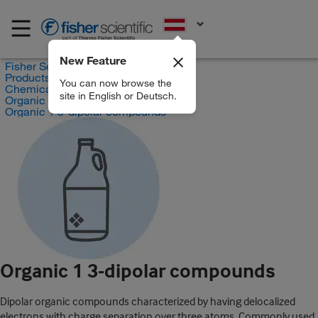
EN
New Feature
Fisher Scientific
Products
You can now browse the
Chemicals
site in English or Deutsch.
Organic compounds
Organic 1 3-dipolar compounds
Organic 1 3-dipolar compounds
Dipolar organic compounds characterized by having delocalized
electrons with charge separation over three atoms. Commonly used