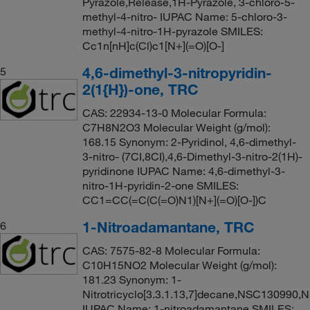
Pyrazole,Release,1H-Pyrazole, 3-chloro-5-
methyl-4-nitro- IUPAC Name: 5-chloro-3-
methyl-4-nitro-1H-pyrazole SMILES:
Cc1n[nH]c(Cl)c1[N+](=O)[O-]
4,6-dimethyl-3-nitropyridin-
5
2(1{H})-one, TRC
CAS: 22934-13-0 Molecular Formula:
C7H8N2O3 Molecular Weight (g/mol):
168.15 Synonym: 2-Pyridinol, 4,6-dimethyl-
3-nitro- (7CI,8CI),4,6-Dimethyl-3-nitro-2(1H)-
pyridinone IUPAC Name: 4,6-dimethyl-3-
nitro-1H-pyridin-2-one SMILES:
CC1=CC(=C(C(=O)N1)[N+](=O)[O-])C
1-Nitroadamantane, TRC
6
CAS: 7575-82-8 Molecular Formula:
C10H15NO2 Molecular Weight (g/mol):
181.23 Synonym: 1-
Nitrotricyclo[3.3.1.13,7]decane,NSC130990
IUPAC Name: 1-nitroadamantane SMILES: