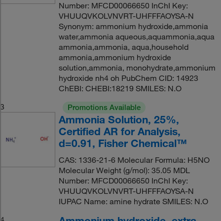
Number: MFCD00066650 InChI Key:
VHUUQVKOLVNVRT-UHFFFAOYSA-N
Synonym: ammonium hydroxide,ammonia
water,ammonia aqueous,aquammonia,aqua
ammonia,ammonia, aqua,household
ammonia,ammonium hydroxide
solution,ammonia, monohydrate,ammonium
hydroxide nh4 oh PubChem CID: 14923
ChEBI: CHEBI:18219 SMILES: N.O
3
Promotions Available
Ammonia Solution, 25%,
Certified AR for Analysis,
d=0.91, Fisher Chemical™
CAS: 1336-21-6 Molecular Formula: H5NO
Molecular Weight (g/mol): 35.05 MDL
Number: MFCD00066650 InChI Key:
VHUUQVKOLVNVRT-UHFFFAOYSA-N
IUPAC Name: amine hydrate SMILES: N.O
Ammonium hydroxide, extra
4