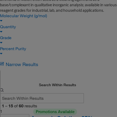
base/complexant in qualitative inorganic analysis; available in various
reagent grades for industrial, lab, and household applications.
Molecular Weight (g/mol)
Quantity
Grade
Percent Purity
Narrow Results
Search Within Results
1
–
15
of
60
results
1
Promotions Available