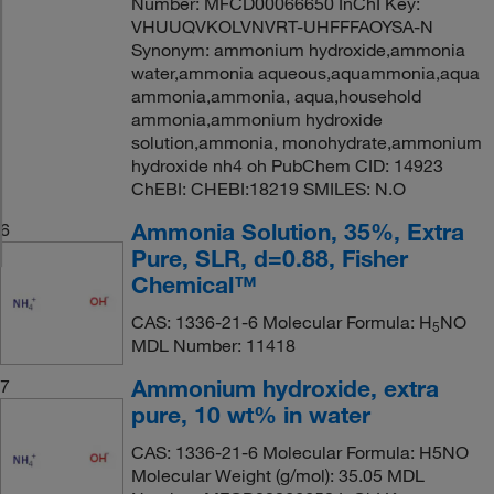
Number: MFCD00066650 InChI Key:
VHUUQVKOLVNVRT-UHFFFAOYSA-N
Synonym: ammonium hydroxide,ammonia
water,ammonia aqueous,aquammonia,aqua
ammonia,ammonia, aqua,household
ammonia,ammonium hydroxide
solution,ammonia, monohydrate,ammonium
hydroxide nh4 oh PubChem CID: 14923
ChEBI: CHEBI:18219 SMILES: N.O
Ammonia Solution, 35%, Extra
6
Pure, SLR, d=0.88, Fisher
Chemical™
CAS: 1336-21-6 Molecular Formula: H
NO
5
MDL Number: 11418
Ammonium hydroxide, extra
7
pure, 10 wt% in water
CAS: 1336-21-6 Molecular Formula: H5NO
Molecular Weight (g/mol): 35.05 MDL