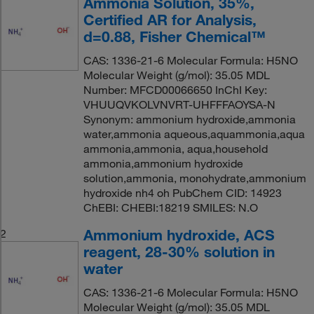
Ammonia Solution, 35%,
Certified AR for Analysis,
d=0.88, Fisher Chemical™
CAS: 1336-21-6 Molecular Formula: H5NO
Molecular Weight (g/mol): 35.05 MDL
Number: MFCD00066650 InChI Key:
VHUUQVKOLVNVRT-UHFFFAOYSA-N
Synonym: ammonium hydroxide,ammonia
water,ammonia aqueous,aquammonia,aqua
ammonia,ammonia, aqua,household
ammonia,ammonium hydroxide
solution,ammonia, monohydrate,ammonium
hydroxide nh4 oh PubChem CID: 14923
ChEBI: CHEBI:18219 SMILES: N.O
Ammonium hydroxide, ACS
2
reagent, 28-30% solution in
water
CAS: 1336-21-6 Molecular Formula: H5NO
Molecular Weight (g/mol): 35.05 MDL