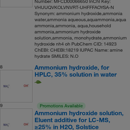
Number: MFCD00066650 InChI Key:
VHUUQVKOLVNVRT-UHFFFAOYSA-N
Synonym: ammonium hydroxide,ammonia
water,ammonia aqueous,aquammonia,aqua
ammonia,ammonia, aqua,household
ammonia,ammonium hydroxide
solution,ammonia, monohydrate,ammonium
hydroxide nh4 oh PubChem CID: 14923
ChEBI: CHEBI:18219 IUPAC Name: amine
hydrate SMILES: N.O
Ammonium hydroxide, for
8
HPLC, 35% solution in water
9
Promotions Available
Ammonium hydroxide solution,
Eluent additive for LC-MS,
≥25% in H2O, Solstice