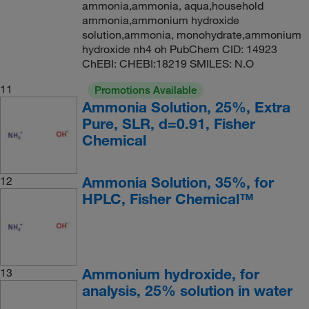
ammonia,ammonia, aqua,household
ammonia,ammonium hydroxide
solution,ammonia, monohydrate,ammonium
hydroxide nh4 oh PubChem CID: 14923
ChEBI: CHEBI:18219 SMILES: N.O
11
Promotions Available
Ammonia Solution, 25%, Extra
Pure, SLR, d=0.91, Fisher
Chemical
Ammonia Solution, 35%, for
12
HPLC, Fisher Chemical™
Ammonium hydroxide, for
13
analysis, 25% solution in water