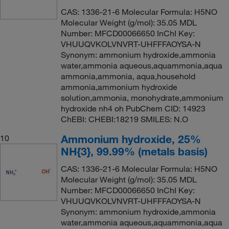
CAS: 1336-21-6 Molecular Formula: H5NO
Molecular Weight (g/mol): 35.05 MDL
Number: MFCD00066650 InChI Key:
VHUUQVKOLVNVRT-UHFFFAOYSA-N
Synonym: ammonium hydroxide,ammonia
water,ammonia aqueous,aquammonia,aqua
ammonia,ammonia, aqua,household
ammonia,ammonium hydroxide
solution,ammonia, monohydrate,ammonium
hydroxide nh4 oh PubChem CID: 14923
ChEBI: CHEBI:18219 SMILES: N.O
Ammonium hydroxide, 25%
10
NH{3}, 99.99% (metals basis)
CAS: 1336-21-6 Molecular Formula: H5NO
Molecular Weight (g/mol): 35.05 MDL
Number: MFCD00066650 InChI Key:
VHUUQVKOLVNVRT-UHFFFAOYSA-N
Synonym: ammonium hydroxide,ammonia
water,ammonia aqueous,aquammonia,aqua