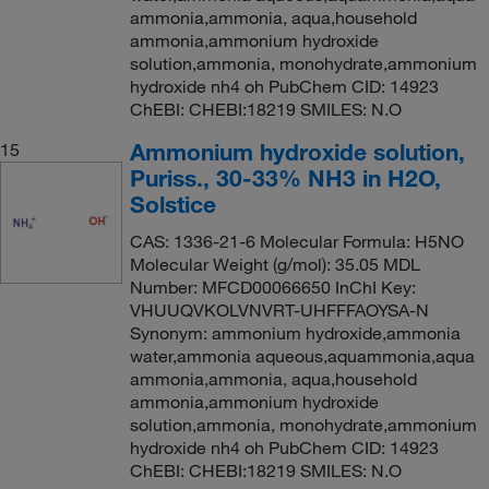
ammonia,ammonia, aqua,household
ammonia,ammonium hydroxide
solution,ammonia, monohydrate,ammonium
hydroxide nh4 oh PubChem CID: 14923
ChEBI: CHEBI:18219 SMILES: N.O
Ammonium hydroxide solution,
15
Puriss., 30-33% NH3 in H2O,
Solstice
CAS: 1336-21-6 Molecular Formula: H5NO
Molecular Weight (g/mol): 35.05 MDL
Number: MFCD00066650 InChI Key:
VHUUQVKOLVNVRT-UHFFFAOYSA-N
Synonym: ammonium hydroxide,ammonia
water,ammonia aqueous,aquammonia,aqua
ammonia,ammonia, aqua,household
ammonia,ammonium hydroxide
solution,ammonia, monohydrate,ammonium
hydroxide nh4 oh PubChem CID: 14923
ChEBI: CHEBI:18219 SMILES: N.O