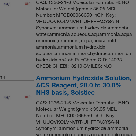
CAS: 1336-21-6 Molecular Formula: H5NO
Molecular Weight (g/mol): 35.05 MDL
Number: MFCD00066650 InChI Key:
VHUUQVKOLVNVRT-UHFFFAOYSA-N
Synonym: ammonium hydroxide,ammonia
water,ammonia aqueous,aquammonia,aqua
ammonia,ammonia, aqua,household
ammonia,ammonium hydroxide
solution,ammonia, monohydrate,ammonium
hydroxide nh4 oh PubChem CID: 14923
ChEBI: CHEBI:18219 SMILES: N.O
Ammonium Hydroxide Solution,
14
ACS Reagent, 28.0 to 30.0%
NH3 basis, Solstice
CAS: 1336-21-6 Molecular Formula: H5NO
Molecular Weight (g/mol): 35.05 MDL
Number: MFCD00066650 InChI Key:
VHUUQVKOLVNVRT-UHFFFAOYSA-N
Synonym: ammonium hydroxide,ammonia
water,ammonia aqueous,aquammonia,aqua