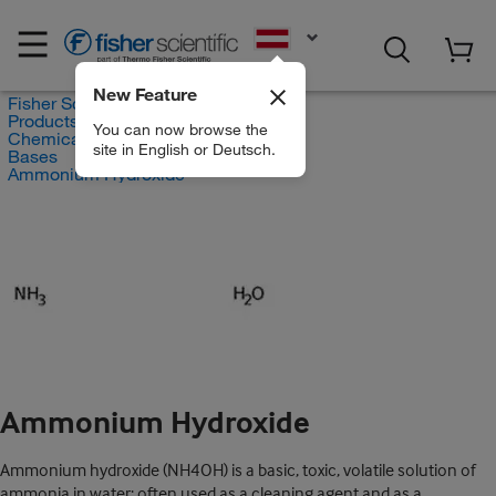
EN
New Feature
Fisher Scientific
Products
You can now browse the
Chemicals
site in English or Deutsch.
Bases
Ammonium Hydroxide
Ammonium Hydroxide
Ammonium hydroxide (NH4OH) is a basic, toxic, volatile solution of
ammonia in water; often used as a cleaning agent and as a