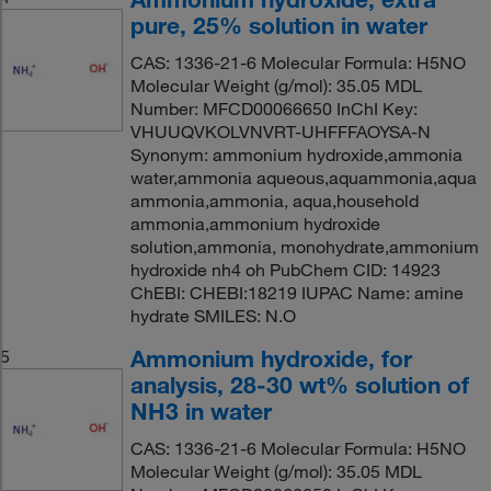
pure, 25% solution in water
CAS: 1336-21-6 Molecular Formula: H5NO
Molecular Weight (g/mol): 35.05 MDL
Number: MFCD00066650 InChI Key:
VHUUQVKOLVNVRT-UHFFFAOYSA-N
Synonym: ammonium hydroxide,ammonia
water,ammonia aqueous,aquammonia,aqua
ammonia,ammonia, aqua,household
ammonia,ammonium hydroxide
solution,ammonia, monohydrate,ammonium
hydroxide nh4 oh PubChem CID: 14923
ChEBI: CHEBI:18219 IUPAC Name: amine
hydrate SMILES: N.O
Ammonium hydroxide, for
5
analysis, 28-30 wt% solution of
NH3 in water
CAS: 1336-21-6 Molecular Formula: H5NO
Molecular Weight (g/mol): 35.05 MDL