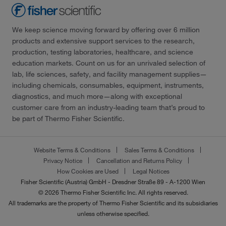
We keep science moving forward by offering over 6 million
products and extensive support services to the research,
production, testing laboratories, healthcare, and science
education markets. Count on us for an unrivaled selection of
lab, life sciences, safety, and facility management supplies—
including chemicals, consumables, equipment, instruments,
diagnostics, and much more—along with exceptional
customer care from an industry-leading team that’s proud to
be part of Thermo Fisher Scientific.
Website Terms & Conditions
Sales Terms & Conditions
Privacy Notice
Cancellation and Returns Policy
How Cookies are Used
Legal Notices
Fisher Scientific (Austria) GmbH - Dresdner Straße 89 - A-1200 Wien
© 2026 Thermo Fisher Scientific Inc. All rights reserved.
All trademarks are the property of Thermo Fisher Scientific and its subsidiaries
unless otherwise specified.