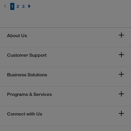
1
2
3
About Us
Customer Support
Business Solutions
Programs & Services
Connect with Us