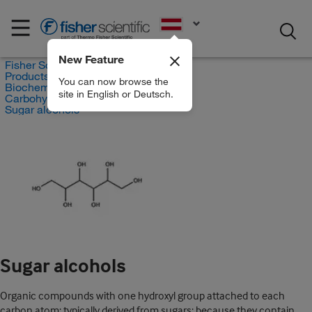
EN
New Feature
Fisher Scientific
Products
You can now browse the
Biochemical Reagents
site in English or Deutsch.
Carbohydrates
Sugar alcohols
Sugar alcohols
Organic compounds with one hydroxyl group attached to each
carbon atom; typically derived from sugars; because they contain