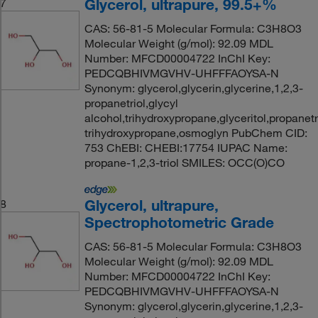
Glycerol, ultrapure, 99.5+%
7
CAS: 56-81-5 Molecular Formula: C3H8O3
Molecular Weight (g/mol): 92.09 MDL
Number: MFCD00004722 InChI Key:
PEDCQBHIVMGVHV-UHFFFAOYSA-N
Synonym: glycerol,glycerin,glycerine,1,2,3-
propanetriol,glycyl
alcohol,trihydroxypropane,glyceritol,propanetri
trihydroxypropane,osmoglyn PubChem CID:
753 ChEBI: CHEBI:17754 IUPAC Name:
propane-1,2,3-triol SMILES: OCC(O)CO
Glycerol, ultrapure,
8
Spectrophotometric Grade
CAS: 56-81-5 Molecular Formula: C3H8O3
Molecular Weight (g/mol): 92.09 MDL
Number: MFCD00004722 InChI Key:
PEDCQBHIVMGVHV-UHFFFAOYSA-N
Synonym: glycerol,glycerin,glycerine,1,2,3-