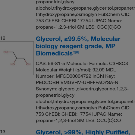
propanetriol,glycyl
alcohol,trihydroxypropane,glyceritol,propanetri
trihydroxypropane,osmoglyn PubChem CID:
753 ChEBI: CHEBI:17754 IUPAC Name:
propane-1,2,3-triol SMILES: OCC(O)CO
Glycerol, ≥99.5%, Molecular
12
biology reagent grade, MP
Biomedicals™
CAS: 56-81-5 Molecular Formula: C3H8O3
Molecular Weight (g/mol): 92.09 MDL
Number: MFCD00004722 InChI Key:
PEDCQBHIVMGVHV-UHFFFAOYSA-N
Synonym: glycerol,glycerin,glycerine,1,2,3-
propanetriol,glycyl
alcohol,trihydroxypropane,glyceritol,propanetri
trihydroxypropane,osmoglyn PubChem CID:
753 ChEBI: CHEBI:17754 IUPAC Name:
propane-1,2,3-triol SMILES: OCC(O)CO
Glycerol, >99%, Highly Purified,
13