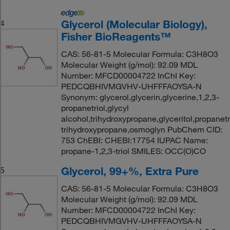
Glycerol (Molecular Biology),
4
Fisher BioReagents™
CAS: 56-81-5 Molecular Formula: C3H8O3
Molecular Weight (g/mol): 92.09 MDL
Number: MFCD00004722 InChI Key:
PEDCQBHIVMGVHV-UHFFFAOYSA-N
Synonym: glycerol,glycerin,glycerine,1,2,3-
propanetriol,glycyl
alcohol,trihydroxypropane,glyceritol,propanetri
trihydroxypropane,osmoglyn PubChem CID:
753 ChEBI: CHEBI:17754 IUPAC Name:
propane-1,2,3-triol SMILES: OCC(O)CO
Glycerol, 99+%, Extra Pure
5
CAS: 56-81-5 Molecular Formula: C3H8O3
Molecular Weight (g/mol): 92.09 MDL
Number: MFCD00004722 InChI Key:
PEDCQBHIVMGVHV-UHFFFAOYSA-N