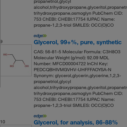
propanetriol,glycyl
alcohol,trihydroxypropane,glyceritol,propanetri
trihydroxypropane,osmoglyn PubChem CID:
753 ChEBI: CHEBI:17754 IUPAC Name:
propane-1,2,3-triol SMILES: OCC(O)CO
Glycerol, 99+%, pure, synthetic
9
CAS: 56-81-5 Molecular Formula: C3H8O3
Molecular Weight (g/mol): 92.09 MDL
Number: MFCD00004722 InChI Key:
PEDCQBHIVMGVHV-UHFFFAOYSA-N
Synonym: glycerol,glycerin,glycerine,1,2,3-
propanetriol,glycyl
alcohol,trihydroxypropane,glyceritol,propanetri
trihydroxypropane,osmoglyn PubChem CID:
753 ChEBI: CHEBI:17754 IUPAC Name:
propane-1,2,3-triol SMILES: OCC(O)CO
Glycerol, for analysis, 86-88%
10