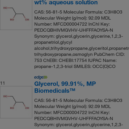
wt% aqueous solution
CAS: 56-81-5 Molecular Formula: C3H8O3
Molecular Weight (g/mol): 92.09 MDL
Number: MFCD00004722 InChI Key:
PEDCQBHIVMGVHV-UHFFFAOYSA-N
Synonym: glycerol,glycerin,glycerine,1,2,3-
propanetriol,glycyl
alcohol,trihydroxypropane,glyceritol,propanetri
trihydroxypropane,osmoglyn PubChem CID:
753 ChEBI: CHEBI:17754 IUPAC Name:
propane-1,2,3-triol SMILES: OCC(O)CO
Glycerol, 99.91%, MP
11
Biomedicals™
CAS: 56-81-5 Molecular Formula: C3H8O3
Molecular Weight (g/mol): 92.09 MDL
Number: MFCD00004722 InChI Key:
PEDCQBHIVMGVHV-UHFFFAOYSA-N
Synonym: glycerol,glycerin,glycerine,1,2,3-