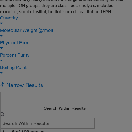
multiple –OH groups, they are classified as polyols; includes
mannitol, sorbitol, xylitol, lactitol, isomalt, maltitol, and HSH.
Quantity
Molecular Weight (g/mol)
Physical Form
Percent Purity
Boiling Point
Narrow Results
Search Within Results
1
–
15
of
103
results