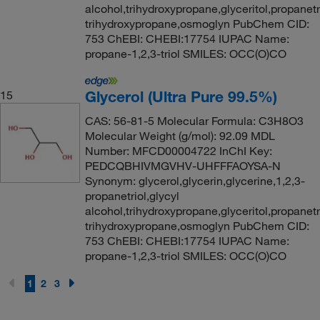
alcohol,trihydroxypropane,glyceritol,propanetri
trihydroxypropane,osmoglyn PubChem CID:
753 ChEBI: CHEBI:17754 IUPAC Name:
propane-1,2,3-triol SMILES: OCC(O)CO
Glycerol (Ultra Pure 99.5%)
15
CAS: 56-81-5 Molecular Formula: C3H8O3
Molecular Weight (g/mol): 92.09 MDL
Number: MFCD00004722 InChI Key:
PEDCQBHIVMGVHV-UHFFFAOYSA-N
Synonym: glycerol,glycerin,glycerine,1,2,3-
propanetriol,glycyl
alcohol,trihydroxypropane,glyceritol,propanetri
trihydroxypropane,osmoglyn PubChem CID:
753 ChEBI: CHEBI:17754 IUPAC Name:
propane-1,2,3-triol SMILES: OCC(O)CO
1
2
3