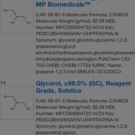
MP Biomedicals™
CAS: 56-81-5 Molecular Formula: C3H8O3
Molecular Weight (g/mol): 92.09 MDL
Number: MFCD00004722 InChI Key:
PEDCQBHIVMGVHV-UHFFFAOYSA-N
Synonym: glycerol,glycerin,glycerine,1,2,3-
propanetriol,glycyl
alcohol,trihydroxypropane,glyceritol,propanetri
trihydroxypropane,osmoglyn PubChem CID:
753 ChEBI: CHEBI:17754 IUPAC Name:
propane-1,2,3-triol SMILES: OCC(O)CO
Glycerol, ≥99.0% (GC), Reagent
14
Grade, Solstice
CAS: 56-81-5 Molecular Formula: C3H8O3
Molecular Weight (g/mol): 92.09 MDL
Number: MFCD00004722 InChI Key:
PEDCQBHIVMGVHV-UHFFFAOYSA-N
Synonym: glycerol,glycerin,glycerine,1,2,3-
propanetriol,glycyl