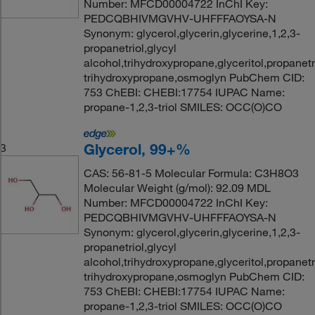
Number: MFCD00004722 InChI Key:
PEDCQBHIVMGVHV-UHFFFAOYSA-N
Synonym: glycerol,glycerin,glycerine,1,2,3-
propanetriol,glycyl
alcohol,trihydroxypropane,glyceritol,propanetri
trihydroxypropane,osmoglyn PubChem CID:
753 ChEBI: CHEBI:17754 IUPAC Name:
propane-1,2,3-triol SMILES: OCC(O)CO
Glycerol, 99+%
3
CAS: 56-81-5 Molecular Formula: C3H8O3
Molecular Weight (g/mol): 92.09 MDL
Number: MFCD00004722 InChI Key:
PEDCQBHIVMGVHV-UHFFFAOYSA-N
Synonym: glycerol,glycerin,glycerine,1,2,3-
propanetriol,glycyl
alcohol,trihydroxypropane,glyceritol,propanetri
trihydroxypropane,osmoglyn PubChem CID:
753 ChEBI: CHEBI:17754 IUPAC Name:
propane-1,2,3-triol SMILES: OCC(O)CO