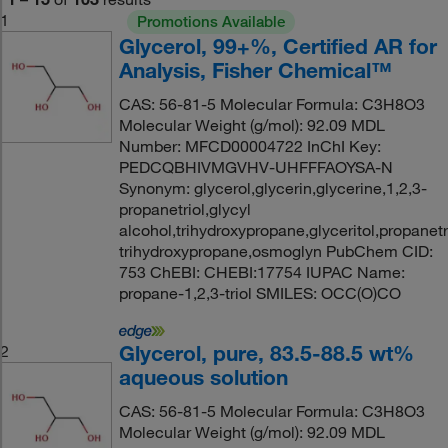
1
Promotions Available
Glycerol, 99+%, Certified AR for
Analysis, Fisher Chemical™
CAS: 56-81-5 Molecular Formula: C3H8O3
Molecular Weight (g/mol): 92.09 MDL
Number: MFCD00004722 InChI Key:
PEDCQBHIVMGVHV-UHFFFAOYSA-N
Synonym: glycerol,glycerin,glycerine,1,2,3-
propanetriol,glycyl
alcohol,trihydroxypropane,glyceritol,propanetri
trihydroxypropane,osmoglyn PubChem CID:
753 ChEBI: CHEBI:17754 IUPAC Name:
propane-1,2,3-triol SMILES: OCC(O)CO
Glycerol, pure, 83.5-88.5 wt%
2
aqueous solution
CAS: 56-81-5 Molecular Formula: C3H8O3
Molecular Weight (g/mol): 92.09 MDL