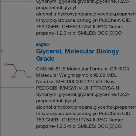
Synonym: glycerol,glycerin,glycerine,1,2,3-
propanetriol,glycyl
alcohol,trihydroxypropane,glyceritol,propanetri
trihydroxypropane,osmoglyn PubChem CID:
753 ChEBI: CHEBI:17754 IUPAC Name:
propane-1,2,3-triol SMILES: OCC(O)CO
Glycerol, Molecular Biology
6
Grade
CAS: 56-81-5 Molecular Formula: C3H8O3
Molecular Weight (g/mol): 92.09 MDL
Number: MFCD00004722 InChI Key:
PEDCQBHIVMGVHV-UHFFFAOYSA-N
Synonym: glycerol,glycerin,glycerine,1,2,3-
propanetriol,glycyl
alcohol,trihydroxypropane,glyceritol,propanetri
trihydroxypropane,osmoglyn PubChem CID:
753 ChEBI: CHEBI:17754 IUPAC Name:
propane-1,2,3-triol SMILES: OCC(O)CO