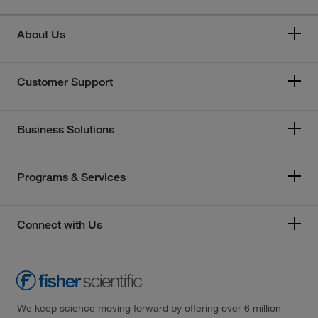
About Us
Customer Support
Business Solutions
Programs & Services
Connect with Us
We keep science moving forward by offering over 6 million