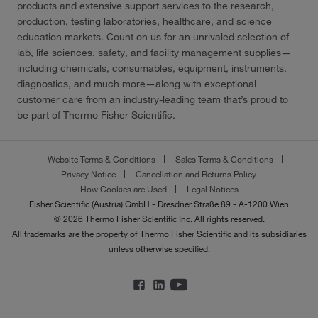
products and extensive support services to the research,
production, testing laboratories, healthcare, and science
education markets. Count on us for an unrivaled selection of
lab, life sciences, safety, and facility management supplies—
including chemicals, consumables, equipment, instruments,
diagnostics, and much more—along with exceptional
customer care from an industry-leading team that’s proud to
be part of Thermo Fisher Scientific.
Website Terms & Conditions
Sales Terms & Conditions
Privacy Notice
Cancellation and Returns Policy
How Cookies are Used
Legal Notices
Fisher Scientific (Austria) GmbH - Dresdner Straße 89 - A-1200 Wien
© 2026 Thermo Fisher Scientific Inc. All rights reserved.
All trademarks are the property of Thermo Fisher Scientific and its subsidiaries
unless otherwise specified.