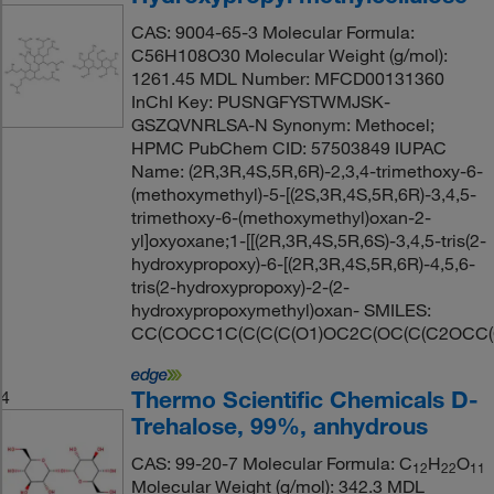
CAS: 9004-65-3 Molecular Formula:
C56H108O30 Molecular Weight (g/mol):
1261.45 MDL Number: MFCD00131360
InChI Key: PUSNGFYSTWMJSK-
GSZQVNRLSA-N Synonym: Methocel;
HPMC PubChem CID: 57503849 IUPAC
Name: (2R,3R,4S,5R,6R)-2,3,4-trimethoxy-6-
(methoxymethyl)-5-[(2S,3R,4S,5R,6R)-3,4,5-
trimethoxy-6-(methoxymethyl)oxan-2-
yl]oxyoxane;1-[[(2R,3R,4S,5R,6S)-3,4,5-tris(2-
hydroxypropoxy)-6-[(2R,3R,4S,5R,6R)-4,5,6-
tris(2-hydroxypropoxy)-2-(2-
hydroxypropoxymethyl)oxan- SMILES:
CC(COCC1C(C(C(C(O1)OC2C(OC(C(C2OCC(
Thermo Scientific Chemicals D-
4
Trehalose, 99%, anhydrous
CAS: 99-20-7 Molecular Formula: C
H
O
12
22
11
Molecular Weight (g/mol): 342.3 MDL