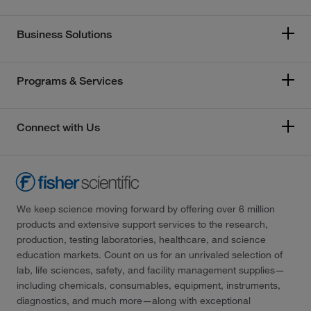
Business Solutions
Programs & Services
Connect with Us
We keep science moving forward by offering over 6 million
products and extensive support services to the research,
production, testing laboratories, healthcare, and science
education markets. Count on us for an unrivaled selection of
lab, life sciences, safety, and facility management supplies—
including chemicals, consumables, equipment, instruments,
diagnostics, and much more—along with exceptional