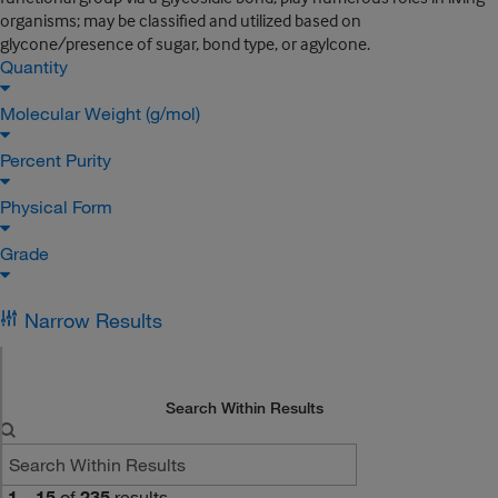
organisms; may be classified and utilized based on
glycone/presence of sugar, bond type, or agylcone.
Quantity
Molecular Weight (g/mol)
Percent Purity
Physical Form
Grade
Narrow Results
Search Within Results
1
–
15
of
235
results