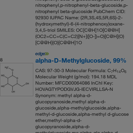
nitrophenyl,p-nitrophenyl-beta-glucoside,p-
nitrophenyl beta-glucoside PubChem CID:
92930 IUPAC Name: (2R,3S,4S,5R,6S)-2-
(hydroxymethyl)-6-(4-nitrophenoxy)oxane-
3,4,5-triol SMILES: OC[C@H]1O[C@@H]
(OC2=CC=C(C=C2)[N+]([O-])=O)[C@H](O)
[C@@H](O)[C@@H]1O
alpha-D-Methylglucoside, 99%
8
CAS: 97-30-3 Molecular Formula: C
H
O
7
14
6
Molecular Weight (g/mol): 194.18 MDL
Number: MFCD00064086 InChI Key:
HOVAGTYPODGVJG-IECVIRLLSA-N
Synonym: methyl alpha-d-
glucopyranoside,methyl alpha-d-
glucoside,alpha-methylglucoside,alpha-
methyl-d-glucoside,alpha-methyl d-glucose
ether,methyl-alpha-d-
glucopyranoside,alpha-d-
methylglucoside,me alpha-glc,alpha-d-