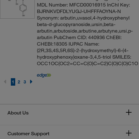
MDL Number: MFCD00016915 InChI Key:
BJRNKVDFDLYUGJ-UHFFFAOYNA-N
Synonym: arbutin,uvasol,4-hydroxyphenyl
beta-d-glucopyranoside,ursin,beta-
arbutin,arbutoside,arbutine,arbutyne,ursi,p-
arbutin PubChem CID: 440936 ChEBI:
CHEBI:18305 IUPAC Name:
(2R,3S,4S,5R,6S)-2-(hydroxymethyl)-6-(4-
hydroxyphenoxy)oxane-3,4,5-triol SMILES:
OCC1OC(OC2=CC=C(O)C=C2)C(O)C(O)C1O
1
2
3
About Us
Customer Support