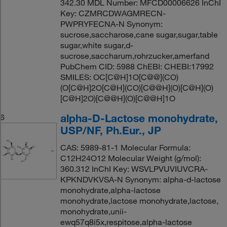
342.30 MDL Number: MFCD00006626 InChI
Key: CZMRCDWAGMRECN-
PWPRYFECNA-N Synonym:
sucrose,saccharose,cane sugar,sugar,table
sugar,white sugar,d-
sucrose,saccharum,rohrzucker,amerfand
PubChem CID: 5988 ChEBI: CHEBI:17992
SMILES: OC[C@H]1O[C@@](CO)
(O[C@H]2O[C@H](CO)[C@@H](O)[C@H](O)
[C@H]2O)[C@@H](O)[C@@H]1O
alpha-D-Lactose monohydrate,
6
USP/NF, Ph.Eur., JP
CAS: 5989-81-1 Molecular Formula:
C12H24O12 Molecular Weight (g/mol):
360.312 InChI Key: WSVLPVUVIUVCRA-
KPKNDVKVSA-N Synonym: alpha-d-lactose
monohydrate,alpha-lactose
monohydrate,lactose monohydrate,lactose,
monohydrate,unii-
ewq57q8i5x,respitose,alpha-lactose