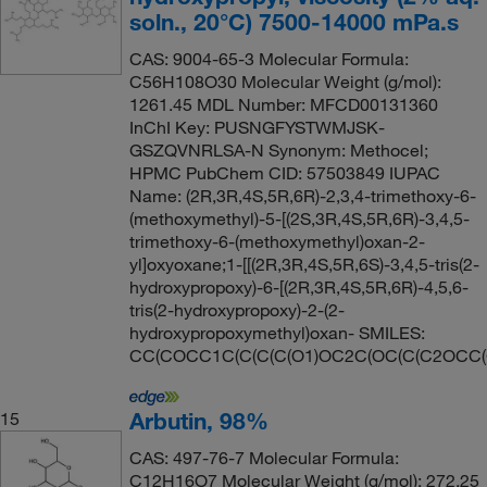
soln., 20°C) 7500-14000 mPa.s
CAS: 9004-65-3 Molecular Formula:
C56H108O30 Molecular Weight (g/mol):
1261.45 MDL Number: MFCD00131360
InChI Key: PUSNGFYSTWMJSK-
GSZQVNRLSA-N Synonym: Methocel;
HPMC PubChem CID: 57503849 IUPAC
Name: (2R,3R,4S,5R,6R)-2,3,4-trimethoxy-6-
(methoxymethyl)-5-[(2S,3R,4S,5R,6R)-3,4,5-
trimethoxy-6-(methoxymethyl)oxan-2-
yl]oxyoxane;1-[[(2R,3R,4S,5R,6S)-3,4,5-tris(2-
hydroxypropoxy)-6-[(2R,3R,4S,5R,6R)-4,5,6-
tris(2-hydroxypropoxy)-2-(2-
hydroxypropoxymethyl)oxan- SMILES:
CC(COCC1C(C(C(C(O1)OC2C(OC(C(C2OCC(
Arbutin, 98%
15
CAS: 497-76-7 Molecular Formula:
C12H16O7 Molecular Weight (g/mol): 272.25