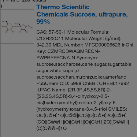
Thermo Scientific
1
Chemicals Sucrose, ultrapure,
99%
CAS: 57-50-1 Molecular Formula:
C12H22O11 Molecular Weight (g/mol):
342.30 MDL Number: MFCD00006626 InChI
Key: CZMRCDWAGMRECN-
PWPRYFECNA-N Synonym:
sucrose,saccharose,cane sugar,sugar,table
sugar,white sugar,d-
sucrose,saccharum,rohrzucker,amerfand
PubChem CID: 5988 ChEBI: CHEBI:17992
IUPAC Name: (2R,3R,4S,5S,6R)-2-
[(2S,3S,4S,5R)-3,4-dihydroxy-2,5-
bis(hydroxymethyl)oxolan-2-yl]oxy-6-
(hydroxymethyl)oxane-3,4,5-triol SMILES:
OC[C@H]1O[C@@](CO)(O[C@H]2O[C@H]
(CO)[C@@H](O)[C@H](O)[C@H]2O)[C@@H]
(O)[C@@H]1O