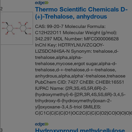
Thermo Scientific Chemicals D-
2
(+)-Trehalose, anhydrous
CAS: 99-20-7 Molecular Formula:
C12H22O11 Molecular Weight (g/mol):
342.297 MDL Number: MFCD00006628
InChI Key: HDTRYLNUVZCQOY-
LIZSDCNHSA-N Synonym: trehalose,d-
trehalose,alpha,alpha-
trehalose,mycose,ergot sugar,alpha-d-
trehalose,d-+-trehalose,d-+-trehalose,
anhydrous,alpha,alpha'-trehalose,trehaose
PubChem CID: 7427 ChEBI: CHEBI:16551
IUPAC Name: (2R,3S,4S,5R,6R)-2-
(hydroxymethyl)-6-[(2R,3R,4S,5S,6R)-3,4,5-
trihydroxy-6-(hydroxymethyl)oxan-2-
yl]oxyoxane-3,4,5-triol SMILES:
C(C1C(C(C(C(O1)OC2C(C(C(C(O2)CO)O)O)O)
Hydroxypropyl methylcellulose
3