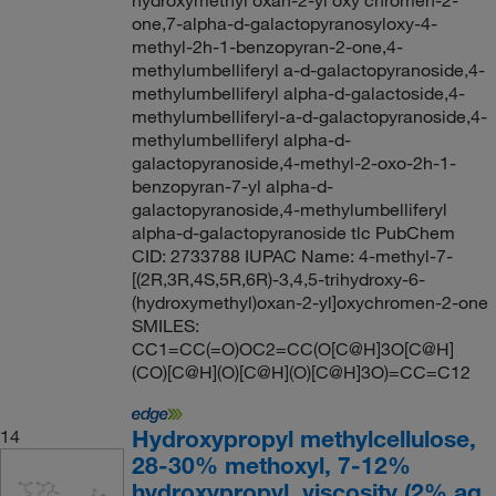
hydroxymethyl oxan-2-yl oxy chromen-2-
one,7-alpha-d-galactopyranosyloxy-4-
methyl-2h-1-benzopyran-2-one,4-
methylumbelliferyl a-d-galactopyranoside,4-
methylumbelliferyl alpha-d-galactoside,4-
methylumbelliferyl-a-d-galactopyranoside,4-
methylumbelliferyl alpha-d-
galactopyranoside,4-methyl-2-oxo-2h-1-
benzopyran-7-yl alpha-d-
galactopyranoside,4-methylumbelliferyl
alpha-d-galactopyranoside tlc PubChem
CID: 2733788 IUPAC Name: 4-methyl-7-
[(2R,3R,4S,5R,6R)-3,4,5-trihydroxy-6-
(hydroxymethyl)oxan-2-yl]oxychromen-2-one
SMILES:
CC1=CC(=O)OC2=CC(O[C@H]3O[C@H]
(CO)[C@H](O)[C@H](O)[C@H]3O)=CC=C12
Hydroxypropyl methylcellulose,
14
28-30% methoxyl, 7-12%
hydroxypropyl, viscosity (2% aq.