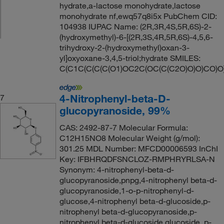
hydrate,a-lactose monohydrate,lactose
monohydrate nf,ewq57q8i5x PubChem CID:
104938 IUPAC Name: (2R,3R,4S,5R,6S)-2-
(hydroxymethyl)-6-[(2R,3S,4R,5R,6S)-4,5,6-
trihydroxy-2-(hydroxymethyl)oxan-3-
yl]oxyoxane-3,4,5-triol;hydrate SMILES:
C(C1C(C(C(C(O1)OC2C(OC(C(C2O)O)O)CO)O
4-Nitrophenyl-beta-D-
7
glucopyranoside, 99%
CAS: 2492-87-7 Molecular Formula:
C12H15NO8 Molecular Weight (g/mol):
301.25 MDL Number: MFCD00006593 InChI
Key: IFBHRQDFSNCLOZ-RMPHRYRLSA-N
Synonym: 4-nitrophenyl-beta-d-
glucopyranoside,pnpg,4-nitrophenyl beta-d-
glucopyranoside,1-o-p-nitrophenyl-d-
glucose,4-nitrophenyl beta-d-glucoside,p-
nitrophenyl beta-d-glucopyranoside,p-
nitrophenyl beta-d-glucoside,glucoside, p-