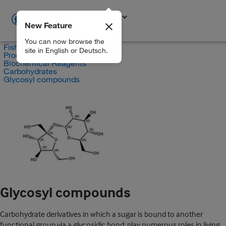
New Feature
EN
You can now browse the
Fisher Scientific
site in English or Deutsch.
Products
Biochemical Reagents
Carbohydrates
Glycosyl compounds
Glycosyl compounds
Carbohydrate derivatives in which a sugar is bound to another
functional group via a glycosidic bond; play numerous roles in living