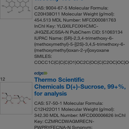
CAS: 9004-67-5 Molecular Formula:
C20H38O11 Molecular Weight (g/mol):
454.513 MDL Number: MFCD00081763
InChI Key: YLGXILFCIXHCMC-
JHGZEJCSSA-N PubChem CID: 51063134
IUPAC Name: (5R)-2,3,4-trimethoxy-6-
(methoxymethyl)-5-[(2S)-3,4,5-trimethoxy-6-
(methoxymethyl)oxan-2-yl]oxyoxane
SMILES:
COCC1C(C(C(C(O1)OC2C(OC(C(C2OC)OC)
Thermo Scientific
12
Chemicals D(+)-Sucrose, 99+%,
for analysis
CAS: 57-50-1 Molecular Formula:
C12H22O11 Molecular Weight (g/mol):
342.30 MDL Number: MFCD00006626 InChI
Key: CZMRCDWAGMRECN-
PWPRYFECNA-N Synonym: