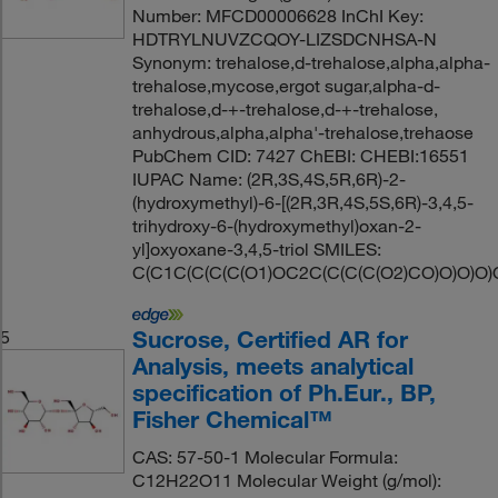
Number: MFCD00006628 InChI Key:
HDTRYLNUVZCQOY-LIZSDCNHSA-N
Synonym: trehalose,d-trehalose,alpha,alpha-
trehalose,mycose,ergot sugar,alpha-d-
trehalose,d-+-trehalose,d-+-trehalose,
anhydrous,alpha,alpha'-trehalose,trehaose
PubChem CID: 7427 ChEBI: CHEBI:16551
IUPAC Name: (2R,3S,4S,5R,6R)-2-
(hydroxymethyl)-6-[(2R,3R,4S,5S,6R)-3,4,5-
trihydroxy-6-(hydroxymethyl)oxan-2-
yl]oxyoxane-3,4,5-triol SMILES:
C(C1C(C(C(C(O1)OC2C(C(C(C(O2)CO)O)O)O)
Sucrose, Certified AR for
5
Analysis, meets analytical
specification of Ph.Eur., BP,
Fisher Chemical™
CAS: 57-50-1 Molecular Formula:
C12H22O11 Molecular Weight (g/mol):