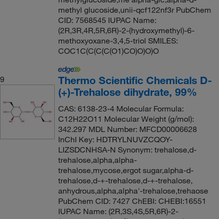
methyl glucoside,unii-qcf122nf3r PubChem
CID: 7568545 IUPAC Name:
(2R,3R,4R,5R,6R)-2-(hydroxymethyl)-6-
methoxyoxane-3,4,5-triol SMILES:
COC1C(C(C(C(O1)CO)O)O)O
Thermo Scientific Chemicals D-
9
(+)-Trehalose dihydrate, 99%
CAS: 6138-23-4 Molecular Formula:
C12H22O11 Molecular Weight (g/mol):
342.297 MDL Number: MFCD00006628
InChI Key: HDTRYLNUVZCQOY-
LIZSDCNHSA-N Synonym: trehalose,d-
trehalose,alpha,alpha-
trehalose,mycose,ergot sugar,alpha-d-
trehalose,d-+-trehalose,d-+-trehalose,
anhydrous,alpha,alpha'-trehalose,trehaose
PubChem CID: 7427 ChEBI: CHEBI:16551
IUPAC Name: (2R,3S,4S,5R,6R)-2-