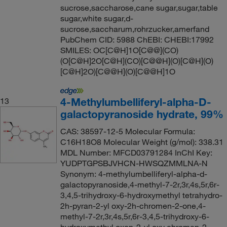
sucrose,saccharose,cane sugar,sugar,table
sugar,white sugar,d-
sucrose,saccharum,rohrzucker,amerfand
PubChem CID: 5988 ChEBI: CHEBI:17992
SMILES: OC[C@H]1O[C@@](CO)
(O[C@H]2O[C@H](CO)[C@@H](O)[C@H](O)
[C@H]2O)[C@@H](O)[C@@H]1O
4-Methylumbelliferyl-alpha-D-
13
galactopyranoside hydrate, 99%
CAS: 38597-12-5 Molecular Formula:
C16H18O8 Molecular Weight (g/mol): 338.31
MDL Number: MFCD03791284 InChI Key:
YUDPTGPSBJVHCN-HWSQZMMLNA-N
Synonym: 4-methylumbelliferyl-alpha-d-
galactopyranoside,4-methyl-7-2r,3r,4s,5r,6r-
3,4,5-trihydroxy-6-hydroxymethyl tetrahydro-
2h-pyran-2-yl oxy-2h-chromen-2-one,4-
methyl-7-2r,3r,4s,5r,6r-3,4,5-trihydroxy-6-