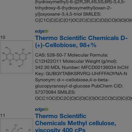
(hydroxymethyl)-6-[(2R,3R,4S,5S,6R)-3,4,5-
trihydroxy-6-(hydroxymethyl)oxan-2-
yl]oxyoxane-3,4,5-triol SMILES:
C(C1C(C(C(C(O1)OC2C(C(C(C(O2)CO)O)O)O)
Thermo Scientific Chemicals D-
10
(+)-Cellobiose, 98+%
CAS: 528-50-7 Molecular Formula:
C12H22O11 Molecular Weight (g/mol):
342.30 MDL Number: MFCD00136034 InChI
Key: GUBGYTABKSRVRQ-UHFFFAOYNA-N
Synonym: d-+-cellobiose,4-o-beta-
glucopyranosyl-d-glucose PubChem CID:
57370084 SMILES:
OCC1OC(OC2C(O)C(O)C(O)OC2CO)C(O)C(O
Thermo Scientific
11
Chemicals Methyl cellulose,
viscosity 400 cPs