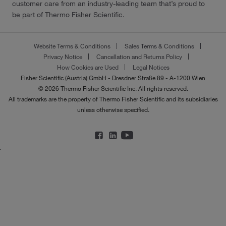
customer care from an industry-leading team that’s proud to
be part of Thermo Fisher Scientific.
Website Terms & Conditions
Sales Terms & Conditions
Privacy Notice
Cancellation and Returns Policy
How Cookies are Used
Legal Notices
Fisher Scientific (Austria) GmbH - Dresdner Straße 89 - A-1200 Wien
© 2026 Thermo Fisher Scientific Inc. All rights reserved.
All trademarks are the property of Thermo Fisher Scientific and its subsidiaries
unless otherwise specified.