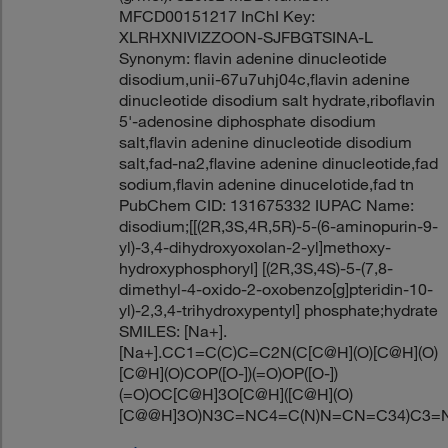
MFCD00151217 InChI Key:
XLRHXNIVIZZOON-SJFBGTSINA-L
Synonym: flavin adenine dinucleotide
disodium,unii-67u7uhj04c,flavin adenine
dinucleotide disodium salt hydrate,riboflavin
5'-adenosine diphosphate disodium
salt,flavin adenine dinucleotide disodium
salt,fad-na2,flavine adenine dinucleotide,fad
sodium,flavin adenine dinucelotide,fad tn
PubChem CID: 131675332 IUPAC Name:
disodium;[[(2R,3S,4R,5R)-5-(6-aminopurin-9-
yl)-3,4-dihydroxyoxolan-2-yl]methoxy-
hydroxyphosphoryl] [(2R,3S,4S)-5-(7,8-
dimethyl-4-oxido-2-oxobenzo[g]pteridin-10-
yl)-2,3,4-trihydroxypentyl] phosphate;hydrate
SMILES: [Na+].
[Na+].CC1=C(C)C=C2N(C[C@H](O)[C@H](O)
[C@H](O)COP([O-])(=O)OP([O-])
(=O)OC[C@H]3O[C@H]([C@H](O)
[C@@H]3O)N3C=NC4=C(N)N=CN=C34)C3=