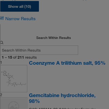
Show all (10)
Narrow Results
Search Within Results
1
–
15
of
211
results
Coenzyme A trilithium salt, 95%
1
Gemcitabine hydrochloride,
2
98%