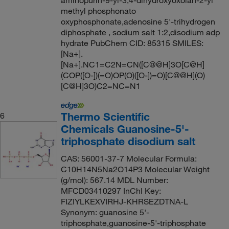
methyl phosphonato
oxyphosphonate,adenosine 5'-trihydrogen
diphosphate , sodium salt 1:2,disodium adp
hydrate PubChem CID: 85315 SMILES:
[Na+].
[Na+].NC1=C2N=CN([C@@H]3O[C@H]
(COP([O-])(=O)OP(O)([O-])=O)[C@@H](O)
[C@H]3O)C2=NC=N1
Thermo Scientific
6
Chemicals Guanosine-5'-
triphosphate disodium salt
CAS: 56001-37-7 Molecular Formula:
C10H14N5Na2O14P3 Molecular Weight
(g/mol): 567.14 MDL Number:
MFCD03410297 InChI Key:
FIZIYLKEXVIRHJ-KHRSEZDTNA-L
Synonym: guanosine 5'-
triphosphate,guanosine-5'-triphosphate