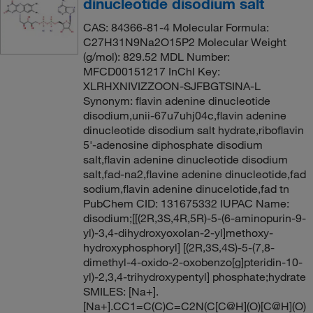
dinucleotide disodium salt
CAS: 84366-81-4 Molecular Formula:
C27H31N9Na2O15P2 Molecular Weight
(g/mol): 829.52 MDL Number:
MFCD00151217 InChI Key:
XLRHXNIVIZZOON-SJFBGTSINA-L
Synonym: flavin adenine dinucleotide
disodium,unii-67u7uhj04c,flavin adenine
dinucleotide disodium salt hydrate,riboflavin
5'-adenosine diphosphate disodium
salt,flavin adenine dinucleotide disodium
salt,fad-na2,flavine adenine dinucleotide,fad
sodium,flavin adenine dinucelotide,fad tn
PubChem CID: 131675332 IUPAC Name:
disodium;[[(2R,3S,4R,5R)-5-(6-aminopurin-9-
yl)-3,4-dihydroxyoxolan-2-yl]methoxy-
hydroxyphosphoryl] [(2R,3S,4S)-5-(7,8-
dimethyl-4-oxido-2-oxobenzo[g]pteridin-10-
yl)-2,3,4-trihydroxypentyl] phosphate;hydrate
SMILES: [Na+].
[Na+].CC1=C(C)C=C2N(C[C@H](O)[C@H](O)