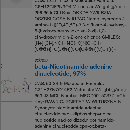
CAS: 122111-03-9 Molecular Formula:
C9H12ClF2N3O4 Molecular Weight (g/mol):
299.66 InChI Key: OKKDEIYWILRZIA-
OSZBKLCCSA-N IUPAC Name: hydrogen 4-
amino-1-[(2R,4R,5R)-3,3-difluoro-4-hydroxy-
5-(hydroxymethyl)oxolan-2-yl]-1,2-
dihydropyrimidin-2-one chloride SMILES:
[H+].[Cl-].NC1=NC(=O)N(C=C1)
[C@@H]1O[C@H](CO)[C@@H](O)C1(F)F
beta-Nicotinamide adenine
3
dinucleotide, 97%
CAS: 53-84-9 Molecular Formula:
C21H27N7O14P2 Molecular Weight (g/mol):
663.43 MDL Number: MFCD00150377 InChI
Key: BAWFJGJZGIEFAR-WIWLTUSXNA-N
Synonym: nicotinamide adenine
dinucleotide,nad+,diphosphopyridine
nucleotide,nad-oxidized,nicotinamide-
adenine dinucleotide,dpn-ox,beta-