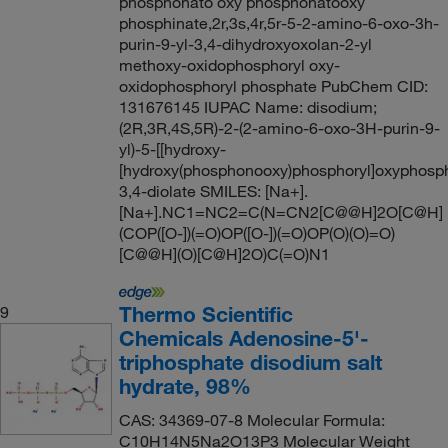
phosphonato oxy phosphonatooxy
phosphinate,2r,3s,4r,5r-5-2-amino-6-oxo-3h-
purin-9-yl-3,4-dihydroxyoxolan-2-yl
methoxy-oxidophosphoryl oxy-
oxidophosphoryl phosphate PubChem CID:
131676145 IUPAC Name: disodium;
(2R,3R,4S,5R)-2-(2-amino-6-oxo-3H-purin-9-
yl)-5-[[hydroxy-
[hydroxy(phosphonooxy)phosphoryl]oxyphosph
3,4-diolate SMILES: [Na+].
[Na+].NC1=NC2=C(N=CN2[C@@H]2O[C@H]
(COP([O-])(=O)OP([O-])(=O)OP(O)(O)=O)
[C@@H](O)[C@H]2O)C(=O)N1
Thermo Scientific
9
Chemicals Adenosine-5'-
triphosphate disodium salt
hydrate, 98%
CAS: 34369-07-8 Molecular Formula:
C10H14N5Na2O13P3 Molecular Weight