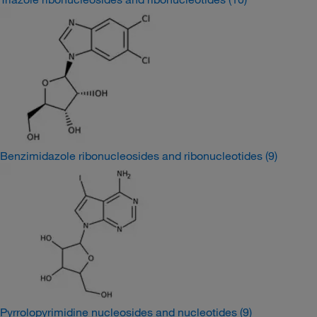
Benzimidazole ribonucleosides and ribonucleotides
(9)
Pyrrolopyrimidine nucleosides and nucleotides
(9)