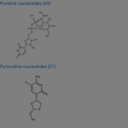
Pyridine nucleotides
(45)
Pyrimidine nucleotides
(27)