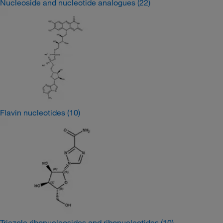
Nucleoside and nucleotide analogues
(22)
Flavin nucleotides
(10)
Triazole ribonucleosides and ribonucleotides
(10)