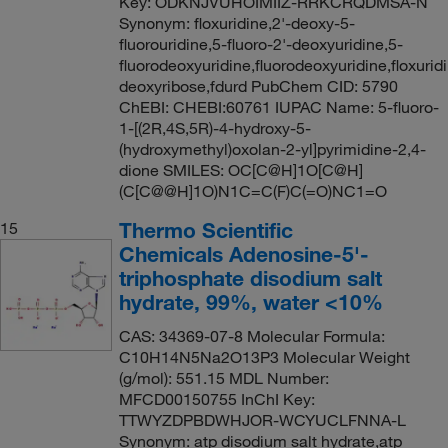
Key: ODKNJVUHOIMIIZ-RRKCRQDMSA-N
Synonym: floxuridine,2'-deoxy-5-
fluorouridine,5-fluoro-2'-deoxyuridine,5-
fluorodeoxyuridine,fluorodeoxyuridine,floxuridi
deoxyribose,fdurd PubChem CID: 5790
ChEBI: CHEBI:60761 IUPAC Name: 5-fluoro-
1-[(2R,4S,5R)-4-hydroxy-5-
(hydroxymethyl)oxolan-2-yl]pyrimidine-2,4-
dione SMILES: OC[C@H]1O[C@H]
(C[C@@H]1O)N1C=C(F)C(=O)NC1=O
Thermo Scientific
15
Chemicals Adenosine-5'-
triphosphate disodium salt
hydrate, 99%, water <10%
CAS: 34369-07-8 Molecular Formula:
C10H14N5Na2O13P3 Molecular Weight
(g/mol): 551.15 MDL Number:
MFCD00150755 InChI Key:
TTWYZDPBDWHJOR-WCYUCLFNNA-L
Synonym: atp disodium salt hydrate,atp