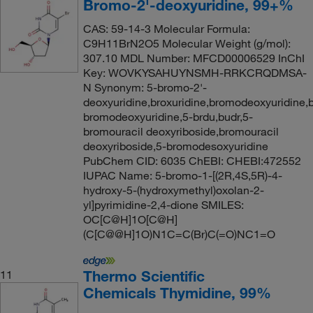
Bromo-2'-deoxyuridine, 99+%
CAS: 59-14-3 Molecular Formula:
C9H11BrN2O5 Molecular Weight (g/mol):
307.10 MDL Number: MFCD00006529 InChI
Key: WOVKYSAHUYNSMH-RRKCRQDMSA-
N Synonym: 5-bromo-2'-
deoxyuridine,broxuridine,bromodeoxyuridine,b
bromodeoxyuridine,5-brdu,budr,5-
bromouracil deoxyriboside,bromouracil
deoxyriboside,5-bromodesoxyuridine
PubChem CID: 6035 ChEBI: CHEBI:472552
IUPAC Name: 5-bromo-1-[(2R,4S,5R)-4-
hydroxy-5-(hydroxymethyl)oxolan-2-
yl]pyrimidine-2,4-dione SMILES:
OC[C@H]1O[C@H]
(C[C@@H]1O)N1C=C(Br)C(=O)NC1=O
Thermo Scientific
11
Chemicals Thymidine, 99%