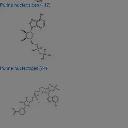
Purine nucleosides
(117)
Purine nucleotides
(74)