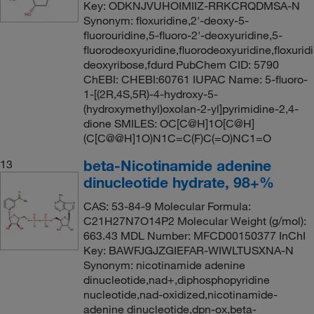
Key: ODKNJVUHOIMIIZ-RRKCRQDMSA-N
Synonym: floxuridine,2'-deoxy-5-
fluorouridine,5-fluoro-2'-deoxyuridine,5-
fluorodeoxyuridine,fluorodeoxyuridine,floxuridi
deoxyribose,fdurd PubChem CID: 5790
ChEBI: CHEBI:60761 IUPAC Name: 5-fluoro-
1-[(2R,4S,5R)-4-hydroxy-5-
(hydroxymethyl)oxolan-2-yl]pyrimidine-2,4-
dione SMILES: OC[C@H]1O[C@H]
(C[C@@H]1O)N1C=C(F)C(=O)NC1=O
beta-Nicotinamide adenine
13
dinucleotide hydrate, 98+%
CAS: 53-84-9 Molecular Formula:
C21H27N7O14P2 Molecular Weight (g/mol):
663.43 MDL Number: MFCD00150377 InChI
Key: BAWFJGJZGIEFAR-WIWLTUSXNA-N
Synonym: nicotinamide adenine
dinucleotide,nad+,diphosphopyridine
nucleotide,nad-oxidized,nicotinamide-
adenine dinucleotide,dpn-ox,beta-