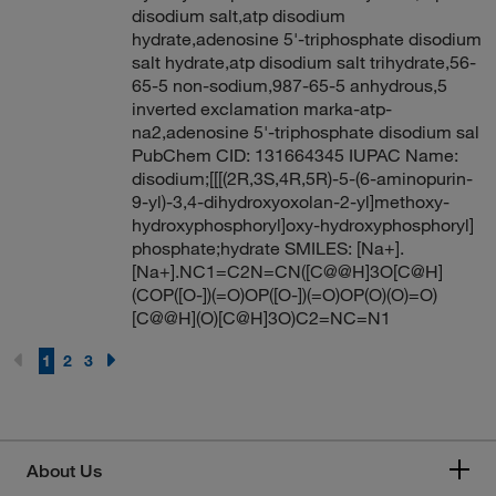
disodium salt,atp disodium
hydrate,adenosine 5'-triphosphate disodium
salt hydrate,atp disodium salt trihydrate,56-
65-5 non-sodium,987-65-5 anhydrous,5
inverted exclamation marka-atp-
na2,adenosine 5'-triphosphate disodium sal
PubChem CID: 131664345 IUPAC Name:
disodium;[[[(2R,3S,4R,5R)-5-(6-aminopurin-
9-yl)-3,4-dihydroxyoxolan-2-yl]methoxy-
hydroxyphosphoryl]oxy-hydroxyphosphoryl]
phosphate;hydrate SMILES: [Na+].
[Na+].NC1=C2N=CN([C@@H]3O[C@H]
(COP([O-])(=O)OP([O-])(=O)OP(O)(O)=O)
[C@@H](O)[C@H]3O)C2=NC=N1
1
2
3
About Us