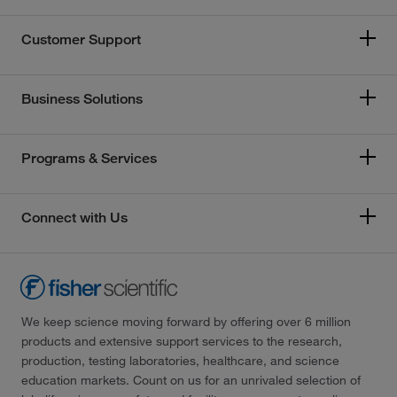
Customer Support
Business Solutions
Programs & Services
Connect with Us
We keep science moving forward by offering over 6 million
products and extensive support services to the research,
production, testing laboratories, healthcare, and science
education markets. Count on us for an unrivaled selection of