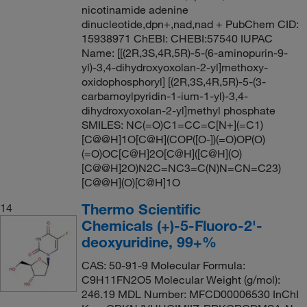
nicotinamide adenine
dinucleotide,dpn+,nad,nad + PubChem CID:
15938971 ChEBI: CHEBI:57540 IUPAC
Name: [[(2R,3S,4R,5R)-5-(6-aminopurin-9-
yl)-3,4-dihydroxyoxolan-2-yl]methoxy-
oxidophosphoryl] [(2R,3S,4R,5R)-5-(3-
carbamoylpyridin-1-ium-1-yl)-3,4-
dihydroxyoxolan-2-yl]methyl phosphate
SMILES: NC(=O)C1=CC=C[N+](=C1)
[C@@H]1O[C@H](COP([O-])(=O)OP(O)
(=O)OC[C@H]2O[C@H]([C@H](O)
[C@@H]2O)N2C=NC3=C(N)N=CN=C23)
[C@@H](O)[C@H]1O
Thermo Scientific
14
Chemicals (+)-5-Fluoro-2'-
deoxyuridine, 99+%
CAS: 50-91-9 Molecular Formula:
C9H11FN2O5 Molecular Weight (g/mol):
246.19 MDL Number: MFCD00006530 InChI