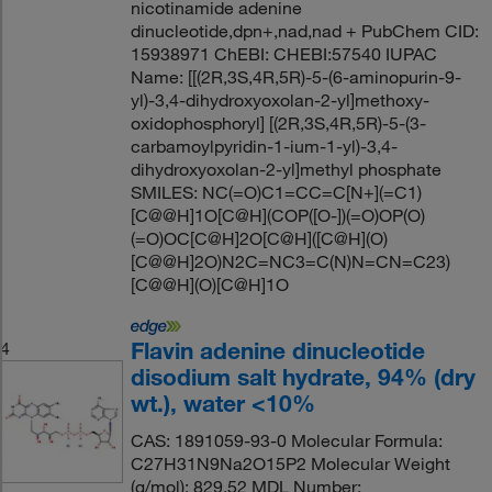
nicotinamide adenine
dinucleotide,dpn+,nad,nad + PubChem CID:
15938971 ChEBI: CHEBI:57540 IUPAC
Name: [[(2R,3S,4R,5R)-5-(6-aminopurin-9-
yl)-3,4-dihydroxyoxolan-2-yl]methoxy-
oxidophosphoryl] [(2R,3S,4R,5R)-5-(3-
carbamoylpyridin-1-ium-1-yl)-3,4-
dihydroxyoxolan-2-yl]methyl phosphate
SMILES: NC(=O)C1=CC=C[N+](=C1)
[C@@H]1O[C@H](COP([O-])(=O)OP(O)
(=O)OC[C@H]2O[C@H]([C@H](O)
[C@@H]2O)N2C=NC3=C(N)N=CN=C23)
[C@@H](O)[C@H]1O
Flavin adenine dinucleotide
4
disodium salt hydrate, 94% (dry
wt.), water <10%
CAS: 1891059-93-0 Molecular Formula:
C27H31N9Na2O15P2 Molecular Weight
(g/mol): 829.52 MDL Number: