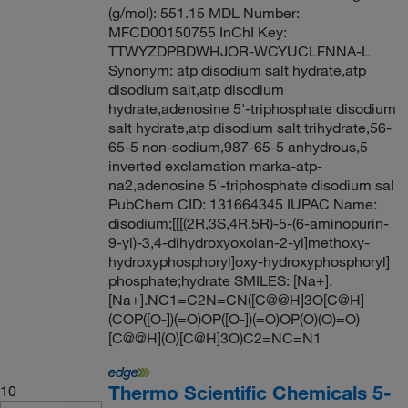
(g/mol): 551.15 MDL Number:
MFCD00150755 InChI Key:
TTWYZDPBDWHJOR-WCYUCLFNNA-L
Synonym: atp disodium salt hydrate,atp
disodium salt,atp disodium
hydrate,adenosine 5'-triphosphate disodium
salt hydrate,atp disodium salt trihydrate,56-
65-5 non-sodium,987-65-5 anhydrous,5
inverted exclamation marka-atp-
na2,adenosine 5'-triphosphate disodium sal
PubChem CID: 131664345 IUPAC Name:
disodium;[[[(2R,3S,4R,5R)-5-(6-aminopurin-
9-yl)-3,4-dihydroxyoxolan-2-yl]methoxy-
hydroxyphosphoryl]oxy-hydroxyphosphoryl]
phosphate;hydrate SMILES: [Na+].
[Na+].NC1=C2N=CN([C@@H]3O[C@H]
(COP([O-])(=O)OP([O-])(=O)OP(O)(O)=O)
[C@@H](O)[C@H]3O)C2=NC=N1
Thermo Scientific Chemicals 5-
10