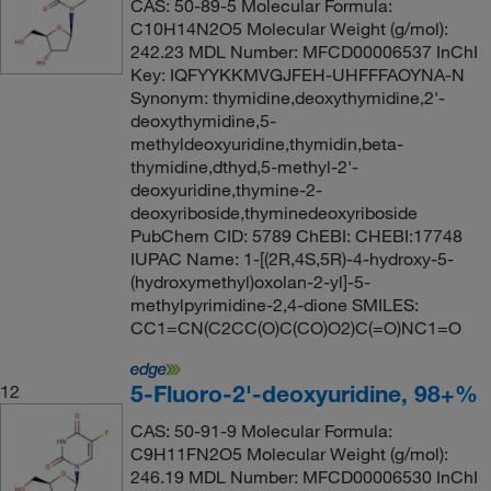
CAS: 50-89-5 Molecular Formula:
C10H14N2O5 Molecular Weight (g/mol):
242.23 MDL Number: MFCD00006537 InChI
Key: IQFYYKKMVGJFEH-UHFFFAOYNA-N
Synonym: thymidine,deoxythymidine,2'-
deoxythymidine,5-
methyldeoxyuridine,thymidin,beta-
thymidine,dthyd,5-methyl-2'-
deoxyuridine,thymine-2-
deoxyriboside,thyminedeoxyriboside
PubChem CID: 5789 ChEBI: CHEBI:17748
IUPAC Name: 1-[(2R,4S,5R)-4-hydroxy-5-
(hydroxymethyl)oxolan-2-yl]-5-
methylpyrimidine-2,4-dione SMILES:
CC1=CN(C2CC(O)C(CO)O2)C(=O)NC1=O
5-Fluoro-2'-deoxyuridine, 98+%
12
CAS: 50-91-9 Molecular Formula:
C9H11FN2O5 Molecular Weight (g/mol):
246.19 MDL Number: MFCD00006530 InChI