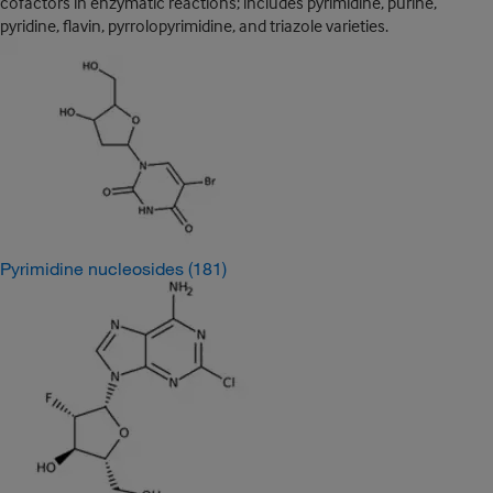
cofactors in enzymatic reactions; includes pyrimidine, purine,
pyridine, flavin, pyrrolopyrimidine, and triazole varieties.
Pyrimidine nucleosides
(181)