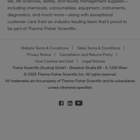
lab, life sciences, safety, and facility management supplies—
including chemicals, consumables, equipment, instruments,
diagnostics, and much more—along with exceptional
customer care from an industry-leading team that’s proud to
be part of Thermo Fisher Scientific.
Website Terms & Conditions
Sales Terms & Conditions
Privacy Notice
Cancellation and Returns Policy
How Cookies are Used
Legal Notices
Fisher Scientific (Austria) GmbH - Dresdner Straße 89 - A-1200 Wien
© 2026 Thermo Fisher Scientific Inc. All rights reserved.
All trademarks are the property of Thermo Fisher Scientific and its subsidiaries
unless otherwise specified.