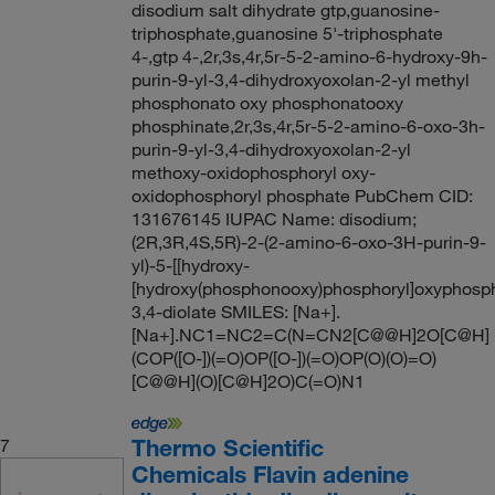
disodium salt dihydrate gtp,guanosine-
triphosphate,guanosine 5'-triphosphate
4-,gtp 4-,2r,3s,4r,5r-5-2-amino-6-hydroxy-9h-
purin-9-yl-3,4-dihydroxyoxolan-2-yl methyl
phosphonato oxy phosphonatooxy
phosphinate,2r,3s,4r,5r-5-2-amino-6-oxo-3h-
purin-9-yl-3,4-dihydroxyoxolan-2-yl
methoxy-oxidophosphoryl oxy-
oxidophosphoryl phosphate PubChem CID:
131676145 IUPAC Name: disodium;
(2R,3R,4S,5R)-2-(2-amino-6-oxo-3H-purin-9-
yl)-5-[[hydroxy-
[hydroxy(phosphonooxy)phosphoryl]oxyphosph
3,4-diolate SMILES: [Na+].
[Na+].NC1=NC2=C(N=CN2[C@@H]2O[C@H]
(COP([O-])(=O)OP([O-])(=O)OP(O)(O)=O)
[C@@H](O)[C@H]2O)C(=O)N1
Thermo Scientific
7
Chemicals Flavin adenine