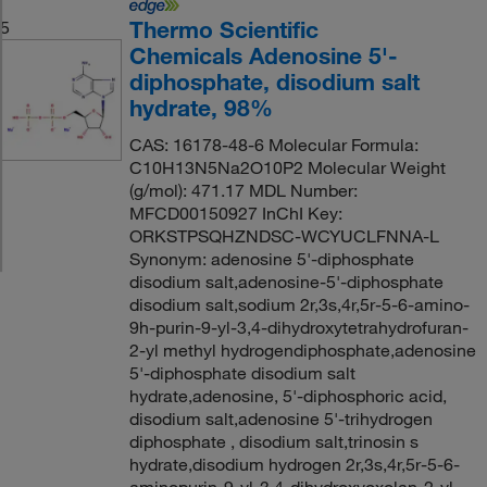
Thermo Scientific
5
Chemicals Adenosine 5'-
diphosphate, disodium salt
hydrate, 98%
CAS: 16178-48-6 Molecular Formula:
C10H13N5Na2O10P2 Molecular Weight
(g/mol): 471.17 MDL Number:
MFCD00150927 InChI Key:
ORKSTPSQHZNDSC-WCYUCLFNNA-L
Synonym: adenosine 5'-diphosphate
disodium salt,adenosine-5'-diphosphate
disodium salt,sodium 2r,3s,4r,5r-5-6-amino-
9h-purin-9-yl-3,4-dihydroxytetrahydrofuran-
2-yl methyl hydrogendiphosphate,adenosine
5'-diphosphate disodium salt
hydrate,adenosine, 5'-diphosphoric acid,
disodium salt,adenosine 5'-trihydrogen
diphosphate , disodium salt,trinosin s
hydrate,disodium hydrogen 2r,3s,4r,5r-5-6-
aminopurin-9-yl-3,4-dihydroxyoxolan-2-yl