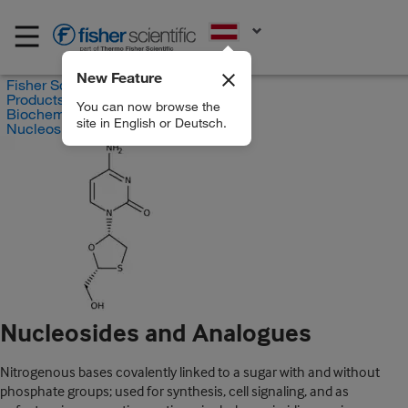
EN
New Feature
Fisher Scientific
Products
You can now browse the
Biochemical Reagents
site in English or Deutsch.
Nucleosides and Analogues
Nucleosides and Analogues
Nitrogenous bases covalently linked to a sugar with and without
phosphate groups; used for synthesis, cell signaling, and as