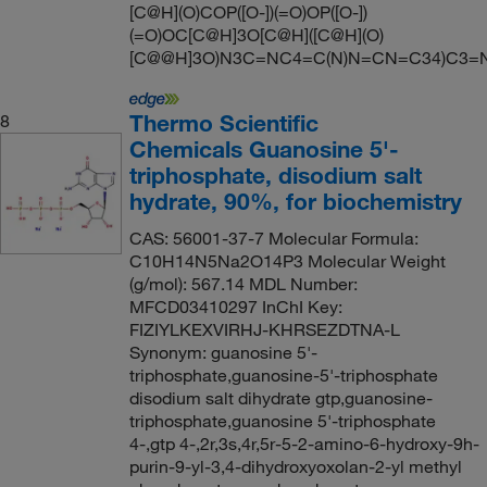
[C@H](O)COP([O-])(=O)OP([O-])
(=O)OC[C@H]3O[C@H]([C@H](O)
[C@@H]3O)N3C=NC4=C(N)N=CN=C34)C3=
Thermo Scientific
8
Chemicals Guanosine 5'-
triphosphate, disodium salt
hydrate, 90%, for biochemistry
CAS: 56001-37-7 Molecular Formula:
C10H14N5Na2O14P3 Molecular Weight
(g/mol): 567.14 MDL Number:
MFCD03410297 InChI Key:
FIZIYLKEXVIRHJ-KHRSEZDTNA-L
Synonym: guanosine 5'-
triphosphate,guanosine-5'-triphosphate
disodium salt dihydrate gtp,guanosine-
triphosphate,guanosine 5'-triphosphate
4-,gtp 4-,2r,3s,4r,5r-5-2-amino-6-hydroxy-9h-
purin-9-yl-3,4-dihydroxyoxolan-2-yl methyl