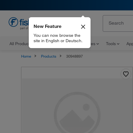
New Feature
EN
You can now browse the
site in English or Deutsch.
All Products
Documents and Certificates
Tools
App
Home
Products
30948897