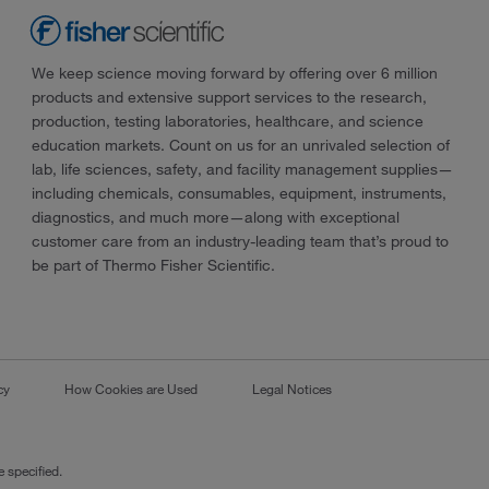
We keep science moving forward by offering over 6 million
products and extensive support services to the research,
production, testing laboratories, healthcare, and science
education markets. Count on us for an unrivaled selection of
lab, life sciences, safety, and facility management supplies—
including chemicals, consumables, equipment, instruments,
diagnostics, and much more—along with exceptional
customer care from an industry-leading team that’s proud to
be part of Thermo Fisher Scientific.
cy
How Cookies are Used
Legal Notices
 specified.