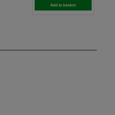
Add to basket