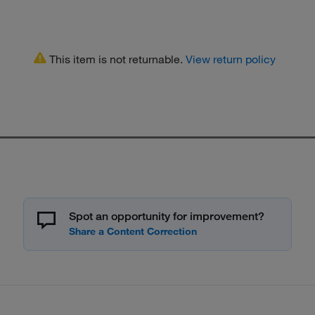
This item is not returnable.
View return policy
Spot an opportunity for improvement?