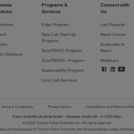
iness
Programs &
Connect with
utions
Services
Us
pharma
Edge Program
Lab Reporter
tech
New Lab Start-Up
News Corner
Program
stry
Subscribe to
SureTRACE Program
News
en Solutions
SureTRACE+ Program
Webinars
Sustainability Program
Unity Lab Services
s Terms & Conditions
Privacy Notice
Cancellation and Returns Poli
Fisher Scientific (Austria) GmbH - Dresdner Straße 89 - A-1200 Wien
© 2026 Thermo Fisher Scientific Inc. All rights reserved.
arks are the property of Thermo Fisher Scientific and its subsidiaries unless otherwise