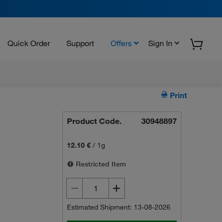
Quick Order
Support
Offers
Sign In
Print
Product Code.
30948897
12.10 €
/
1g
Restricted Item
Estimated Shipment: 13-08-2026