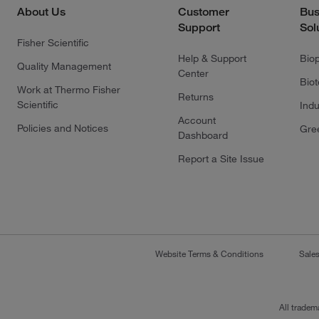
About Us
Customer
Bus
Support
Sol
Fisher Scientific
Help & Support
Bio
Quality Management
Center
Bio
Work at Thermo Fisher
Returns
Scientific
Indu
Account
Policies and Notices
Gre
Dashboard
Report a Site Issue
Website Terms & Conditions
Sale
All tradem