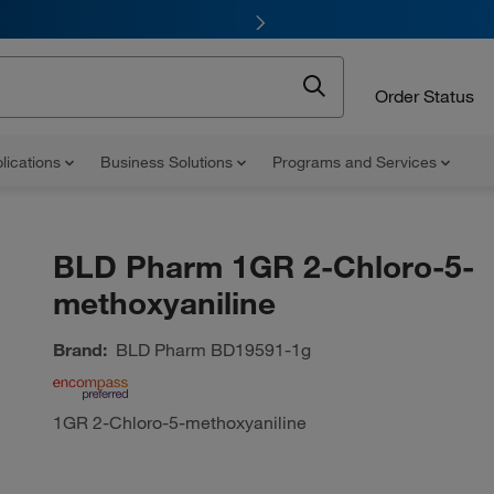
Order Status
lications
Business Solutions
Programs and Services
BLD Pharm 1GR 2-Chloro-5-
methoxyaniline
Brand:
BLD Pharm
BD19591-1g
1GR 2-Chloro-5-methoxyaniline