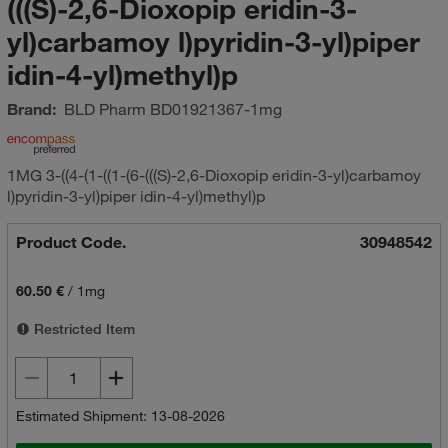
(((S)-2,6-Dioxopip eridin-3-
yl)carbamoy l)pyridin-3-yl)piper
idin-4-yl)methyl)p
Brand:
BLD Pharm
BD01921367-1mg
1MG 3-((4-(1-((1-(6-(((S)-2,6-Dioxopip eridin-3-yl)carbamoy
l)pyridin-3-yl)piper idin-4-yl)methyl)p
Product Code.
30948542
60.50 €
/
1mg
Restricted Item
Estimated Shipment: 13-08-2026