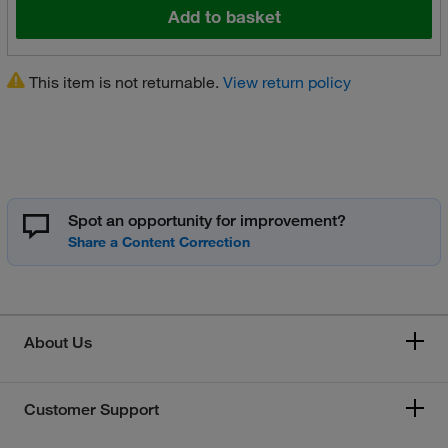
Add to basket
This item is not returnable.
View return policy
Spot an opportunity for improvement?
About Us
Customer Support