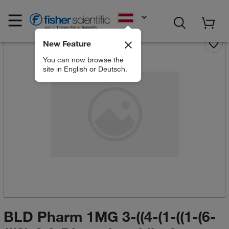
EN
New Feature
You can now browse the
site in English or Deutsch.
BLD Pharm 1MG 3-((4-(1-((1-(6-