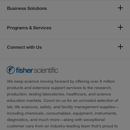
Business Solutions
Programs & Services
Connect with Us
We keep science moving forward by offering over 6 million
products and extensive support services to the research,
production, testing laboratories, healthcare, and science
education markets. Count on us for an unrivaled selection of
lab, life sciences, safety, and facility management supplies—
including chemicals, consumables, equipment, instruments,
diagnostics, and much more—along with exceptional
customer care from an industry-leading team that’s proud to