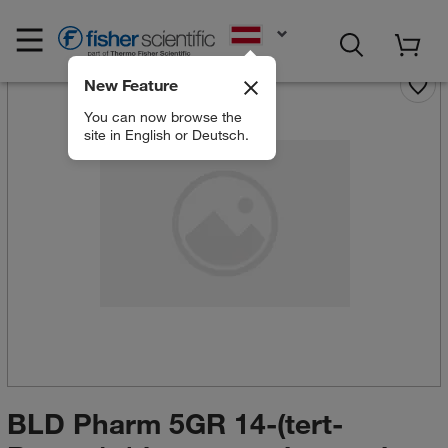
EN
New Feature
You can now browse the
site in English or Deutsch.
BLD Pharm 5GR 14-(tert-