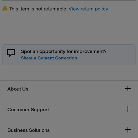
This item is not returnable.
View return policy
Spot an opportunity for improvement?
About Us
Customer Support
Business Solutions