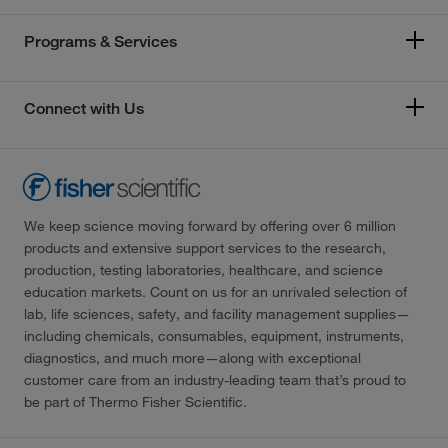
Programs & Services
Connect with Us
We keep science moving forward by offering over 6 million
products and extensive support services to the research,
production, testing laboratories, healthcare, and science
education markets. Count on us for an unrivaled selection of
lab, life sciences, safety, and facility management supplies—
including chemicals, consumables, equipment, instruments,
diagnostics, and much more—along with exceptional
customer care from an industry-leading team that’s proud to
be part of Thermo Fisher Scientific.