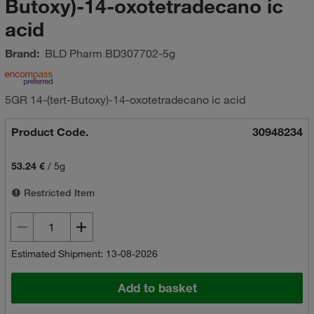
Butoxy)-14-oxotetradecano ic
acid
Brand:
BLD Pharm
BD307702-5g
5GR 14-(tert-Butoxy)-14-oxotetradecano ic acid
Product Code.
30948234
53.24 €
/
5g
Restricted Item
Estimated Shipment: 13-08-2026
Add to basket