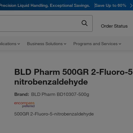
Precision Liquid Handling. Exceptional Savings.
Save Up to 60%
Order Status
lications
Business Solutions
Programs and Services
BLD Pharm 500GR 2-Fluoro-5
nitrobenzaldehyde
Brand:
BLD Pharm
BD10307-500g
500GR 2-Fluoro-5-nitrobenzaldehyde