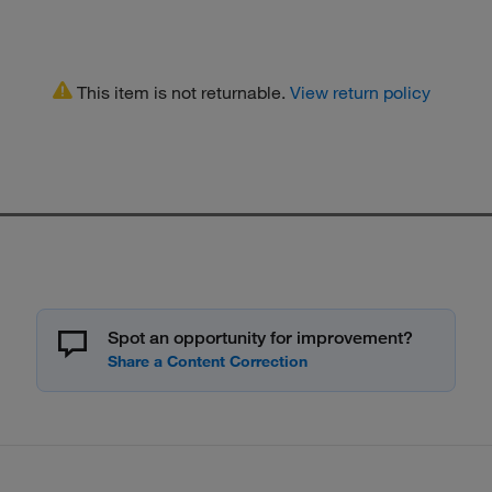
This item is not returnable.
View return policy
Spot an opportunity for improvement?