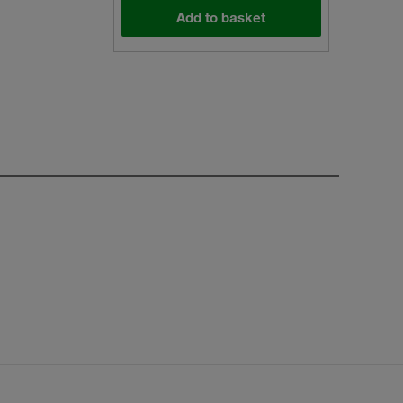
Add to basket