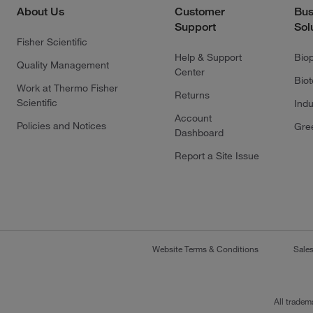
About Us
Customer
Bus
Support
Sol
Fisher Scientific
Help & Support
Bio
Quality Management
Center
Bio
Work at Thermo Fisher
Returns
Scientific
Indu
Account
Policies and Notices
Gre
Dashboard
Report a Site Issue
Website Terms & Conditions
Sale
All tradem