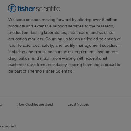
We keep science moving forward by offering over 6 million
products and extensive support services to the research,
production, testing laboratories, healthcare, and science
education markets. Count on us for an unrivaled selection of
lab, life sciences, safety, and facility management supplies—
including chemicals, consumables, equipment, instruments,
diagnostics, and much more—along with exceptional
customer care from an industry-leading team that’s proud to
be part of Thermo Fisher Scientific.
cy
How Cookies are Used
Legal Notices
 specified.