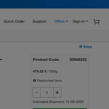
Quick Order
Support
Offers
Sign In
Print
-
Product Code.
30948222
474.32 €
/
500g
Restricted Item
Estimated Shipment: 12-08-2026