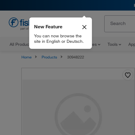
New Feature
EN
You can now browse the
site in English or Deutsch.
All Products
Documents and Certificates
Tools
App
Home
Products
30948222