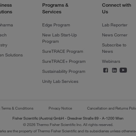
iness
Programs &
Connect with
utions
Services
Us
pharma
Edge Program
Lab Reporter
tech
New Lab Start-Up
News Corner
Program
stry
Subscribe to
SureTRACE Program
News
en Solutions
SureTRACE+ Program
Webinars
Sustainability Program
Unity Lab Services
s Terms & Conditions
Privacy Notice
Cancellation and Returns Poli
Fisher Scientific (Austria) GmbH - Dresdner Straße 89 - A-1200 Wien
© 2026 Thermo Fisher Scientific Inc. All rights reserved.
arks are the property of Thermo Fisher Scientific and its subsidiaries unless otherwise