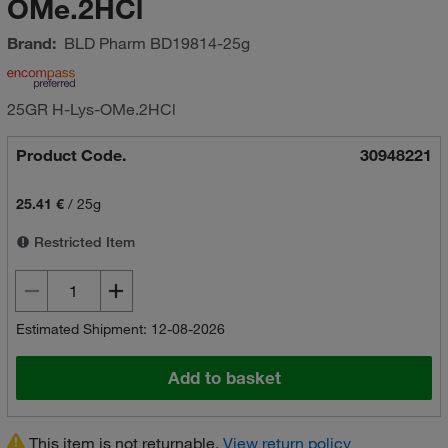
OMe.2HCl
Brand:
BLD Pharm
BD19814-25g
25GR H-Lys-OMe.2HCl
Product Code.
30948221
25.41 €
/
25g
Restricted Item
Estimated Shipment: 12-08-2026
Add to basket
This item is not returnable.
View return policy