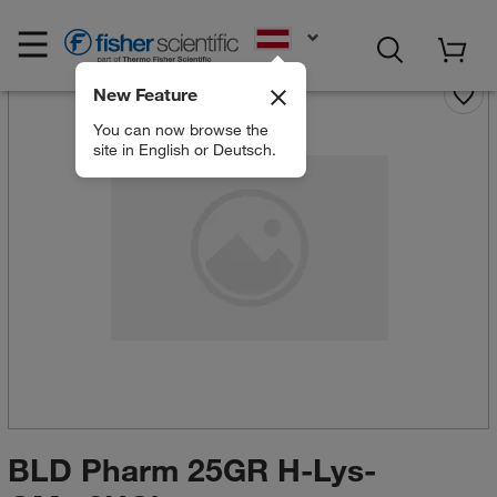
EN
New Feature
You can now browse the
site in English or Deutsch.
BLD Pharm 25GR H-Lys-