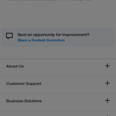
Spot an opportunity for improvement?
About Us
Customer Support
Business Solutions