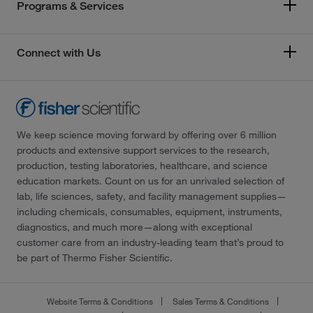
Programs & Services
Connect with Us
We keep science moving forward by offering over 6 million
products and extensive support services to the research,
production, testing laboratories, healthcare, and science
education markets. Count on us for an unrivaled selection of
lab, life sciences, safety, and facility management supplies—
including chemicals, consumables, equipment, instruments,
diagnostics, and much more—along with exceptional
customer care from an industry-leading team that’s proud to
be part of Thermo Fisher Scientific.
Website Terms & Conditions
Sales Terms & Conditions