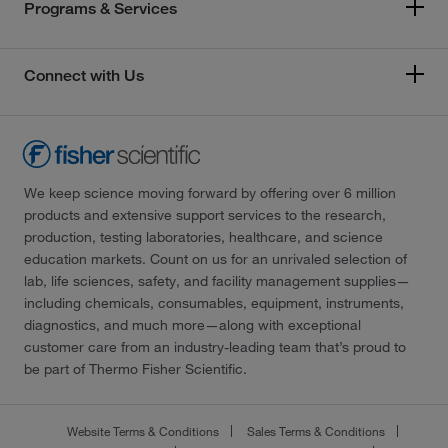
Programs & Services
Connect with Us
We keep science moving forward by offering over 6 million
products and extensive support services to the research,
production, testing laboratories, healthcare, and science
education markets. Count on us for an unrivaled selection of
lab, life sciences, safety, and facility management supplies—
including chemicals, consumables, equipment, instruments,
diagnostics, and much more—along with exceptional
customer care from an industry-leading team that’s proud to
be part of Thermo Fisher Scientific.
Website Terms & Conditions
Sales Terms & Conditions