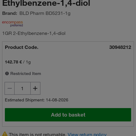
Ethylbenzene-1,4-diol
Brand:
BLD Pharm
BD5231-1g
1GR 2-Ethylbenzene-1,4-diol
Product Code.
30948212
142.78 €
/
1g
Restricted Item
Estimated Shipment: 14-08-2026
Add to basket
This item is not returnable.
View return policy