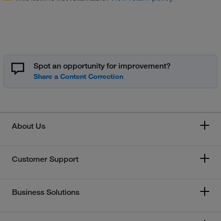
Spot an opportunity for improvement?
About Us
Customer Support
Business Solutions