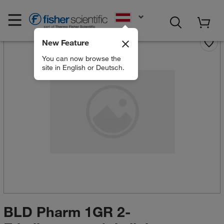
EN
New Feature
You can now browse the
site in English or Deutsch.
BLD Pharm 1GR 2-