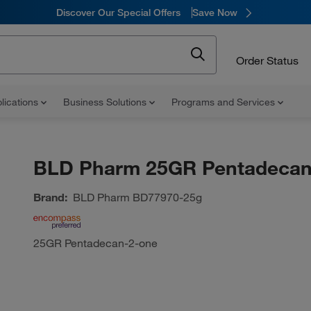
Discover Our Special Offers
Save Now
Order Status
lications
Business Solutions
Programs and Services
BLD Pharm 25GR Pentadecan
Brand:
BLD Pharm
BD77970-25g
25GR Pentadecan-2-one