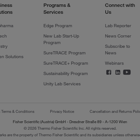
iness
Programs &
Connect with
utions
Services
Us
pharma
Edge Program
Lab Reporter
tech
New Lab Start-Up
News Corner
Program
stry
Subscribe to
SureTRACE Program
News
en Solutions
SureTRACE+ Program
Webinars
Sustainability Program
Unity Lab Services
s Terms & Conditions
Privacy Notice
Cancellation and Returns Poli
Fisher Scientific (Austria) GmbH - Dresdner Straße 89 - A-1200 Wien
© 2026 Thermo Fisher Scientific Inc. All rights reserved.
arks are the property of Thermo Fisher Scientific and its subsidiaries unless otherwise