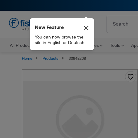
New Feature
EN
You can now browse the
site in English or Deutsch.
All Products
Documents and Certificates
Tools
App
Home
Products
30948208