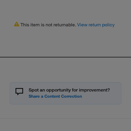
This item is not returnable.
View return policy
Spot an opportunity for improvement?