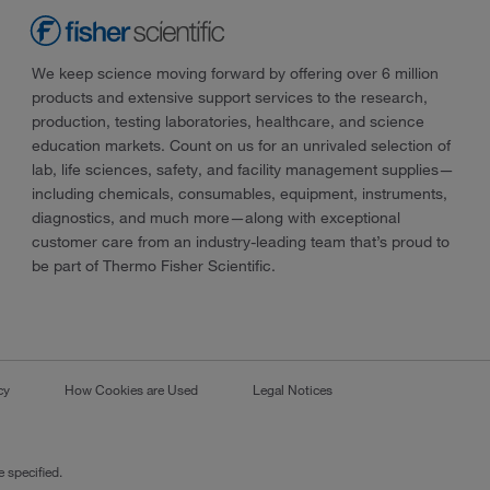
We keep science moving forward by offering over 6 million
products and extensive support services to the research,
production, testing laboratories, healthcare, and science
education markets. Count on us for an unrivaled selection of
lab, life sciences, safety, and facility management supplies—
including chemicals, consumables, equipment, instruments,
diagnostics, and much more—along with exceptional
customer care from an industry-leading team that’s proud to
be part of Thermo Fisher Scientific.
cy
How Cookies are Used
Legal Notices
 specified.