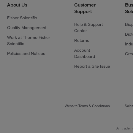
About Us
Customer
Bus
Support
Sol
Fisher Scientific
Help & Support
Bio
Quality Management
Center
Bio
Work at Thermo Fisher
Returns
Scientific
Indu
Account
Policies and Notices
Gre
Dashboard
Report a Site Issue
Website Terms & Conditions
Sale
All tradem