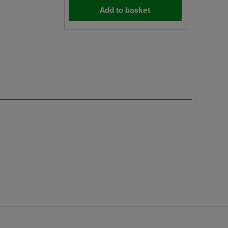
Add to basket