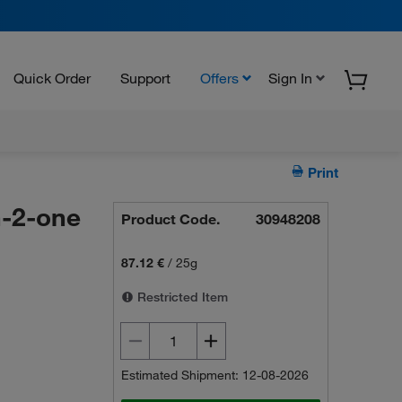
Quick Order
Support
Offers
Sign In
Print
-2-one
Product Code.
30948208
87.12 €
/
25g
Restricted Item
Estimated Shipment: 12-08-2026