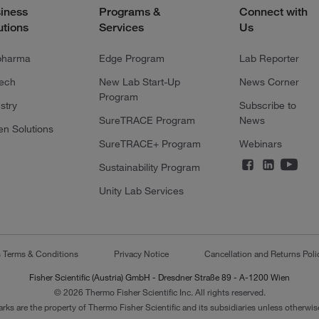
iness
Programs &
Connect with
utions
Services
Us
pharma
Edge Program
Lab Reporter
tech
New Lab Start-Up
News Corner
Program
stry
Subscribe to
SureTRACE Program
News
en Solutions
SureTRACE+ Program
Webinars
Sustainability Program
Unity Lab Services
s Terms & Conditions
Privacy Notice
Cancellation and Returns Poli
Fisher Scientific (Austria) GmbH - Dresdner Straße 89 - A-1200 Wien
© 2026 Thermo Fisher Scientific Inc. All rights reserved.
arks are the property of Thermo Fisher Scientific and its subsidiaries unless otherwise