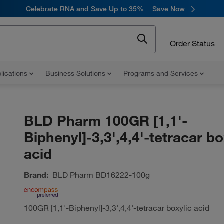
Celebrate RNA and Save Up to 35%
Save Now
Order Status
lications
Business Solutions
Programs and Services
BLD Pharm 100GR [1,1'-
Biphenyl]-3,3',4,4'-tetracar bo
acid
Brand:
BLD Pharm
BD16222-100g
100GR [1,1'-Biphenyl]-3,3',4,4'-tetracar boxylic acid