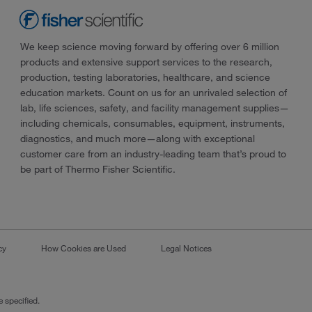
We keep science moving forward by offering over 6 million
products and extensive support services to the research,
production, testing laboratories, healthcare, and science
education markets. Count on us for an unrivaled selection of
lab, life sciences, safety, and facility management supplies—
including chemicals, consumables, equipment, instruments,
diagnostics, and much more—along with exceptional
customer care from an industry-leading team that’s proud to
be part of Thermo Fisher Scientific.
cy
How Cookies are Used
Legal Notices
 specified.