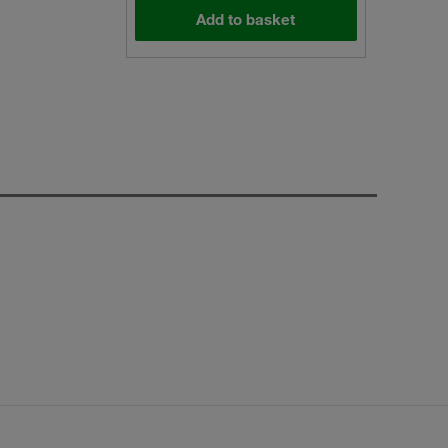
Add to basket