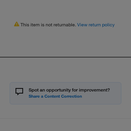
This item is not returnable.
View return policy
Spot an opportunity for improvement?