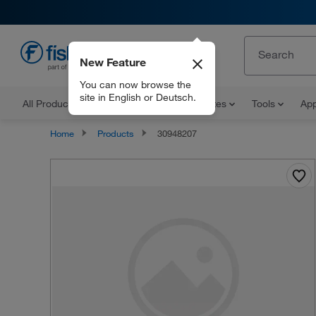
New Feature
EN
You can now browse the
site in English or Deutsch.
All Products
Documents and Certificates
Tools
App
Home
Products
30948207