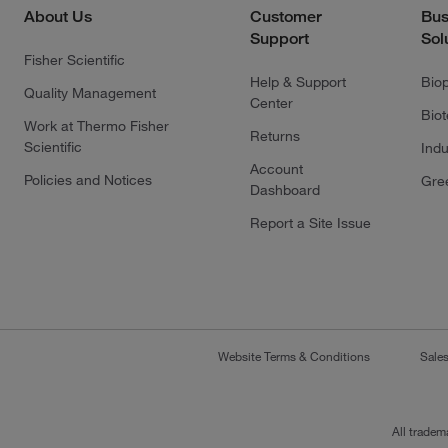
About Us
Customer
Bus
Support
Sol
Fisher Scientific
Help & Support
Bio
Quality Management
Center
Bio
Work at Thermo Fisher
Returns
Scientific
Indu
Account
Policies and Notices
Gre
Dashboard
Report a Site Issue
Website Terms & Conditions
Sale
All tradem