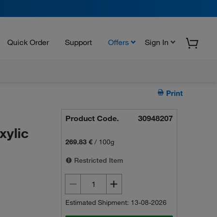
Quick Order
Support
Offers
Sign In
Print
Product Code.
30948207
xylic
269.83 €
/
100g
Restricted Item
Estimated Shipment: 13-08-2026