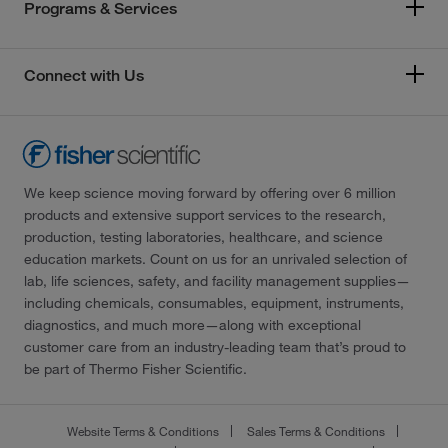
Programs & Services
Connect with Us
We keep science moving forward by offering over 6 million
products and extensive support services to the research,
production, testing laboratories, healthcare, and science
education markets. Count on us for an unrivaled selection of
lab, life sciences, safety, and facility management supplies—
including chemicals, consumables, equipment, instruments,
diagnostics, and much more—along with exceptional
customer care from an industry-leading team that’s proud to
be part of Thermo Fisher Scientific.
Website Terms & Conditions
Sales Terms & Conditions