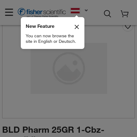
EN
New Feature
You can now browse the
site in English or Deutsch.
BLD Pharm 25GR 1-Cbz-