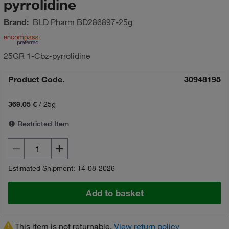
pyrrolidine
Brand:
BLD Pharm
BD286897-25g
25GR 1-Cbz-pyrrolidine
Product Code.
30948195
369.05 €
/
25g
Restricted Item
Estimated Shipment: 14-08-2026
Add to basket
This item is not returnable.
View return policy