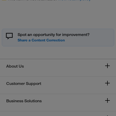
Spot an opportunity for improvement?
About Us
Customer Support
Business Solutions