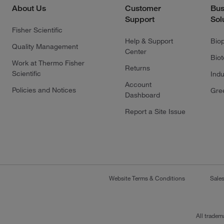
About Us
Customer
Bus
Support
Sol
Fisher Scientific
Help & Support
Bio
Quality Management
Center
Bio
Work at Thermo Fisher
Returns
Scientific
Indu
Account
Policies and Notices
Gre
Dashboard
Report a Site Issue
Website Terms & Conditions
Sale
All tradem