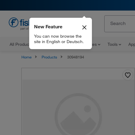
New Feature
EN
You can now browse the
site in English or Deutsch.
All Products
Documents and Certificates
Tools
App
Home
Products
30948194