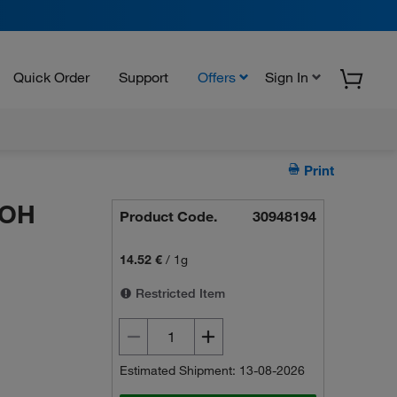
Quick Order
Support
Offers
Sign In
Print
-OH
Product Code.
30948194
14.52 €
/
1g
Restricted Item
Estimated Shipment: 13-08-2026