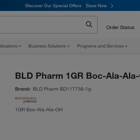
Discover Our Special Offers
Save Now
Order Status
lications
Business Solutions
Programs and Services
BLD Pharm 1GR Boc-Ala-Ala
Brand:
BLD Pharm
BD117738-1g
1GR Boc-Ala-Ala-OH