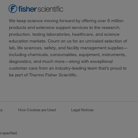
We keep science moving forward by offering over 6 million
products and extensive support services to the research,
production, testing laboratories, healthcare, and science
education markets. Count on us for an unrivaled selection of
lab, life sciences, safety, and facility management supplies—
including chemicals, consumables, equipment, instruments,
diagnostics, and much more—along with exceptional
customer care from an industry-leading team that’s proud to
be part of Thermo Fisher Scientific.
cy
How Cookies are Used
Legal Notices
 specified.