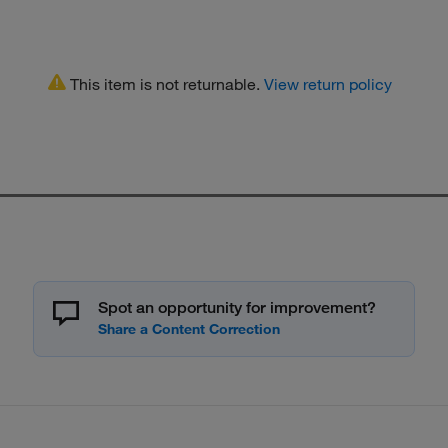
This item is not returnable.
View return policy
Spot an opportunity for improvement?