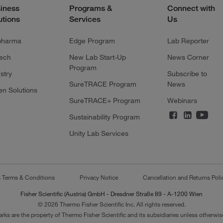
iness
Programs &
Connect with
utions
Services
Us
pharma
Edge Program
Lab Reporter
tech
New Lab Start-Up
News Corner
Program
stry
Subscribe to
SureTRACE Program
News
en Solutions
SureTRACE+ Program
Webinars
Sustainability Program
Unity Lab Services
s Terms & Conditions
Privacy Notice
Cancellation and Returns Poli
Fisher Scientific (Austria) GmbH - Dresdner Straße 89 - A-1200 Wien
© 2026 Thermo Fisher Scientific Inc. All rights reserved.
arks are the property of Thermo Fisher Scientific and its subsidiaries unless otherwise