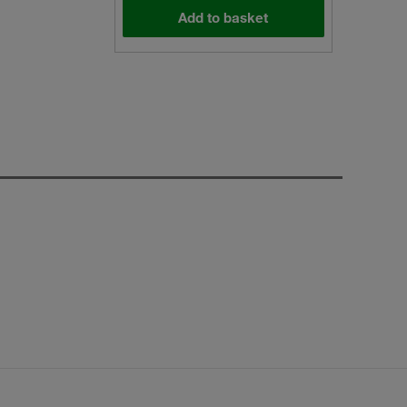
Add to basket