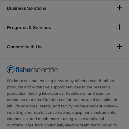
Business Solutions
Programs & Services
Connect with Us
We keep science moving forward by offering over 6 million
products and extensive support services to the research,
production, testing laboratories, healthcare, and science
education markets. Count on us for an unrivaled selection of
lab, life sciences, safety, and facility management supplies—
including chemicals, consumables, equipment, instruments,
diagnostics, and much more—along with exceptional
customer care from an industry-leading team that’s proud to