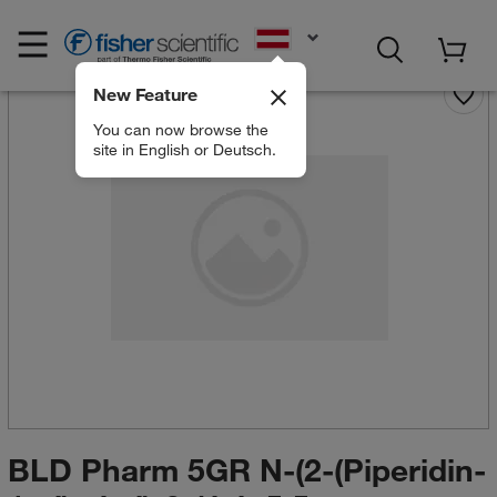
EN
New Feature
You can now browse the
site in English or Deutsch.
BLD Pharm 5GR N-(2-(Piperidin-