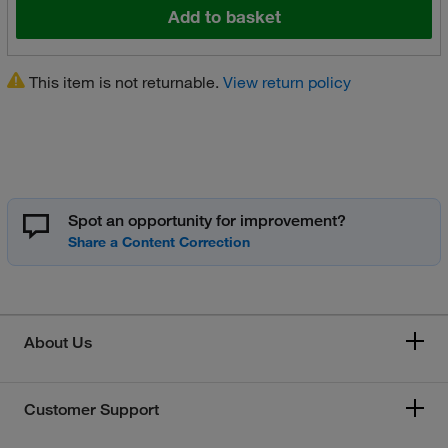
Add to basket
This item is not returnable.
View return policy
Spot an opportunity for improvement?
About Us
Customer Support