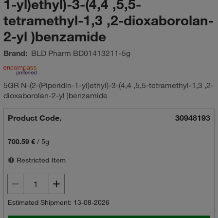
1-yl)ethyl)-3-(4,4 ,5,5-
tetramethyl-1,3 ,2-dioxaborolan-
2-yl )benzamide
Brand:
BLD Pharm
BD01413211-5g
5GR N-(2-(Piperidin-1-yl)ethyl)-3-(4,4 ,5,5-tetramethyl-1,3 ,2-
dioxaborolan-2-yl )benzamide
Product Code.
30948193
700.59 €
/
5g
Restricted Item
Estimated Shipment: 13-08-2026