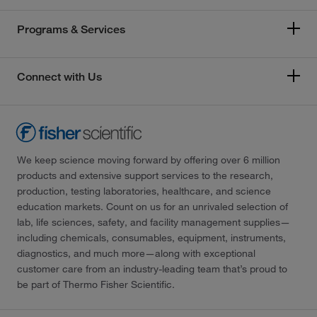
Programs & Services
Connect with Us
We keep science moving forward by offering over 6 million
products and extensive support services to the research,
production, testing laboratories, healthcare, and science
education markets. Count on us for an unrivaled selection of
lab, life sciences, safety, and facility management supplies—
including chemicals, consumables, equipment, instruments,
diagnostics, and much more—along with exceptional
customer care from an industry-leading team that’s proud to
be part of Thermo Fisher Scientific.