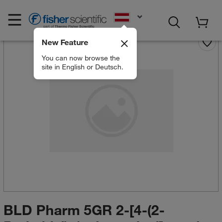
EN
New Feature
You can now browse the
site in English or Deutsch.
BLD Pharm 5GR 2-[4-(2-