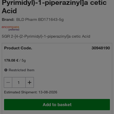
Pyrimidyl)-1-piperazinyl]a cetic
Acid
Brand:
BLD Pharm
BD171643-5g
5GR 2-[4-(2-Pyrimidyl)-1-piperazinyl]a cetic Acid
Product Code.
30948190
179.08 €
/
5g
Restricted Item
Estimated Shipment: 13-08-2026
Add to basket