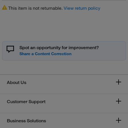
This item is not returnable.
View return policy
Spot an opportunity for improvement?
About Us
Customer Support
Business Solutions