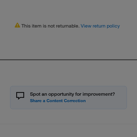
This item is not returnable.
View return policy
Spot an opportunity for improvement?