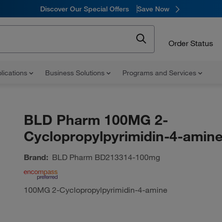
Discover Our Special Offers
Save Now
Order Status
lications
Business Solutions
Programs and Services
BLD Pharm 100MG 2-
Cyclopropylpyrimidin-4-amin
Brand:
BLD Pharm
BD213314-100mg
100MG 2-Cyclopropylpyrimidin-4-amine