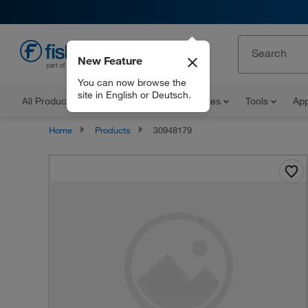
New Feature
EN
You can now browse the
site in English or Deutsch.
All Products
Documents and Certificates
Tools
App
Home
Products
30948179