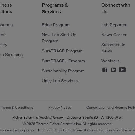
iness
Programs &
Connect with
utions
Services
Us
pharma
Edge Program
Lab Reporter
tech
New Lab Start-Up
News Corner
Program
stry
Subscribe to
SureTRACE Program
News
en Solutions
SureTRACE+ Program
Webinars
Sustainability Program
Unity Lab Services
s Terms & Conditions
Privacy Notice
Cancellation and Returns Poli
Fisher Scientific (Austria) GmbH - Dresdner Straße 89 - A-1200 Wien
© 2026 Thermo Fisher Scientific Inc. All rights reserved.
arks are the property of Thermo Fisher Scientific and its subsidiaries unless otherwise