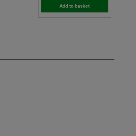
Add to basket