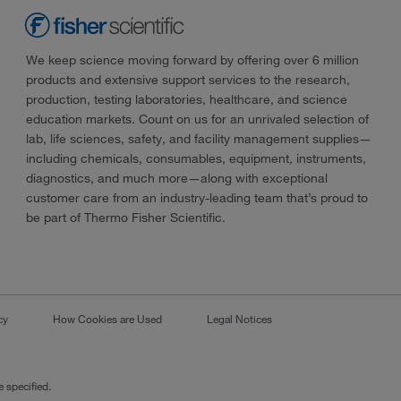
We keep science moving forward by offering over 6 million
products and extensive support services to the research,
production, testing laboratories, healthcare, and science
education markets. Count on us for an unrivaled selection of
lab, life sciences, safety, and facility management supplies—
including chemicals, consumables, equipment, instruments,
diagnostics, and much more—along with exceptional
customer care from an industry-leading team that’s proud to
be part of Thermo Fisher Scientific.
cy
How Cookies are Used
Legal Notices
 specified.