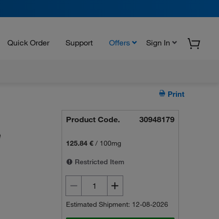
Quick Order
Support
Offers
Sign In
Print
Product Code.
30948179
e
125.84 €
/
100mg
Restricted Item
Estimated Shipment: 12-08-2026