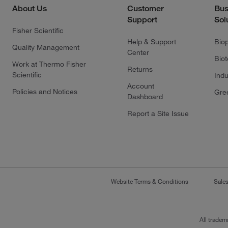
About Us
Customer
Bus
Support
Sol
Fisher Scientific
Help & Support
Bio
Quality Management
Center
Bio
Work at Thermo Fisher
Returns
Scientific
Indu
Account
Policies and Notices
Gre
Dashboard
Report a Site Issue
Website Terms & Conditions
Sale
All tradem