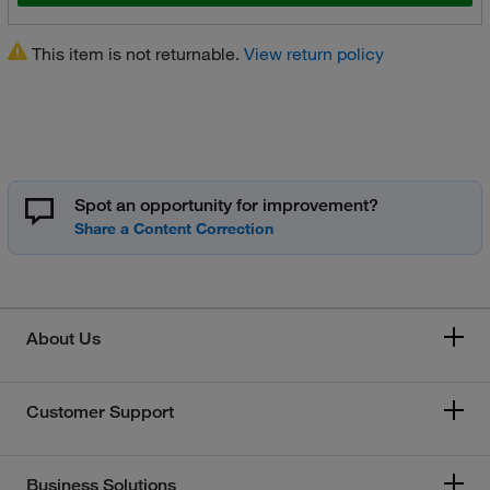
This item is not returnable.
View return policy
Spot an opportunity for improvement?
About Us
Customer Support
Business Solutions