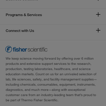
Programs & Services
Connect with Us
We keep science moving forward by offering over 6 million
products and extensive support services to the research,
production, testing laboratories, healthcare, and science
education markets. Count on us for an unrivaled selection of
lab, life sciences, safety, and facility management supplies—
including chemicals, consumables, equipment, instruments,
diagnostics, and much more—along with exceptional
customer care from an industry-leading team that’s proud to
be part of Thermo Fisher Scientific.