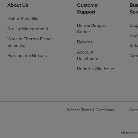
About Us
Customer
Bus
Support
Sol
Fisher Scientific
Help & Support
Bio
Quality Management
Center
Bio
Work at Thermo Fisher
Returns
Scientific
Indu
Account
Policies and Notices
Gre
Dashboard
Report a Site Issue
Website Terms & Conditions
Sale
All tradem