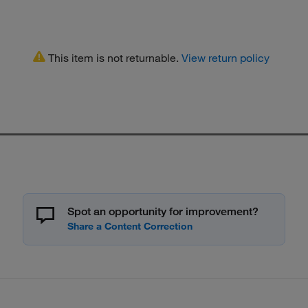
This item is not returnable.
View return policy
Spot an opportunity for improvement?