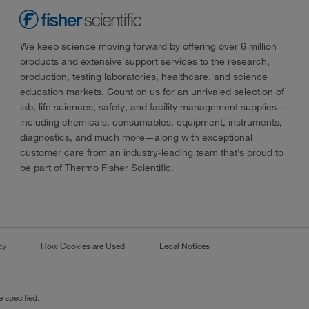
We keep science moving forward by offering over 6 million
products and extensive support services to the research,
production, testing laboratories, healthcare, and science
education markets. Count on us for an unrivaled selection of
lab, life sciences, safety, and facility management supplies—
including chemicals, consumables, equipment, instruments,
diagnostics, and much more—along with exceptional
customer care from an industry-leading team that’s proud to
be part of Thermo Fisher Scientific.
cy
How Cookies are Used
Legal Notices
 specified.