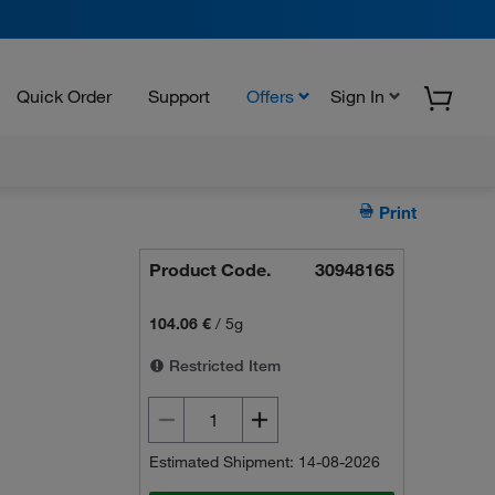
Quick Order
Support
Offers
Sign In
Print
Product Code.
30948165
104.06 €
/
5g
Restricted Item
Estimated Shipment: 14-08-2026