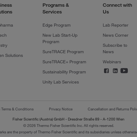
iness
Programs &
Connect with
utions
Services
Us
pharma
Edge Program
Lab Reporter
tech
New Lab Start-Up
News Corner
Program
stry
Subscribe to
SureTRACE Program
News
en Solutions
SureTRACE+ Program
Webinars
Sustainability Program
Unity Lab Services
s Terms & Conditions
Privacy Notice
Cancellation and Returns Poli
Fisher Scientific (Austria) GmbH - Dresdner Straße 89 - A-1200 Wien
© 2026 Thermo Fisher Scientific Inc. All rights reserved.
arks are the property of Thermo Fisher Scientific and its subsidiaries unless otherwise