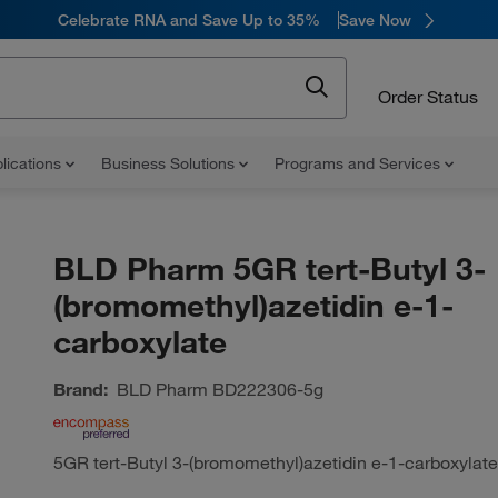
Celebrate RNA and Save Up to 35%
Save Now
Order Status
lications
Business Solutions
Programs and Services
BLD Pharm 5GR tert-Butyl 3-
(bromomethyl)azetidin e-1-
carboxylate
Brand:
BLD Pharm
BD222306-5g
5GR tert-Butyl 3-(bromomethyl)azetidin e-1-carboxylate