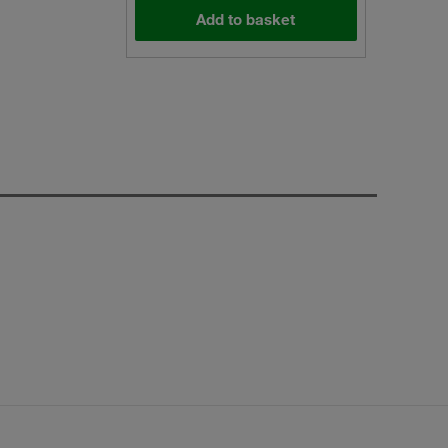
Add to basket