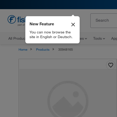
New Feature
EN
You can now browse the
site in English or Deutsch.
All Products
Documents and Certificates
Tools
App
Home
Products
30948165