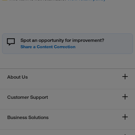
Spot an opportunity for improvement?
About Us
Customer Support
Business Solutions