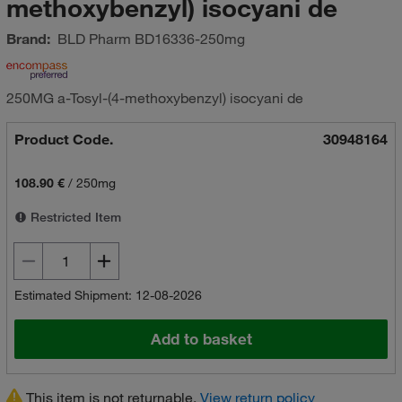
methoxybenzyl) isocyani de
Brand:
BLD Pharm
BD16336-250mg
250MG a-Tosyl-(4-methoxybenzyl) isocyani de
Product Code.
30948164
108.90 €
/
250mg
Restricted Item
Estimated Shipment: 12-08-2026
Add to basket
This item is not returnable.
View return policy