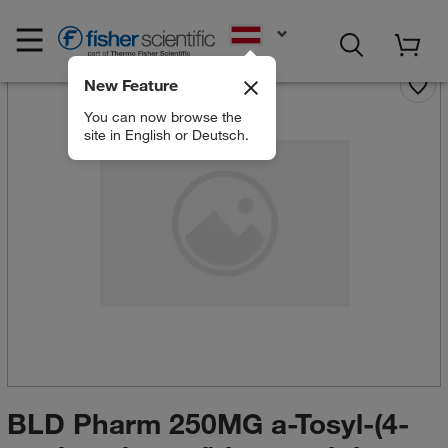
EN
New Feature
You can now browse the
site in English or Deutsch.
BLD Pharm 250MG a-Tosyl-(4-