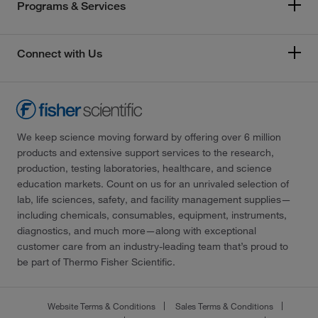
Programs & Services
Connect with Us
We keep science moving forward by offering over 6 million
products and extensive support services to the research,
production, testing laboratories, healthcare, and science
education markets. Count on us for an unrivaled selection of
lab, life sciences, safety, and facility management supplies—
including chemicals, consumables, equipment, instruments,
diagnostics, and much more—along with exceptional
customer care from an industry-leading team that’s proud to
be part of Thermo Fisher Scientific.
Website Terms & Conditions
Sales Terms & Conditions