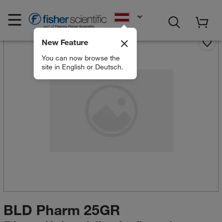
EN
New Feature
You can now browse the
site in English or Deutsch.
BLD Pharm 25GR