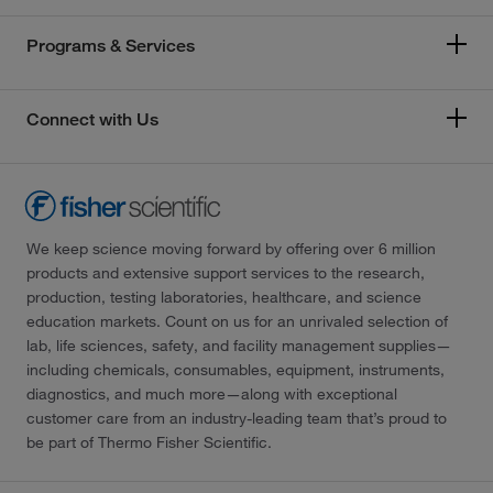
Programs & Services
Connect with Us
We keep science moving forward by offering over 6 million
products and extensive support services to the research,
production, testing laboratories, healthcare, and science
education markets. Count on us for an unrivaled selection of
lab, life sciences, safety, and facility management supplies—
including chemicals, consumables, equipment, instruments,
diagnostics, and much more—along with exceptional
customer care from an industry-leading team that’s proud to
be part of Thermo Fisher Scientific.