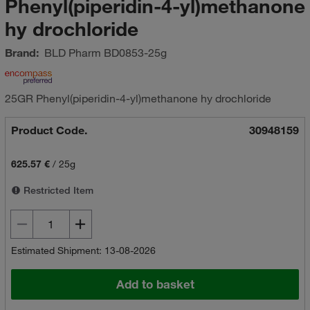
Phenyl(piperidin-4-yl)methanone
hy drochloride
Brand:
BLD Pharm
BD0853-25g
25GR Phenyl(piperidin-4-yl)methanone hy drochloride
Product Code.
30948159
625.57 €
/
25g
Restricted Item
Estimated Shipment: 13-08-2026
Add to basket