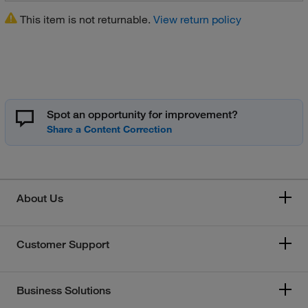
This item is not returnable.
View return policy
Spot an opportunity for improvement?
About Us
Customer Support
Business Solutions