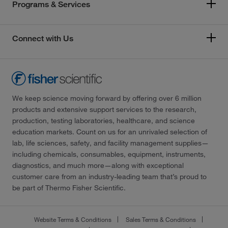
Programs & Services
Connect with Us
We keep science moving forward by offering over 6 million
products and extensive support services to the research,
production, testing laboratories, healthcare, and science
education markets. Count on us for an unrivaled selection of
lab, life sciences, safety, and facility management supplies—
including chemicals, consumables, equipment, instruments,
diagnostics, and much more—along with exceptional
customer care from an industry-leading team that’s proud to
be part of Thermo Fisher Scientific.
Website Terms & Conditions
Sales Terms & Conditions