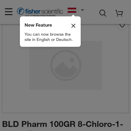
EN
New Feature
You can now browse the
site in English or Deutsch.
BLD Pharm 100GR 8-Chloro-1-