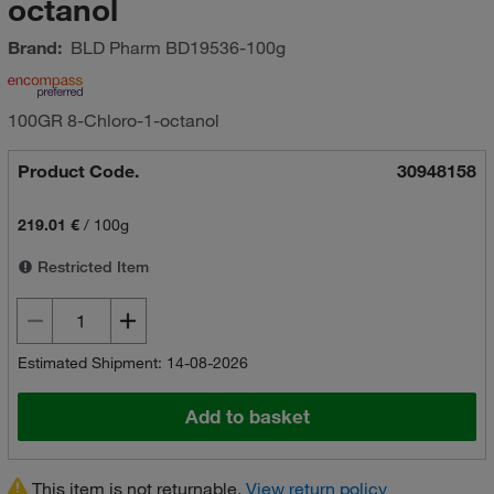
octanol
Brand:
BLD Pharm
BD19536-100g
100GR 8-Chloro-1-octanol
Product Code.
30948158
219.01 €
/
100g
Restricted Item
Estimated Shipment: 14-08-2026
Add to basket
This item is not returnable.
View return policy