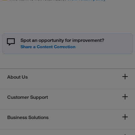
Spot an opportunity for improvement?
About Us
Customer Support
Business Solutions