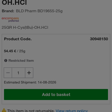
OH.HCl
Brand:
BLD Pharm
BD19655-25g
25GR H-Cys(tBu)-OH.HCl
Product Code.
30948150
54.45 €
/
25g
Restricted Item
Estimated Shipment: 14-08-2026
Add to basket
This item is not returnable.
View return policy