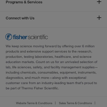
Programs & Services
Connect with Us
We keep science moving forward by offering over 6 million
products and extensive support services to the research,
production, testing laboratories, healthcare, and science
education markets. Count on us for an unrivaled selection of
lab, life sciences, safety, and facility management supplies—
including chemicals, consumables, equipment, instruments,
diagnostics, and much more—along with exceptional
customer care from an industry-leading team that’s proud to
be part of Thermo Fisher Scientific.
Website Terms & Conditions
Sales Terms & Conditions