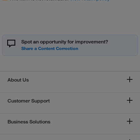
Spot an opportunity for improvement?
About Us
Customer Support
Business Solutions