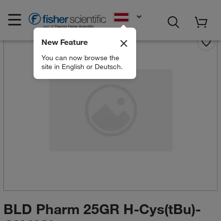
EN
New Feature
You can now browse the
site in English or Deutsch.
BLD Pharm 25GR H-Cys(tBu)-