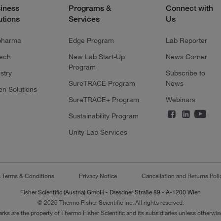
iness
Programs &
Connect with
utions
Services
Us
pharma
Edge Program
Lab Reporter
tech
New Lab Start-Up
News Corner
Program
stry
Subscribe to
SureTRACE Program
News
en Solutions
SureTRACE+ Program
Webinars
Sustainability Program
Unity Lab Services
s Terms & Conditions
Privacy Notice
Cancellation and Returns Poli
Fisher Scientific (Austria) GmbH - Dresdner Straße 89 - A-1200 Wien
© 2026 Thermo Fisher Scientific Inc. All rights reserved.
arks are the property of Thermo Fisher Scientific and its subsidiaries unless otherwise