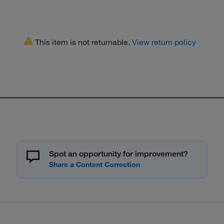
This item is not returnable.
View return policy
Spot an opportunity for improvement?