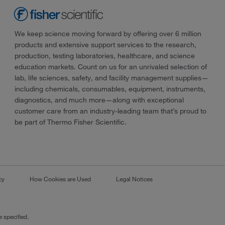
We keep science moving forward by offering over 6 million
products and extensive support services to the research,
production, testing laboratories, healthcare, and science
education markets. Count on us for an unrivaled selection of
lab, life sciences, safety, and facility management supplies—
including chemicals, consumables, equipment, instruments,
diagnostics, and much more—along with exceptional
customer care from an industry-leading team that’s proud to
be part of Thermo Fisher Scientific.
cy
How Cookies are Used
Legal Notices
 specified.