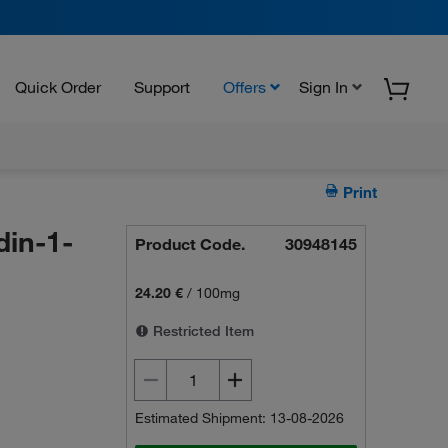
Quick Order
Support
Offers
Sign In
Print
din-1-
Product Code.
30948145
24.20 €
/
100mg
Restricted Item
Estimated Shipment: 13-08-2026