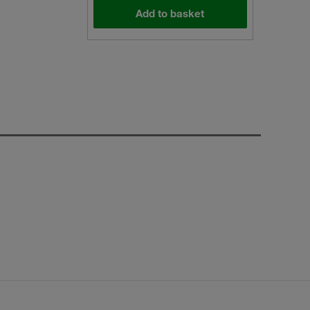
Add to basket