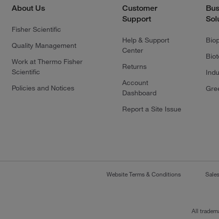
About Us
Customer
Bus
Support
Sol
Fisher Scientific
Help & Support
Bio
Quality Management
Center
Bio
Work at Thermo Fisher
Returns
Scientific
Indu
Account
Policies and Notices
Gre
Dashboard
Report a Site Issue
Website Terms & Conditions
Sale
All tradem