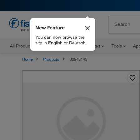
New Feature
EN
You can now browse the
site in English or Deutsch.
All Products
Documents and Certificates
Tools
App
Home
Products
30948145