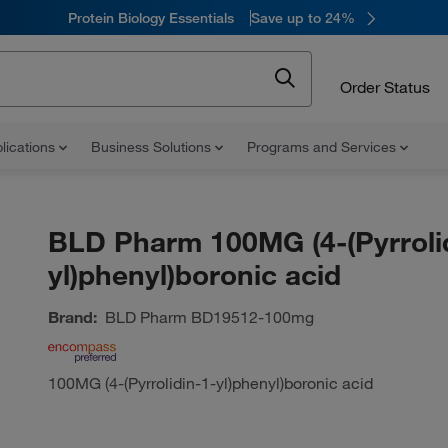
Protein Biology Essentials
Save up to 24%
Order Status
lications
Business Solutions
Programs and Services
BLD Pharm 100MG (4-(Pyrroli
yl)phenyl)boronic acid
Brand:
BLD Pharm
BD19512-100mg
100MG (4-(Pyrrolidin-1-yl)phenyl)boronic acid